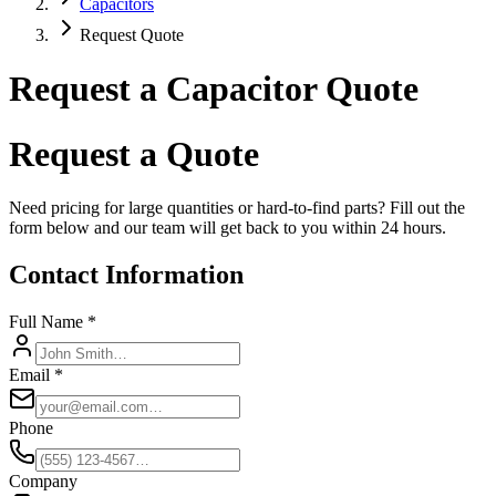
Capacitors
Request Quote
Request a Capacitor Quote
Request a Quote
Need pricing for large quantities or hard-to-find parts? Fill out the
form below and our team will get back to you within 24 hours.
Contact Information
Full Name *
Email *
Phone
Company