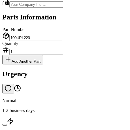
Parts Information
Part Number
Quantity
Add Another Part
Urgency
Normal
1-2 business days