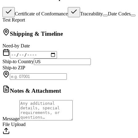
Certificate of Conformance
Traceability
Date Codes
Test Report
Shipping & Timeline
Need-by Date
Ship-to Country
Ship-to ZIP
Notes & Attachment
Message
File Upload