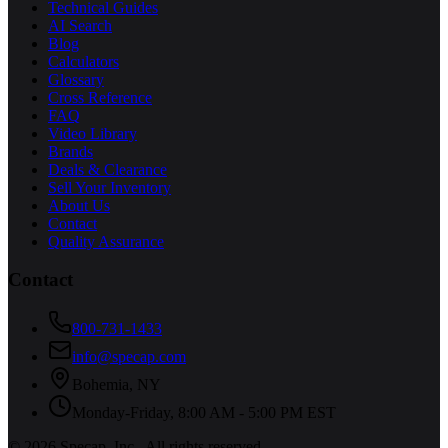
Technical Guides
AI Search
Blog
Calculators
Glossary
Cross Reference
FAQ
Video Library
Brands
Deals & Clearance
Sell Your Inventory
About Us
Contact
Quality Assurance
Contact
800-731-1433
info@specap.com
Bohemia
,
NY
Monday-Friday, 8:00 AM - 5:00 PM EST
©
2026
Specap, Inc.
. All rights reserved.