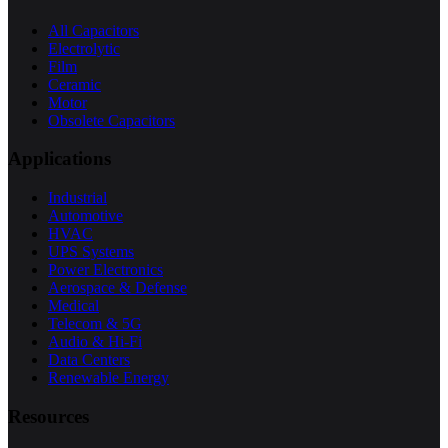
All Capacitors
Electrolytic
Film
Ceramic
Motor
Obsolete Capacitors
Applications
Industrial
Automotive
HVAC
UPS Systems
Power Electronics
Aerospace & Defense
Medical
Telecom & 5G
Audio & Hi-Fi
Data Centers
Renewable Energy
Resources