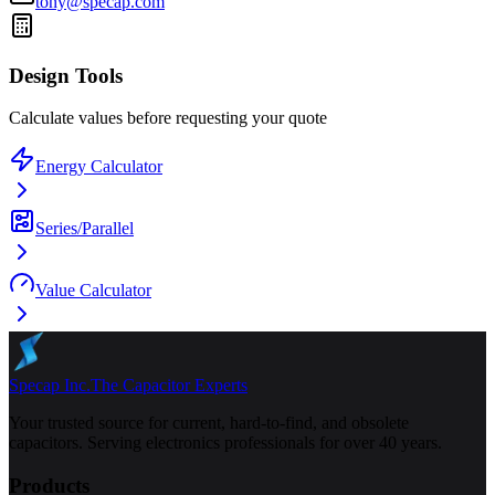
tony@specap.com
Design Tools
Calculate values before requesting your quote
Energy Calculator
Series/Parallel
Value Calculator
Specap Inc.
The Capacitor Experts
Your trusted source for current, hard-to-find, and obsolete
capacitors. Serving electronics professionals for over 40 years.
Products