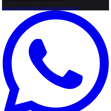
Privacy Policy
Terms & Conditions
Shipping Info