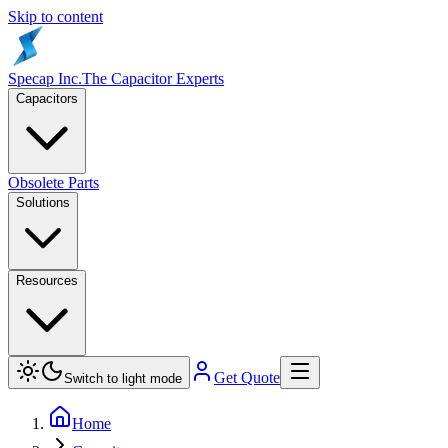
Skip to content
Specap Inc.
The Capacitor Experts
Capacitors
Obsolete Parts
Solutions
Resources
Get Quote
Switch to light mode
Home