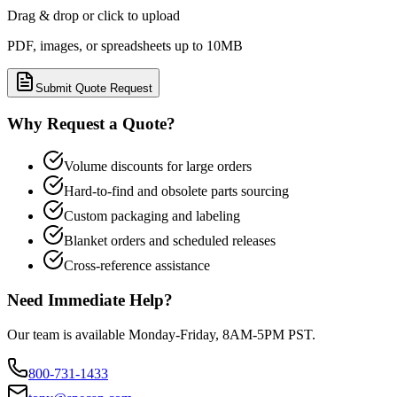
Drag & drop or click to upload
PDF, images, or spreadsheets up to 10MB
Submit Quote Request
Why Request a Quote?
Volume discounts for large orders
Hard-to-find and obsolete parts sourcing
Custom packaging and labeling
Blanket orders and scheduled releases
Cross-reference assistance
Need Immediate Help?
Our team is available Monday-Friday, 8AM-5PM PST.
800-731-1433