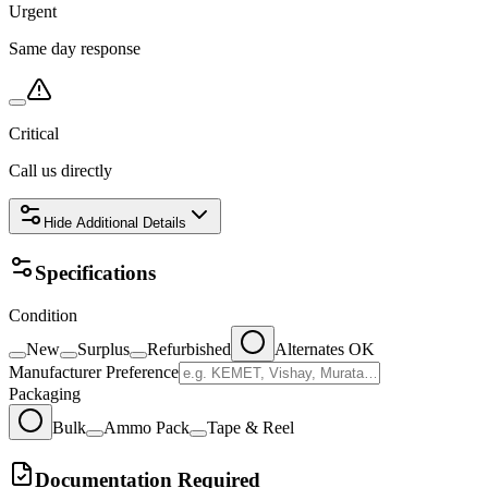
Urgent
Same day response
Critical
Call us directly
Hide
Additional Details
Specifications
Condition
New
Surplus
Refurbished
Alternates OK
Manufacturer Preference
Packaging
Bulk
Ammo Pack
Tape & Reel
Documentation Required