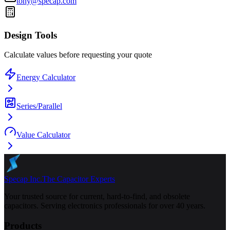
tony@specap.com
Design Tools
Calculate values before requesting your quote
Energy Calculator
Series/Parallel
Value Calculator
Specap Inc.
The Capacitor Experts
Your trusted source for current, hard-to-find, and obsolete
capacitors. Serving electronics professionals for over 40 years.
Products