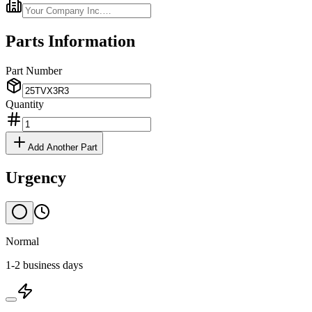
Parts Information
Part Number
Quantity
Add Another Part
Urgency
Normal
1-2 business days