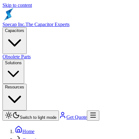
Skip to content
Specap Inc.
The Capacitor Experts
Capacitors
Obsolete Parts
Solutions
Resources
Get Quote
Switch to light mode
Home