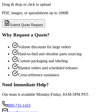
Drag & drop or click to upload
PDF, images, or spreadsheets up to 10MB
Submit Quote Request
Why Request a Quote?
Volume discounts for large orders
Hard-to-find and obsolete parts sourcing
Custom packaging and labeling
Blanket orders and scheduled releases
Cross-reference assistance
Need Immediate Help?
Our team is available Monday-Friday, 8AM-5PM PST.
800-731-1433