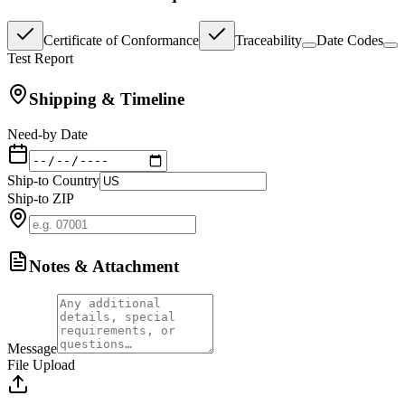
Certificate of Conformance
Traceability
Date Codes
Test Report
Shipping & Timeline
Need-by Date
Ship-to Country
Ship-to ZIP
Notes & Attachment
Message
File Upload