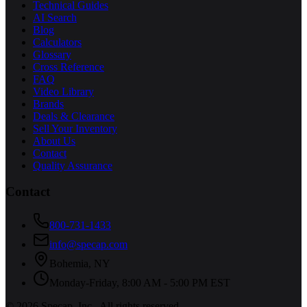
Technical Guides
AI Search
Blog
Calculators
Glossary
Cross Reference
FAQ
Video Library
Brands
Deals & Clearance
Sell Your Inventory
About Us
Contact
Quality Assurance
Contact
800-731-1433
info@specap.com
Bohemia
,
NY
Monday-Friday, 8:00 AM - 5:00 PM EST
©
2026
Specap, Inc.
. All rights reserved.