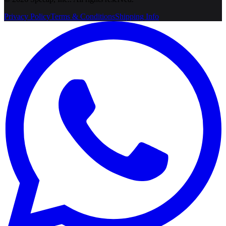
Privacy Policy
Terms & Conditions
Shipping Info