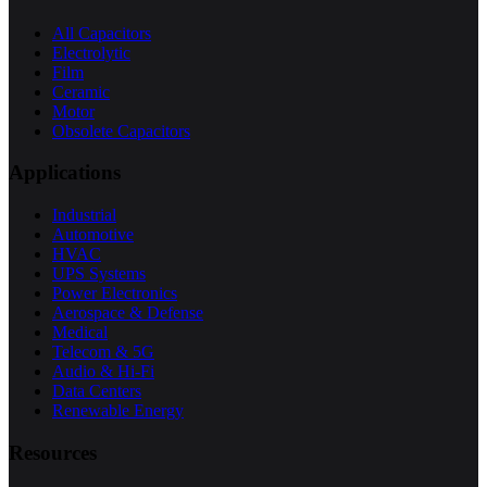
All Capacitors
Electrolytic
Film
Ceramic
Motor
Obsolete Capacitors
Applications
Industrial
Automotive
HVAC
UPS Systems
Power Electronics
Aerospace & Defense
Medical
Telecom & 5G
Audio & Hi-Fi
Data Centers
Renewable Energy
Resources