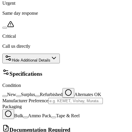
Urgent
Same day response
Critical
Call us directly
Hide
Additional Details
Specifications
Condition
New
Surplus
Refurbished
Alternates OK
Manufacturer Preference
Packaging
Bulk
Ammo Pack
Tape & Reel
Documentation Required