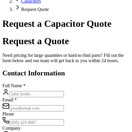
Capacitors
Request Quote
Request a Capacitor Quote
Request a Quote
Need pricing for large quantities or hard-to-find parts? Fill out the
form below and our team will get back to you within 24 hours.
Contact Information
Full Name *
Email *
Phone
Company