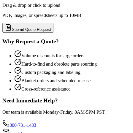
Drag & drop or click to upload
PDF, images, or spreadsheets up to 10MB
Submit Quote Request
Why Request a Quote?
Volume discounts for large orders
Hard-to-find and obsolete parts sourcing
Custom packaging and labeling
Blanket orders and scheduled releases
Cross-reference assistance
Need Immediate Help?
Our team is available Monday-Friday, 8AM-5PM PST.
800-731-1433