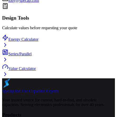
tony@specap.com
Design Tools
Calculate values before requesting your quote
Energy Calculator
Series/Parallel
Value Calculator
Specap Inc.
The Capacitor Experts
Your trusted source for current, hard-to-find, and obsolete
capacitors. Serving electronics professionals for over 40 years.
Products