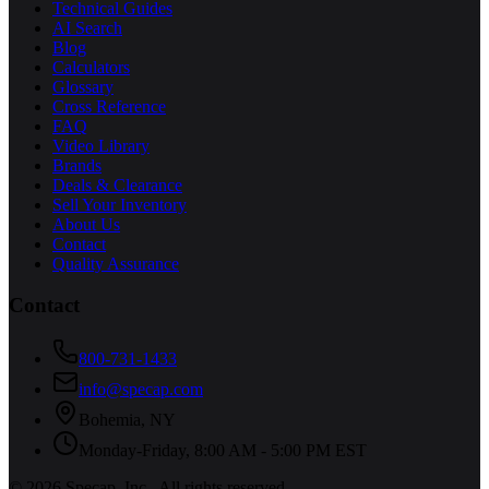
Technical Guides
AI Search
Blog
Calculators
Glossary
Cross Reference
FAQ
Video Library
Brands
Deals & Clearance
Sell Your Inventory
About Us
Contact
Quality Assurance
Contact
800-731-1433
info@specap.com
Bohemia
,
NY
Monday-Friday, 8:00 AM - 5:00 PM EST
©
2026
Specap, Inc.
. All rights reserved.