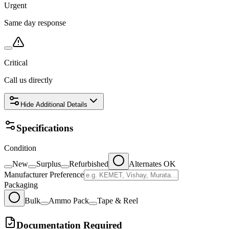
Urgent
Same day response
Critical
Call us directly
Hide
Additional Details
Specifications
Condition
New
Surplus
Refurbished
Alternates OK
Manufacturer Preference
Packaging
Bulk
Ammo Pack
Tape & Reel
Documentation Required