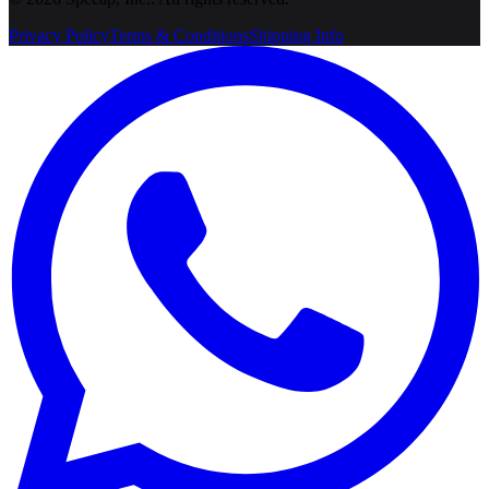
Privacy Policy
Terms & Conditions
Shipping Info