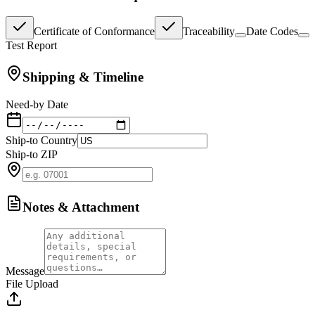
Certificate of Conformance
Traceability
Date Codes
Test Report
Shipping & Timeline
Need-by Date
Ship-to Country
Ship-to ZIP
Notes & Attachment
Message
File Upload