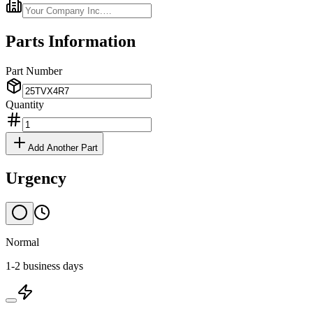
Parts Information
Part Number
Quantity
Add Another Part
Urgency
Normal
1-2 business days