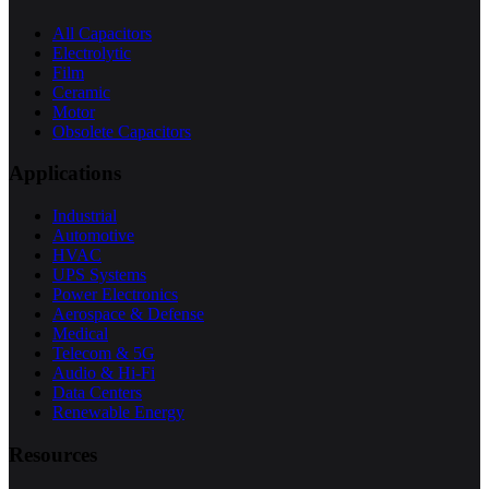
All Capacitors
Electrolytic
Film
Ceramic
Motor
Obsolete Capacitors
Applications
Industrial
Automotive
HVAC
UPS Systems
Power Electronics
Aerospace & Defense
Medical
Telecom & 5G
Audio & Hi-Fi
Data Centers
Renewable Energy
Resources