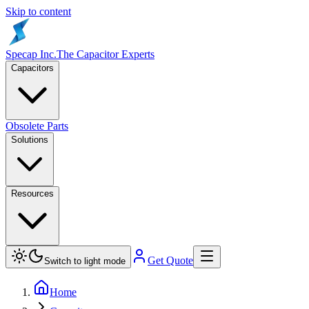
Skip to content
Specap Inc.
The Capacitor Experts
Capacitors
Obsolete Parts
Solutions
Resources
Get Quote
Switch to light mode
Home