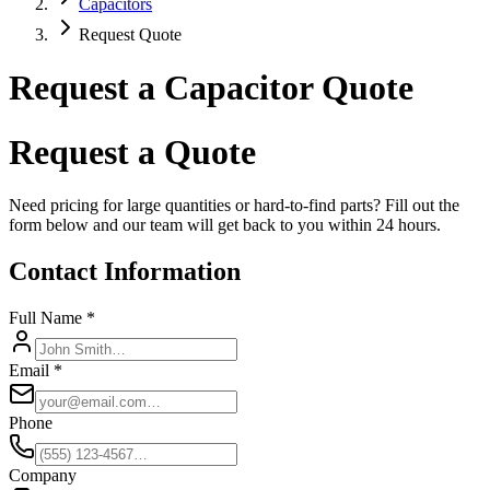
Capacitors
Request Quote
Request a Capacitor Quote
Request a Quote
Need pricing for large quantities or hard-to-find parts? Fill out the
form below and our team will get back to you within 24 hours.
Contact Information
Full Name *
Email *
Phone
Company