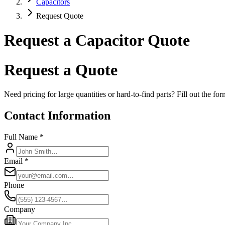
Capacitors
Request Quote
Request a Capacitor Quote
Request a Quote
Need pricing for large quantities or hard-to-find parts? Fill out the f
Contact Information
Full Name *
Email *
Phone
Company