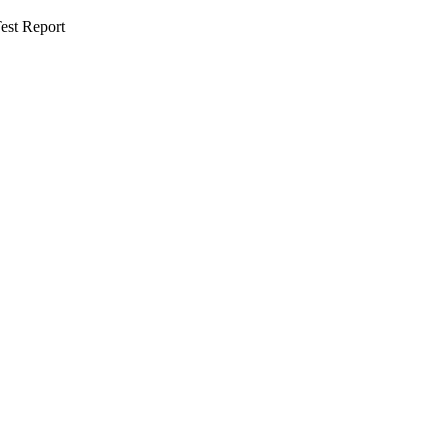
est Report