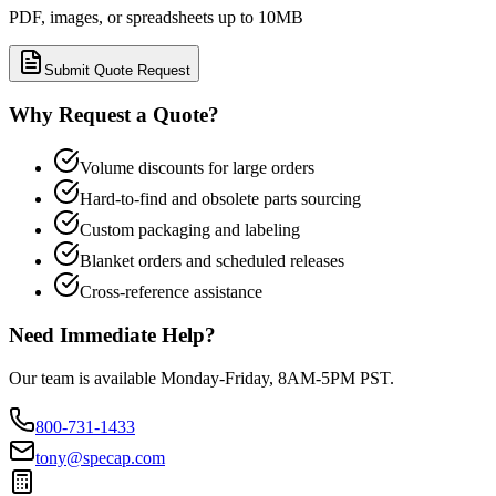
PDF, images, or spreadsheets up to 10MB
Submit Quote Request
Why Request a Quote?
Volume discounts for large orders
Hard-to-find and obsolete parts sourcing
Custom packaging and labeling
Blanket orders and scheduled releases
Cross-reference assistance
Need Immediate Help?
Our team is available Monday-Friday, 8AM-5PM PST.
800-731-1433
tony@specap.com