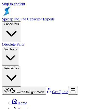
Skip to content
Specap Inc.
The Capacitor Experts
Capacitors
Obsolete Parts
Solutions
Resources
Get Quote
Switch to light mode
Home