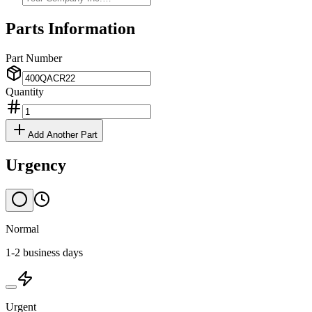
Parts Information
Part Number
Quantity
Add Another Part
Urgency
Normal
1-2 business days
Urgent