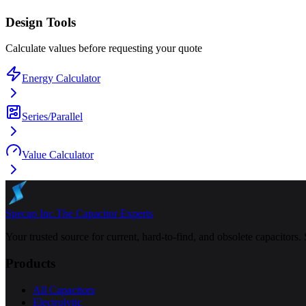
Design Tools
Calculate values before requesting your quote
Energy Calculator
Series/Parallel
Value Calculator
Specap Inc.
The Capacitor Experts
Your trusted source for current, hard-to-find, and obsolete capacitors.
Products
All Capacitors
Electrolytic