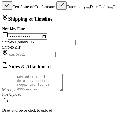
Certificate of Conformance
Traceability
Date Codes
T
Shipping & Timeline
Need-by Date
Ship-to Country
Ship-to ZIP
Notes & Attachment
Message
File Upload
Drag & drop or click to upload