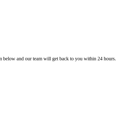
orm below and our team will get back to you within 24 hours.