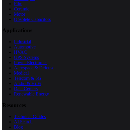
Film
Ceramic
Motor
Obsolete Capacitors
Applications
Industrial
Automotive
HVAC
UPS Systems
Power Electronics
Aerospace & Defense
Medical
Telecom & 5G
Audio & Hi-Fi
Data Centers
Renewable Energy
Resources
Technical Guides
AI Search
Blog