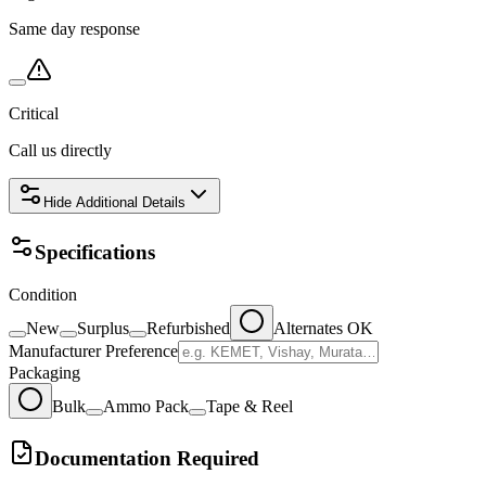
Same day response
Critical
Call us directly
Hide
Additional Details
Specifications
Condition
New
Surplus
Refurbished
Alternates OK
Manufacturer Preference
Packaging
Bulk
Ammo Pack
Tape & Reel
Documentation Required