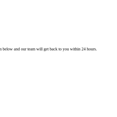
orm below and our team will get back to you within 24 hours.