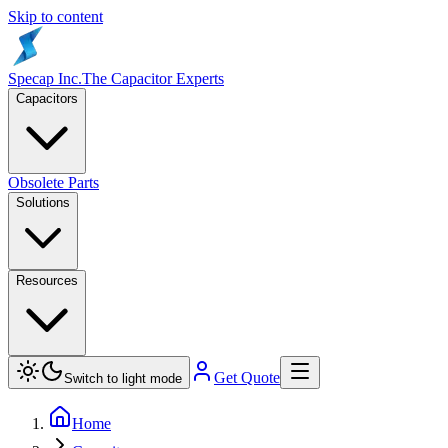
Skip to content
Specap Inc.
The Capacitor Experts
Capacitors
Obsolete Parts
Solutions
Resources
Get Quote
Switch to light mode
Home