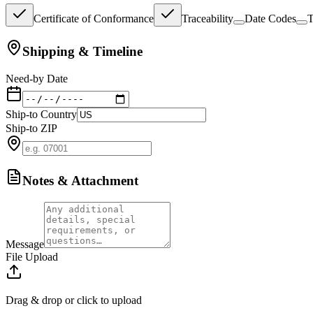
Certificate of Conformance
Traceability
Date Codes
T
Shipping & Timeline
Need-by Date
Ship-to Country
Ship-to ZIP
Notes & Attachment
Message
File Upload
Drag & drop or click to upload