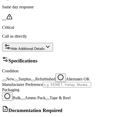
Same day response
Critical
Call us directly
Hide
Additional Details
Specifications
Condition
New
Surplus
Refurbished
Alternates OK
Manufacturer Preference
Packaging
Bulk
Ammo Pack
Tape & Reel
Documentation Required