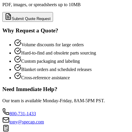
PDF, images, or spreadsheets up to 10MB
Submit Quote Request
Why Request a Quote?
Volume discounts for large orders
Hard-to-find and obsolete parts sourcing
Custom packaging and labeling
Blanket orders and scheduled releases
Cross-reference assistance
Need Immediate Help?
Our team is available Monday-Friday, 8AM-5PM PST.
800-731-1433
tony@specap.com