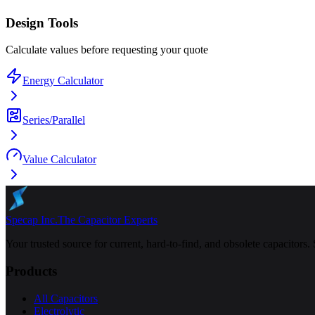
Design Tools
Calculate values before requesting your quote
Energy Calculator
Series/Parallel
Value Calculator
Specap Inc.
The Capacitor Experts
Your trusted source for current, hard-to-find, and obsolete capacitors.
Products
All Capacitors
Electrolytic