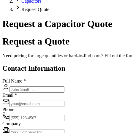
Capacitors
Request Quote
Request a Capacitor Quote
Request a Quote
Need pricing for large quantities or hard-to-find parts? Fill out the f
Contact Information
Full Name *
Email *
Phone
Company