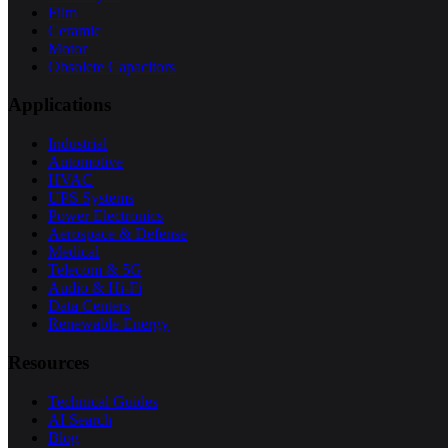
Film
Ceramic
Motor
Obsolete Capacitors
Applications
Industrial
Automotive
HVAC
UPS Systems
Power Electronics
Aerospace & Defense
Medical
Telecom & 5G
Audio & Hi-Fi
Data Centers
Renewable Energy
Resources
Technical Guides
AI Search
Blog