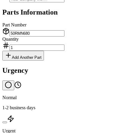
Parts Information
Part Number
Quantity
Add Another Part
Urgency
Normal
1-2 business days
Urgent