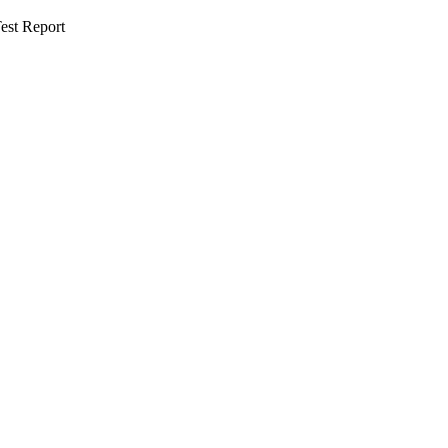
est Report