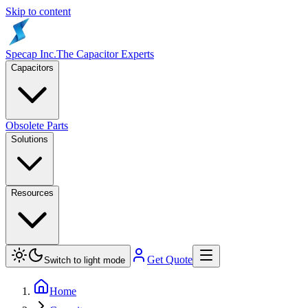
Skip to content
Specap Inc.
The Capacitor Experts
Capacitors
Obsolete Parts
Solutions
Resources
Get Quote
Switch to light mode
Home