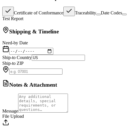
Certificate of Conformance
Traceability
Date Codes
Test Report
Shipping & Timeline
Need-by Date
Ship-to Country
Ship-to ZIP
Notes & Attachment
Message
File Upload