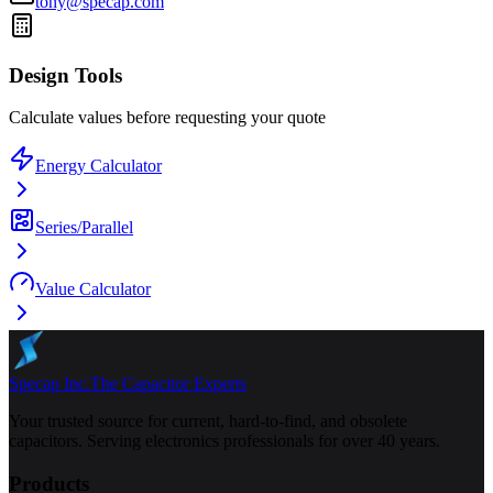
tony@specap.com
Design Tools
Calculate values before requesting your quote
Energy Calculator
Series/Parallel
Value Calculator
Specap Inc.
The Capacitor Experts
Your trusted source for current, hard-to-find, and obsolete
capacitors. Serving electronics professionals for over 40 years.
Products