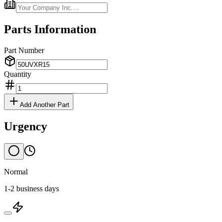
Parts Information
Part Number
Quantity
Add Another Part
Urgency
Normal
1-2 business days