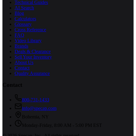
Technical Guides
AI Search
Blog
Calculators
Glossary
Cross Reference
FAQ
Video Library
Brands
Deals & Clearance
Sell Your Inventory
About Us
Contact
Quality Assurance
Contact
800-731-1433
info@specap.com
Bohemia
,
NY
Monday-Friday, 8:00 AM - 5:00 PM EST
©
2026
Specap, Inc.
. All rights reserved.