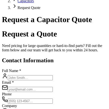
Capacitors
Request Quote
Request a Capacitor Quote
Request a Quote
Need pricing for large quantities or hard-to-find parts? Fill out the
form below and our team will get back to you within 24 hours.
Contact Information
Full Name *
Email *
Phone
Company