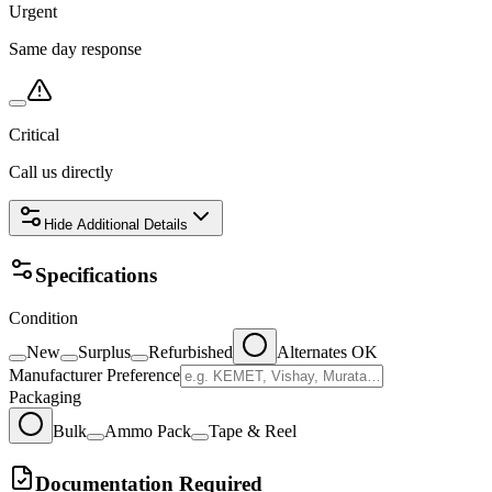
Urgent
Same day response
Critical
Call us directly
Hide
Additional Details
Specifications
Condition
New
Surplus
Refurbished
Alternates OK
Manufacturer Preference
Packaging
Bulk
Ammo Pack
Tape & Reel
Documentation Required