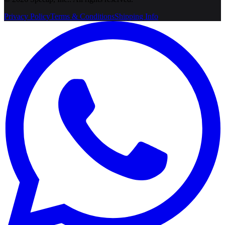
Privacy Policy
Terms & Conditions
Shipping Info