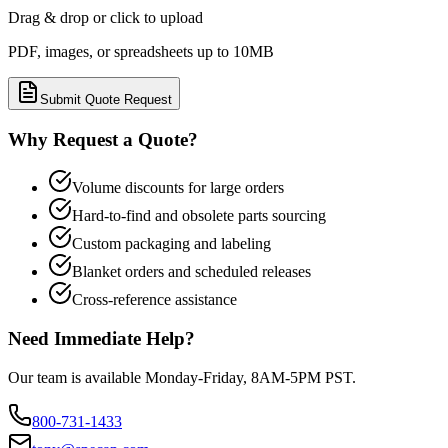
Drag & drop or click to upload
PDF, images, or spreadsheets up to 10MB
Submit Quote Request
Why Request a Quote?
Volume discounts for large orders
Hard-to-find and obsolete parts sourcing
Custom packaging and labeling
Blanket orders and scheduled releases
Cross-reference assistance
Need Immediate Help?
Our team is available Monday-Friday, 8AM-5PM PST.
800-731-1433