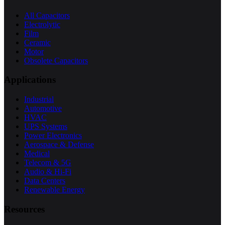
All Capacitors
Electrolytic
Film
Ceramic
Motor
Obsolete Capacitors
Applications
Industrial
Automotive
HVAC
UPS Systems
Power Electronics
Aerospace & Defense
Medical
Telecom & 5G
Audio & Hi-Fi
Data Centers
Renewable Energy
Resources