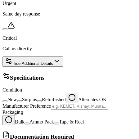
Urgent
Same day response
Critical
Call us directly
Hide
Additional Details
Specifications
Condition
New
Surplus
Refurbished
Alternates OK
Manufacturer Preference
Packaging
Bulk
Ammo Pack
Tape & Reel
Documentation Required