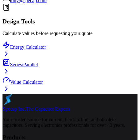
tony@specap.com
Design Tools
Calculate values before requesting your quote
Energy Calculator
Series/Parallel
Value Calculator
Specap Inc.
The Capacitor Experts
Your trusted source for current, hard-to-find, and obsolete
capacitors. Serving electronics professionals for over 40 years.
Products