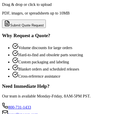
Drag & drop or click to upload
PDF, images, or spreadsheets up to 10MB
Submit Quote Request
Why Request a Quote?
Volume discounts for large orders
Hard-to-find and obsolete parts sourcing
Custom packaging and labeling
Blanket orders and scheduled releases
Cross-reference assistance
Need Immediate Help?
Our team is available Monday-Friday, 8AM-5PM PST.
800-731-1433