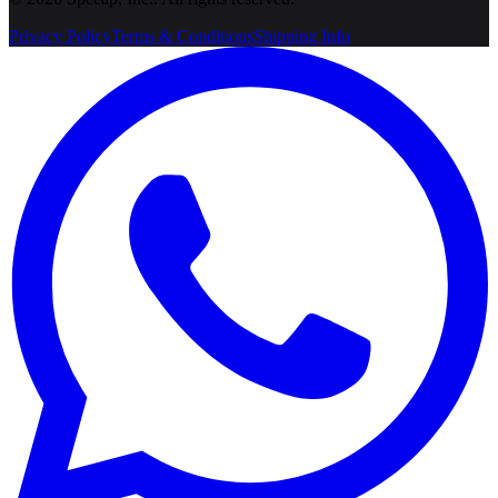
Privacy Policy
Terms & Conditions
Shipping Info