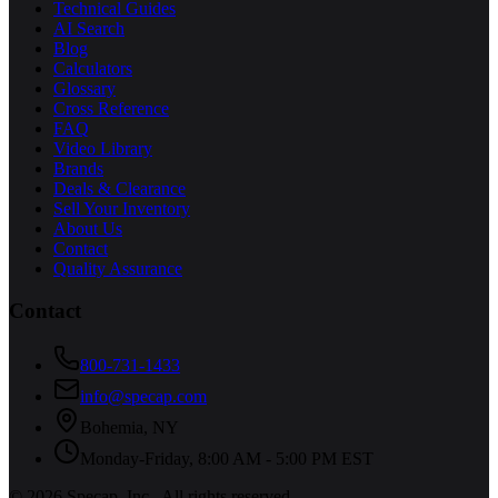
Technical Guides
AI Search
Blog
Calculators
Glossary
Cross Reference
FAQ
Video Library
Brands
Deals & Clearance
Sell Your Inventory
About Us
Contact
Quality Assurance
Contact
800-731-1433
info@specap.com
Bohemia
,
NY
Monday-Friday, 8:00 AM - 5:00 PM EST
©
2026
Specap, Inc.
. All rights reserved.