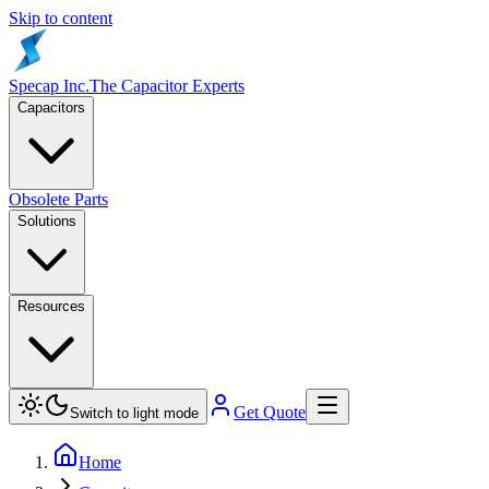
Skip to content
Specap Inc.
The Capacitor Experts
Capacitors
Obsolete Parts
Solutions
Resources
Get Quote
Switch to light mode
Home