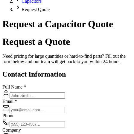
Capacitors
Request Quote
Request a Capacitor Quote
Request a Quote
Need pricing for large quantities or hard-to-find parts? Fill out the
form below and our team will get back to you within 24 hours.
Contact Information
Full Name *
Email *
Phone
Company