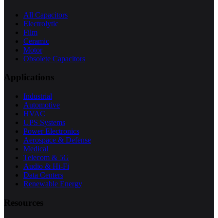
All Capacitors
Electrolytic
Film
Ceramic
Motor
Obsolete Capacitors
Applications
Industrial
Automotive
HVAC
UPS Systems
Power Electronics
Aerospace & Defense
Medical
Telecom & 5G
Audio & Hi-Fi
Data Centers
Renewable Energy
Resources