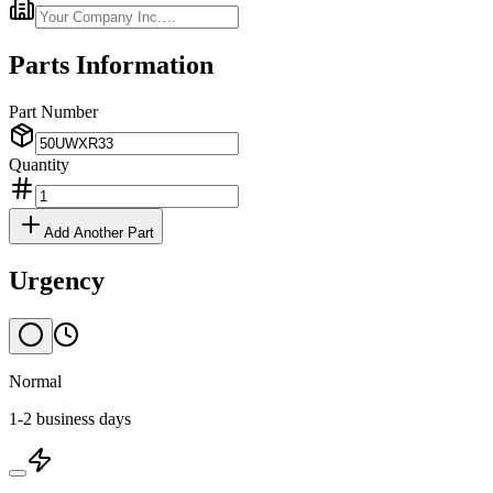
Parts Information
Part Number
Quantity
Add Another Part
Urgency
Normal
1-2 business days