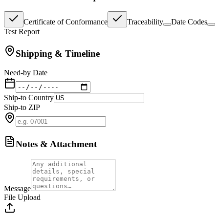
Certificate of Conformance
Traceability
Date Codes
Test Report
Shipping & Timeline
Need-by Date
Ship-to Country
Ship-to ZIP
Notes & Attachment
Message
File Upload