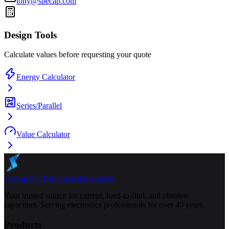
tony@specap.com
Design Tools
Calculate values before requesting your quote
Energy Calculator
Series/Parallel
Value Calculator
Specap Inc.
The Capacitor Experts
Your trusted source for current, hard-to-find, and obsolete
capacitors. Serving electronics professionals for over 40 years.
Products