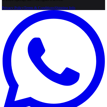
Privacy Policy
Terms & Conditions
Shipping Info