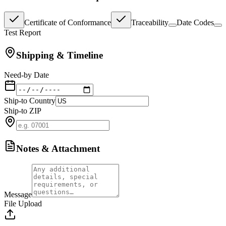
Certificate of Conformance
Traceability
Date Codes
Test Report
Shipping & Timeline
Need-by Date
Ship-to Country
Ship-to ZIP
Notes & Attachment
Message
File Upload