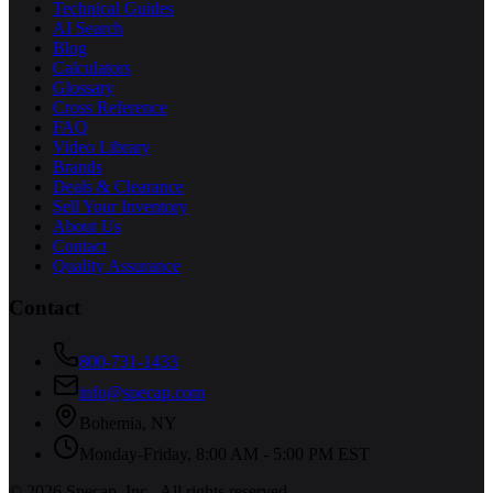
Technical Guides
AI Search
Blog
Calculators
Glossary
Cross Reference
FAQ
Video Library
Brands
Deals & Clearance
Sell Your Inventory
About Us
Contact
Quality Assurance
Contact
800-731-1433
info@specap.com
Bohemia
,
NY
Monday-Friday, 8:00 AM - 5:00 PM EST
©
2026
Specap, Inc.
. All rights reserved.