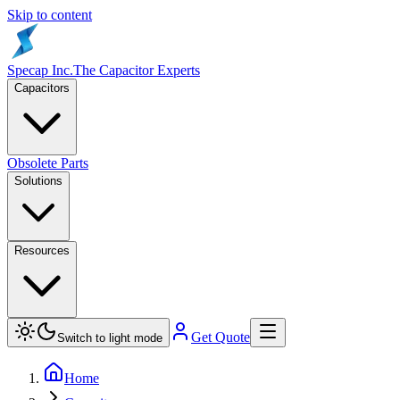
Skip to content
Specap Inc.
The Capacitor Experts
Capacitors
Obsolete Parts
Solutions
Resources
Get Quote
Switch to light mode
Home