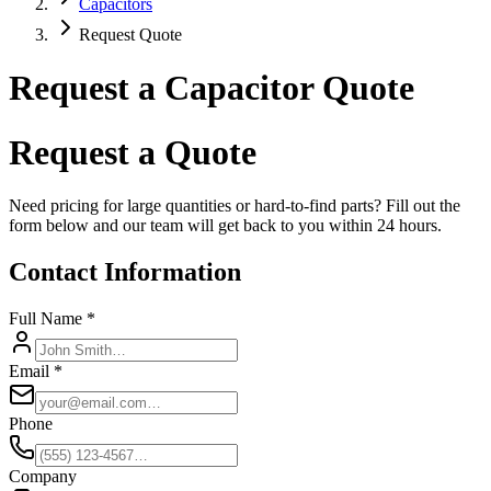
Capacitors
Request Quote
Request a Capacitor Quote
Request a Quote
Need pricing for large quantities or hard-to-find parts? Fill out the
form below and our team will get back to you within 24 hours.
Contact Information
Full Name *
Email *
Phone
Company