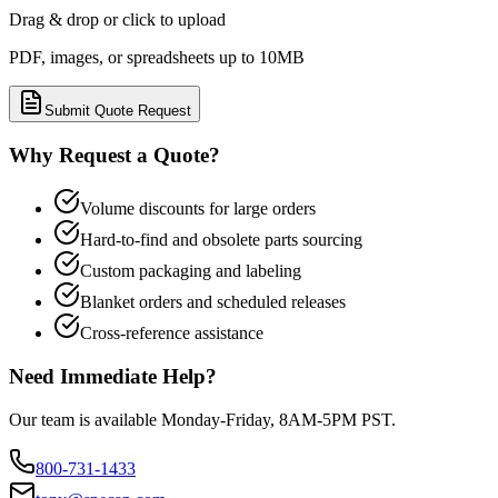
Drag & drop or click to upload
PDF, images, or spreadsheets up to 10MB
Submit Quote Request
Why Request a Quote?
Volume discounts for large orders
Hard-to-find and obsolete parts sourcing
Custom packaging and labeling
Blanket orders and scheduled releases
Cross-reference assistance
Need Immediate Help?
Our team is available Monday-Friday, 8AM-5PM PST.
800-731-1433