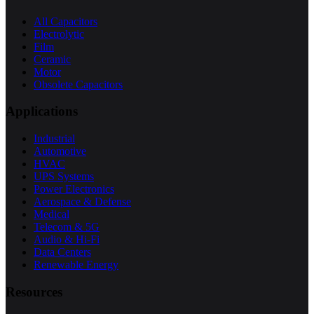
All Capacitors
Electrolytic
Film
Ceramic
Motor
Obsolete Capacitors
Applications
Industrial
Automotive
HVAC
UPS Systems
Power Electronics
Aerospace & Defense
Medical
Telecom & 5G
Audio & Hi-Fi
Data Centers
Renewable Energy
Resources