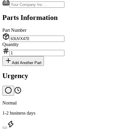
Parts Information
Part Number
Quantity
Add Another Part
Urgency
Normal
1-2 business days