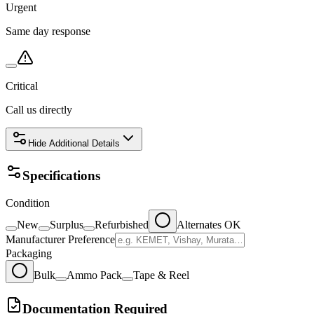
Urgent
Same day response
Critical
Call us directly
Hide
Additional Details
Specifications
Condition
New
Surplus
Refurbished
Alternates OK
Manufacturer Preference
Packaging
Bulk
Ammo Pack
Tape & Reel
Documentation Required