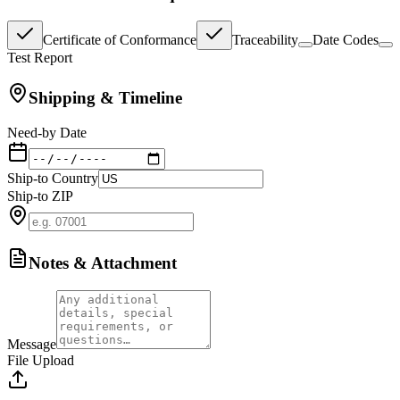
Certificate of Conformance
Traceability
Date Codes
Test Report
Shipping & Timeline
Need-by Date
Ship-to Country
Ship-to ZIP
Notes & Attachment
Message
File Upload