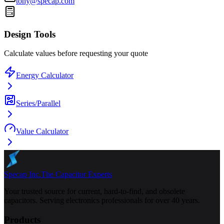
tony@specap.com
Design Tools
Calculate values before requesting your quote
Energy Calculator
Series/Parallel
Value Calculator
Specap Inc.
The Capacitor Experts
Your trusted source for current, hard-to-find, and obsolete
capacitors. Serving electronics professionals for over 40 years.
Products