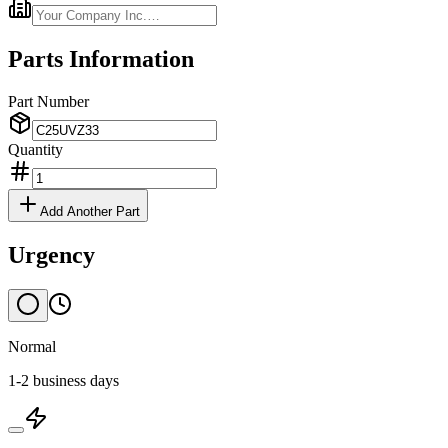
Parts Information
Part Number
Quantity
Add Another Part
Urgency
Normal
1-2 business days