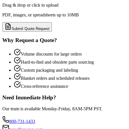
Drag & drop or click to upload
PDF, images, or spreadsheets up to 10MB
Submit Quote Request
Why Request a Quote?
Volume discounts for large orders
Hard-to-find and obsolete parts sourcing
Custom packaging and labeling
Blanket orders and scheduled releases
Cross-reference assistance
Need Immediate Help?
Our team is available Monday-Friday, 8AM-5PM PST.
800-731-1433