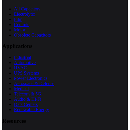
All Capacitors
Electrolytic
Film
Ceramic
Motor
Obsolete Capacitors
Applications
Industrial
Automotive
HVAC
UPS Systems
Power Electronics
Aerospace & Defense
Medical
Telecom & 5G
Audio & Hi-Fi
Data Centers
Renewable Energy
Resources