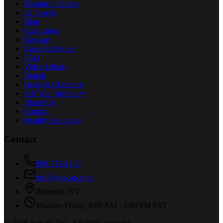
Technical Guides
AI Search
Blog
Calculators
Glossary
Cross Reference
FAQ
Video Library
Brands
Deals & Clearance
Sell Your Inventory
About Us
Contact
Quality Assurance
Contact
800-731-1433
info@specap.com
Bohemia
,
NY
Monday-Friday, 8:00 AM - 5:00 PM EST
©
2026
Specap, Inc.
. All rights reserved.