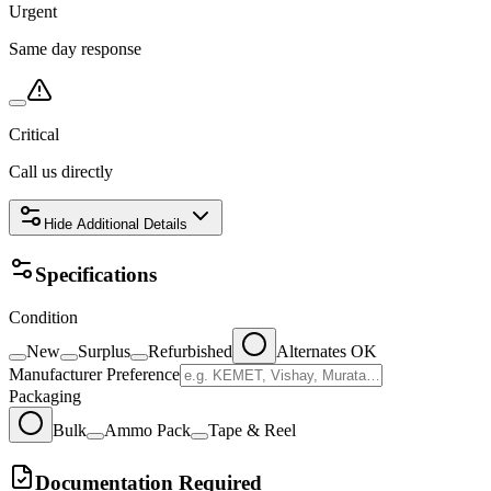
Urgent
Same day response
Critical
Call us directly
Hide
Additional Details
Specifications
Condition
New
Surplus
Refurbished
Alternates OK
Manufacturer Preference
Packaging
Bulk
Ammo Pack
Tape & Reel
Documentation Required