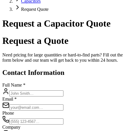
Capacitors
Request Quote
Request a Capacitor Quote
Request a Quote
Need pricing for large quantities or hard-to-find parts? Fill out the
form below and our team will get back to you within 24 hours.
Contact Information
Full Name *
Email *
Phone
Company