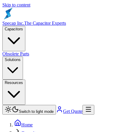
Skip to content
Specap Inc.
The Capacitor Experts
Capacitors
Obsolete Parts
Solutions
Resources
Get Quote
Switch to light mode
Home