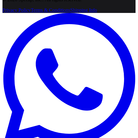
Privacy Policy
Terms & Conditions
Shipping Info