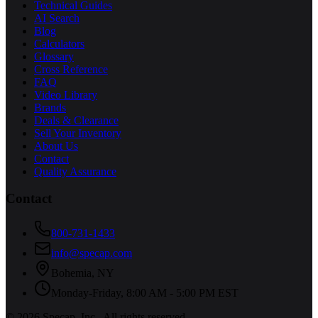
Technical Guides
AI Search
Blog
Calculators
Glossary
Cross Reference
FAQ
Video Library
Brands
Deals & Clearance
Sell Your Inventory
About Us
Contact
Quality Assurance
Contact
800-731-1433
info@specap.com
Bohemia
,
NY
Monday-Friday, 8:00 AM - 5:00 PM EST
©
2026
Specap, Inc.
. All rights reserved.