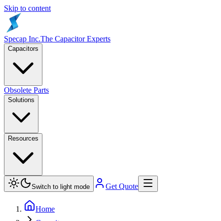
Skip to content
Specap Inc.
The Capacitor Experts
Capacitors
Obsolete Parts
Solutions
Resources
Get Quote
Switch to light mode
Home