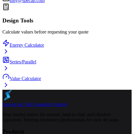
tony@specap.com
Design Tools
Calculate values before requesting your quote
Energy Calculator
Series/Parallel
Value Calculator
Specap Inc.
The Capacitor Experts
Your trusted source for current, hard-to-find, and obsolete
capacitors. Serving electronics professionals for over 40 years.
Products