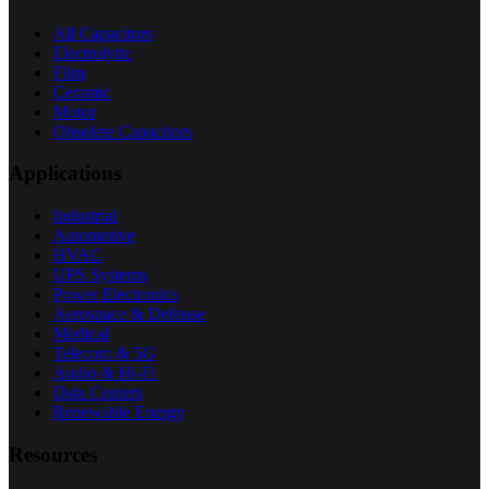
All Capacitors
Electrolytic
Film
Ceramic
Motor
Obsolete Capacitors
Applications
Industrial
Automotive
HVAC
UPS Systems
Power Electronics
Aerospace & Defense
Medical
Telecom & 5G
Audio & Hi-Fi
Data Centers
Renewable Energy
Resources