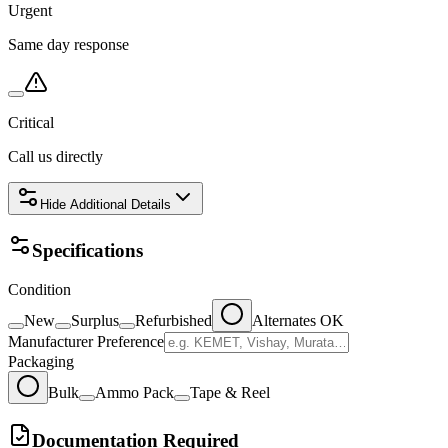
Urgent
Same day response
Critical
Call us directly
Hide
Additional Details
Specifications
Condition
New
Surplus
Refurbished
Alternates OK
Manufacturer Preference
Packaging
Bulk
Ammo Pack
Tape & Reel
Documentation Required