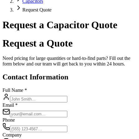
Capacitors
Request Quote
Request a Capacitor Quote
Request a Quote
Need pricing for large quantities or hard-to-find parts? Fill out the
form below and our team will get back to you within 24 hours.
Contact Information
Full Name *
Email *
Phone
Company