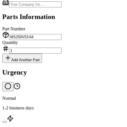
Parts Information
Part Number
Quantity
Add Another Part
Urgency
Normal
1-2 business days