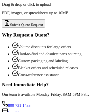
Drag & drop or click to upload
PDF, images, or spreadsheets up to 10MB
Submit Quote Request
Why Request a Quote?
Volume discounts for large orders
Hard-to-find and obsolete parts sourcing
Custom packaging and labeling
Blanket orders and scheduled releases
Cross-reference assistance
Need Immediate Help?
Our team is available Monday-Friday, 8AM-5PM PST.
800-731-1433