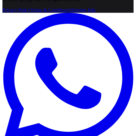
Privacy Policy
Terms & Conditions
Shipping Info