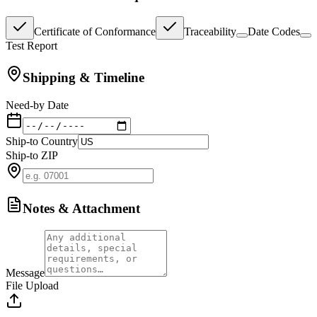
Certificate of Conformance
Traceability
Date Codes
Test Report
Shipping & Timeline
Need-by Date
Ship-to Country
Ship-to ZIP
Notes & Attachment
Message
File Upload