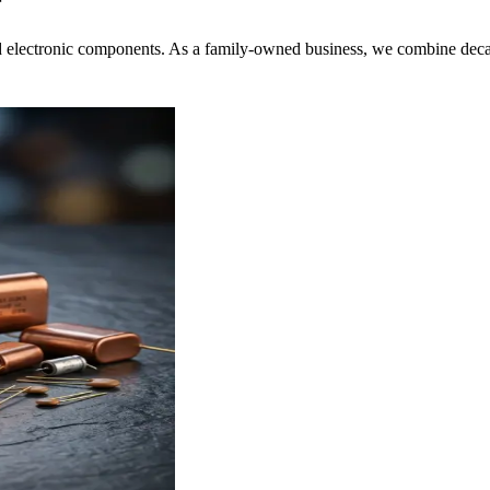
r
nd electronic components. As a family-owned business, we combine decad