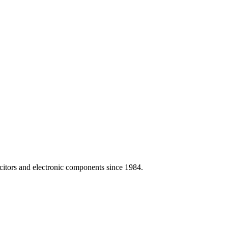
citors and electronic components since 1984.