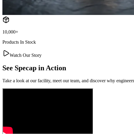
10,000+
Products In Stock
Watch Our Story
See
Specap
in Action
Take a look at our facility, meet our team, and discover why engineers