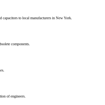
nd capacitors to local manufacturers in New York.
obsolete components.
es.
tion of engineers.