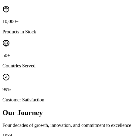
10,000+
Products in Stock
50+
Countries Served
99%
Customer Satisfaction
Our Journey
Four decades of growth, innovation, and commitment to excellence
1984