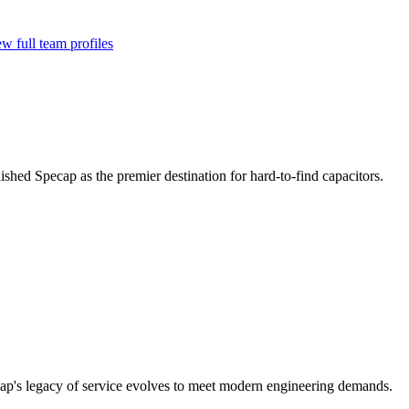
w full team profiles
ished Specap as the premier destination for hard-to-find capacitors.
cap's legacy of service evolves to meet modern engineering demands.