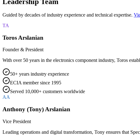
Leadership Team
Guided by decades of industry experience and technical expertise.
Vie
TA
Toros Arslanian
Founder & President
With over 50 years in the electronics component industry, Toros establ
50+ years industry experience
ECIA member since 1995
Served 10,000+ customers worldwide
AA
Anthony (Tony) Arslanian
Vice President
Leading operations and digital transformation, Tony ensures that Spe