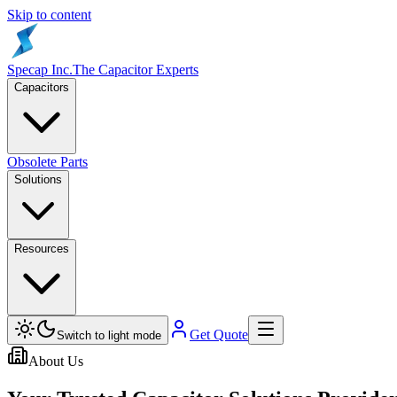
Skip to content
Specap Inc.
The Capacitor Experts
Capacitors
Obsolete Parts
Solutions
Resources
Get Quote
Switch to light mode
About Us