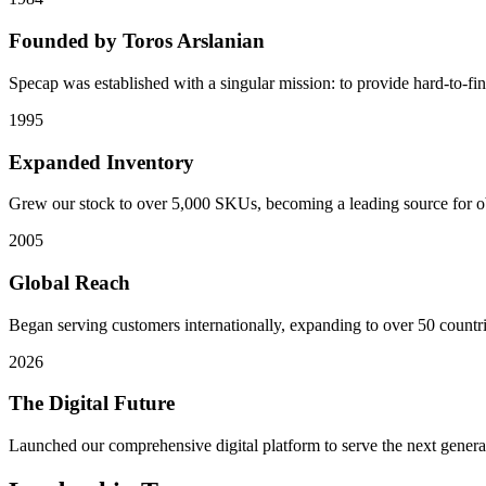
Founded by Toros Arslanian
Specap was established with a singular mission: to provide hard-to-fi
1995
Expanded Inventory
Grew our stock to over 5,000 SKUs, becoming a leading source for 
2005
Global Reach
Began serving customers internationally, expanding to over 50 countri
2026
The Digital Future
Launched our comprehensive digital platform to serve the next genera