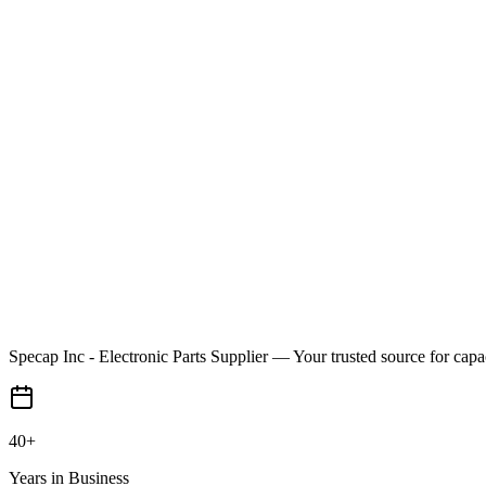
Specap Inc - Electronic Parts Supplier
— Your trusted source for capa
40+
Years in Business