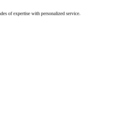
es of expertise with personalized service.