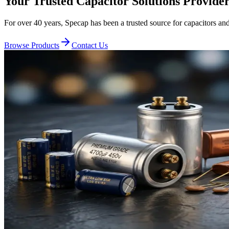
Your Trusted Capacitor Solutions
Provide
For over
40
years,
Specap
has been a trusted source for capacitors a
Browse Products
Contact Us