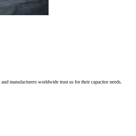
 and manufacturers worldwide trust us for their capacitor needs.