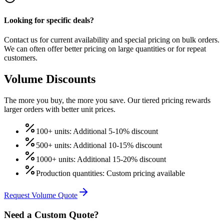
Looking for specific deals?
Contact us for current availability and special pricing on bulk orders.
We can often offer better pricing on large quantities or for repeat
customers.
Volume Discounts
The more you buy, the more you save. Our tiered pricing rewards
larger orders with better unit prices.
100+ units: Additional 5-10% discount
500+ units: Additional 10-15% discount
1000+ units: Additional 15-20% discount
Production quantities: Custom pricing available
Request Volume Quote
Need a Custom Quote?