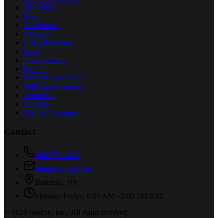
AI Search
Blog
Calculators
Glossary
Cross Reference
FAQ
Video Library
Brands
Deals & Clearance
Sell Your Inventory
About Us
Contact
Quality Assurance
Contact
800-731-1433
info@specap.com
Bohemia
,
NY
Monday-Friday, 8:00 AM - 5:00 PM EST
©
2026
Specap, Inc.
. All rights reserved.