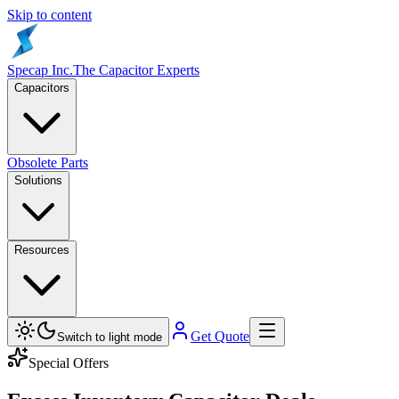
Skip to content
Specap Inc.
The Capacitor Experts
Capacitors
Obsolete Parts
Solutions
Resources
Get Quote
Switch to light mode
Special Offers