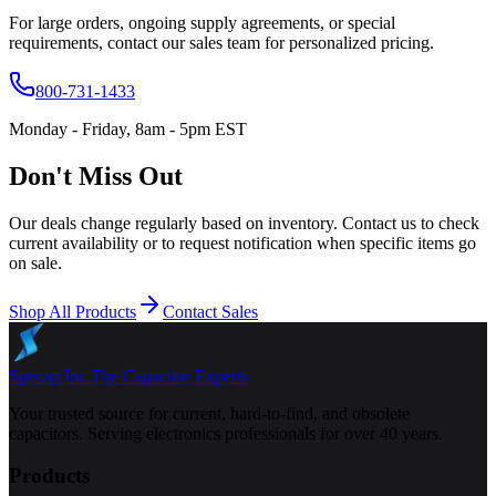
For large orders, ongoing supply agreements, or special
requirements, contact our sales team for personalized pricing.
800-731-1433
Monday - Friday, 8am - 5pm EST
Don't Miss Out
Our deals change regularly based on inventory. Contact us to check
current availability or to request notification when specific items go
on sale.
Shop All Products
Contact Sales
Specap Inc.
The Capacitor Experts
Your trusted source for current, hard-to-find, and obsolete
capacitors. Serving electronics professionals for over 40 years.
Products