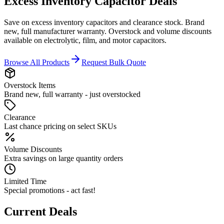
Excess Inventory
Capacitor Deals
Save on excess inventory capacitors and clearance stock. Brand
new, full manufacturer warranty. Overstock and volume discounts
available on electrolytic, film, and motor capacitors.
Browse All Products
Request Bulk Quote
Overstock Items
Brand new, full warranty - just overstocked
Clearance
Last chance pricing on select SKUs
Volume Discounts
Extra savings on large quantity orders
Limited Time
Special promotions - act fast!
Current Deals