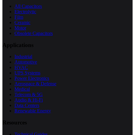
All Capacitors
Electrolytic
Film
Ceramic
Motor
Obsolete Capacitors
Applications
Industrial
Automotive
HVAC
UPS Systems
Power Electronics
Aerospace & Defense
Medical
Telecom & 5G
Audio & Hi-Fi
Data Centers
Renewable Energy
Resources
Technical Guides