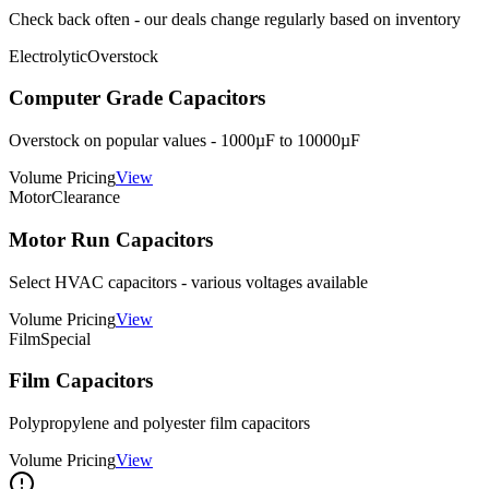
Check back often - our deals change regularly based on inventory
Electrolytic
Overstock
Computer Grade Capacitors
Overstock on popular values - 1000µF to 10000µF
Volume Pricing
View
Motor
Clearance
Motor Run Capacitors
Select HVAC capacitors - various voltages available
Volume Pricing
View
Film
Special
Film Capacitors
Polypropylene and polyester film capacitors
Volume Pricing
View