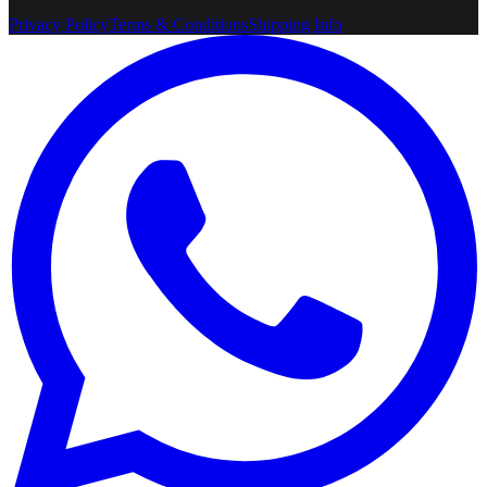
Privacy Policy
Terms & Conditions
Shipping Info