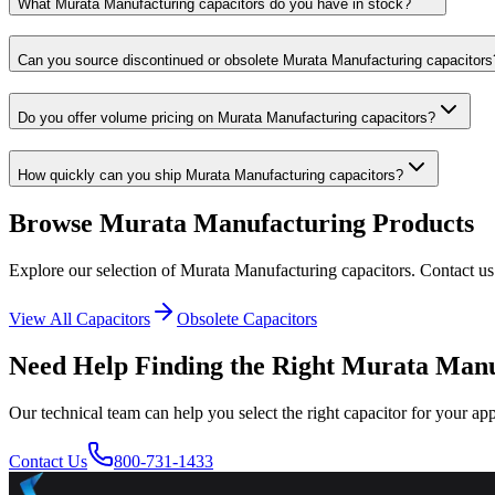
What Murata Manufacturing capacitors do you have in stock?
Can you source discontinued or obsolete Murata Manufacturing capacitors
Do you offer volume pricing on Murata Manufacturing capacitors?
How quickly can you ship Murata Manufacturing capacitors?
Browse
Murata Manufacturing
Products
Explore our selection of
Murata Manufacturing
capacitors. Contact us
View All Capacitors
Obsolete Capacitors
Need Help Finding the Right
Murata Manu
Our technical team can help you select the right capacitor for your app
Contact Us
800-731-1433