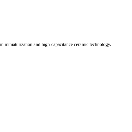
in miniaturization and high-capacitance ceramic technology.