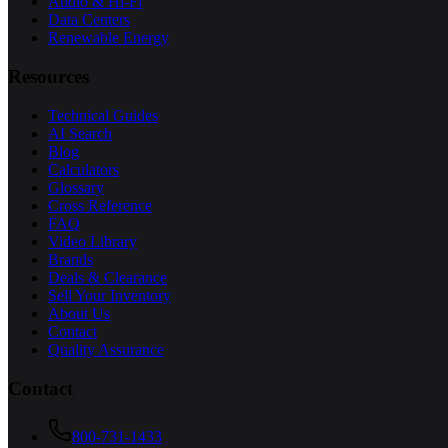
Audio & Hi-Fi
Data Centers
Renewable Energy
Resources
Technical Guides
AI Search
Blog
Calculators
Glossary
Cross Reference
FAQ
Video Library
Brands
Deals & Clearance
Sell Your Inventory
About Us
Contact
Quality Assurance
Contact
800-731-1433