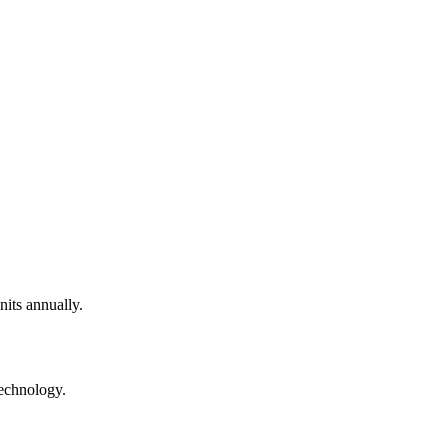
nits annually.
technology.