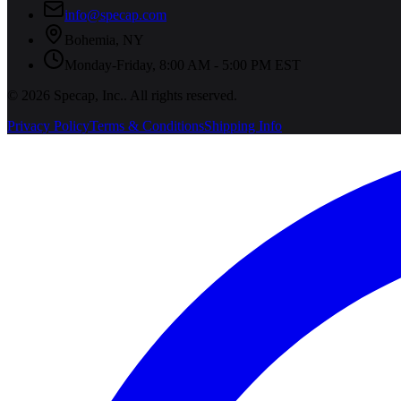
info@specap.com
Bohemia
,
NY
Monday-Friday, 8:00 AM - 5:00 PM EST
©
2026
Specap, Inc.
. All rights reserved.
Privacy Policy
Terms & Conditions
Shipping Info