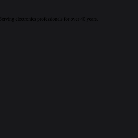
 Serving electronics professionals for over 40 years.