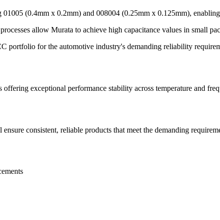
ng 01005 (0.4mm x 0.2mm) and 008004 (0.25mm x 0.125mm), enabling in
processes allow Murata to achieve high capacitance values in small pa
rtfolio for the automotive industry's demanding reliability requirem
s offering exceptional performance stability across temperature and fre
 ensure consistent, reliable products that meet the demanding require
acements