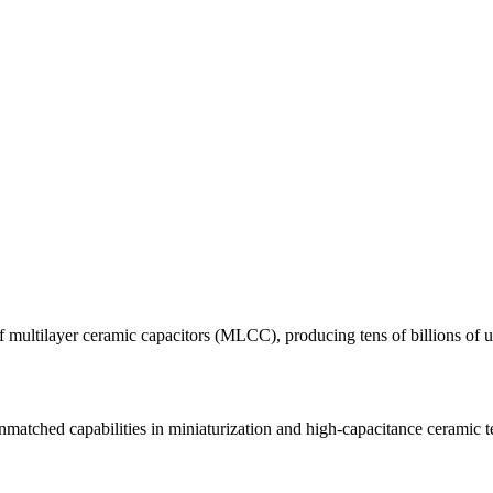
 multilayer ceramic capacitors (MLCC), producing tens of billions of u
atched capabilities in miniaturization and high-capacitance ceramic 