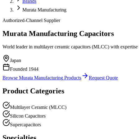
Brands
Murata Manufacturing
Authorized-Channel Supplier
Murata Manufacturing
Capacitors
World leader in multilayer ceramic capacitors (MLCC) with expertise 
Japan
Founded
1944
Browse
Murata Manufacturing
Products
Request Quote
Product Categories
Multilayer Ceramic (MLCC)
Silicon Capacitors
Supercapacitors
Specialties