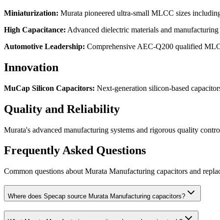
Miniaturization
:
Murata pioneered ultra-small MLCC sizes includi
High Capacitance
:
Advanced dielectric materials and manufacturing 
Automotive Leadership
:
Comprehensive AEC-Q200 qualified MLCC po
Innovation
MuCap Silicon Capacitors
:
Next-generation silicon-based capacitor
Quality and Reliability
Murata's advanced manufacturing systems and rigorous quality control
Frequently Asked Questions
Common questions about
Murata Manufacturing
capacitors and repl
Where does Specap source Murata Manufacturing capacitors?