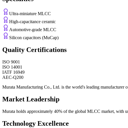
Ultra-miniature MLCC
High-capacitance ceramic
Automotive-grade MLCC
Silicon capacitors (MuCap)
Quality Certifications
ISO 9001
ISO 14001
IATF 16949
AEC-Q200
Murata Manufacturing Co., Ltd. is the world's leading manufacturer of
Market Leadership
Murata holds approximately 40% of the global MLCC market, with unm
Technology Excellence