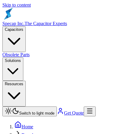
Skip to content
Specap Inc.
The Capacitor Experts
Capacitors
Obsolete Parts
Solutions
Resources
Get Quote
Switch to light mode
Home