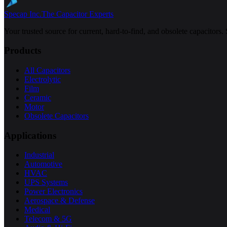
Specap Inc.
The Capacitor Experts
Your trusted source for current, hard-to-find, and obsolete capacitors.
Products
All Capacitors
Electrolytic
Film
Ceramic
Motor
Obsolete Capacitors
Applications
Industrial
Automotive
HVAC
UPS Systems
Power Electronics
Aerospace & Defense
Medical
Telecom & 5G