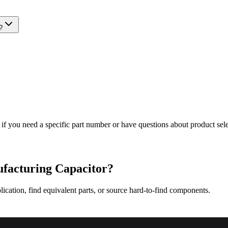
?
 if you need a specific part number or have questions about product sele
facturing
Capacitor?
lication, find equivalent parts, or source hard-to-find components.