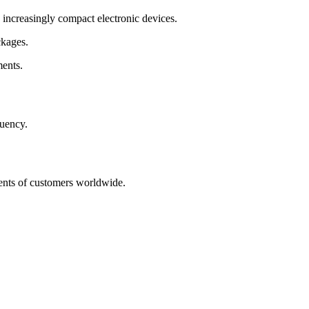
creasingly compact electronic devices.
ckages.
ents.
quency.
ments of customers worldwide.