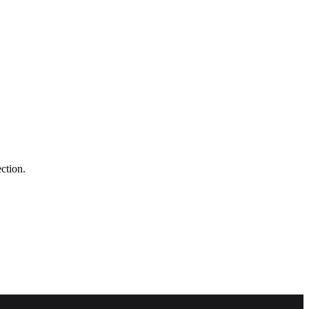
ction.