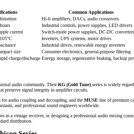
fications
Common Applications
istortion
Hi-fi amplifiers, DACs, audio crossovers
hours
Industrial controls, power supplies, LED drivers
pple current
Switch-mode power supplies, DC-DC converter
–105°C
Inverters, UPS systems, motor drives
pacitance
Industrial drives, renewable energy inverters
ompact size
Consumer electronics, general-purpose filtering
apid charge/discharge
Energy storage, regenerative braking, backup p
ssional audio community. Their
KG (Gold Tune)
series is widely regard
 preserve signal integrity in amplifier circuits.
s for audio coupling and decoupling, and the
MUSE
line of premium ca
usiasts, and professional sound engineers worldwide.
rs in a vintage receiver, or designing a professional audio mixing con
dard distribution.
hicon Series