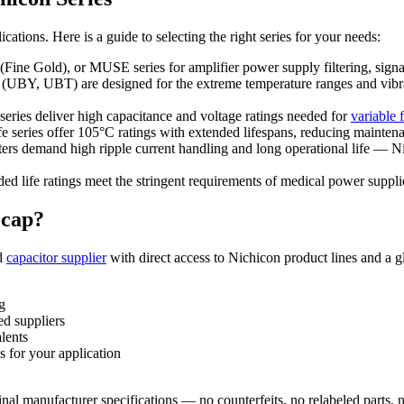
tions. Here is a guide to selecting the right series for your needs:
e Gold), or MUSE series for amplifier power supply filtering, signal
(UBY, UBT) are designed for the extreme temperature ranges and vibra
ies deliver high capacitance and voltage ratings needed for
variable 
ries offer 105°C ratings with extended lifespans, reducing maintena
rs demand high ripple current handling and long operational life — Nic
ed life ratings meet the stringent requirements of medical power suppl
ecap?
ed
capacitor supplier
with direct access to Nichicon product lines and a 
g
ed suppliers
lents
s for your application
inal manufacturer specifications — no counterfeits, no relabeled parts, n