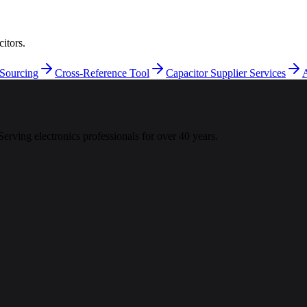
itors.
 Sourcing
Cross-Reference Tool
Capacitor Supplier Services
A
 Serving electronics professionals for over 40 years.