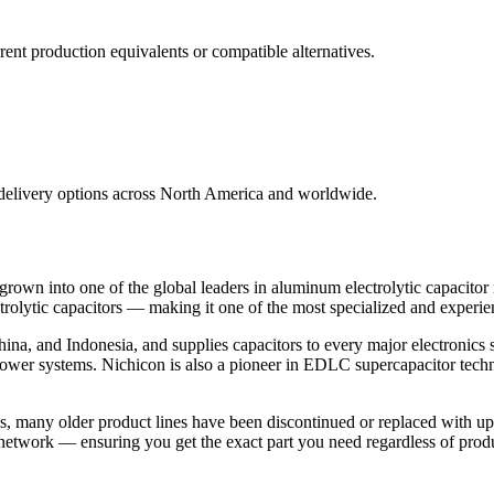
nt production equivalents or compatible alternatives.
 delivery options across North America and worldwide.
own into one of the global leaders in aluminum electrolytic capacitor
olytic capacitors — making it one of the most specialized and experien
ina, and Indonesia, and supplies capacitors to every major electronics 
l power systems. Nichicon is also a pioneer in EDLC supercapacitor tec
s, many older product lines have been discontinued or replaced with u
 network — ensuring you get the exact part you need regardless of produ