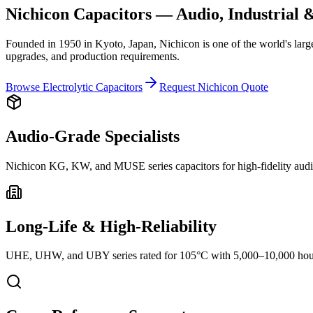
Nichicon Capacitors — Audio, Industrial &
Founded in 1950 in Kyoto, Japan, Nichicon is one of the world's larg
upgrades, and production requirements.
Browse Electrolytic Capacitors
Request Nichicon Quote
Audio-Grade Specialists
Nichicon KG, KW, and MUSE series capacitors for high-fidelity audi
Long-Life & High-Reliability
UHE, UHW, and UBY series rated for 105°C with 5,000–10,000 hour l