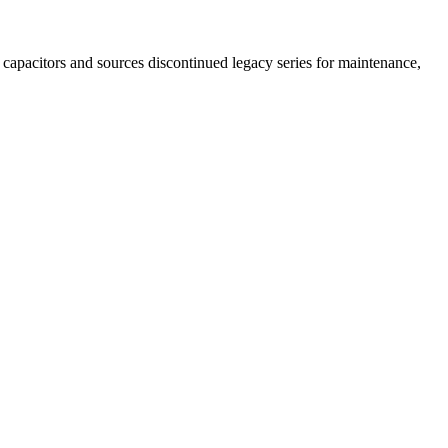
capacitors and sources discontinued legacy series for maintenance,