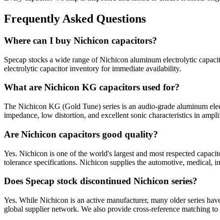
Frequently Asked Questions
Where can I buy Nichicon capacitors?
Specap stocks a wide range of Nichicon aluminum electrolytic capacit
electrolytic capacitor inventory for immediate availability.
What are Nichicon KG capacitors used for?
The Nichicon KG (Gold Tune) series is an audio-grade aluminum electr
impedance, low distortion, and excellent sonic characteristics in ampl
Are Nichicon capacitors good quality?
Yes. Nichicon is one of the world's largest and most respected capacit
tolerance specifications. Nichicon supplies the automotive, medical, i
Does Specap stock discontinued Nichicon series?
Yes. While Nichicon is an active manufacturer, many older series hav
global supplier network. We also provide cross-reference matching to 