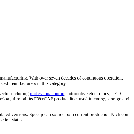
 manufacturing. With over seven decades of continuous operation,
ced manufacturers in this category.
sector including
professional audio
, automotive electronics, LED
hnology through its EVerCAP product line, used in energy storage and
pdated versions. Specap can source both current production Nichicon
ction status.