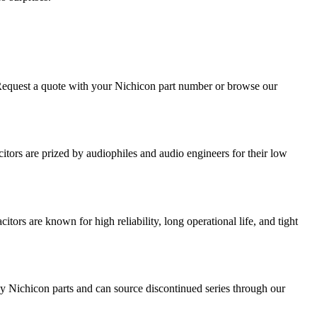
 Request a quote with your Nichicon part number or browse our
tors are prized by audiophiles and audio engineers for their low
ors are known for high reliability, long operational life, and tight
y Nichicon parts and can source discontinued series through our