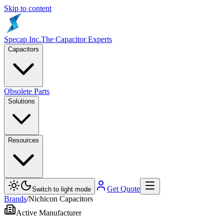
Skip to content
Specap Inc.
The Capacitor Experts
Capacitors
Obsolete Parts
Solutions
Resources
Get Quote
Switch to light mode
Brands
/
Nichicon Capacitors
Active Manufacturer