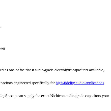
s
ower
ed as one of the finest audio-grade electrolytic capacitors available,
pacitors engineered specifically for
high-fidelity audio applications
.
sole, Specap can supply the exact Nichicon audio-grade capacitors your