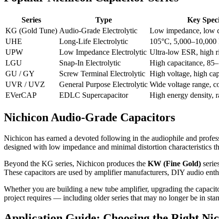
Series
Type
Key Speci
KG (Gold Tune)
Audio-Grade Electrolytic
Low impedance, low d
UHE
Long-Life Electrolytic
105°C, 5,000–10,000 
UPW
Low Impedance Electrolytic
Ultra-low ESR, high ri
LGU
Snap-In Electrolytic
High capacitance, 85
GU / GY
Screw Terminal Electrolytic
High voltage, high ca
UVR / UVZ
General Purpose Electrolytic
Wide voltage range, c
EVerCAP
EDLC Supercapacitor
High energy density, r
Nichicon Audio-Grade Capacitors
Nichicon has earned a devoted following in the audiophile and profe
designed with low impedance and minimal distortion characteristics that
Beyond the KG series, Nichicon produces the
KW (Fine Gold)
serie
These capacitors are used by amplifier manufacturers, DIY audio enth
Whether you are building a new tube amplifier, upgrading the capacito
project requires — including older series that may no longer be in stan
Application Guide: Choosing the Right Nic