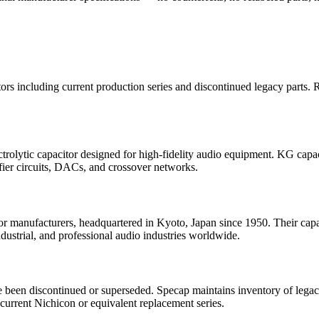
ors including current production series and discontinued legacy parts.
olytic capacitor designed for high-fidelity audio equipment. KG capaci
ifier circuits, DACs, and crossover networks.
or manufacturers, headquartered in Kyoto, Japan since 1950. Their capacit
ndustrial, and professional audio industries worldwide.
e been discontinued or superseded. Specap maintains inventory of legac
current Nichicon or equivalent replacement series.