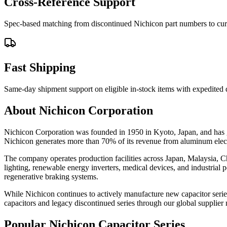
Cross-Reference Support
Spec-based matching from discontinued Nichicon part numbers to curre
Fast Shipping
Same-day shipment support on eligible in-stock items with expedited
About Nichicon Corporation
Nichicon Corporation was founded in 1950 in Kyoto, Japan, and has gr
Nichicon generates more than 70% of its revenue from aluminum electr
The company operates production facilities across Japan, Malaysia, Ch
lighting, renewable energy inverters, medical devices, and industria
regenerative braking systems.
While Nichicon continues to actively manufacture new capacitor serie
capacitors and legacy discontinued series through our global supplier
Popular Nichicon Capacitor Series