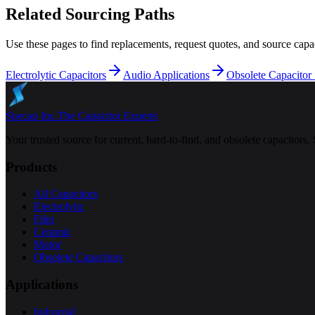
Related Sourcing Paths
Use these pages to find replacements, request quotes, and source capac
Electrolytic Capacitors
Audio Applications
Obsolete Capacitor
Specap Inc.
The Capacitor Experts
Your trusted source for current, hard-to-find, and obsolete capacitors.
Products
All Capacitors
Electrolytic
Film
Ceramic
Motor
Obsolete Capacitors
Applications
Industrial