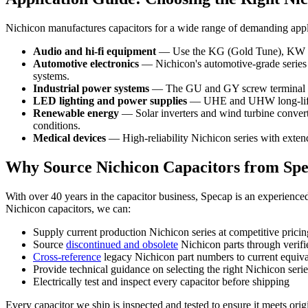
Nichicon manufactures capacitors for a wide range of demanding applica
Audio and hi-fi equipment
— Use the KG (Gold Tune), KW (Fin
Automotive electronics
— Nichicon's automotive-grade series 
systems.
Industrial power systems
— The GU and GY screw terminal ser
LED lighting and power supplies
— UHE and UHW long-life se
Renewable energy
— Solar inverters and wind turbine converte
conditions.
Medical devices
— High-reliability Nichicon series with extend
Why Source Nichicon Capacitors from Sp
With over 40 years in the capacitor business, Specap is an experienc
Nichicon capacitors, we can:
Supply current production Nichicon series at competitive pricin
Source
discontinued and obsolete
Nichicon parts through verifi
Cross-reference
legacy Nichicon part numbers to current equiva
Provide technical guidance on selecting the right Nichicon serie
Electrically test and inspect every capacitor before shipping
Every capacitor we ship is inspected and tested to ensure it meets orig