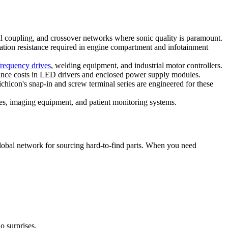
 coupling, and crossover networks where sonic quality is paramount.
tion resistance required in engine compartment and infotainment
frequency drives
, welding equipment, and industrial motor controllers.
nce costs in LED drivers and enclosed power supply modules.
hicon's snap-in and screw terminal series are engineered for these
ies, imaging equipment, and patient monitoring systems.
global network for sourcing hard-to-find parts. When you need
o surprises.