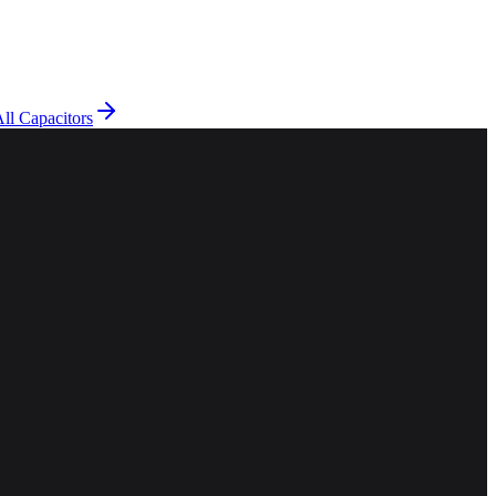
ll Capacitors