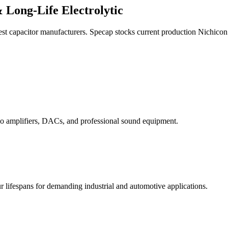
 Long-Life Electrolytic
est capacitor manufacturers. Specap stocks current production Nichicon 
o amplifiers, DACs, and professional sound equipment.
ifespans for demanding industrial and automotive applications.