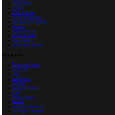
Automotive
HVAC
UPS Systems
Power Electronics
Aerospace & Defense
Medical
Telecom & 5G
Audio & Hi-Fi
Data Centers
Renewable Energy
Resources
Technical Guides
AI Search
Blog
Calculators
Glossary
Cross Reference
FAQ
Video Library
Brands
Deals & Clearance
Sell Your Inventory