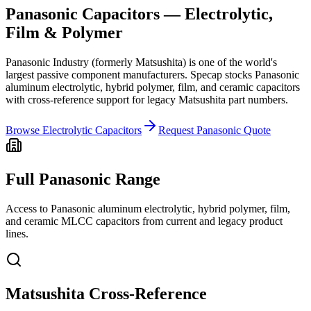
Panasonic Capacitors — Electrolytic,
Film & Polymer
Panasonic Industry (formerly Matsushita) is one of the world's
largest passive component manufacturers. Specap stocks Panasonic
aluminum electrolytic, hybrid polymer, film, and ceramic capacitors
with cross-reference support for legacy Matsushita part numbers.
Browse Electrolytic Capacitors
Request Panasonic Quote
Full Panasonic Range
Access to Panasonic aluminum electrolytic, hybrid polymer, film,
and ceramic MLCC capacitors from current and legacy product
lines.
Matsushita Cross-Reference