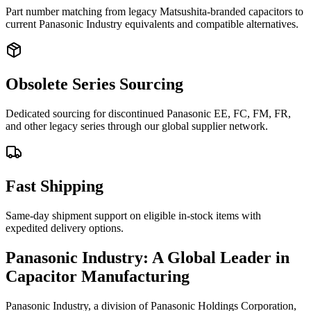
Part number matching from legacy Matsushita-branded capacitors to
current Panasonic Industry equivalents and compatible alternatives.
Obsolete Series Sourcing
Dedicated sourcing for discontinued Panasonic EE, FC, FM, FR,
and other legacy series through our global supplier network.
Fast Shipping
Same-day shipment support on eligible in-stock items with
expedited delivery options.
Panasonic Industry: A Global Leader in
Capacitor Manufacturing
Panasonic Industry, a division of Panasonic Holdings Corporation,