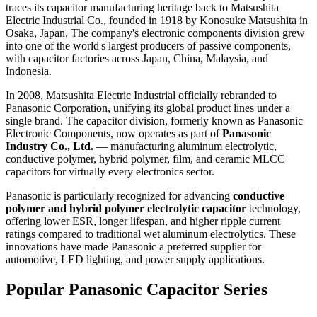
traces its capacitor manufacturing heritage back to Matsushita
Electric Industrial Co., founded in 1918 by Konosuke Matsushita in
Osaka, Japan. The company's electronic components division grew
into one of the world's largest producers of passive components,
with capacitor factories across Japan, China, Malaysia, and
Indonesia.
In 2008, Matsushita Electric Industrial officially rebranded to
Panasonic Corporation, unifying its global product lines under a
single brand. The capacitor division, formerly known as Panasonic
Electronic Components, now operates as part of
Panasonic
Industry Co., Ltd.
— manufacturing aluminum electrolytic,
conductive polymer, hybrid polymer, film, and ceramic MLCC
capacitors for virtually every electronics sector.
Panasonic is particularly recognized for advancing
conductive
polymer and hybrid polymer electrolytic capacitor
technology,
offering lower ESR, longer lifespan, and higher ripple current
ratings compared to traditional wet aluminum electrolytics. These
innovations have made Panasonic a preferred supplier for
automotive, LED lighting, and power supply applications.
Popular Panasonic Capacitor Series