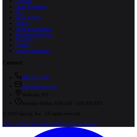
Glossary
Cross Reference
FAQ
Video Library
Brands
Deals & Clearance
Sell Your Inventory
About Us
Contact
Quality Assurance
Contact
800-731-1433
info@specap.com
Bohemia
,
NY
Monday-Friday, 8:00 AM - 5:00 PM EST
©
2026
Specap, Inc.
. All rights reserved.
Privacy Policy
Terms & Conditions
Shipping Info