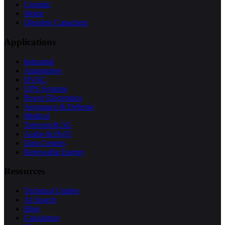
Ceramic
Motor
Obsolete Capacitors
Applications
Industrial
Automotive
HVAC
UPS Systems
Power Electronics
Aerospace & Defense
Medical
Telecom & 5G
Audio & Hi-Fi
Data Centers
Renewable Energy
Resources
Technical Guides
AI Search
Blog
Calculators