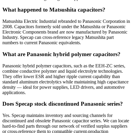
What happened to Matsushita capacitors?
Matsushita Electric Industrial rebranded to Panasonic Corporation in
2008. Capacitors formerly sold under the Matsushita or Panasonic
Electronic Components brand are now manufactured by Panasonic
Industry. Specap can cross-reference legacy Matsushita part
numbers to current Panasonic equivalents.
What are Panasonic hybrid polymer capacitors?
Panasonic hybrid polymer capacitors, such as the EEH-ZC series,
combine conductive polymer and liquid electrolyte technologies.
They offer lower ESR and higher ripple current capability than
standard aluminum electrolytics while maintaining high capacitance
density — ideal for power supplies, LED drivers, and automotive
applications.
Does Specap stock discontinued Panasonic series?
Yes. Specap maintains inventory and sourcing channels for
discontinued and obsolete Panasonic capacitor series. We can locate
hard-to-find parts through our network of verified surplus suppliers
or cross-reference them to compatible current-production