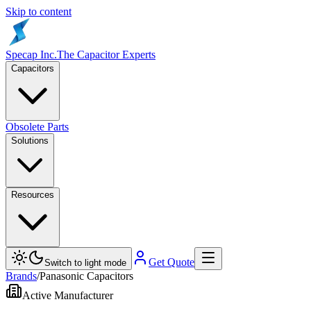
Skip to content
Specap Inc.
The Capacitor Experts
Capacitors
Obsolete Parts
Solutions
Resources
Get Quote
Switch to light mode
Brands
/
Panasonic Capacitors
Active Manufacturer