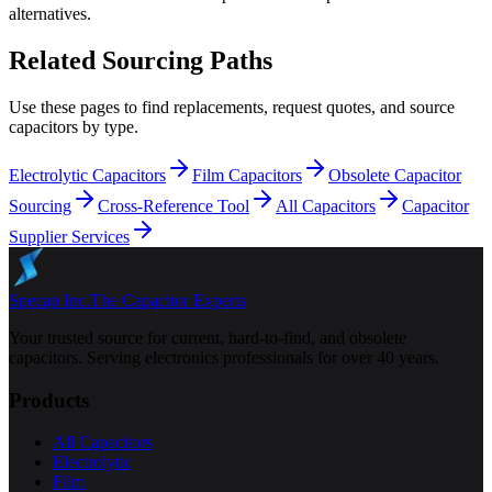
alternatives.
Related Sourcing Paths
Use these pages to find replacements, request quotes, and source
capacitors by type.
Electrolytic Capacitors
Film Capacitors
Obsolete Capacitor
Sourcing
Cross-Reference Tool
All Capacitors
Capacitor
Supplier Services
Specap Inc.
The Capacitor Experts
Your trusted source for current, hard-to-find, and obsolete
capacitors. Serving electronics professionals for over 40 years.
Products
All Capacitors
Electrolytic
Film