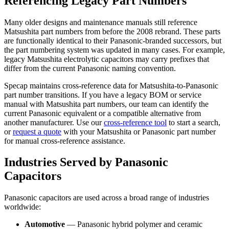
Referencing Legacy Part Numbers
Many older designs and maintenance manuals still reference
Matsushita part numbers from before the 2008 rebrand. These parts
are functionally identical to their Panasonic-branded successors, but
the part numbering system was updated in many cases. For example,
legacy Matsushita electrolytic capacitors may carry prefixes that
differ from the current Panasonic naming convention.
Specap maintains cross-reference data for Matsushita-to-Panasonic
part number transitions. If you have a legacy BOM or service
manual with Matsushita part numbers, our team can identify the
current Panasonic equivalent or a compatible alternative from
another manufacturer. Use our
cross-reference tool
to start a search,
or
request a quote
with your Matsushita or Panasonic part number
for manual cross-reference assistance.
Industries Served by Panasonic
Capacitors
Panasonic capacitors are used across a broad range of industries
worldwide:
Automotive
— Panasonic hybrid polymer and ceramic