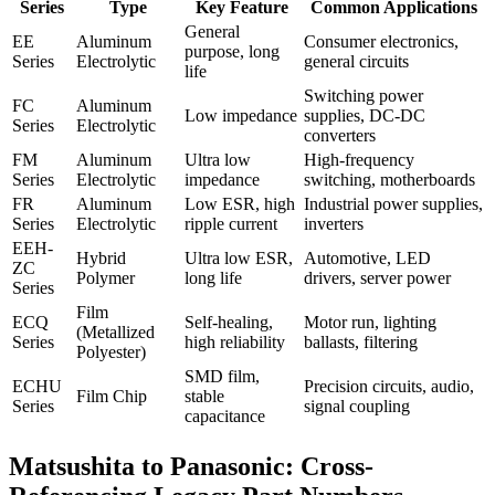
Series
Type
Key Feature
Common Applications
General
EE
Aluminum
Consumer electronics,
purpose, long
Series
Electrolytic
general circuits
life
Switching power
FC
Aluminum
Low impedance
supplies, DC-DC
Series
Electrolytic
converters
FM
Aluminum
Ultra low
High-frequency
Series
Electrolytic
impedance
switching, motherboards
FR
Aluminum
Low ESR, high
Industrial power supplies,
Series
Electrolytic
ripple current
inverters
EEH-
Hybrid
Ultra low ESR,
Automotive, LED
ZC
Polymer
long life
drivers, server power
Series
Film
ECQ
Self-healing,
Motor run, lighting
(Metallized
Series
high reliability
ballasts, filtering
Polyester)
SMD film,
ECHU
Precision circuits, audio,
Film Chip
stable
Series
signal coupling
capacitance
Matsushita to Panasonic: Cross-