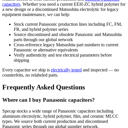
capacitors
. Whether you need a current EEH-ZC hybrid polymer for
a new design or a discontinued Matsushita electrolytic for legacy
equipment maintenance, we can help:
Stock current Panasonic production lines including FC, FM,
FR, and hybrid polymer series
Source discontinued and obsolete Panasonic and Matsushita
parts through our global network
Cross-reference legacy Matsushita part numbers to current
Panasonic or alternative equivalents
Verify authenticity and test electrical parameters before
shipping
Every capacitor we ship is
electrically tested
and inspected — no
counterfeits, no relabeled parts.
Frequently Asked Questions
Where can I buy Panasonic capacitors?
Specap stocks a wide range of Panasonic capacitors including
aluminum electrolytic, hybrid polymer, film, and ceramic MLCC
types. We source both current production and discontinued
Panasonic series through our global supplier network.