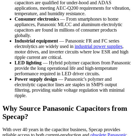
capacitors are qualified for under-hood and ADAS
applications, meeting AEC-Q200 requirements for vibration,
temperature, and humidity resistance.
Consumer electronics
— From smartphones to home
appliances, Panasonic MLCC and aluminum electrolytic
capacitors are found in millions of consumer products
globally.
Industrial equipment
— Panasonic FR and FC series
electrolytics are widely used in
industrial power supplies
,
motor drives, and inverter circuits where low ESR and high
ripple current are critical.
LED lighting
— Hybrid polymer capacitors from Panasonic
provide the long operational life and high-temperature
performance required in LED driver circuits.
Power supply design
— Panasonic's polymer and
electrolytic capacitor lines are staples in SMPS output
filtering, providing stable voltage regulation with minimal
ripple.
Why Source Panasonic Capacitors from
Specap?
With over 40 years in the capacitor business, Specap provides
reliable access to both current-production and
obsolete Panasonic