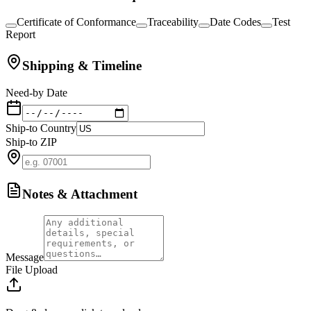
Certificate of Conformance
Traceability
Date Codes
Test
Report
Shipping & Timeline
Need-by Date
Ship-to Country
Ship-to ZIP
Notes & Attachment
Message
File Upload