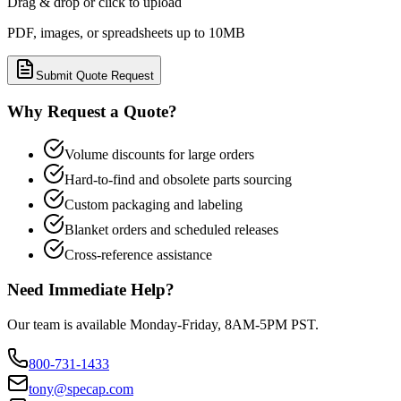
Drag & drop or click to upload
PDF, images, or spreadsheets up to 10MB
Submit Quote Request
Why Request a Quote?
Volume discounts for large orders
Hard-to-find and obsolete parts sourcing
Custom packaging and labeling
Blanket orders and scheduled releases
Cross-reference assistance
Need Immediate Help?
Our team is available Monday-Friday, 8AM-5PM PST.
800-731-1433
tony@specap.com