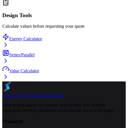
Design Tools
Calculate values before requesting your quote
Energy Calculator
Series/Parallel
Value Calculator
Specap Inc.
The Capacitor Experts
Your trusted source for current, hard-to-find, and obsolete
capacitors. Serving electronics professionals for over 40 years.
Products