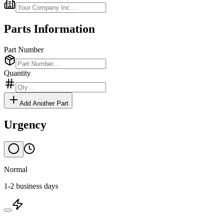
Parts Information
Part Number
Quantity
Add Another Part
Urgency
Normal
1-2 business days