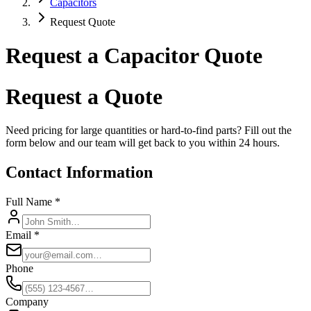
Capacitors
Request Quote
Request a Capacitor Quote
Request a Quote
Need pricing for large quantities or hard-to-find parts? Fill out the
form below and our team will get back to you within 24 hours.
Contact Information
Full Name *
Email *
Phone
Company