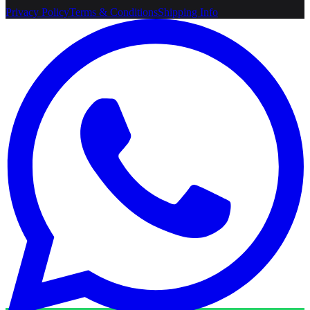
Privacy Policy
Terms & Conditions
Shipping Info