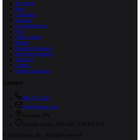
AI Search
Blog
Calculators
Glossary
Cross Reference
FAQ
Video Library
Brands
Deals & Clearance
Sell Your Inventory
About Us
Contact
Quality Assurance
Contact
800-731-1433
info@specap.com
Bohemia
,
NY
Monday-Friday, 8:00 AM - 5:00 PM EST
©
2026
Specap, Inc.
. All rights reserved.