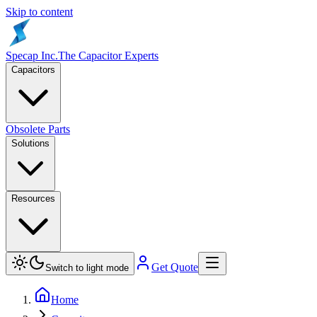
Skip to content
Specap Inc.
The Capacitor Experts
Capacitors
Obsolete Parts
Solutions
Resources
Get Quote
Switch to light mode
Home