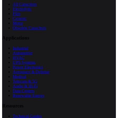
All Capacitors
Electrolytic
Film
Ceramic
Motor
Obsolete Capacitors
Applications
Industrial
Automotive
HVAC
UPS Systems
Power Electronics
Aerospace & Defense
Medical
Telecom & 5G
Audio & Hi-Fi
Data Centers
Renewable Energy
Resources
Technical Guides