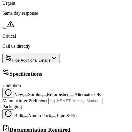
Urgent
Same day response
Critical
Call us directly
Hide
Additional Details
Specifications
Condition
New
Surplus
Refurbished
Alternates OK
Manufacturer Preference
Packaging
Bulk
Ammo Pack
Tape & Reel
Documentation Required