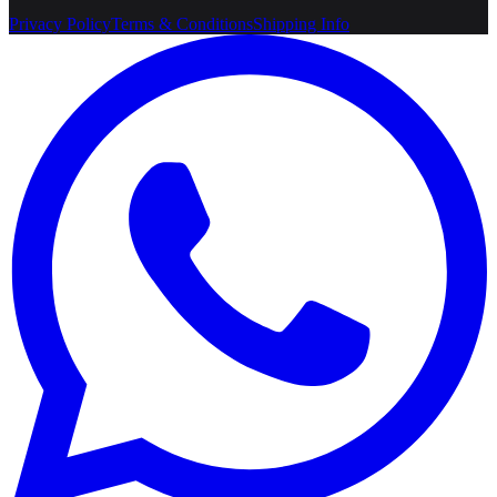
Privacy Policy
Terms & Conditions
Shipping Info