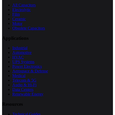
All Capacitors
Electrolytic
Film
Ceramic
Motor
Obsolete Capacitors
Applications
Industrial
Automotive
HVAC
UPS Systems
Power Electronics
Aerospace & Defense
Medical
Telecom & 5G
Audio & Hi-Fi
Data Centers
Renewable Energy
Resources
Technical Guides