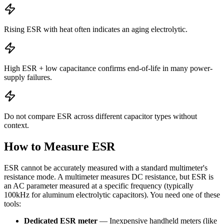
Rising ESR with heat often indicates an aging electrolytic.
High ESR + low capacitance confirms end-of-life in many power-
supply failures.
Do not compare ESR across different capacitor types without
context.
How to Measure ESR
ESR cannot be accurately measured with a standard multimeter's
resistance mode. A multimeter measures DC resistance, but ESR is
an AC parameter measured at a specific frequency (typically
100kHz for aluminum electrolytic capacitors). You need one of these
tools:
Dedicated ESR meter
— Inexpensive handheld meters (like