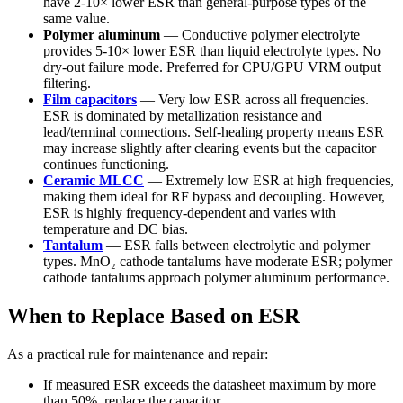
have 2-10× lower ESR than general-purpose types of the
same value.
Polymer aluminum
— Conductive polymer electrolyte
provides 5-10× lower ESR than liquid electrolyte types. No
dry-out failure mode. Preferred for CPU/GPU VRM output
filtering.
Film capacitors
— Very low ESR across all frequencies.
ESR is dominated by metallization resistance and
lead/terminal connections. Self-healing property means ESR
may increase slightly after clearing events but the capacitor
continues functioning.
Ceramic MLCC
— Extremely low ESR at high frequencies,
making them ideal for RF bypass and decoupling. However,
ESR is highly frequency-dependent and varies with
temperature and DC bias.
Tantalum
— ESR falls between electrolytic and polymer
types. MnO₂ cathode tantalums have moderate ESR; polymer
cathode tantalums approach polymer aluminum performance.
When to Replace Based on ESR
As a practical rule for maintenance and repair:
If measured ESR exceeds the datasheet maximum by more
than 50%, replace the capacitor