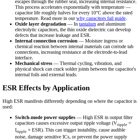
escapes through the rubber seal, increasing internal resistance.
This process accelerates exponentially with temperature —
capacitor life roughly halves for every 10°C above the rated
temperature. Read more in our
why capacitors fail guide
.
Oxide layer degradation
— In
tantalum
and aluminum
electrolytic capacitors, the thin oxide dielectric can develop
defects that increase leakage and ESR.
Internal connection corrosion
— Moisture ingress or
chemical reaction between internal materials can corrode tab
connections, increasing resistance at the electrode-to-lead
interface.
Mechanical stress
— Thermal cycling, vibration, and
physical shock can crack solder joints between the capacitor's
internal foils and external leads.
ESR Effects by Application
High ESR manifests differently depending on where the capacitor is
used:
Switch-mode power supplies
— High ESR in output filter
capacitors causes excessive output ripple voltage (V
=
ripple
I
× ESR). This can trigger instability, cause audible
ripple
noise, damage sensitive ICs, or prevent the power supply