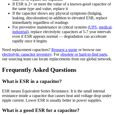
If ESR is 2× or more the value of a known-good capacitor of
the same type and value, replace it
If the capacitor shows any physical symptoms (bulging,
leaking, discoloration) in addition to elevated ESR, replace
immediately regardless of readings
For preventive maintenance in critical systems (
UPS
,
medical
,
industrial
), replace electrolytic capacitors at 5-7 year intervals
even if ESR appears normal — degradation can accelerate
rapidly once it begins
Need replacement capacitors?
Request a quote
or browse our
electrolytic capacitor inventory
. For
obsolete or hard-to-find parts
,
our sourcing team can locate replacements from our global network.
Frequently Asked Questions
What is ESR in a capacitor?
ESR means Equivalent Series Resistance. It is the small internal
resistance inside a capacitor that causes heat and voltage drop under
ripple current. Lower ESR is usually better in power supplies.
What is a good ESR for a capacitor?