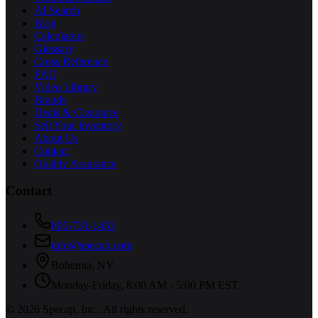
AI Search
Blog
Calculators
Glossary
Cross Reference
FAQ
Video Library
Brands
Deals & Clearance
Sell Your Inventory
About Us
Contact
Quality Assurance
Contact
800-731-1433
info@specap.com
Bohemia
,
NY
Monday-Friday, 8:00 AM - 5:00 PM EST
©
2026
Specap, Inc.
. All rights reserved.