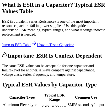
What Is ESR in a Capacitor? Typical ESR
Values Table
ESR (Equivalent Series Resistance) is one of the most important
reasons capacitors fail in power supplies. Use this guide to
understand ESR meaning, typical ranges, and what readings indicate
replacement is needed.
Jump to ESR Table
How to Test a Capacitor
Important: ESR Is Context-Dependent
The same ESR value can be acceptable for one capacitor and
failure-level for another. Always compare against capacitance,
voltage class, series, frequency, and temperature.
Typical ESR Values by Capacitor Type
Typical ESR
Capacitor Type
Common Use
Range
Aluminum Electrolytic
SMPS secondary/output
0.02 - 0.20 ohm