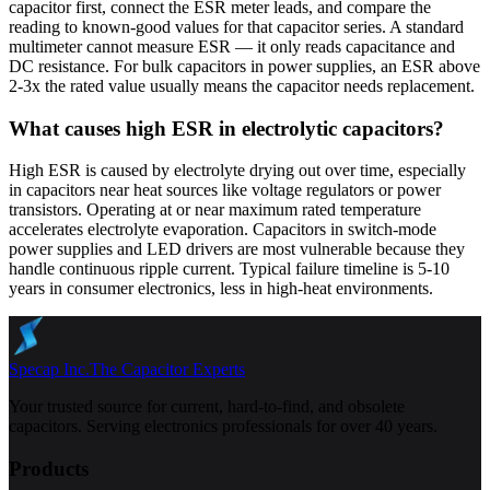
capacitor first, connect the ESR meter leads, and compare the
reading to known-good values for that capacitor series. A standard
multimeter cannot measure ESR — it only reads capacitance and
DC resistance. For bulk capacitors in power supplies, an ESR above
2-3x the rated value usually means the capacitor needs replacement.
What causes high ESR in electrolytic capacitors?
High ESR is caused by electrolyte drying out over time, especially
in capacitors near heat sources like voltage regulators or power
transistors. Operating at or near maximum rated temperature
accelerates electrolyte evaporation. Capacitors in switch-mode
power supplies and LED drivers are most vulnerable because they
handle continuous ripple current. Typical failure timeline is 5-10
years in consumer electronics, less in high-heat environments.
Specap Inc.
The Capacitor Experts
Your trusted source for current, hard-to-find, and obsolete
capacitors. Serving electronics professionals for over 40 years.
Products