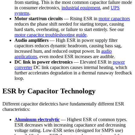
from starting. This is the most common capacitor failure mode
in consumer electronics,
industrial equipment
, and
UPS
systems
.
Motor start/run circuits
— Rising ESR in
motor capacitors
reduces the phase shift needed for starting torque, causing
hard starts, overheating, or failure to start entirely. See our
motor capacitor troubleshooting guide
.
Audio amplifiers
— High ESR in power supply filter
capacitors reduces dynamic headroom, causing bass sag,
increased hum, and reduced output power. In
audio
applications
, even modest ESR increases are audible.
DC link in power electronics
— Elevated ESR in
power
converter
DC link capacitors causes internal heating, which
further accelerates degradation in a thermal runaway feedback
loop.
ESR by Capacitor Technology
Different capacitor dielectrics have fundamentally different ESR
characteristics:
Aluminum electrolytic
— Highest ESR of common types.
ESR decreases with increasing capacitance and decreasing
voltage rating. Low-ESR series (designed for SMPS use)