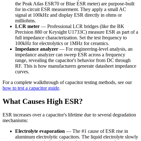
the Peak Atlas ESR70 or Blue ESR meter) are purpose-built
for in-circuit ESR measurement. They apply a small AC
signal at 100kHz and display ESR directly in ohms or
milliohms.
LCR meter
— Professional LCR bridges (like the BK
Precision 880 or Keysight U1733C) measure ESR as part of a
full impedance characterization. Set the test frequency to
100kHz for electrolytics or 1MHz for ceramics.
Impedance analyzer
— For engineering-level analysis, an
impedance analyzer can sweep ESR across a frequency
range, revealing the capacitor's behavior from DC through
RF. This is how manufacturers generate datasheet impedance
curves.
For a complete walkthrough of capacitor testing methods, see our
how to test a capacitor guide
.
What Causes High ESR?
ESR increases over a capacitor's lifetime due to several degradation
mechanisms:
Electrolyte evaporation
— The #1 cause of ESR rise in
aluminum electrolytic capacitors. The liquid electrolyte slowly