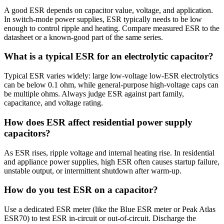
A good ESR depends on capacitor value, voltage, and application.
In switch-mode power supplies, ESR typically needs to be low
enough to control ripple and heating. Compare measured ESR to the
datasheet or a known-good part of the same series.
What is a typical ESR for an electrolytic capacitor?
Typical ESR varies widely: large low-voltage low-ESR electrolytics
can be below 0.1 ohm, while general-purpose high-voltage caps can
be multiple ohms. Always judge ESR against part family,
capacitance, and voltage rating.
How does ESR affect residential power supply
capacitors?
As ESR rises, ripple voltage and internal heating rise. In residential
and appliance power supplies, high ESR often causes startup failure,
unstable output, or intermittent shutdown after warm-up.
How do you test ESR on a capacitor?
Use a dedicated ESR meter (like the Blue ESR meter or Peak Atlas
ESR70) to test ESR in-circuit or out-of-circuit. Discharge the