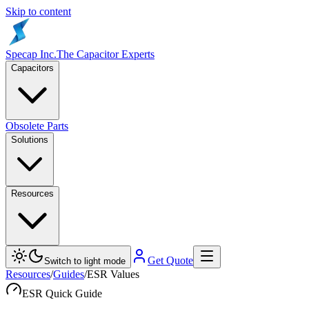
Skip to content
Specap Inc.
The Capacitor Experts
Capacitors
Obsolete Parts
Solutions
Resources
Get Quote
Switch to light mode
Resources
/
Guides
/
ESR Values
ESR Quick Guide