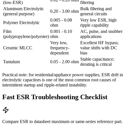
(low-ESR)
filtering
Aluminum Electrolytic
Bulk filtering and
0.20 - 3.00 ohm
(general purpose)
general circuits
0.005 - 0.08
Very low ESR, high
Polymer Electrolytic
ohm
ripple capability
Film
0.001 - 0.10
AC, pulse, and snubber
(polypropylene/polyester)
ohm
applications
Very low,
Excellent HF bypass;
Ceramic MLCC
frequency-
value shifts with DC
dependent
bias
Stable capacitance;
Tantalum
0.05 - 2.00 ohm
derating is critical
Practical note: for residential/appliance power supplies, ESR drift in
electrolytic capacitors is one of the most common root causes of
intermittent startup and ripple-related instability.
Fast ESR Troubleshooting Checklist
Compare ESR to datasheet maximum or same-series reference part.