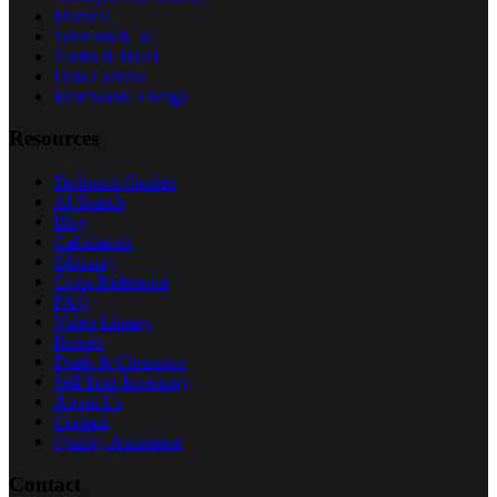
Medical
Telecom & 5G
Audio & Hi-Fi
Data Centers
Renewable Energy
Resources
Technical Guides
AI Search
Blog
Calculators
Glossary
Cross Reference
FAQ
Video Library
Brands
Deals & Clearance
Sell Your Inventory
About Us
Contact
Quality Assurance
Contact