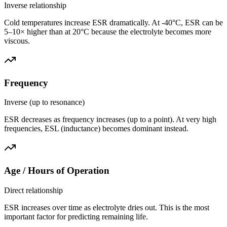
Inverse relationship
Cold temperatures increase ESR dramatically. At -40°C, ESR can be
5–10× higher than at 20°C because the electrolyte becomes more
viscous.
Frequency
Inverse (up to resonance)
ESR decreases as frequency increases (up to a point). At very high
frequencies, ESL (inductance) becomes dominant instead.
Age / Hours of Operation
Direct relationship
ESR increases over time as electrolyte dries out. This is the most
important factor for predicting remaining life.