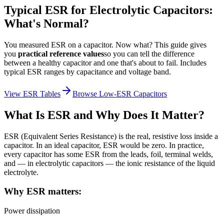
Typical ESR for Electrolytic Capacitors:
What's Normal?
You measured ESR on a capacitor. Now what? This guide gives
you
practical reference values
so you can tell the difference
between a healthy capacitor and one that's about to fail. Includes
typical ESR ranges by capacitance and voltage band.
View ESR Tables
Browse Low-ESR Capacitors
What Is ESR and Why Does It Matter?
ESR (Equivalent Series Resistance) is the real, resistive loss inside a
capacitor. In an ideal capacitor, ESR would be zero. In practice,
every capacitor has some ESR from the leads, foil, terminal welds,
and — in electrolytic capacitors — the ionic resistance of the liquid
electrolyte.
Why ESR matters:
Power dissipation