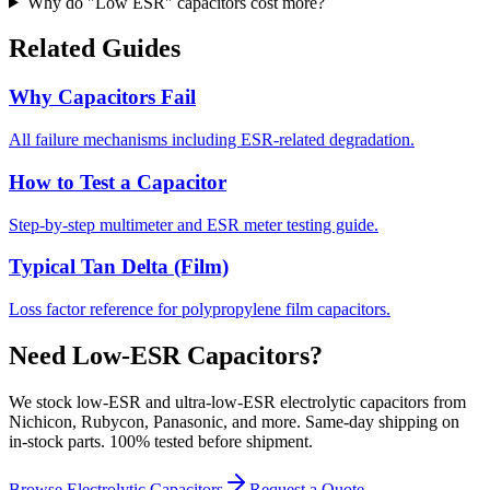
Why do "Low ESR" capacitors cost more?
Related Guides
Why Capacitors Fail
All failure mechanisms including ESR-related degradation.
How to Test a Capacitor
Step-by-step multimeter and ESR meter testing guide.
Typical Tan Delta (Film)
Loss factor reference for polypropylene film capacitors.
Need Low-ESR Capacitors?
We stock low-ESR and ultra-low-ESR electrolytic capacitors from
Nichicon, Rubycon, Panasonic, and more. Same-day shipping on
in-stock parts. 100% tested before shipment.
Browse Electrolytic Capacitors
Request a Quote