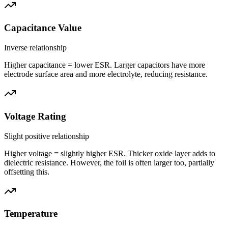
Capacitance Value
Inverse relationship
Higher capacitance = lower ESR. Larger capacitors have more
electrode surface area and more electrolyte, reducing resistance.
Voltage Rating
Slight positive relationship
Higher voltage = slightly higher ESR. Thicker oxide layer adds to
dielectric resistance. However, the foil is often larger too, partially
offsetting this.
Temperature