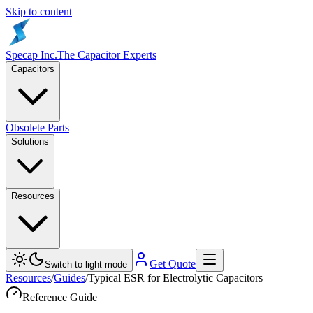
Skip to content
Specap Inc.
The Capacitor Experts
Capacitors
Obsolete Parts
Solutions
Resources
Get Quote
Switch to light mode
Resources
/
Guides
/
Typical ESR for Electrolytic Capacitors
Reference Guide