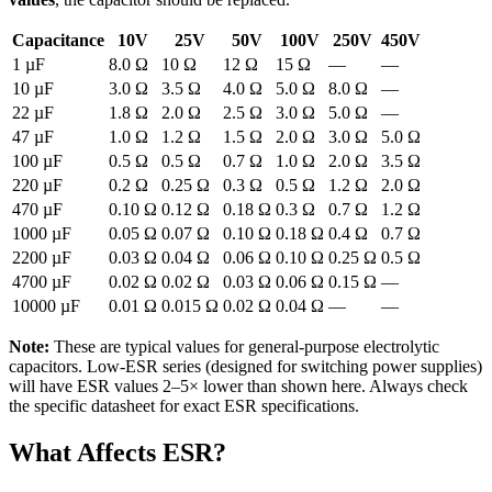
Capacitance
10V
25V
50V
100V
250V
450V
1 µF
8.0 Ω
10 Ω
12 Ω
15 Ω
—
—
10 µF
3.0 Ω
3.5 Ω
4.0 Ω
5.0 Ω
8.0 Ω
—
22 µF
1.8 Ω
2.0 Ω
2.5 Ω
3.0 Ω
5.0 Ω
—
47 µF
1.0 Ω
1.2 Ω
1.5 Ω
2.0 Ω
3.0 Ω
5.0 Ω
100 µF
0.5 Ω
0.5 Ω
0.7 Ω
1.0 Ω
2.0 Ω
3.5 Ω
220 µF
0.2 Ω
0.25 Ω
0.3 Ω
0.5 Ω
1.2 Ω
2.0 Ω
470 µF
0.10 Ω
0.12 Ω
0.18 Ω
0.3 Ω
0.7 Ω
1.2 Ω
1000 µF
0.05 Ω
0.07 Ω
0.10 Ω
0.18 Ω
0.4 Ω
0.7 Ω
2200 µF
0.03 Ω
0.04 Ω
0.06 Ω
0.10 Ω
0.25 Ω
0.5 Ω
4700 µF
0.02 Ω
0.02 Ω
0.03 Ω
0.06 Ω
0.15 Ω
—
10000 µF
0.01 Ω
0.015 Ω
0.02 Ω
0.04 Ω
—
—
Note:
These are typical values for general-purpose electrolytic
capacitors. Low-ESR series (designed for switching power supplies)
will have ESR values 2–5× lower than shown here. Always check
the specific datasheet for exact ESR specifications.
What Affects ESR?