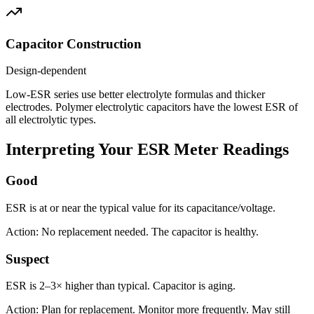
Capacitor Construction
Design-dependent
Low-ESR series use better electrolyte formulas and thicker
electrodes. Polymer electrolytic capacitors have the lowest ESR of
all electrolytic types.
Interpreting Your ESR Meter Readings
Good
ESR is at or near the typical value for its capacitance/voltage.
Action: No replacement needed. The capacitor is healthy.
Suspect
ESR is 2–3× higher than typical. Capacitor is aging.
Action: Plan for replacement. Monitor more frequently. May still