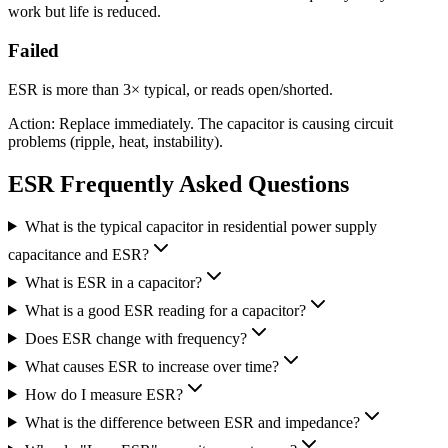
work but life is reduced.
Failed
ESR is more than 3× typical, or reads open/shorted.
Action: Replace immediately. The capacitor is causing circuit
problems (ripple, heat, instability).
ESR Frequently Asked Questions
What is the typical capacitor in residential power supply
capacitance and ESR?
What is ESR in a capacitor?
What is a good ESR reading for a capacitor?
Does ESR change with frequency?
What causes ESR to increase over time?
How do I measure ESR?
What is the difference between ESR and impedance?