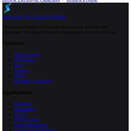
Specap Inc.
The Capacitor Experts
Your trusted source for current, hard-to-find, and obsolete
capacitors. Serving electronics professionals for over 40 years.
Products
All Capacitors
Electrolytic
Film
Ceramic
Motor
Obsolete Capacitors
Applications
Industrial
Automotive
HVAC
UPS Systems
Power Electronics
Aerospace & Defense