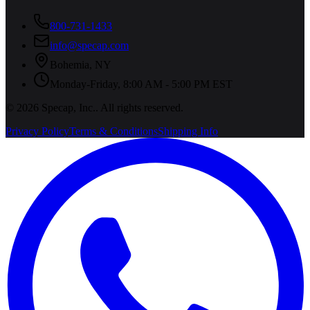
800-731-1433
info@specap.com
Bohemia
,
NY
Monday-Friday, 8:00 AM - 5:00 PM EST
©
2026
Specap, Inc.
. All rights reserved.
Privacy Policy
Terms & Conditions
Shipping Info