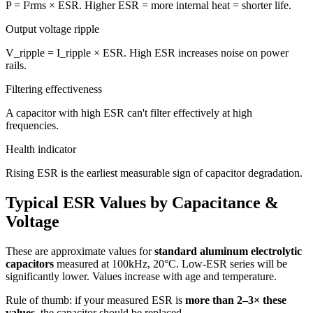
P = I²rms × ESR. Higher ESR = more internal heat = shorter life.
Output voltage ripple
V_ripple = I_ripple × ESR. High ESR increases noise on power
rails.
Filtering effectiveness
A capacitor with high ESR can't filter effectively at high
frequencies.
Health indicator
Rising ESR is the earliest measurable sign of capacitor degradation.
Typical ESR Values by Capacitance &
Voltage
These are approximate values for
standard aluminum electrolytic
capacitors
measured at 100kHz, 20°C. Low-ESR series will be
significantly lower. Values increase with age and temperature.
Rule of thumb: if your measured ESR is
more than 2–3× these
values
, the capacitor should be replaced.