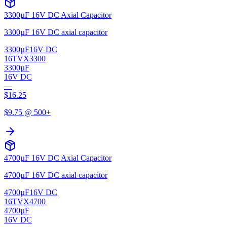
3300µF 16V DC Axial Capacitor
3300µF 16V DC axial capacitor
3300µF
16V DC
16TVX3300
3300µF
16V DC
—
$
16.25
$
9.75
@ 500+
4700µF 16V DC Axial Capacitor
4700µF 16V DC axial capacitor
4700µF
16V DC
16TVX4700
4700µF
16V DC