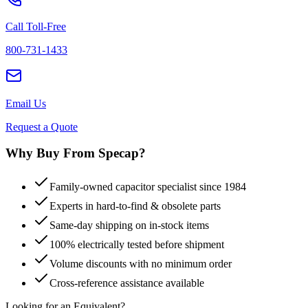
Call Toll-Free
800-731-1433
Email Us
Request a Quote
Why Buy From Specap?
Family-owned capacitor specialist since 1984
Experts in hard-to-find & obsolete parts
Same-day shipping on in-stock items
100% electrically tested before shipment
Volume discounts with no minimum order
Cross-reference assistance available
Looking for an Equivalent?