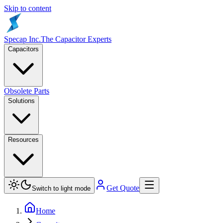
Skip to content
Specap Inc.
The Capacitor Experts
Capacitors
Obsolete Parts
Solutions
Resources
Get Quote
Switch to light mode
Home