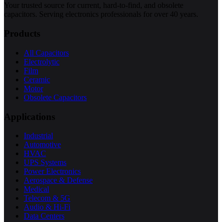
Your trusted source for current, hard-to-find, and obsolete
capacitors. Serving electronics professionals for over 40 years.
Products
All Capacitors
Electrolytic
Film
Ceramic
Motor
Obsolete Capacitors
Applications
Industrial
Automotive
HVAC
UPS Systems
Power Electronics
Aerospace & Defense
Medical
Telecom & 5G
Audio & Hi-Fi
Data Centers