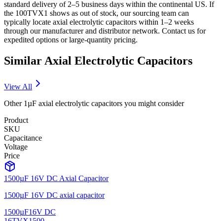
standard delivery of 2–5 business days within the continental US. If
the 100TVX1 shows as out of stock, our sourcing team can
typically locate axial electrolytic capacitors within 1–2 weeks
through our manufacturer and distributor network. Contact us for
expedited options or large-quantity pricing.
Similar
Axial Electrolytic
Capacitors
View All
Other
1µF
axial electrolytic
capacitors you might consider
Product
SKU
Capacitance
Voltage
Price
1500µF 16V DC Axial Capacitor
1500µF 16V DC axial capacitor
1500µF
16V DC
16TVX1500