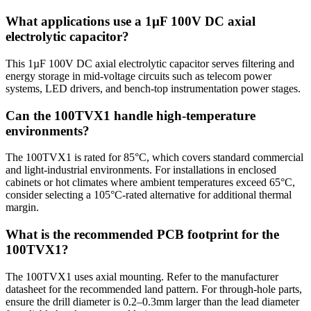
What applications use a 1µF 100V DC axial
electrolytic capacitor?
This 1µF 100V DC axial electrolytic capacitor serves filtering and
energy storage in mid-voltage circuits such as telecom power
systems, LED drivers, and bench-top instrumentation power stages.
Can the 100TVX1 handle high-temperature
environments?
The 100TVX1 is rated for 85°C, which covers standard commercial
and light-industrial environments. For installations in enclosed
cabinets or hot climates where ambient temperatures exceed 65°C,
consider selecting a 105°C-rated alternative for additional thermal
margin.
What is the recommended PCB footprint for the
100TVX1?
The 100TVX1 uses axial mounting. Refer to the manufacturer
datasheet for the recommended land pattern. For through-hole parts,
ensure the drill diameter is 0.2–0.3mm larger than the lead diameter