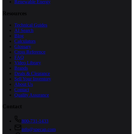
Renewable Energy
Resources
Technical Guides
AI Search
Blog
Calculators
Glossary
Cross Reference
FAQ
Video Library
Brands
Deals & Clearance
Sell Your Inventory
About Us
Contact
Quality Assurance
Contact
800-731-1433
info@specap.com