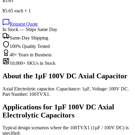
$
5.65
$
5.65
each ×
1
Request Quote
In Stock — Ships Same Day
Same-Day Shipping
100% Quality Tested
40+ Years in Business
10,000+ SKUs in Stock
About the
1µF 100V DC Axial Capacitor
Axial Electrolytic capacitor. Capacitance: 1µF, Voltage: 100V DC.
Part Number: 100TVX1.
Applications for
1µF 100V DC
Axial
Electrolytic
Capacitors
Typical design scenarios where the
100TVX1
(1µF / 100V DC)
is
specified: