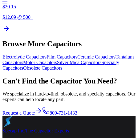
—
$
20.15
$
12.09
@ 500+
Browse More Capacitors
Electrolytic
Capacitors
Film
Capacitors
Ceramic
Capacitors
Tantalum
Capacitors
Motor
Capacitors
Silver Mica
Capacitors
Specialty
Capacitors
Obsolete
Capacitors
Can't Find the Capacitor You Need?
We specialize in hard-to-find, obsolete, and specialty capacitors. Our
experts can help locate any part.
Request a Quote
800-731-1433
Specap Inc.
The Capacitor Experts