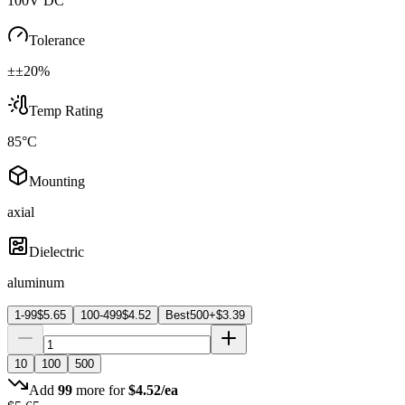
100V DC
Tolerance
±±20%
Temp Rating
85°C
Mounting
axial
Dielectric
aluminum
1-99
$
5.65
100-499
$
4.52
Best
500+
$
3.39
10
100
500
Add
99
more for
$
4.52
/ea