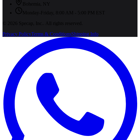
Bohemia
,
NY
Monday-Friday, 8:00 AM - 5:00 PM EST
©
2026
Specap, Inc.
. All rights reserved.
Privacy Policy
Terms & Conditions
Shipping Info