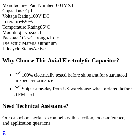
Manufacturer Part Number
100TVX1
Capacitance
1µF
Voltage Rating
100V DC
Tolerance
±20%
Temperature Rating
85°C
Mounting Type
axial
Package / Case
Through-Hole
Dielectric Material
aluminum
Lifecycle Status
Active
Why Choose This
Axial Electrolytic
Capacitor?
100% electrically tested before shipment for guaranteed
in-spec performance
Ships same-day from US warehouse when ordered before
3 PM EST
Need Technical Assistance?
Our capacitor specialists can help with selection, cross-reference,
and application questions.