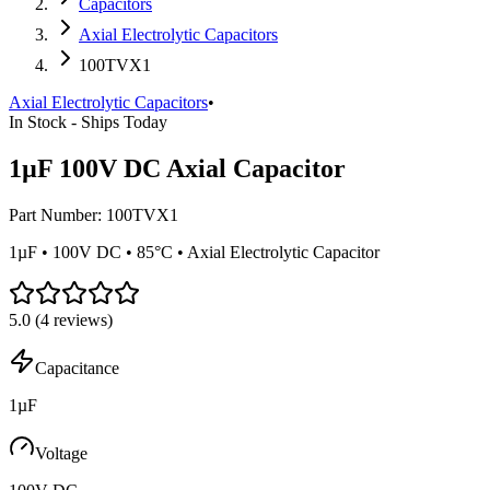
Capacitors
Axial Electrolytic Capacitors
100TVX1
Axial Electrolytic Capacitors
•
In Stock - Ships Today
1µF 100V DC Axial Capacitor
Part Number:
100TVX1
1µF • 100V DC • 85°C • Axial Electrolytic Capacitor
5.0
(
4
reviews)
Capacitance
1µF
Voltage