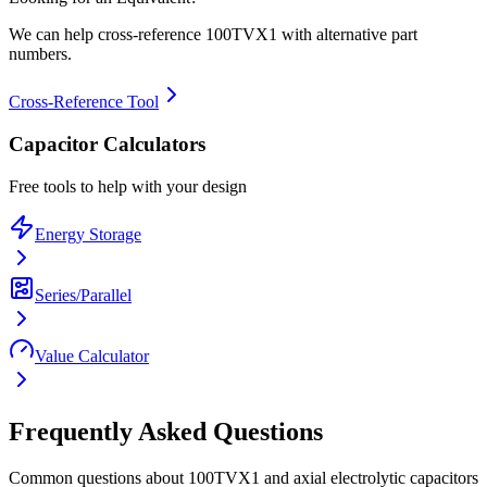
We can help cross-reference
100TVX1
with alternative part
numbers.
Cross-Reference Tool
Capacitor Calculators
Free tools to help with your design
Energy Storage
Series/Parallel
Value Calculator
Frequently Asked Questions
Common questions about
100TVX1
and
axial electrolytic
capacitors