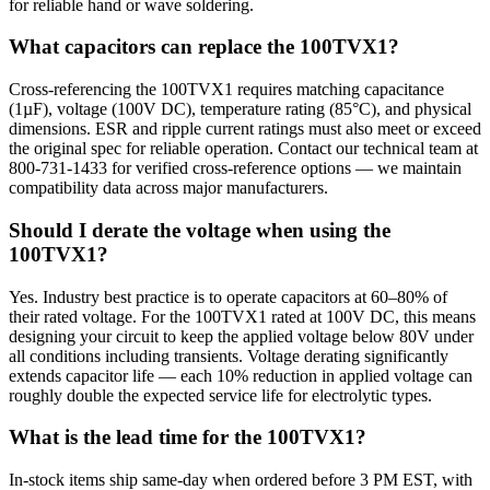
for reliable hand or wave soldering.
What capacitors can replace the 100TVX1?
Cross-referencing the 100TVX1 requires matching capacitance
(1µF), voltage (100V DC), temperature rating (85°C), and physical
dimensions. ESR and ripple current ratings must also meet or exceed
the original spec for reliable operation. Contact our technical team at
800-731-1433 for verified cross-reference options — we maintain
compatibility data across major manufacturers.
Should I derate the voltage when using the
100TVX1?
Yes. Industry best practice is to operate capacitors at 60–80% of
their rated voltage. For the 100TVX1 rated at 100V DC, this means
designing your circuit to keep the applied voltage below 80V under
all conditions including transients. Voltage derating significantly
extends capacitor life — each 10% reduction in applied voltage can
roughly double the expected service life for electrolytic types.
What is the lead time for the 100TVX1?
In-stock items ship same-day when ordered before 3 PM EST, with