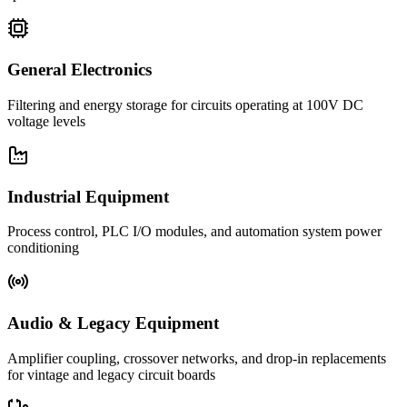
General Electronics
Filtering and energy storage for circuits operating at 100V DC
voltage levels
Industrial Equipment
Process control, PLC I/O modules, and automation system power
conditioning
Audio & Legacy Equipment
Amplifier coupling, crossover networks, and drop-in replacements
for vintage and legacy circuit boards