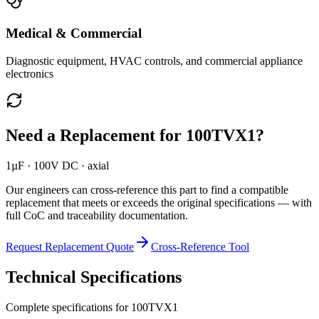
Medical & Commercial
Diagnostic equipment, HVAC controls, and commercial appliance
electronics
Need a Replacement for
100TVX1
?
1µF · 100V DC · axial
Our engineers can cross-reference this part to find a compatible
replacement that meets or exceeds the original specifications — with
full CoC and traceability documentation.
Request Replacement Quote
Cross-Reference Tool
Technical Specifications
Complete specifications for
100TVX1