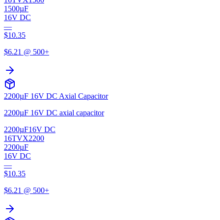
1500µF
16V DC
—
$
10.35
$
6.21
@ 500+
2200µF 16V DC Axial Capacitor
2200µF 16V DC axial capacitor
2200µF
16V DC
16TVX2200
2200µF
16V DC
—
$
10.35
$
6.21
@ 500+