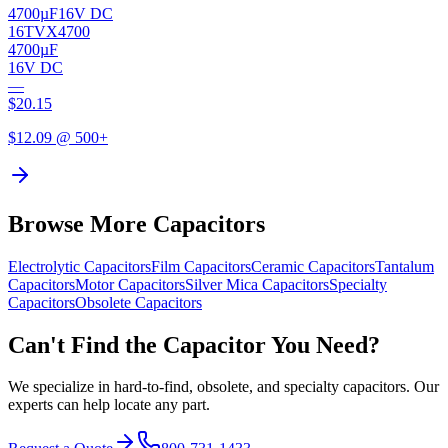
4700µF
16V DC
16TVX4700
4700µF
16V DC
—
$
20.15
$
12.09
@ 500+
Browse More Capacitors
Electrolytic
Capacitors
Film
Capacitors
Ceramic
Capacitors
Tantalum
Capacitors
Motor
Capacitors
Silver Mica
Capacitors
Specialty
Capacitors
Obsolete
Capacitors
Can't Find the Capacitor You Need?
We specialize in hard-to-find, obsolete, and specialty capacitors. Our
experts can help locate any part.