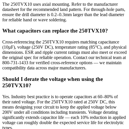
The 250TVX10 uses axial mounting. Refer to the manufacturer
datasheet for the recommended land pattern. For through-hole parts,
ensure the drill diameter is 0.2–0.3mm larger than the lead diameter
for reliable hand or wave soldering.
What capacitors can replace the 250TVX10?
Cross-referencing the 250TVX10 requires matching capacitance
(10µF), voltage (250V DC), temperature rating (85°C), and physical
dimensions. ESR and ripple current ratings must also meet or exceed
the original spec for reliable operation. Contact our technical team at
800-731-1433 for verified cross-reference options — we maintain
compatibility data across major manufacturers.
Should I derate the voltage when using the
250TVX10?
Yes. Industry best practice is to operate capacitors at 60–80% of
their rated voltage. For the 250TVX10 rated at 250V DC, this
means designing your circuit to keep the applied voltage below
200V under all conditions including transients. Voltage derating
significantly extends capacitor life — each 10% reduction in applied
voltage can roughly double the expected service life for electrolytic
types.