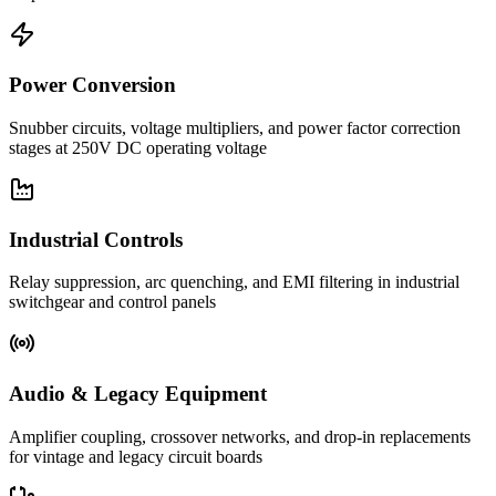
Power Conversion
Snubber circuits, voltage multipliers, and power factor correction
stages at 250V DC operating voltage
Industrial Controls
Relay suppression, arc quenching, and EMI filtering in industrial
switchgear and control panels
Audio & Legacy Equipment
Amplifier coupling, crossover networks, and drop-in replacements
for vintage and legacy circuit boards