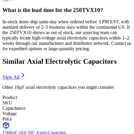
What is the lead time for the 250TVX10?
In-stock items ship same-day when ordered before 3 PM EST, with
standard delivery of 2–5 business days within the continental US. If
the 250TVX10 shows as out of stock, our sourcing team can
typically locate high-voltage axial electrolytic capacitors within 1–2
weeks through our manufacturer and distributor network. Contact us
for expedited options or large-quantity pricing.
Similar
Axial Electrolytic
Capacitors
View All
Other
10µF
axial electrolytic
capacitors you might consider
Product
SKU
Capacitance
Voltage
Price
1500µF 16V DC Axial Capacitor