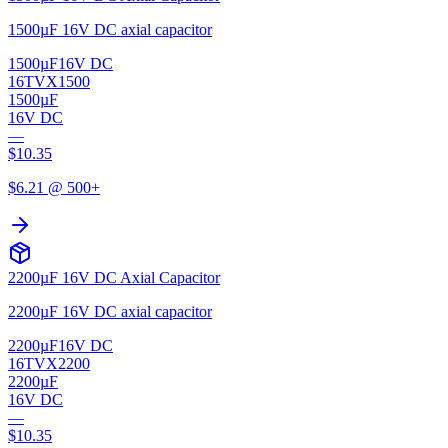
1500µF 16V DC axial capacitor
1500µF
16V DC
16TVX1500
1500µF
16V DC
—
$
10.35
$
6.21
@ 500+
2200µF 16V DC Axial Capacitor
2200µF 16V DC axial capacitor
2200µF
16V DC
16TVX2200
2200µF
16V DC
—
$
10.35