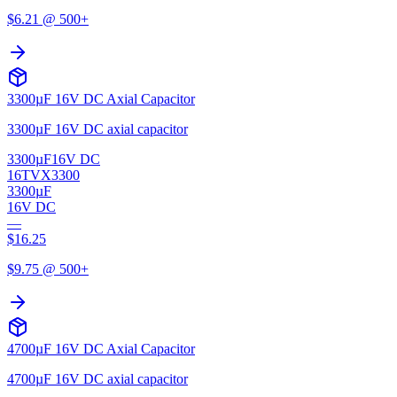
$
6.21
@ 500+
3300µF 16V DC Axial Capacitor
3300µF 16V DC axial capacitor
3300µF
16V DC
16TVX3300
3300µF
16V DC
—
$
16.25
$
9.75
@ 500+
4700µF 16V DC Axial Capacitor
4700µF 16V DC axial capacitor