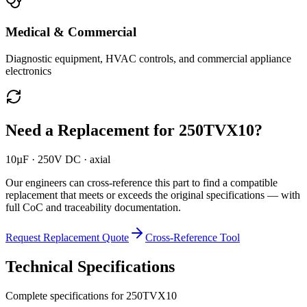
Medical & Commercial
Diagnostic equipment, HVAC controls, and commercial appliance
electronics
Need a Replacement for
250TVX10
?
10µF · 250V DC · axial
Our engineers can cross-reference this part to find a compatible
replacement that meets or exceeds the original specifications — with
full CoC and traceability documentation.
Request Replacement Quote
Cross-Reference Tool
Technical Specifications
Complete specifications for
250TVX10