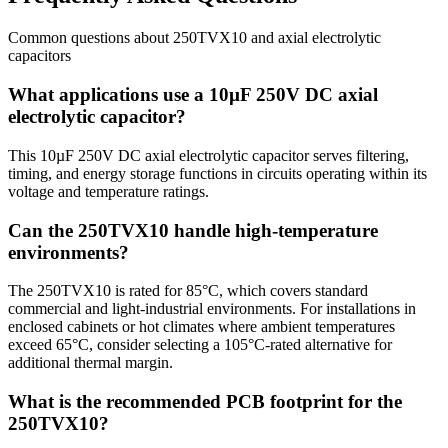
Common questions about
250TVX10
and
axial electrolytic
capacitors
What applications use a 10µF 250V DC axial
electrolytic capacitor?
This 10µF 250V DC axial electrolytic capacitor serves filtering,
timing, and energy storage functions in circuits operating within its
voltage and temperature ratings.
Can the 250TVX10 handle high-temperature
environments?
The 250TVX10 is rated for 85°C, which covers standard
commercial and light-industrial environments. For installations in
enclosed cabinets or hot climates where ambient temperatures
exceed 65°C, consider selecting a 105°C-rated alternative for
additional thermal margin.
What is the recommended PCB footprint for the
250TVX10?