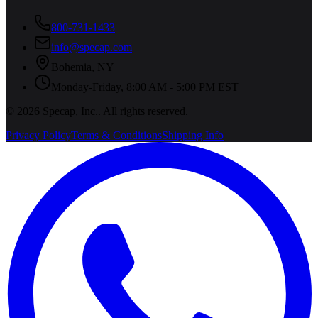
800-731-1433
info@specap.com
Bohemia
,
NY
Monday-Friday, 8:00 AM - 5:00 PM EST
©
2026
Specap, Inc.
. All rights reserved.
Privacy Policy
Terms & Conditions
Shipping Info