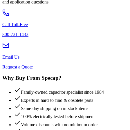
and application questions.
Call Toll-Free
800-731-1433
Email Us
Request a Quote
Why Buy From Specap?
Family-owned capacitor specialist since 1984
Experts in hard-to-find & obsolete parts
Same-day shipping on in-stock items
100% electrically tested before shipment
Volume discounts with no minimum order