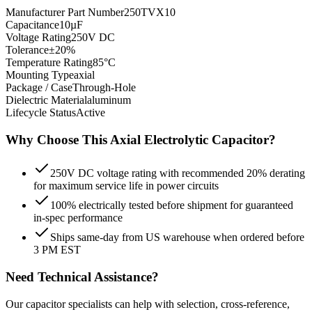
Manufacturer Part Number
250TVX10
Capacitance
10µF
Voltage Rating
250V DC
Tolerance
±20%
Temperature Rating
85°C
Mounting Type
axial
Package / Case
Through-Hole
Dielectric Material
aluminum
Lifecycle Status
Active
Why Choose This
Axial Electrolytic
Capacitor?
250V DC voltage rating with recommended 20% derating
for maximum service life in power circuits
100% electrically tested before shipment for guaranteed
in-spec performance
Ships same-day from US warehouse when ordered before
3 PM EST
Need Technical Assistance?
Our capacitor specialists can help with selection, cross-reference,