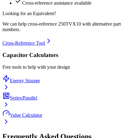
Cross-reference assistance available
Looking for an Equivalent?
We can help cross-reference
250TVX10
with alternative part
numbers.
Cross-Reference Tool
Capacitor Calculators
Free tools to help with your design
Energy Storage
Series/Parallel
Value Calculator
Frequently Asked Questions