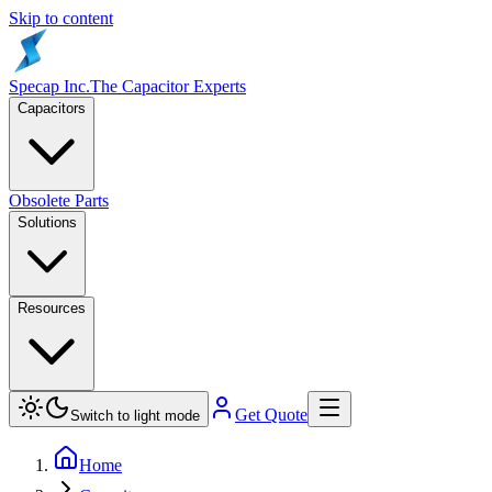
Skip to content
Specap Inc.
The Capacitor Experts
Capacitors
Obsolete Parts
Solutions
Resources
Get Quote
Switch to light mode
Home