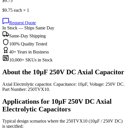
$
9.75
$
9.75
each ×
1
Request Quote
In Stock — Ships Same Day
Same-Day Shipping
100% Quality Tested
40+ Years in Business
10,000+ SKUs in Stock
About the
10µF 250V DC Axial Capacitor
Axial Electrolytic capacitor. Capacitance: 10µF, Voltage: 250V DC.
Part Number: 250TVX10.
Applications for
10µF 250V DC
Axial
Electrolytic
Capacitors
Typical design scenarios where the
250TVX10
(10µF / 250V DC)
is specified: