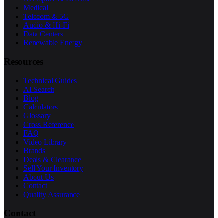
Medical
Telecom & 5G
Audio & Hi-Fi
Data Centers
Renewable Energy
Resources
Technical Guides
AI Search
Blog
Calculators
Glossary
Cross Reference
FAQ
Video Library
Brands
Deals & Clearance
Sell Your Inventory
About Us
Contact
Quality Assurance
Contact