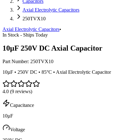
Capacitors
Axial Electrolytic Capacitors
250TVX10
Axial Electrolytic Capacitors
•
In Stock - Ships Today
10µF 250V DC Axial Capacitor
Part Number:
250TVX10
10µF • 250V DC • 85°C • Axial Electrolytic Capacitor
4.0
(
9
reviews)
Capacitance
10µF
Voltage