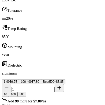
250V DC
Tolerance
±±20%
Temp Rating
85°C
Mounting
axial
Dielectric
aluminum
1-99
$
9.75
100-499
$
7.80
Best
500+
$
5.85
10
100
500
Add
99
more for
$
7.80
/ea