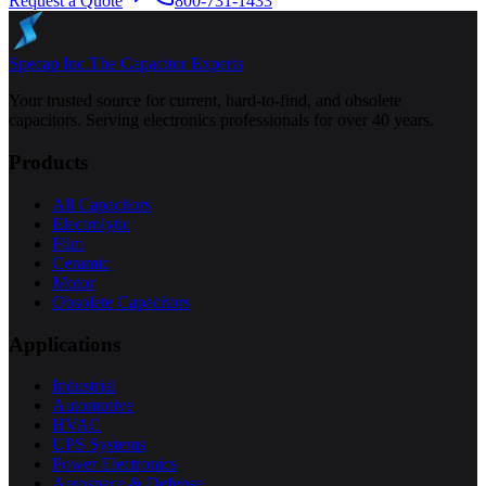
Request a Quote
800-731-1433
Specap Inc.
The Capacitor Experts
Your trusted source for current, hard-to-find, and obsolete
capacitors. Serving electronics professionals for over 40 years.
Products
All Capacitors
Electrolytic
Film
Ceramic
Motor
Obsolete Capacitors
Applications
Industrial
Automotive
HVAC
UPS Systems
Power Electronics
Aerospace & Defense