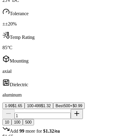
25V DC
Tolerance
±±20%
Temp Rating
85°C
Mounting
axial
Dielectric
aluminum
1-99
$
1.65
100-499
$
1.32
Best
500+
$
0.99
10
100
500
Add
99
more for
$
1.32
/ea