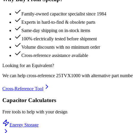
Family-owned capacitor specialist since 1984
Experts in hard-to-find & obsolete parts
Same-day shipping on in-stock items
100% electrically tested before shipment
Volume discounts with no minimum order
Cross-reference assistance available
Looking for an Equivalent?
We can help cross-reference
25TVX1000
with alternative part numbe
Cross-Reference Tool
Capacitor Calculators
Free tools to help with your design
Energy Storage