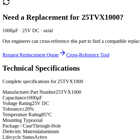
Need a Replacement for
25TVX1000
?
1000µF · 25V DC · axial
Our engineers can cross-reference this part to find a compatible repla
Request Replacement Quote
Cross-Reference Tool
Technical Specifications
Complete specifications for
25TVX1000
Manufacturer Part Number
25TVX1000
Capacitance
1000µF
Voltage Rating
25V DC
Tolerance
±20%
Temperature Rating
85°C
Mounting Type
axial
Package / Case
Through-Hole
Dielectric Material
aluminum
Lifecycle Status
Active