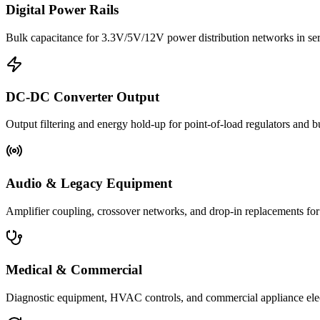
Digital Power Rails
Bulk capacitance for 3.3V/5V/12V power distribution networks in s
DC-DC Converter Output
Output filtering and energy hold-up for point-of-load regulators and 
Audio & Legacy Equipment
Amplifier coupling, crossover networks, and drop-in replacements for 
Medical & Commercial
Diagnostic equipment, HVAC controls, and commercial appliance ele