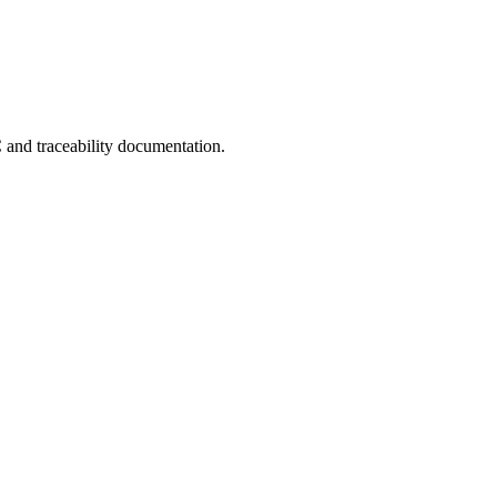
C and traceability documentation.