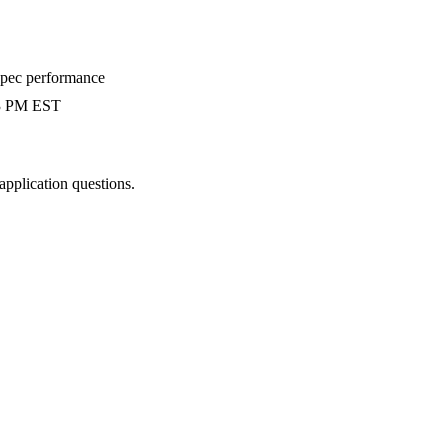
-spec performance
 3 PM EST
 application questions.