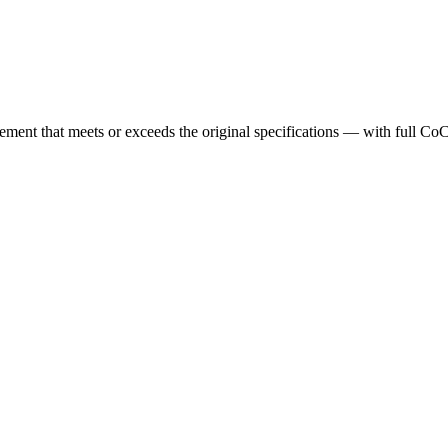
cement that meets or exceeds the original specifications — with full Co