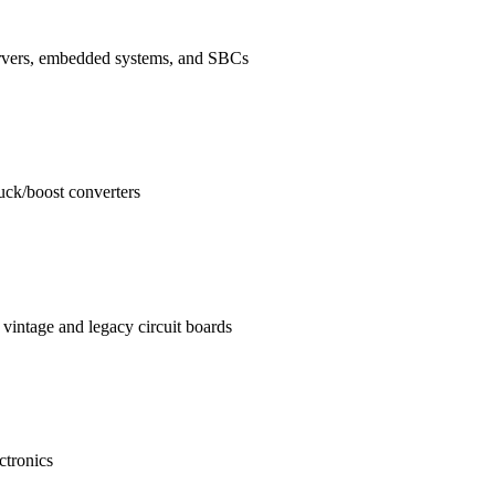
ervers, embedded systems, and SBCs
buck/boost converters
vintage and legacy circuit boards
ctronics