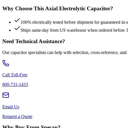
Why Choose This
Axial Electrolytic
Capacitor?
100% electrically tested before shipment for guaranteed in
Ships same-day from US warehouse when ordered before
Need Technical Assistance?
Our capacitor specialists can help with selection, cross-reference, and
Call Toll-Free
800-731-1433
Email Us
Request a Quote
Why Buy From Specap?