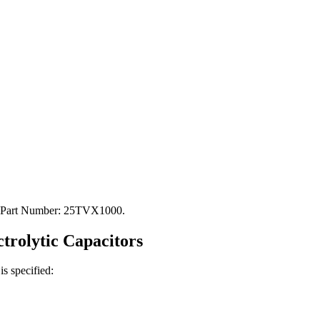
C. Part Number: 25TVX1000.
ctrolytic
Capacitors
is specified: