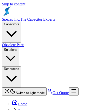
Skip to content
Specap Inc.
The Capacitor Experts
Capacitors
Obsolete Parts
Solutions
Resources
Get Quote
Switch to light mode
Home