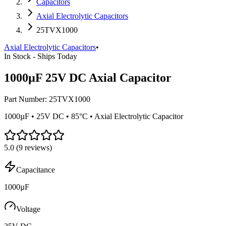
Capacitors
Axial Electrolytic Capacitors
25TVX1000
Axial Electrolytic Capacitors
•
In Stock - Ships Today
1000µF 25V DC Axial Capacitor
Part Number:
25TVX1000
1000µF • 25V DC • 85°C • Axial Electrolytic Capacitor
5.0
(
9
reviews)
Capacitance
1000µF
Voltage