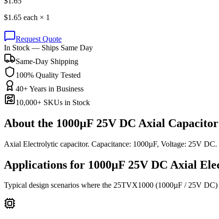
$
1.65
$
1.65
each ×
1
Request Quote
In Stock — Ships Same Day
Same-Day Shipping
100% Quality Tested
40+ Years in Business
10,000+ SKUs in Stock
About the
1000µF 25V DC Axial Capacitor
Axial Electrolytic capacitor. Capacitance: 1000µF, Voltage: 25V D
Applications for
1000µF 25V DC
Axial Ele
Typical design scenarios where the
25TVX1000
(1000µF / 25V DC)