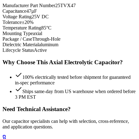
Manufacturer Part Number
25TVX47
Capacitance
47µF
Voltage Rating
25V DC
Tolerance
±20%
Temperature Rating
85°C
Mounting Type
axial
Package / Case
Through-Hole
Dielectric Material
aluminum
Lifecycle Status
Active
Why Choose This
Axial Electrolytic
Capacitor?
100% electrically tested before shipment for guaranteed
in-spec performance
Ships same-day from US warehouse when ordered before
3 PM EST
Need Technical Assistance?
Our capacitor specialists can help with selection, cross-reference,
and application questions.