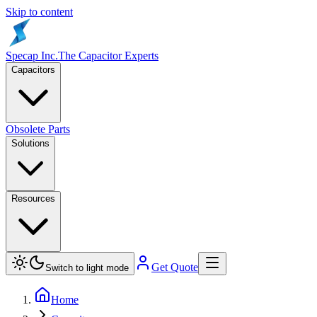
Skip to content
Specap Inc.
The Capacitor Experts
Capacitors
Obsolete Parts
Solutions
Resources
Get Quote
Switch to light mode
Home