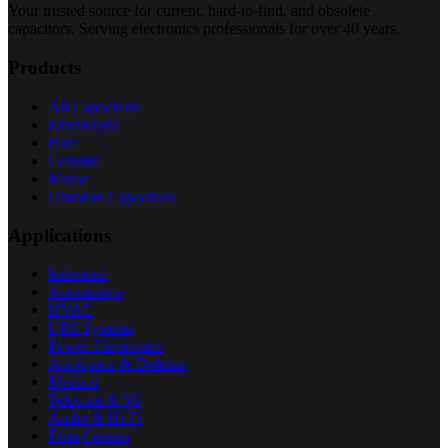
Your trusted source for current, hard-to-find, and obsolete
capacitors. Serving electronics professionals for over 40 years.
Products
All Capacitors
Electrolytic
Film
Ceramic
Motor
Obsolete Capacitors
Applications
Industrial
Automotive
HVAC
UPS Systems
Power Electronics
Aerospace & Defense
Medical
Telecom & 5G
Audio & Hi-Fi
Data Centers