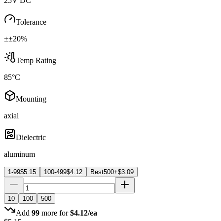
25V DC
Tolerance
±±20%
Temp Rating
85°C
Mounting
axial
Dielectric
aluminum
1-99
$
5.15
100-499
$
4.12
Best
500+
$
3.09
10
100
500
Add
99
more for
$
4.12
/ea