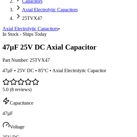
Capacitors
Axial Electrolytic Capacitors
25TVX47
Axial Electrolytic Capacitors
•
In Stock - Ships Today
47µF 25V DC Axial Capacitor
Part Number:
25TVX47
47µF • 25V DC • 85°C • Axial Electrolytic Capacitor
5.0
(
8
reviews)
Capacitance
47µF
Voltage