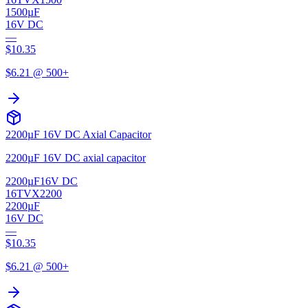
1500µF
16V DC
—
$
10.35
$
6.21
@ 500+
2200µF 16V DC Axial Capacitor
2200µF 16V DC axial capacitor
2200µF
16V DC
16TVX2200
2200µF
16V DC
—
$
10.35
$
6.21
@ 500+