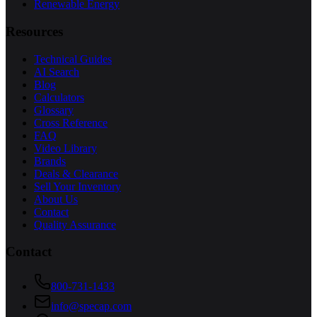
Renewable Energy
Resources
Technical Guides
AI Search
Blog
Calculators
Glossary
Cross Reference
FAQ
Video Library
Brands
Deals & Clearance
Sell Your Inventory
About Us
Contact
Quality Assurance
Contact
800-731-1433
info@specap.com