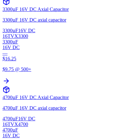
3300µF 16V DC Axial Capacitor
3300µF 16V DC axial capacitor
3300µF
16V DC
16TVX3300
3300µF
16V DC
—
$
16.25
$
9.75
@ 500+
4700µF 16V DC Axial Capacitor
4700µF 16V DC axial capacitor
4700µF
16V DC
16TVX4700
4700µF
16V DC