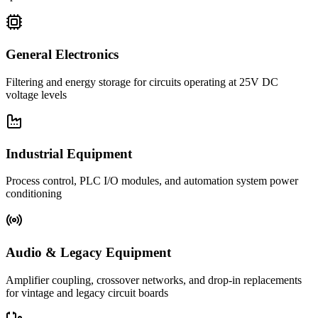
General Electronics
Filtering and energy storage for circuits operating at 25V DC
voltage levels
Industrial Equipment
Process control, PLC I/O modules, and automation system power
conditioning
Audio & Legacy Equipment
Amplifier coupling, crossover networks, and drop-in replacements
for vintage and legacy circuit boards