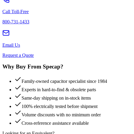
Call Toll-Free
800-731-1433
Email Us
Request a Quote
Why Buy From Specap?
Family-owned capacitor specialist since 1984
Experts in hard-to-find & obsolete parts
Same-day shipping on in-stock items
100% electrically tested before shipment
Volume discounts with no minimum order
Cross-reference assistance available
Looking for an Equivalent?