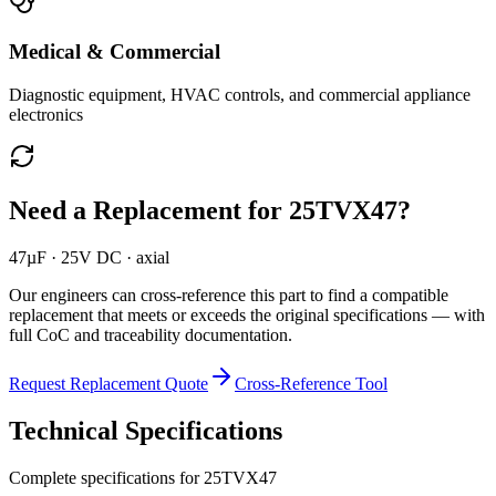
Medical & Commercial
Diagnostic equipment, HVAC controls, and commercial appliance
electronics
Need a Replacement for
25TVX47
?
47µF · 25V DC · axial
Our engineers can cross-reference this part to find a compatible
replacement that meets or exceeds the original specifications — with
full CoC and traceability documentation.
Request Replacement Quote
Cross-Reference Tool
Technical Specifications
Complete specifications for
25TVX47