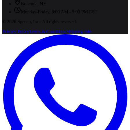
Bohemia
,
NY
Monday-Friday, 8:00 AM - 5:00 PM EST
©
2026
Specap, Inc.
. All rights reserved.
Privacy Policy
Terms & Conditions
Shipping Info