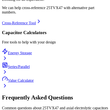
We can help cross-reference
25TVX47
with alternative part
numbers.
Cross-Reference Tool
Capacitor Calculators
Free tools to help with your design
Energy Storage
Series/Parallel
Value Calculator
Frequently Asked Questions
Common questions about
25TVX47
and
axial electrolytic
capacitors