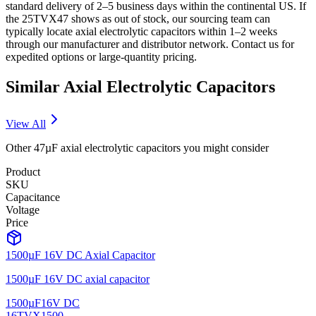
standard delivery of 2–5 business days within the continental US. If
the 25TVX47 shows as out of stock, our sourcing team can
typically locate axial electrolytic capacitors within 1–2 weeks
through our manufacturer and distributor network. Contact us for
expedited options or large-quantity pricing.
Similar
Axial Electrolytic
Capacitors
View All
Other
47µF
axial electrolytic
capacitors you might consider
Product
SKU
Capacitance
Voltage
Price
1500µF 16V DC Axial Capacitor
1500µF 16V DC axial capacitor
1500µF
16V DC
16TVX1500