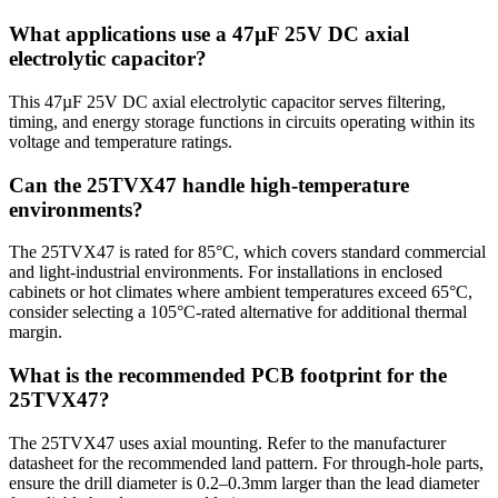
What applications use a 47µF 25V DC axial
electrolytic capacitor?
This 47µF 25V DC axial electrolytic capacitor serves filtering,
timing, and energy storage functions in circuits operating within its
voltage and temperature ratings.
Can the 25TVX47 handle high-temperature
environments?
The 25TVX47 is rated for 85°C, which covers standard commercial
and light-industrial environments. For installations in enclosed
cabinets or hot climates where ambient temperatures exceed 65°C,
consider selecting a 105°C-rated alternative for additional thermal
margin.
What is the recommended PCB footprint for the
25TVX47?
The 25TVX47 uses axial mounting. Refer to the manufacturer
datasheet for the recommended land pattern. For through-hole parts,
ensure the drill diameter is 0.2–0.3mm larger than the lead diameter