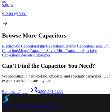
—
$
20.15
$
12.09
@ 500+
Browse More Capacitors
Electrolytic
Capacitors
Film
Capacitors
Ceramic
Capacitors
Tantalum
Capacitors
Motor
Capacitors
Silver Mica
Capacitors
Specialty
Capacitors
Obsolete
Capacitors
Can't Find the Capacitor You Need?
We specialize in hard-to-find, obsolete, and specialty capacitors. Our
experts can help locate any part.
Request a Quote
800-731-1433
Specap Inc.
The Capacitor Experts