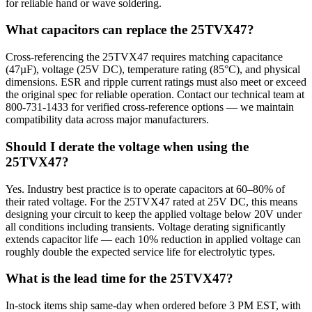
for reliable hand or wave soldering.
What capacitors can replace the 25TVX47?
Cross-referencing the 25TVX47 requires matching capacitance
(47µF), voltage (25V DC), temperature rating (85°C), and physical
dimensions. ESR and ripple current ratings must also meet or exceed
the original spec for reliable operation. Contact our technical team at
800-731-1433 for verified cross-reference options — we maintain
compatibility data across major manufacturers.
Should I derate the voltage when using the
25TVX47?
Yes. Industry best practice is to operate capacitors at 60–80% of
their rated voltage. For the 25TVX47 rated at 25V DC, this means
designing your circuit to keep the applied voltage below 20V under
all conditions including transients. Voltage derating significantly
extends capacitor life — each 10% reduction in applied voltage can
roughly double the expected service life for electrolytic types.
What is the lead time for the 25TVX47?
In-stock items ship same-day when ordered before 3 PM EST, with