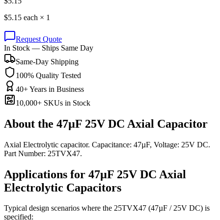
$
5.15
$
5.15
each ×
1
Request Quote
In Stock — Ships Same Day
Same-Day Shipping
100% Quality Tested
40+ Years in Business
10,000+ SKUs in Stock
About the
47µF 25V DC Axial Capacitor
Axial Electrolytic capacitor. Capacitance: 47µF, Voltage: 25V DC.
Part Number: 25TVX47.
Applications for
47µF 25V DC
Axial
Electrolytic
Capacitors
Typical design scenarios where the
25TVX47
(47µF / 25V DC)
is
specified: