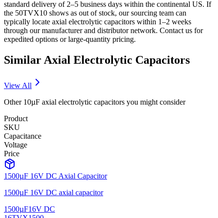
standard delivery of 2–5 business days within the continental US. If
the 50TVX10 shows as out of stock, our sourcing team can
typically locate axial electrolytic capacitors within 1–2 weeks
through our manufacturer and distributor network. Contact us for
expedited options or large-quantity pricing.
Similar
Axial Electrolytic
Capacitors
View All
Other
10µF
axial electrolytic
capacitors you might consider
Product
SKU
Capacitance
Voltage
Price
1500µF 16V DC Axial Capacitor
1500µF 16V DC axial capacitor
1500µF
16V DC
16TVX1500