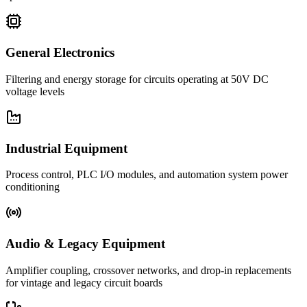
General Electronics
Filtering and energy storage for circuits operating at 50V DC
voltage levels
Industrial Equipment
Process control, PLC I/O modules, and automation system power
conditioning
Audio & Legacy Equipment
Amplifier coupling, crossover networks, and drop-in replacements
for vintage and legacy circuit boards