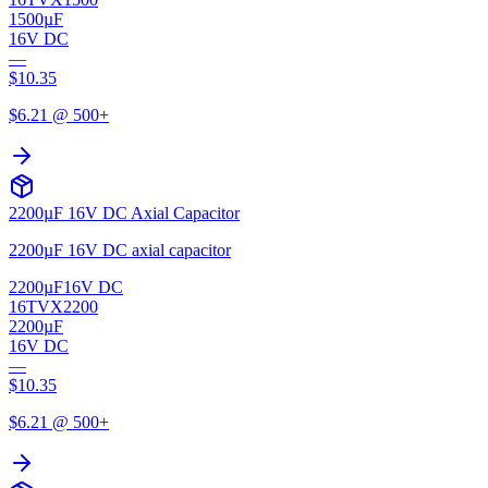
1500µF
16V DC
—
$
10.35
$
6.21
@ 500+
2200µF 16V DC Axial Capacitor
2200µF 16V DC axial capacitor
2200µF
16V DC
16TVX2200
2200µF
16V DC
—
$
10.35
$
6.21
@ 500+