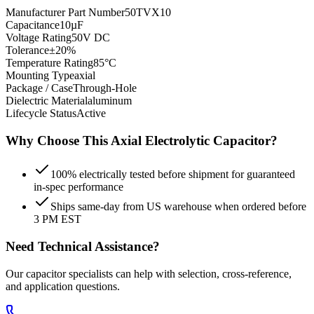
Manufacturer Part Number
50TVX10
Capacitance
10µF
Voltage Rating
50V DC
Tolerance
±20%
Temperature Rating
85°C
Mounting Type
axial
Package / Case
Through-Hole
Dielectric Material
aluminum
Lifecycle Status
Active
Why Choose This
Axial Electrolytic
Capacitor?
100% electrically tested before shipment for guaranteed
in-spec performance
Ships same-day from US warehouse when ordered before
3 PM EST
Need Technical Assistance?
Our capacitor specialists can help with selection, cross-reference,
and application questions.