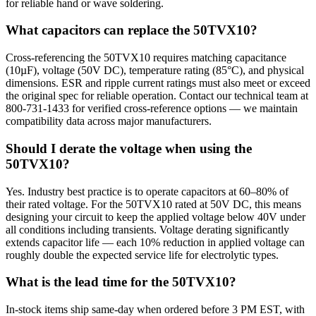
for reliable hand or wave soldering.
What capacitors can replace the 50TVX10?
Cross-referencing the 50TVX10 requires matching capacitance
(10µF), voltage (50V DC), temperature rating (85°C), and physical
dimensions. ESR and ripple current ratings must also meet or exceed
the original spec for reliable operation. Contact our technical team at
800-731-1433 for verified cross-reference options — we maintain
compatibility data across major manufacturers.
Should I derate the voltage when using the
50TVX10?
Yes. Industry best practice is to operate capacitors at 60–80% of
their rated voltage. For the 50TVX10 rated at 50V DC, this means
designing your circuit to keep the applied voltage below 40V under
all conditions including transients. Voltage derating significantly
extends capacitor life — each 10% reduction in applied voltage can
roughly double the expected service life for electrolytic types.
What is the lead time for the 50TVX10?
In-stock items ship same-day when ordered before 3 PM EST, with