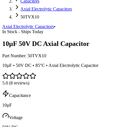
Capacitors
Axial Electrolytic Capacitors
50TVX10
Axial Electrolytic Capacitors
•
In Stock - Ships Today
10µF 50V DC Axial Capacitor
Part Number:
50TVX10
10µF • 50V DC • 85°C • Axial Electrolytic Capacitor
5.0
(
8
reviews)
Capacitance
10µF
Voltage