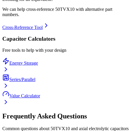
We can help cross-reference
50TVX10
with alternative part
numbers.
Cross-Reference Tool
Capacitor Calculators
Free tools to help with your design
Energy Storage
Series/Parallel
Value Calculator
Frequently Asked Questions
Common questions about
50TVX10
and
axial electrolytic
capacitors