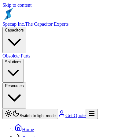
Skip to content
Specap Inc.
The Capacitor Experts
Capacitors
Obsolete Parts
Solutions
Resources
Get Quote
Switch to light mode
Home