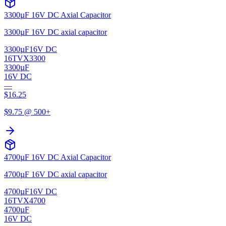
3300µF 16V DC Axial Capacitor
3300µF 16V DC axial capacitor
3300µF
16V DC
16TVX3300
3300µF
16V DC
—
$
16.25
$
9.75
@ 500+
4700µF 16V DC Axial Capacitor
4700µF 16V DC axial capacitor
4700µF
16V DC
16TVX4700
4700µF
16V DC