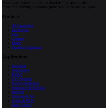
Your trusted source for current, hard-to-find, and obsolete
capacitors. Serving electronics professionals for over 40 years.
Products
All Capacitors
Electrolytic
Film
Ceramic
Motor
Obsolete Capacitors
Applications
Industrial
Automotive
HVAC
UPS Systems
Power Electronics
Aerospace & Defense
Medical
Telecom & 5G
Audio & Hi-Fi
Data Centers