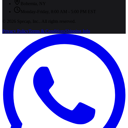
Bohemia
,
NY
Monday-Friday, 8:00 AM - 5:00 PM EST
©
2026
Specap, Inc.
. All rights reserved.
Privacy Policy
Terms & Conditions
Shipping Info