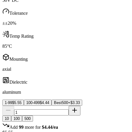
50V DC
Tolerance
±±20%
Temp Rating
85°C
Mounting
axial
Dielectric
aluminum
1-99
$
5.55
100-499
$
4.44
Best
500+
$
3.33
10
100
500
Add
99
more for
$
4.44
/ea