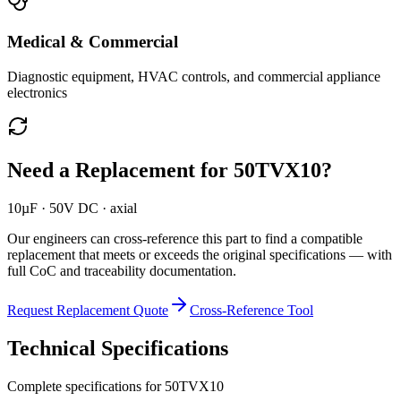
Medical & Commercial
Diagnostic equipment, HVAC controls, and commercial appliance
electronics
Need a Replacement for
50TVX10
?
10µF · 50V DC · axial
Our engineers can cross-reference this part to find a compatible
replacement that meets or exceeds the original specifications — with
full CoC and traceability documentation.
Request Replacement Quote
Cross-Reference Tool
Technical Specifications
Complete specifications for
50TVX10