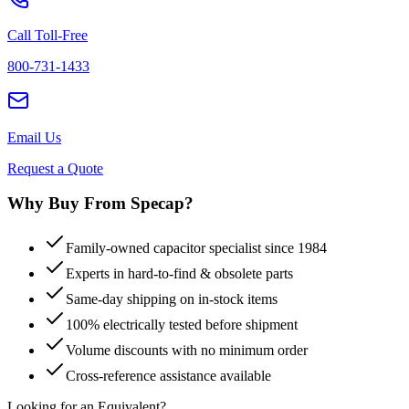
Call Toll-Free
800-731-1433
Email Us
Request a Quote
Why Buy From Specap?
Family-owned capacitor specialist since 1984
Experts in hard-to-find & obsolete parts
Same-day shipping on in-stock items
100% electrically tested before shipment
Volume discounts with no minimum order
Cross-reference assistance available
Looking for an Equivalent?