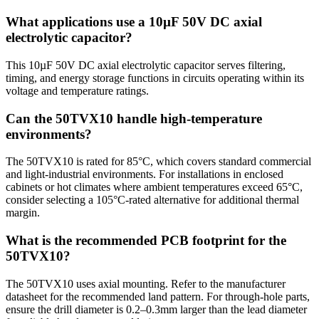
What applications use a 10µF 50V DC axial
electrolytic capacitor?
This 10µF 50V DC axial electrolytic capacitor serves filtering,
timing, and energy storage functions in circuits operating within its
voltage and temperature ratings.
Can the 50TVX10 handle high-temperature
environments?
The 50TVX10 is rated for 85°C, which covers standard commercial
and light-industrial environments. For installations in enclosed
cabinets or hot climates where ambient temperatures exceed 65°C,
consider selecting a 105°C-rated alternative for additional thermal
margin.
What is the recommended PCB footprint for the
50TVX10?
The 50TVX10 uses axial mounting. Refer to the manufacturer
datasheet for the recommended land pattern. For through-hole parts,
ensure the drill diameter is 0.2–0.3mm larger than the lead diameter