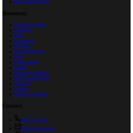
Renewable Energy
Resources
Technical Guides
AI Search
Blog
Calculators
Glossary
Cross Reference
FAQ
Video Library
Brands
Deals & Clearance
Sell Your Inventory
About Us
Contact
Quality Assurance
Contact
800-731-1433
info@specap.com