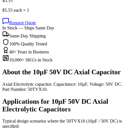
$
5.55
$
5.55
each ×
1
Request Quote
In Stock — Ships Same Day
Same-Day Shipping
100% Quality Tested
40+ Years in Business
10,000+ SKUs in Stock
About the
10µF 50V DC Axial Capacitor
Axial Electrolytic capacitor. Capacitance: 10µF, Voltage: 50V DC.
Part Number: 50TVX10.
Applications for
10µF 50V DC
Axial
Electrolytic
Capacitors
Typical design scenarios where the
50TVX10
(10µF / 50V DC)
is
specified: