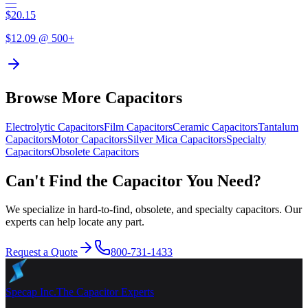
—
$
20.15
$
12.09
@ 500+
Browse More Capacitors
Electrolytic
Capacitors
Film
Capacitors
Ceramic
Capacitors
Tantalum
Capacitors
Motor
Capacitors
Silver Mica
Capacitors
Specialty
Capacitors
Obsolete
Capacitors
Can't Find the Capacitor You Need?
We specialize in hard-to-find, obsolete, and specialty capacitors. Our
experts can help locate any part.
Request a Quote
800-731-1433
Specap Inc.
The Capacitor Experts