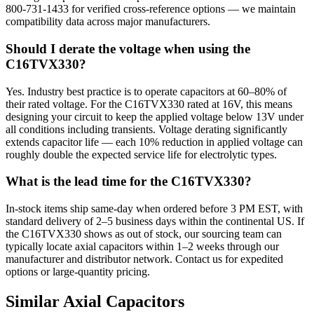
800-731-1433 for verified cross-reference options — we maintain
compatibility data across major manufacturers.
Should I derate the voltage when using the
C16TVX330?
Yes. Industry best practice is to operate capacitors at 60–80% of
their rated voltage. For the C16TVX330 rated at 16V, this means
designing your circuit to keep the applied voltage below 13V under
all conditions including transients. Voltage derating significantly
extends capacitor life — each 10% reduction in applied voltage can
roughly double the expected service life for electrolytic types.
What is the lead time for the C16TVX330?
In-stock items ship same-day when ordered before 3 PM EST, with
standard delivery of 2–5 business days within the continental US. If
the C16TVX330 shows as out of stock, our sourcing team can
typically locate axial capacitors within 1–2 weeks through our
manufacturer and distributor network. Contact us for expedited
options or large-quantity pricing.
Similar
Axial
Capacitors