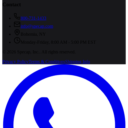
Contact
800-731-1433
info@specap.com
Bohemia
,
NY
Monday-Friday, 8:00 AM - 5:00 PM EST
©
2026
Specap, Inc.
. All rights reserved.
Privacy Policy
Terms & Conditions
Shipping Info