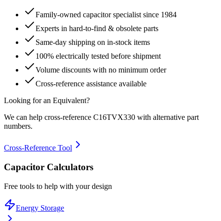
Family-owned capacitor specialist since 1984
Experts in hard-to-find & obsolete parts
Same-day shipping on in-stock items
100% electrically tested before shipment
Volume discounts with no minimum order
Cross-reference assistance available
Looking for an Equivalent?
We can help cross-reference
C16TVX330
with alternative part
numbers.
Cross-Reference Tool
Capacitor Calculators
Free tools to help with your design
Energy Storage