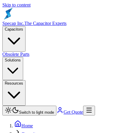
Skip to content
Specap Inc.
The Capacitor Experts
Capacitors
Obsolete Parts
Solutions
Resources
Get Quote
Switch to light mode
Home