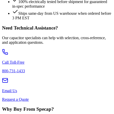
100% electrically tested before shipment for guaranteed
in-spec performance
Ships same-day from US warehouse when ordered before
3 PM EST
Need Technical Assistance?
Our capacitor specialists can help with selection, cross-reference,
and application questions.
Call Toll-Free
800-731-1433
Email Us
Request a Quote
Why Buy From Specap?