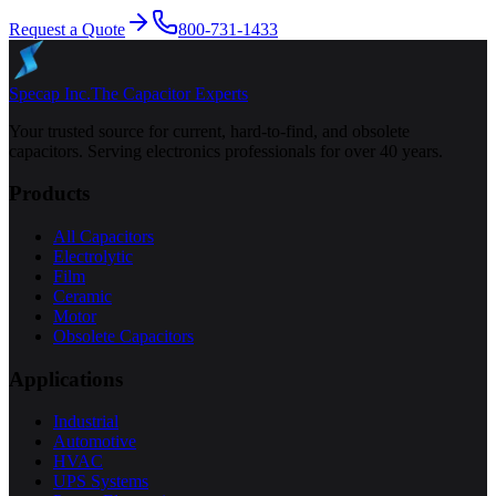
Request a Quote
800-731-1433
Specap Inc.
The Capacitor Experts
Your trusted source for current, hard-to-find, and obsolete
capacitors. Serving electronics professionals for over 40 years.
Products
All Capacitors
Electrolytic
Film
Ceramic
Motor
Obsolete Capacitors
Applications
Industrial
Automotive
HVAC
UPS Systems