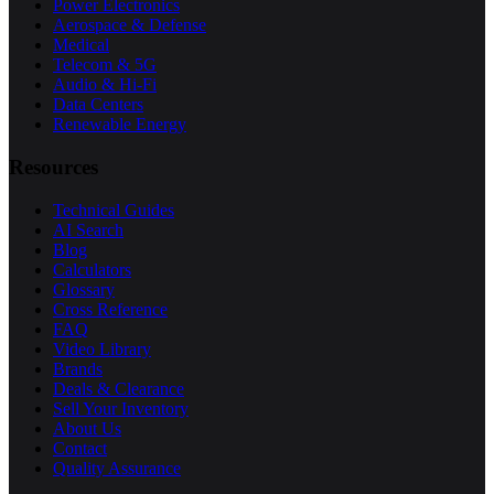
Power Electronics
Aerospace & Defense
Medical
Telecom & 5G
Audio & Hi-Fi
Data Centers
Renewable Energy
Resources
Technical Guides
AI Search
Blog
Calculators
Glossary
Cross Reference
FAQ
Video Library
Brands
Deals & Clearance
Sell Your Inventory
About Us
Contact
Quality Assurance