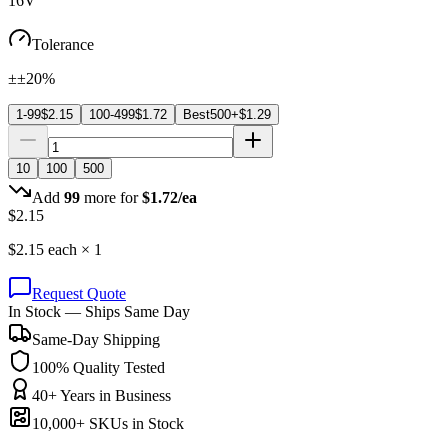
16V
Tolerance
±±20%
1-99
$
2.15
100-499
$
1.72
Best
500+
$
1.29
10
100
500
Add
99
more for
$
1.72
/ea
$
2.15
$
2.15
each ×
1
Request Quote
In Stock — Ships Same Day
Same-Day Shipping
100% Quality Tested
40+ Years in Business
10,000+ SKUs in Stock