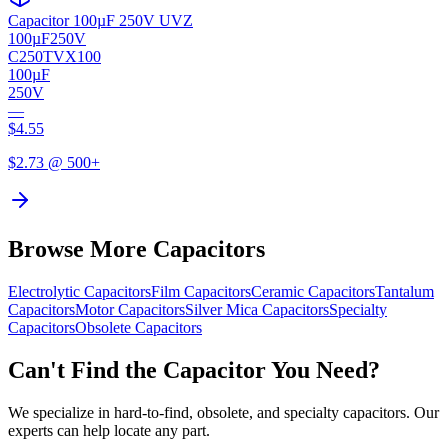
Capacitor 100µF 250V UVZ
100µF
250V
C250TVX100
100µF
250V
—
$
4.55
$
2.73
@ 500+
Browse More Capacitors
Electrolytic
Capacitors
Film
Capacitors
Ceramic
Capacitors
Tantalum
Capacitors
Motor
Capacitors
Silver Mica
Capacitors
Specialty
Capacitors
Obsolete
Capacitors
Can't Find the Capacitor You Need?
We specialize in hard-to-find, obsolete, and specialty capacitors. Our
experts can help locate any part.