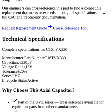
Our engineers can cross-reference this part to find a compatible
replacement that meets or exceeds the original specifications — with
full CoC and traceability documentation.
Request Replacement Quote
Cross-Reference Tool
Technical Specifications
Complete specifications for
C16TVX330
Manufacturer Part Number
C16TVX330
Capacitance
330µF
Voltage Rating
16V
Tolerance
±20%
Series
UVZ
Lifecycle Status
Active
Why Choose This
Axial
Capacitor?
Part of the UVZ series — cross-reference available for
equivalent parts from other manufacturers