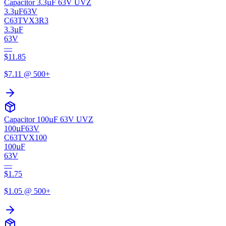
Capacitor 3.3µF 63V UVZ
3.3µF
63V
C63TVX3R3
3.3µF
63V
—
$
11.85
$
7.11
@ 500+
Capacitor 100µF 63V UVZ
100µF
63V
C63TVX100
100µF
63V
—
$
1.75
$
1.05
@ 500+