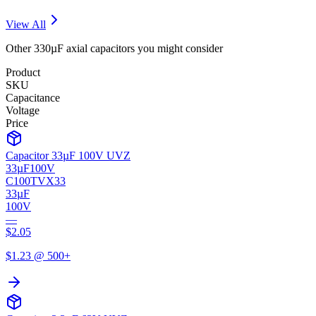
View All
Other
330µF
axial
capacitors you might consider
Product
SKU
Capacitance
Voltage
Price
Capacitor 33µF 100V UVZ
33µF
100V
C100TVX33
33µF
100V
—
$
2.05
$
1.23
@ 500+