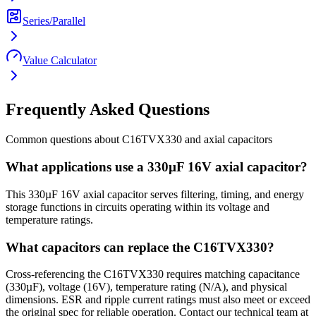
Series/Parallel
Value Calculator
Frequently Asked Questions
Common questions about
C16TVX330
and
axial
capacitors
What applications use a 330µF 16V axial capacitor?
This 330µF 16V axial capacitor serves filtering, timing, and energy
storage functions in circuits operating within its voltage and
temperature ratings.
What capacitors can replace the C16TVX330?
Cross-referencing the C16TVX330 requires matching capacitance
(330µF), voltage (16V), temperature rating (N/A), and physical
dimensions. ESR and ripple current ratings must also meet or exceed
the original spec for reliable operation. Contact our technical team at