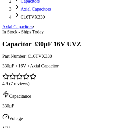
Capacitors
Axial Capacitors
C16TVX330
Axial Capacitors
•
In Stock - Ships Today
Capacitor 330µF 16V UVZ
Part Number:
C16TVX330
330µF • 16V • Axial Capacitor
4.9
(
7
reviews)
Capacitance
330µF
Voltage