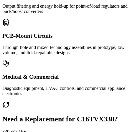
Output filtering and energy hold-up for point-of-load regulators and
buck/boost converters
PCB-Mount Circuits
Through-hole and mixed-technology assemblies in prototype, low-
volume, and field-repairable designs
Medical & Commercial
Diagnostic equipment, HVAC controls, and commercial appliance
electronics
Need a Replacement for
C16TVX330
?
330µF · 16V