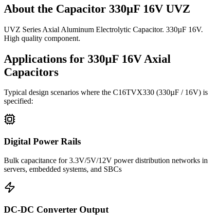
About the
Capacitor 330µF 16V UVZ
UVZ Series Axial Aluminum Electrolytic Capacitor. 330µF 16V.
High quality component.
Applications for
330µF 16V
Axial
Capacitors
Typical design scenarios where the
C16TVX330
(330µF / 16V)
is
specified:
Digital Power Rails
Bulk capacitance for 3.3V/5V/12V power distribution networks in
servers, embedded systems, and SBCs
DC-DC Converter Output