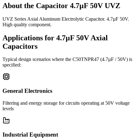
About the
Capacitor 4.7µF 50V UVZ
UVZ Series Axial Aluminum Electrolytic Capacitor. 4.7µF 50V.
High quality component.
Applications for
4.7µF 50V
Axial
Capacitors
Typical design scenarios where the
C50TNPR47
(4.7µF / 50V)
is
specified:
General Electronics
Filtering and energy storage for circuits operating at 50V voltage
levels
Industrial Equipment