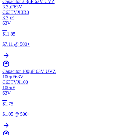
Capacitor 3.3µF 63V UVZ
3.3µF
63V
C63TVX3R3
3.3µF
63V
—
$
11.85
$
7.11
@ 500+
Capacitor 100µF 63V UVZ
100µF
63V
C63TVX100
100µF
63V
—
$
1.75
$
1.05
@ 500+