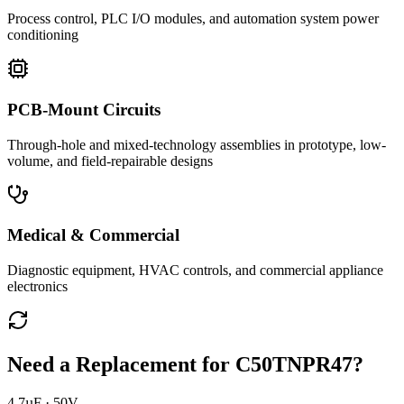
Process control, PLC I/O modules, and automation system power
conditioning
PCB-Mount Circuits
Through-hole and mixed-technology assemblies in prototype, low-
volume, and field-repairable designs
Medical & Commercial
Diagnostic equipment, HVAC controls, and commercial appliance
electronics
Need a Replacement for
C50TNPR47
?
4.7µF · 50V