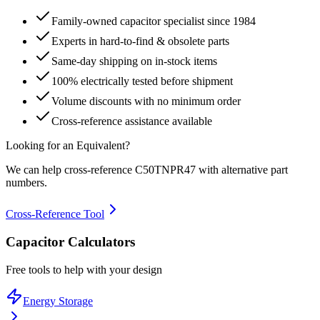
Family-owned capacitor specialist since 1984
Experts in hard-to-find & obsolete parts
Same-day shipping on in-stock items
100% electrically tested before shipment
Volume discounts with no minimum order
Cross-reference assistance available
Looking for an Equivalent?
We can help cross-reference
C50TNPR47
with alternative part
numbers.
Cross-Reference Tool
Capacitor Calculators
Free tools to help with your design
Energy Storage