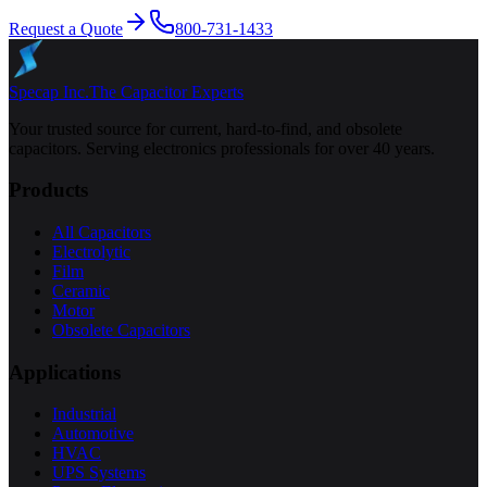
Request a Quote
800-731-1433
Specap Inc.
The Capacitor Experts
Your trusted source for current, hard-to-find, and obsolete
capacitors. Serving electronics professionals for over 40 years.
Products
All Capacitors
Electrolytic
Film
Ceramic
Motor
Obsolete Capacitors
Applications
Industrial
Automotive
HVAC
UPS Systems