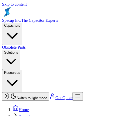
Skip to content
Specap Inc.
The Capacitor Experts
Capacitors
Obsolete Parts
Solutions
Resources
Get Quote
Switch to light mode
Home