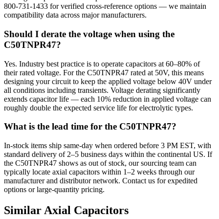
800-731-1433 for verified cross-reference options — we maintain
compatibility data across major manufacturers.
Should I derate the voltage when using the
C50TNPR47?
Yes. Industry best practice is to operate capacitors at 60–80% of
their rated voltage. For the C50TNPR47 rated at 50V, this means
designing your circuit to keep the applied voltage below 40V under
all conditions including transients. Voltage derating significantly
extends capacitor life — each 10% reduction in applied voltage can
roughly double the expected service life for electrolytic types.
What is the lead time for the C50TNPR47?
In-stock items ship same-day when ordered before 3 PM EST, with
standard delivery of 2–5 business days within the continental US. If
the C50TNPR47 shows as out of stock, our sourcing team can
typically locate axial capacitors within 1–2 weeks through our
manufacturer and distributor network. Contact us for expedited
options or large-quantity pricing.
Similar
Axial
Capacitors