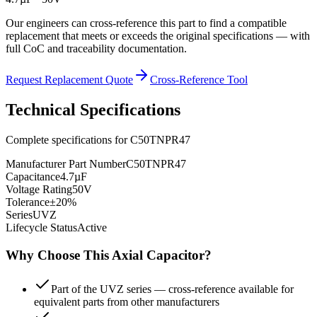
Our engineers can cross-reference this part to find a compatible
replacement that meets or exceeds the original specifications — with
full CoC and traceability documentation.
Request Replacement Quote
Cross-Reference Tool
Technical Specifications
Complete specifications for
C50TNPR47
Manufacturer Part Number
C50TNPR47
Capacitance
4.7µF
Voltage Rating
50V
Tolerance
±20%
Series
UVZ
Lifecycle Status
Active
Why Choose This
Axial
Capacitor?
Part of the UVZ series — cross-reference available for
equivalent parts from other manufacturers