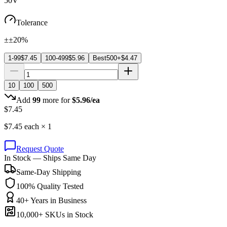
50V
Tolerance
±±20%
1-99
$
7.45
100-499
$
5.96
Best
500+
$
4.47
10
100
500
Add
99
more for
$
5.96
/ea
$
7.45
$
7.45
each ×
1
Request Quote
In Stock — Ships Same Day
Same-Day Shipping
100% Quality Tested
40+ Years in Business
10,000+ SKUs in Stock