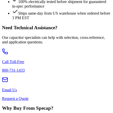
100% electrically tested before shipment for guaranteed
in-spec performance
Ships same-day from US warehouse when ordered before
3 PM EST
Need Technical Assistance?
Our capacitor specialists can help with selection, cross-reference,
and application questions.
Call Toll-Free
800-731-1433
Email Us
Request a Quote
Why Buy From Specap?