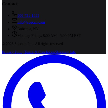
Contact
800-731-1433
info@specap.com
Bohemia
,
NY
Monday-Friday, 8:00 AM - 5:00 PM EST
©
2026
Specap, Inc.
. All rights reserved.
Privacy Policy
Terms & Conditions
Shipping Info