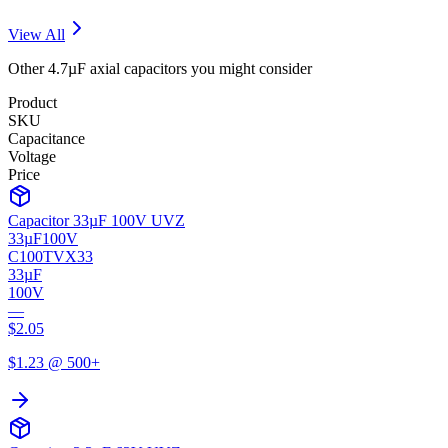
View All
Other
4.7µF
axial
capacitors you might consider
Product
SKU
Capacitance
Voltage
Price
Capacitor 33µF 100V UVZ
33µF
100V
C100TVX33
33µF
100V
—
$
2.05
$
1.23
@ 500+