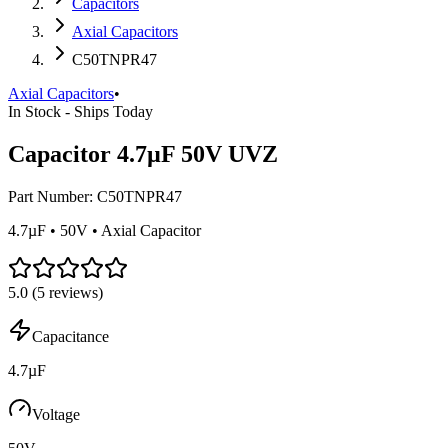
Capacitors
Axial Capacitors
C50TNPR47
Axial Capacitors
•
In Stock - Ships Today
Capacitor 4.7µF 50V UVZ
Part Number:
C50TNPR47
4.7µF • 50V • Axial Capacitor
5.0
(
5
reviews)
Capacitance
4.7µF
Voltage