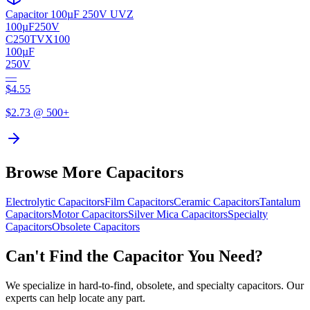
Capacitor 100µF 250V UVZ
100µF
250V
C250TVX100
100µF
250V
—
$
4.55
$
2.73
@ 500+
Browse More Capacitors
Electrolytic
Capacitors
Film
Capacitors
Ceramic
Capacitors
Tantalum
Capacitors
Motor
Capacitors
Silver Mica
Capacitors
Specialty
Capacitors
Obsolete
Capacitors
Can't Find the Capacitor You Need?
We specialize in hard-to-find, obsolete, and specialty capacitors. Our
experts can help locate any part.