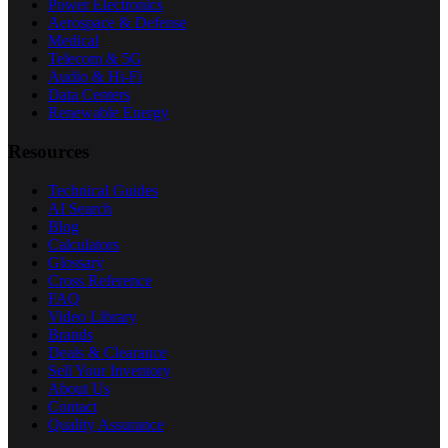
Power Electronics
Aerospace & Defense
Medical
Telecom & 5G
Audio & Hi-Fi
Data Centers
Renewable Energy
Resources
Technical Guides
AI Search
Blog
Calculators
Glossary
Cross Reference
FAQ
Video Library
Brands
Deals & Clearance
Sell Your Inventory
About Us
Contact
Quality Assurance