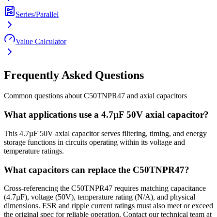
Series/Parallel
Value Calculator
Frequently Asked Questions
Common questions about
C50TNPR47
and
axial
capacitors
What applications use a 4.7µF 50V axial capacitor?
This 4.7µF 50V axial capacitor serves filtering, timing, and energy
storage functions in circuits operating within its voltage and
temperature ratings.
What capacitors can replace the C50TNPR47?
Cross-referencing the C50TNPR47 requires matching capacitance
(4.7µF), voltage (50V), temperature rating (N/A), and physical
dimensions. ESR and ripple current ratings must also meet or exceed
the original spec for reliable operation. Contact our technical team at