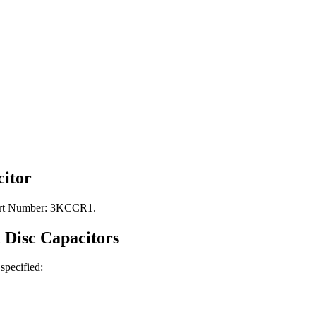
itor
Part Number: 3KCCR1.
 Disc
Capacitors
 specified: