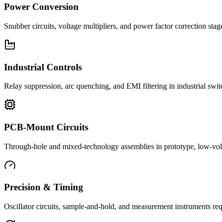
Power Conversion
Snubber circuits, voltage multipliers, and power factor correction st
Industrial Controls
Relay suppression, arc quenching, and EMI filtering in industrial swi
PCB-Mount Circuits
Through-hole and mixed-technology assemblies in prototype, low-volu
Precision & Timing
Oscillator circuits, sample-and-hold, and measurement instruments req