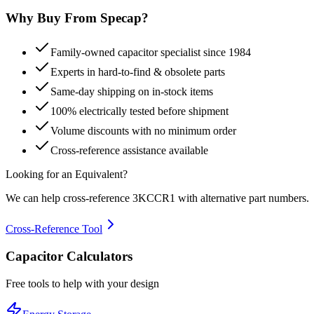
Why Buy From Specap?
Family-owned capacitor specialist since 1984
Experts in hard-to-find & obsolete parts
Same-day shipping on in-stock items
100% electrically tested before shipment
Volume discounts with no minimum order
Cross-reference assistance available
Looking for an Equivalent?
We can help cross-reference
3KCCR1
with alternative part numbers.
Cross-Reference Tool
Capacitor Calculators
Free tools to help with your design