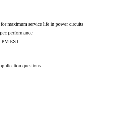
r maximum service life in power circuits
-spec performance
 3 PM EST
 application questions.