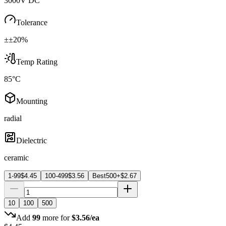
3000V DC
Tolerance
±±20%
Temp Rating
85°C
Mounting
radial
Dielectric
ceramic
1-99
$
4.45
100-499
$
3.56
Best
500+
$
2.67
10
100
500
Add
99
more for
$
3.56
/ea