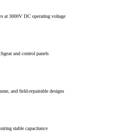
ages at 3000V DC operating voltage
tchgear and control panels
me, and field-repairable designs
uiring stable capacitance