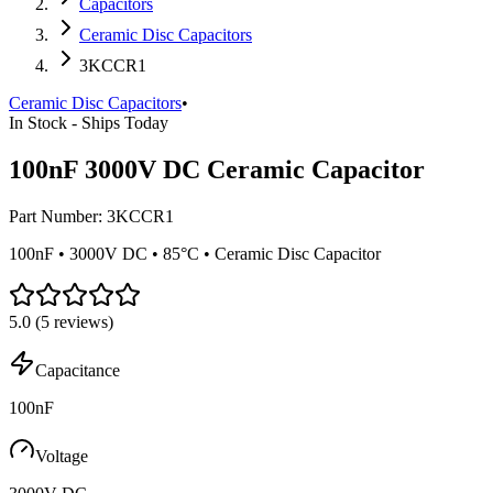
Capacitors
Ceramic Disc Capacitors
3KCCR1
Ceramic Disc Capacitors
•
In Stock - Ships Today
100nF 3000V DC Ceramic Capacitor
Part Number:
3KCCR1
100nF • 3000V DC • 85°C • Ceramic Disc Capacitor
5.0
(
5
reviews)
Capacitance
100nF
Voltage