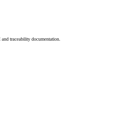
C and traceability documentation.