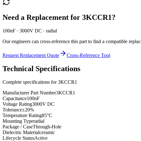
Need a Replacement for
3KCCR1
?
100nF · 3000V DC · radial
Our engineers can cross-reference this part to find a compatible repla
Request Replacement Quote
Cross-Reference Tool
Technical Specifications
Complete specifications for
3KCCR1
Manufacturer Part Number
3KCCR1
Capacitance
100nF
Voltage Rating
3000V DC
Tolerance
±20%
Temperature Rating
85°C
Mounting Type
radial
Package / Case
Through-Hole
Dielectric Material
ceramic
Lifecycle Status
Active