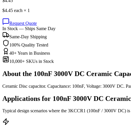
$
4.45
$
4.45
each ×
1
Request Quote
In Stock — Ships Same Day
Same-Day Shipping
100% Quality Tested
40+ Years in Business
10,000+ SKUs in Stock
About the
100nF 3000V DC Ceramic Capac
Ceramic Disc capacitor. Capacitance: 100nF, Voltage: 3000V DC. 
Applications for
100nF 3000V DC
Ceramic
Typical design scenarios where the
3KCCR1
(100nF / 3000V DC)
is