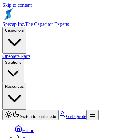
Skip to content
Specap Inc.
The Capacitor Experts
Capacitors
Obsolete Parts
Solutions
Resources
Get Quote
Switch to light mode
Home