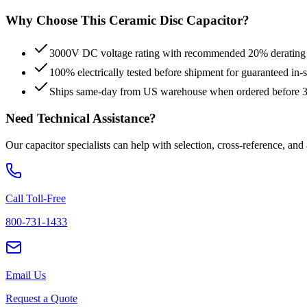
Why Choose This
Ceramic Disc
Capacitor?
3000V DC voltage rating with recommended 20% derating fo
100% electrically tested before shipment for guaranteed in
Ships same-day from US warehouse when ordered before
Need Technical Assistance?
Our capacitor specialists can help with selection, cross-reference, and
Call Toll-Free
800-731-1433
Email Us
Request a Quote