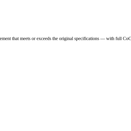
cement that meets or exceeds the original specifications — with full Co