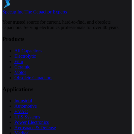
Specap Inc.
The Capacitor Experts
Your trusted source for current, hard-to-find, and obsolete
capacitors. Serving electronics professionals for over 40 years.
Products
All Capacitors
Electrolytic
Film
Ceramic
Motor
Obsolete Capacitors
Applications
Industrial
Automotive
HVAC
UPS Systems
Power Electronics
Aerospace & Defense
Medical