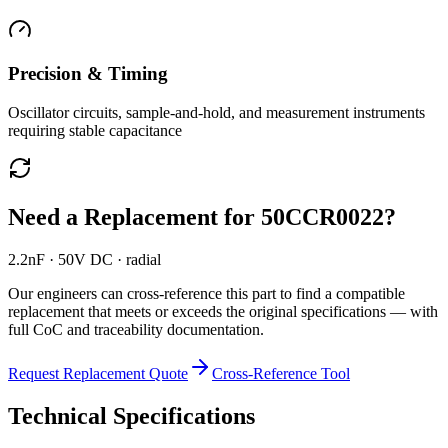
Precision & Timing
Oscillator circuits, sample-and-hold, and measurement instruments
requiring stable capacitance
Need a Replacement for
50CCR0022
?
2.2nF · 50V DC · radial
Our engineers can cross-reference this part to find a compatible
replacement that meets or exceeds the original specifications — with
full CoC and traceability documentation.
Request Replacement Quote
Cross-Reference Tool
Technical Specifications