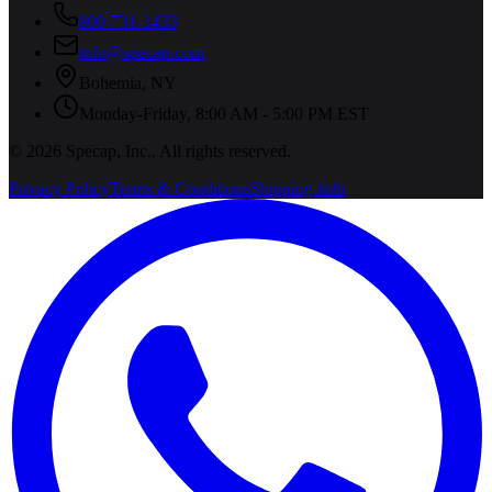
800-731-1433
info@specap.com
Bohemia
,
NY
Monday-Friday, 8:00 AM - 5:00 PM EST
©
2026
Specap, Inc.
. All rights reserved.
Privacy Policy
Terms & Conditions
Shipping Info