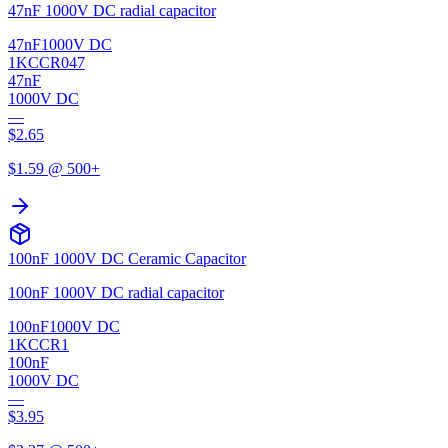
47nF 1000V DC radial capacitor
47nF
1000V DC
1KCCR047
47nF
1000V DC
—
$
2.65
$
1.59
@ 500+
100nF 1000V DC Ceramic Capacitor
100nF 1000V DC radial capacitor
100nF
1000V DC
1KCCR1
100nF
1000V DC
—
$
3.95