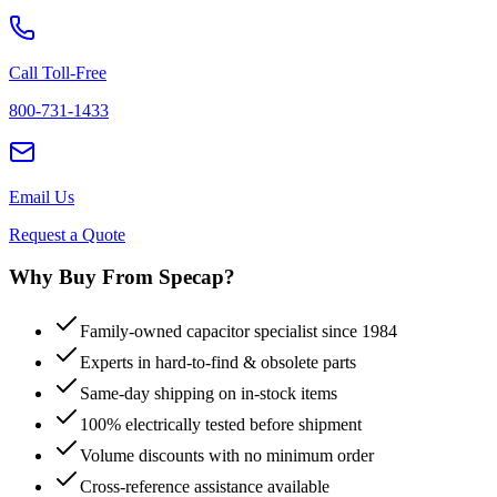
Call Toll-Free
800-731-1433
Email Us
Request a Quote
Why Buy From Specap?
Family-owned capacitor specialist since 1984
Experts in hard-to-find & obsolete parts
Same-day shipping on in-stock items
100% electrically tested before shipment
Volume discounts with no minimum order
Cross-reference assistance available