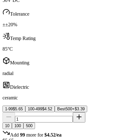
50V DC
Tolerance
±±20%
Temp Rating
85°C
Mounting
radial
Dielectric
ceramic
1-99
$
5.65
100-499
$
4.52
Best
500+
$
3.39
10
100
500
Add
99
more for
$
4.52
/ea