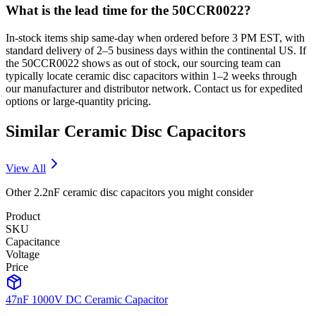
What is the lead time for the 50CCR0022?
In-stock items ship same-day when ordered before 3 PM EST, with
standard delivery of 2–5 business days within the continental US. If
the 50CCR0022 shows as out of stock, our sourcing team can
typically locate ceramic disc capacitors within 1–2 weeks through
our manufacturer and distributor network. Contact us for expedited
options or large-quantity pricing.
Similar
Ceramic Disc
Capacitors
View All
Other
2.2nF
ceramic disc
capacitors you might consider
Product
SKU
Capacitance
Voltage
Price
47nF 1000V DC Ceramic Capacitor