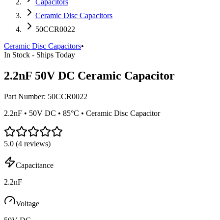
Capacitors
Ceramic Disc Capacitors
50CCR0022
Ceramic Disc Capacitors
•
In Stock - Ships Today
2.2nF 50V DC Ceramic Capacitor
Part Number:
50CCR0022
2.2nF • 50V DC • 85°C • Ceramic Disc Capacitor
5.0
(
4
reviews)
Capacitance
2.2nF
Voltage