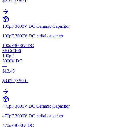
$
2.37
@ 500+
100pF 3000V DC Ceramic Capacitor
100pF 3000V DC radial capacitor
100pF
3000V DC
3KCC100
100pF
3000V DC
—
$
13.45
$
8.07
@ 500+
470pF 3000V DC Ceramic Capacitor
470pF 3000V DC radial capacitor
470pF
3000V DC