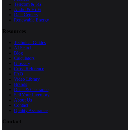
Telecom & 5G
Audio & Hi-Fi
Data Centers
Renewable Energy
Resources
Technical Guides
AI Search
Blog
Calculators
Glossary
Cross Reference
FAQ
Video Library
Brands
Deals & Clearance
Sell Your Inventory
About Us
Contact
Quality Assurance
Contact