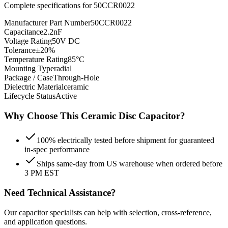
Complete specifications for
50CCR0022
Manufacturer Part Number
50CCR0022
Capacitance
2.2nF
Voltage Rating
50V DC
Tolerance
±20%
Temperature Rating
85°C
Mounting Type
radial
Package / Case
Through-Hole
Dielectric Material
ceramic
Lifecycle Status
Active
Why Choose This
Ceramic Disc
Capacitor?
100% electrically tested before shipment for guaranteed
in-spec performance
Ships same-day from US warehouse when ordered before
3 PM EST
Need Technical Assistance?
Our capacitor specialists can help with selection, cross-reference,
and application questions.