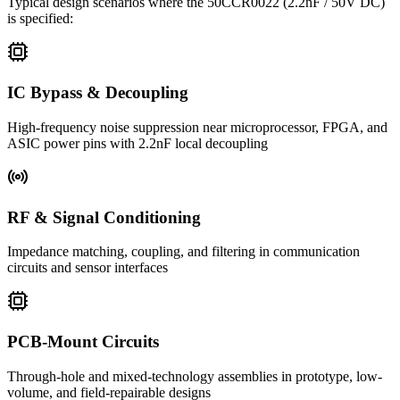
Typical design scenarios where the
50CCR0022
(2.2nF / 50V DC)
is specified:
IC Bypass & Decoupling
High-frequency noise suppression near microprocessor, FPGA, and
ASIC power pins with 2.2nF local decoupling
RF & Signal Conditioning
Impedance matching, coupling, and filtering in communication
circuits and sensor interfaces
PCB-Mount Circuits
Through-hole and mixed-technology assemblies in prototype, low-
volume, and field-repairable designs