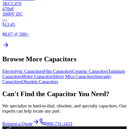
3KCC470
470pF
3000V DC
—
$
13.45
$
8.07
@ 500+
Browse More Capacitors
Electrolytic
Capacitors
Film
Capacitors
Ceramic
Capacitors
Tantalum
Capacitors
Motor
Capacitors
Silver Mica
Capacitors
Specialty
Capacitors
Obsolete
Capacitors
Can't Find the Capacitor You Need?
We specialize in hard-to-find, obsolete, and specialty capacitors. Our
experts can help locate any part.
Request a Quote
800-731-1433