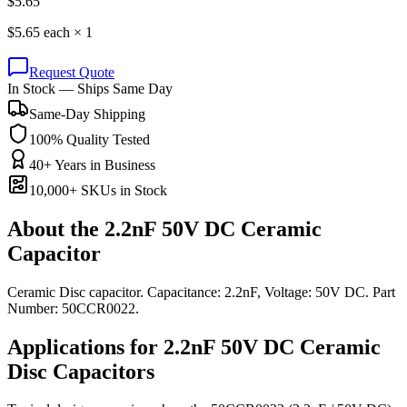
$
5.65
$
5.65
each ×
1
Request Quote
In Stock — Ships Same Day
Same-Day Shipping
100% Quality Tested
40+ Years in Business
10,000+ SKUs in Stock
About the
2.2nF 50V DC Ceramic
Capacitor
Ceramic Disc capacitor. Capacitance: 2.2nF, Voltage: 50V DC. Part
Number: 50CCR0022.
Applications for
2.2nF 50V DC
Ceramic
Disc
Capacitors