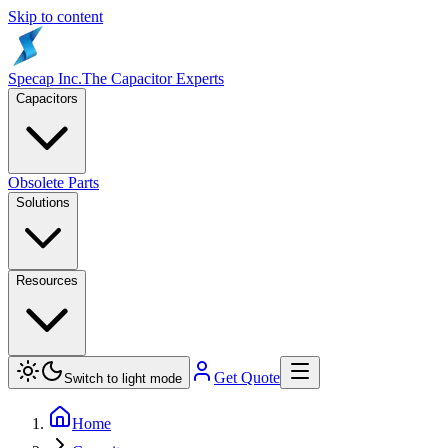
Skip to content
Specap Inc.
The Capacitor Experts
Capacitors
Obsolete Parts
Solutions
Resources
Get Quote
Switch to light mode
Home