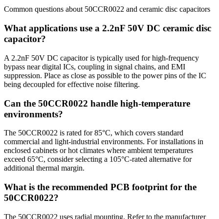
Common questions about
50CCR0022
and
ceramic disc
capacitors
What applications use a 2.2nF 50V DC ceramic disc
capacitor?
A 2.2nF 50V DC capacitor is typically used for high-frequency
bypass near digital ICs, coupling in signal chains, and EMI
suppression. Place as close as possible to the power pins of the IC
being decoupled for effective noise filtering.
Can the 50CCR0022 handle high-temperature
environments?
The 50CCR0022 is rated for 85°C, which covers standard
commercial and light-industrial environments. For installations in
enclosed cabinets or hot climates where ambient temperatures
exceed 65°C, consider selecting a 105°C-rated alternative for
additional thermal margin.
What is the recommended PCB footprint for the
50CCR0022?
The 50CCR0022 uses radial mounting. Refer to the manufacturer