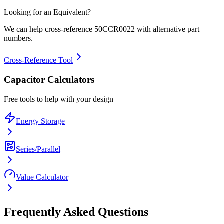
Looking for an Equivalent?
We can help cross-reference
50CCR0022
with alternative part
numbers.
Cross-Reference Tool
Capacitor Calculators
Free tools to help with your design
Energy Storage
Series/Parallel
Value Calculator
Frequently Asked Questions