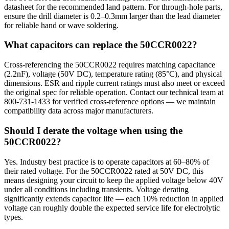
datasheet for the recommended land pattern. For through-hole parts,
ensure the drill diameter is 0.2–0.3mm larger than the lead diameter
for reliable hand or wave soldering.
What capacitors can replace the 50CCR0022?
Cross-referencing the 50CCR0022 requires matching capacitance
(2.2nF), voltage (50V DC), temperature rating (85°C), and physical
dimensions. ESR and ripple current ratings must also meet or exceed
the original spec for reliable operation. Contact our technical team at
800-731-1433 for verified cross-reference options — we maintain
compatibility data across major manufacturers.
Should I derate the voltage when using the
50CCR0022?
Yes. Industry best practice is to operate capacitors at 60–80% of
their rated voltage. For the 50CCR0022 rated at 50V DC, this
means designing your circuit to keep the applied voltage below 40V
under all conditions including transients. Voltage derating
significantly extends capacitor life — each 10% reduction in applied
voltage can roughly double the expected service life for electrolytic
types.