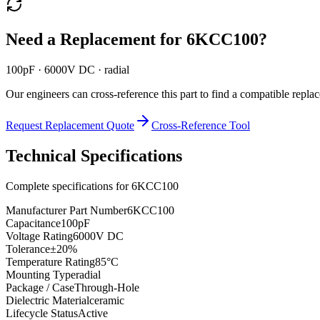
Need a Replacement for
6KCC100
?
100pF · 6000V DC · radial
Our engineers can cross-reference this part to find a compatible repla
Request Replacement Quote
Cross-Reference Tool
Technical Specifications
Complete specifications for
6KCC100
Manufacturer Part Number
6KCC100
Capacitance
100pF
Voltage Rating
6000V DC
Tolerance
±20%
Temperature Rating
85°C
Mounting Type
radial
Package / Case
Through-Hole
Dielectric Material
ceramic
Lifecycle Status
Active