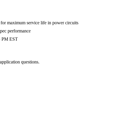
r maximum service life in power circuits
-spec performance
 3 PM EST
 application questions.