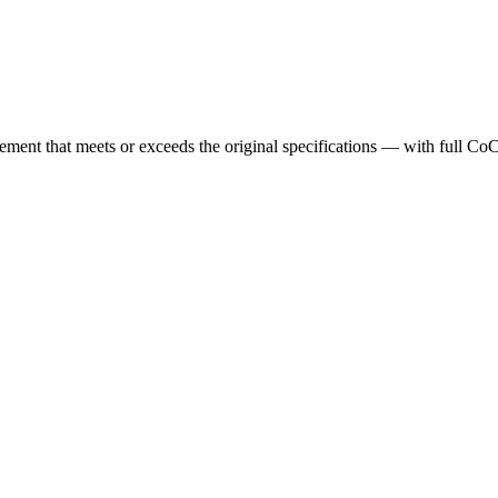
cement that meets or exceeds the original specifications — with full Co