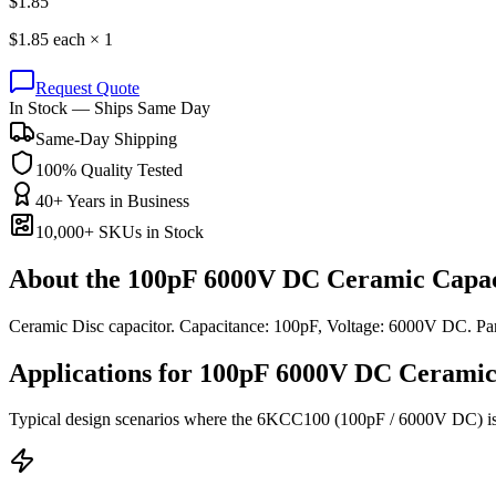
$
1.85
$
1.85
each ×
1
Request Quote
In Stock — Ships Same Day
Same-Day Shipping
100% Quality Tested
40+ Years in Business
10,000+ SKUs in Stock
About the
100pF 6000V DC Ceramic Capac
Ceramic Disc capacitor. Capacitance: 100pF, Voltage: 6000V DC. 
Applications for
100pF 6000V DC
Ceramic
Typical design scenarios where the
6KCC100
(100pF / 6000V DC)
i