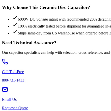
Why Choose This
Ceramic Disc
Capacitor?
6000V DC voltage rating with recommended 20% derating fo
100% electrically tested before shipment for guaranteed in
Ships same-day from US warehouse when ordered before
Need Technical Assistance?
Our capacitor specialists can help with selection, cross-reference, and
Call Toll-Free
800-731-1433
Email Us
Request a Quote