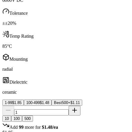
6000V DC
Tolerance
±±20%
Temp Rating
85°C
Mounting
radial
Dielectric
ceramic
1-99
$
1.85
100-499
$
1.48
Best
500+
$
1.11
10
100
500
Add
99
more for
$
1.48
/ea