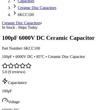
Capacitors
Ceramic Disc Capacitors
6KCC100
Ceramic Disc Capacitors
•
In Stock - Ships Today
100pF 6000V DC Ceramic Capacitor
Part Number:
6KCC100
100pF • 6000V DC • 85°C • Ceramic Disc Capacitor
5.0
(
9
reviews)
Capacitance
100pF
Voltage