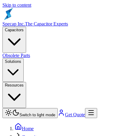
Skip to content
Specap Inc.
The Capacitor Experts
Capacitors
Obsolete Parts
Solutions
Resources
Get Quote
Switch to light mode
Home