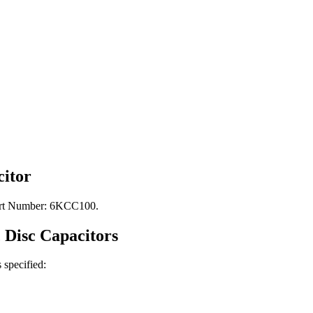
itor
Part Number: 6KCC100.
 Disc
Capacitors
s specified: