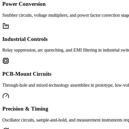
Power Conversion
Snubber circuits, voltage multipliers, and power factor correction st
Industrial Controls
Relay suppression, arc quenching, and EMI filtering in industrial swi
PCB-Mount Circuits
Through-hole and mixed-technology assemblies in prototype, low-volu
Precision & Timing
Oscillator circuits, sample-and-hold, and measurement instruments req