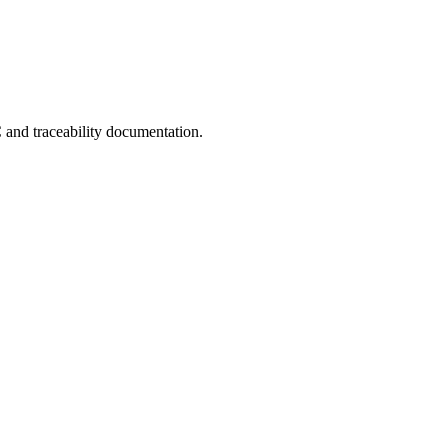
C and traceability documentation.