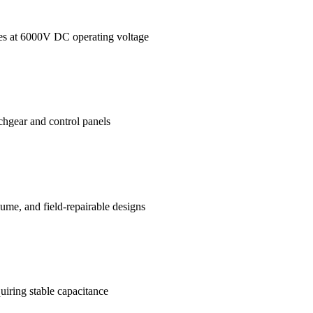
ages at 6000V DC operating voltage
tchgear and control panels
me, and field-repairable designs
uiring stable capacitance