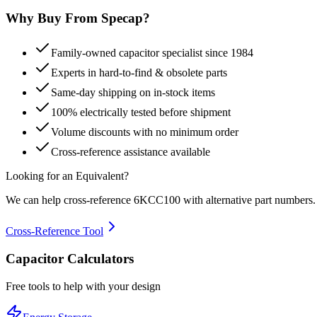
Why Buy From Specap?
Family-owned capacitor specialist since 1984
Experts in hard-to-find & obsolete parts
Same-day shipping on in-stock items
100% electrically tested before shipment
Volume discounts with no minimum order
Cross-reference assistance available
Looking for an Equivalent?
We can help cross-reference
6KCC100
with alternative part numbers.
Cross-Reference Tool
Capacitor Calculators
Free tools to help with your design