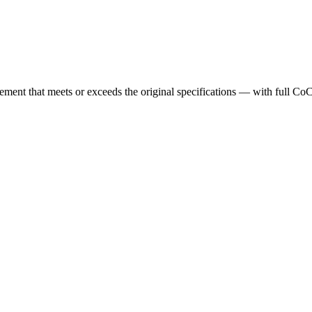
cement that meets or exceeds the original specifications — with full Co