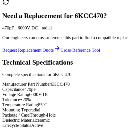
Need a Replacement for
6KCC470
?
470pF · 6000V DC · radial
Our engineers can cross-reference this part to find a compatible repla
Request Replacement Quote
Cross-Reference Tool
Technical Specifications
Complete specifications for
6KCC470
Manufacturer Part Number
6KCC470
Capacitance
470pF
Voltage Rating
6000V DC
Tolerance
±20%
Temperature Rating
85°C
Mounting Type
radial
Package / Case
Through-Hole
Dielectric Material
ceramic
Lifecycle Status
Active