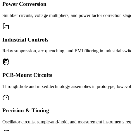
Power Conversion
Snubber circuits, voltage multipliers, and power factor correction st
Industrial Controls
Relay suppression, arc quenching, and EMI filtering in industrial swi
PCB-Mount Circuits
Through-hole and mixed-technology assemblies in prototype, low-volu
Precision & Timing
Oscillator circuits, sample-and-hold, and measurement instruments req