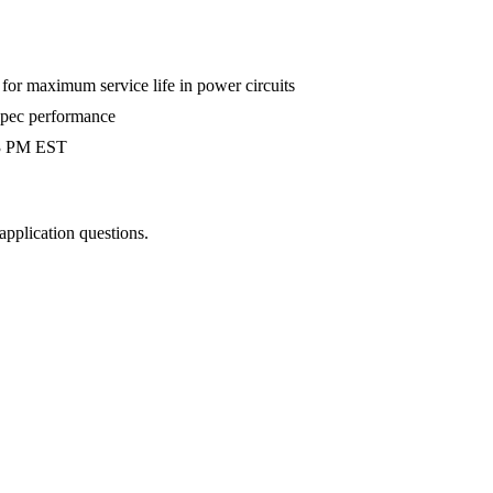
r maximum service life in power circuits
-spec performance
 3 PM EST
 application questions.