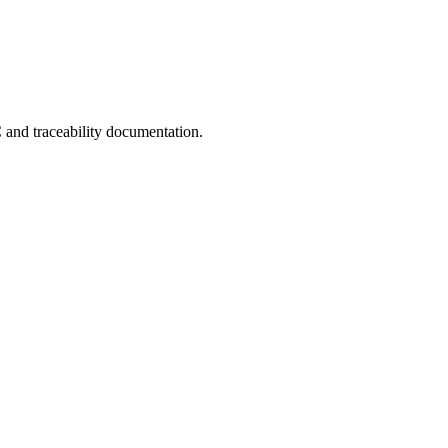
C and traceability documentation.