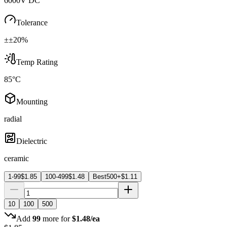
6000V DC
Tolerance
±±20%
Temp Rating
85°C
Mounting
radial
Dielectric
ceramic
1-99
$
1.85
100-499
$
1.48
Best
500+
$
1.11
10
100
500
Add
99
more for
$
1.48
/ea