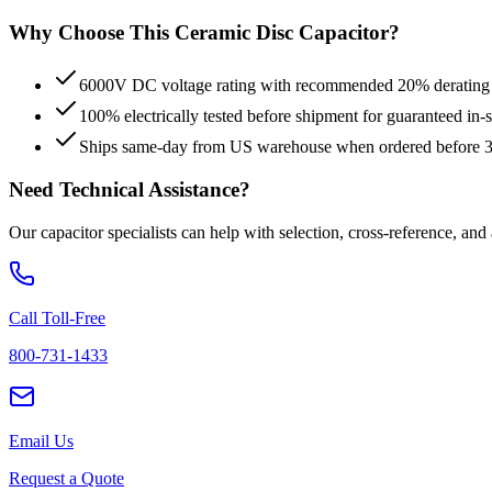
Why Choose This
Ceramic Disc
Capacitor?
6000V DC voltage rating with recommended 20% derating fo
100% electrically tested before shipment for guaranteed in
Ships same-day from US warehouse when ordered before
Need Technical Assistance?
Our capacitor specialists can help with selection, cross-reference, and
Call Toll-Free
800-731-1433
Email Us
Request a Quote