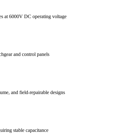
ages at 6000V DC operating voltage
tchgear and control panels
me, and field-repairable designs
uiring stable capacitance