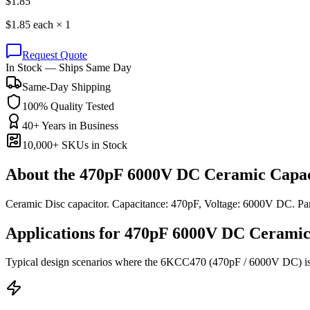
$
1.85
$
1.85
each ×
1
Request Quote
In Stock — Ships Same Day
Same-Day Shipping
100% Quality Tested
40+ Years in Business
10,000+ SKUs in Stock
About the
470pF 6000V DC Ceramic Capac
Ceramic Disc capacitor. Capacitance: 470pF, Voltage: 6000V DC. 
Applications for
470pF 6000V DC
Ceramic
Typical design scenarios where the
6KCC470
(470pF / 6000V DC)
i