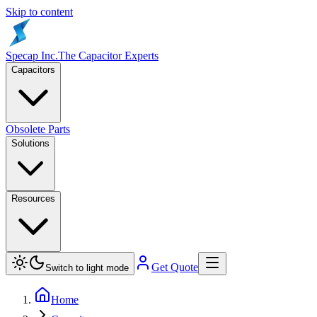
Skip to content
Specap Inc.
The Capacitor Experts
Capacitors
Obsolete Parts
Solutions
Resources
Get Quote
Switch to light mode
Home