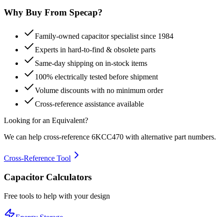
Why Buy From Specap?
Family-owned capacitor specialist since 1984
Experts in hard-to-find & obsolete parts
Same-day shipping on in-stock items
100% electrically tested before shipment
Volume discounts with no minimum order
Cross-reference assistance available
Looking for an Equivalent?
We can help cross-reference
6KCC470
with alternative part numbers.
Cross-Reference Tool
Capacitor Calculators
Free tools to help with your design