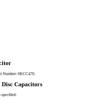
itor
Part Number: 6KCC470.
 Disc
Capacitors
s specified: