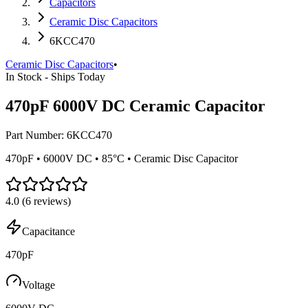
Capacitors
Ceramic Disc Capacitors
6KCC470
Ceramic Disc Capacitors
•
In Stock - Ships Today
470pF 6000V DC Ceramic Capacitor
Part Number:
6KCC470
470pF • 6000V DC • 85°C • Ceramic Disc Capacitor
4.0
(
6
reviews)
Capacitance
470pF
Voltage