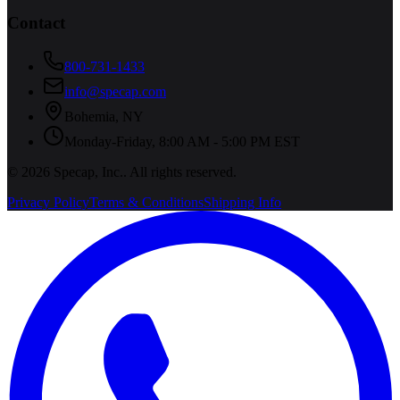
Contact
800-731-1433
info@specap.com
Bohemia
,
NY
Monday-Friday, 8:00 AM - 5:00 PM EST
©
2026
Specap, Inc.
. All rights reserved.
Privacy Policy
Terms & Conditions
Shipping Info