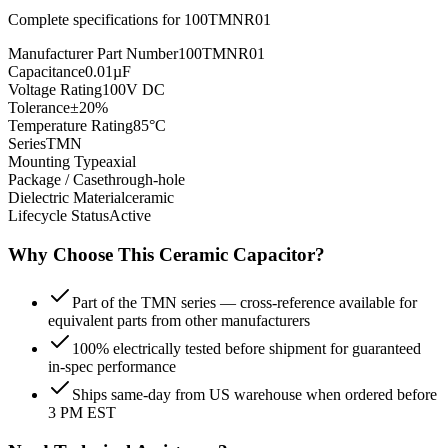
Complete specifications for
100TMNR01
Manufacturer Part Number
100TMNR01
Capacitance
0.01µF
Voltage Rating
100V DC
Tolerance
±20%
Temperature Rating
85°C
Series
TMN
Mounting Type
axial
Package / Case
through-hole
Dielectric Material
ceramic
Lifecycle Status
Active
Why Choose This
Ceramic
Capacitor?
Part of the TMN series — cross-reference available for
equivalent parts from other manufacturers
100% electrically tested before shipment for guaranteed
in-spec performance
Ships same-day from US warehouse when ordered before
3 PM EST