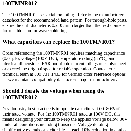
100TMNR01?
The 100TMNR01 uses axial mounting. Refer to the manufacturer
datasheet for the recommended land pattern. For through-hole parts,
ensure the drill diameter is 0.2–0.3mm larger than the lead diameter
for reliable hand or wave soldering.
What capacitors can replace the 100TMNR01?
Cross-referencing the 100TMNR01 requires matching capacitance
(0.01µF), voltage (100V DC), temperature rating (85°C), and
physical dimensions. ESR and ripple current ratings must also meet
or exceed the original spec for reliable operation. Contact our
technical team at 800-731-1433 for verified cross-reference options
— we maintain compatibility data across major manufacturers.
Should I derate the voltage when using the
100TMNR01?
Yes. Industry best practice is to operate capacitors at 60–80% of
their rated voltage. For the 100TMNR01 rated at 100V DC, this
means designing your circuit to keep the applied voltage below 80V
under all conditions including transients. Voltage derating
significantly extends capacitor life — each 10% reduction in applied