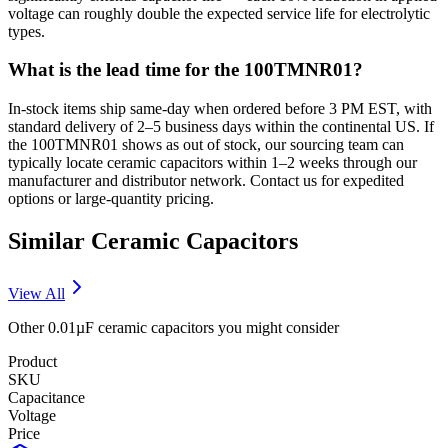
voltage can roughly double the expected service life for electrolytic
types.
What is the lead time for the 100TMNR01?
In-stock items ship same-day when ordered before 3 PM EST, with
standard delivery of 2–5 business days within the continental US. If
the 100TMNR01 shows as out of stock, our sourcing team can
typically locate ceramic capacitors within 1–2 weeks through our
manufacturer and distributor network. Contact us for expedited
options or large-quantity pricing.
Similar
Ceramic
Capacitors
View All
Other
0.01µF
ceramic
capacitors you might consider
Product
SKU
Capacitance
Voltage
Price