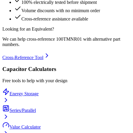
100% electrically tested before shipment
Volume discounts with no minimum order
Cross-reference assistance available
Looking for an Equivalent?
We can help cross-reference
100TMNR01
with alternative part
numbers.
Cross-Reference Tool
Capacitor Calculators
Free tools to help with your design
Energy Storage
Series/Parallel
Value Calculator