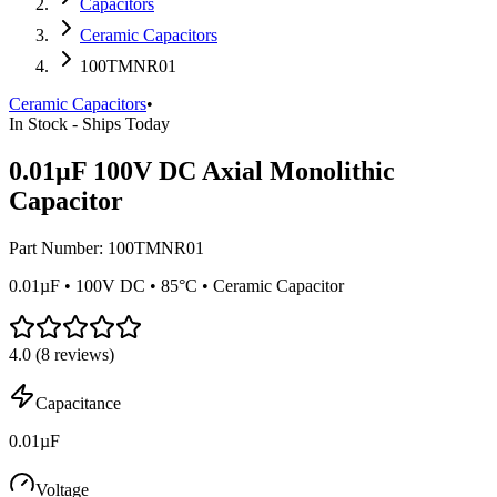
Capacitors
Ceramic Capacitors
100TMNR01
Ceramic Capacitors
•
In Stock - Ships Today
0.01µF 100V DC Axial Monolithic
Capacitor
Part Number:
100TMNR01
0.01µF • 100V DC • 85°C • Ceramic Capacitor
4.0
(
8
reviews)
Capacitance
0.01µF
Voltage