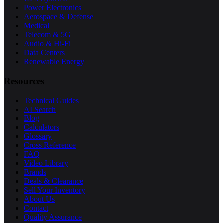
Power Electronics
Aerospace & Defense
Medical
Telecom & 5G
Audio & Hi-Fi
Data Centers
Renewable Energy
Resources
Technical Guides
AI Search
Blog
Calculators
Glossary
Cross Reference
FAQ
Video Library
Brands
Deals & Clearance
Sell Your Inventory
About Us
Contact
Quality Assurance