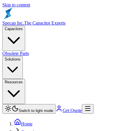
Skip to content
Specap Inc.
The Capacitor Experts
Capacitors
Obsolete Parts
Solutions
Resources
Get Quote
Switch to light mode
Home