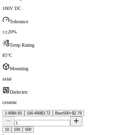
100V DC
Tolerance
±±20%
Temp Rating
85°C
Mounting
axial
Dielectric
ceramic
1-99
$
4.65
100-499
$
3.72
Best
500+
$
2.79
10
100
500