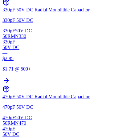
330pF 50V DC Radial Monolithic Capacitor
330pF 50V DC
330pF
50V DC
50RMN330
330pF
50V DC
—
$
2.85
$
1.71
@ 500+
470pF 50V DC Radial Monolithic Capacitor
470pF 50V DC
470pF
50V DC
50RMN470
470pF
50V DC