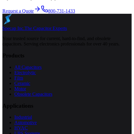
Request a Quote
800-731-1433
Specap Inc.
The Capacitor Experts
Your trusted source for current, hard-to-find, and obsolete
capacitors. Serving electronics professionals for over 40 years.
Products
All Capacitors
Electrolytic
Film
Ceramic
Motor
Obsolete Capacitors
Applications
Industrial
Automotive
HVAC
UPS Systems