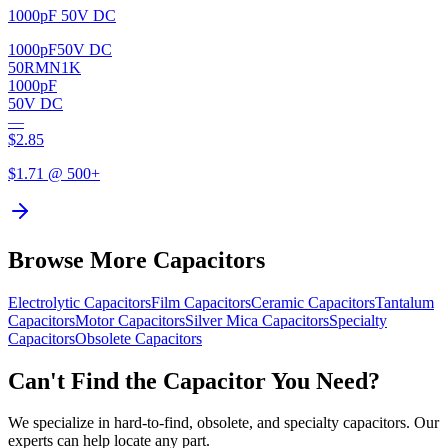
1000pF 50V DC
1000pF
50V DC
50RMN1K
1000pF
50V DC
—
$
2.85
$
1.71
@ 500+
Browse More Capacitors
Electrolytic
Capacitors
Film
Capacitors
Ceramic
Capacitors
Tantalum
Capacitors
Motor
Capacitors
Silver Mica
Capacitors
Specialty
Capacitors
Obsolete
Capacitors
Can't Find the Capacitor You Need?
We specialize in hard-to-find, obsolete, and specialty capacitors. Our
experts can help locate any part.