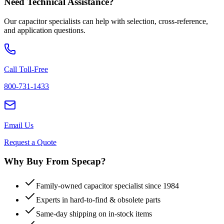
Need Technical Assistance?
Our capacitor specialists can help with selection, cross-reference,
and application questions.
Call Toll-Free
800-731-1433
Email Us
Request a Quote
Why Buy From Specap?
Family-owned capacitor specialist since 1984
Experts in hard-to-find & obsolete parts
Same-day shipping on in-stock items