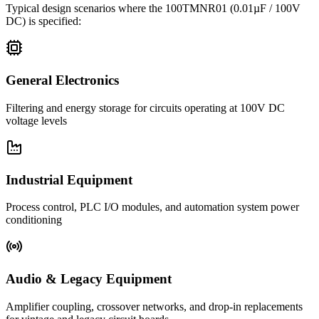
Typical design scenarios where the
100TMNR01
(0.01µF / 100V
DC)
is specified:
General Electronics
Filtering and energy storage for circuits operating at 100V DC
voltage levels
Industrial Equipment
Process control, PLC I/O modules, and automation system power
conditioning
Audio & Legacy Equipment
Amplifier coupling, crossover networks, and drop-in replacements