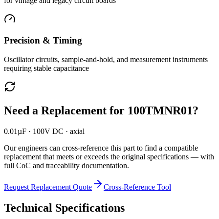
for vintage and legacy circuit boards
Precision & Timing
Oscillator circuits, sample-and-hold, and measurement instruments
requiring stable capacitance
Need a Replacement for
100TMNR01
?
0.01µF · 100V DC · axial
Our engineers can cross-reference this part to find a compatible
replacement that meets or exceeds the original specifications — with
full CoC and traceability documentation.
Request Replacement Quote
Cross-Reference Tool
Technical Specifications