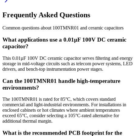
Frequently Asked Questions
Common questions about
100TMNR01
and
ceramic
capacitors
What applications use a 0.01µF 100V DC ceramic
capacitor?
This 0.01µF 100V DC ceramic capacitor serves filtering and energy
storage in mid-voltage circuits such as telecom power systems, LED
drivers, and bench-top instrumentation power stages.
Can the 100TMNR01 handle high-temperature
environments?
The 100TMNR01 is rated for 85°C, which covers standard
commercial and light-industrial environments. For installations in
enclosed cabinets or hot climates where ambient temperatures
exceed 65°C, consider selecting a 105°C-rated alternative for
additional thermal margin.
What is the recommended PCB footprint for the