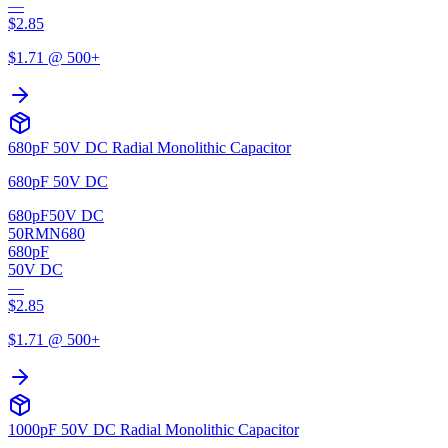
—
$
2.85
$
1.71
@ 500+
680pF 50V DC Radial Monolithic Capacitor
680pF 50V DC
680pF
50V DC
50RMN680
680pF
50V DC
—
$
2.85
$
1.71
@ 500+
1000pF 50V DC Radial Monolithic Capacitor