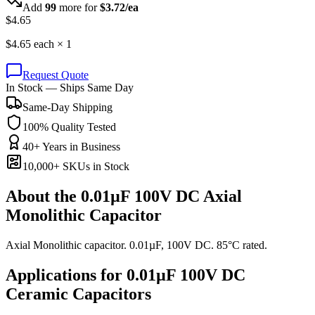
Add
99
more for
$
3.72
/ea
$
4.65
$
4.65
each ×
1
Request Quote
In Stock — Ships Same Day
Same-Day Shipping
100% Quality Tested
40+ Years in Business
10,000+ SKUs in Stock
About the
0.01µF 100V DC Axial
Monolithic Capacitor
Axial Monolithic capacitor. 0.01µF, 100V DC. 85°C rated.
Applications for
0.01µF 100V DC
Ceramic
Capacitors