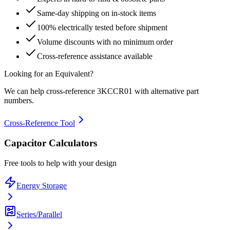
Same-day shipping on in-stock items
100% electrically tested before shipment
Volume discounts with no minimum order
Cross-reference assistance available
Looking for an Equivalent?
We can help cross-reference
3KCCR01
with alternative part
numbers.
Cross-Reference Tool
Capacitor Calculators
Free tools to help with your design
Energy Storage
Series/Parallel