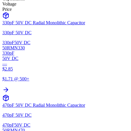
Voltage
Price
330pF 50V DC Radial Monolithic Capacitor
330pF 50V DC
330pF
50V DC
50RMN330
330pF
50V DC
—
$
2.85
$
1.71
@ 500+
470pF 50V DC Radial Monolithic Capacitor
470pF 50V DC
470pF
50V DC
50RMN470