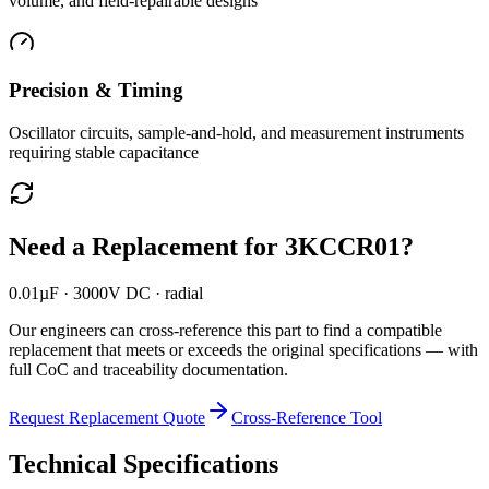
volume, and field-repairable designs
Precision & Timing
Oscillator circuits, sample-and-hold, and measurement instruments
requiring stable capacitance
Need a Replacement for
3KCCR01
?
0.01µF · 3000V DC · radial
Our engineers can cross-reference this part to find a compatible
replacement that meets or exceeds the original specifications — with
full CoC and traceability documentation.
Request Replacement Quote
Cross-Reference Tool
Technical Specifications