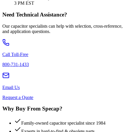
3 PM EST
Need Technical Assistance?
Our capacitor specialists can help with selection, cross-reference,
and application questions.
Call Toll-Free
800-731-1433
Email Us
Request a Quote
Why Buy From Specap?
Family-owned capacitor specialist since 1984
Experts in hard-to-find & obsolete parts