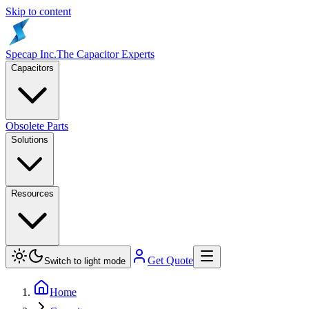
Skip to content
Specap Inc.
The Capacitor Experts
Capacitors
Obsolete Parts
Solutions
Resources
Get Quote
Switch to light mode
Home