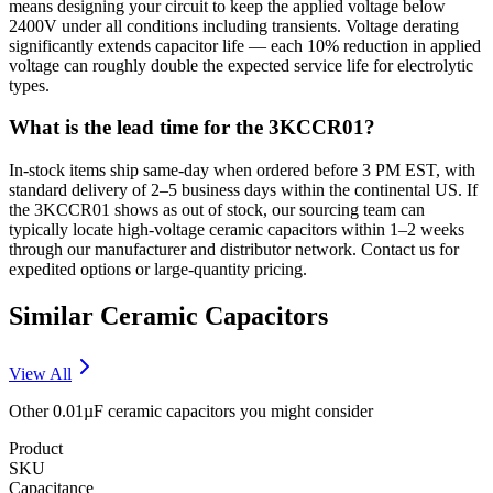
means designing your circuit to keep the applied voltage below
2400V under all conditions including transients. Voltage derating
significantly extends capacitor life — each 10% reduction in applied
voltage can roughly double the expected service life for electrolytic
types.
What is the lead time for the 3KCCR01?
In-stock items ship same-day when ordered before 3 PM EST, with
standard delivery of 2–5 business days within the continental US. If
the 3KCCR01 shows as out of stock, our sourcing team can
typically locate high-voltage ceramic capacitors within 1–2 weeks
through our manufacturer and distributor network. Contact us for
expedited options or large-quantity pricing.
Similar
Ceramic
Capacitors
View All
Other
0.01µF
ceramic
capacitors you might consider
Product
SKU
Capacitance