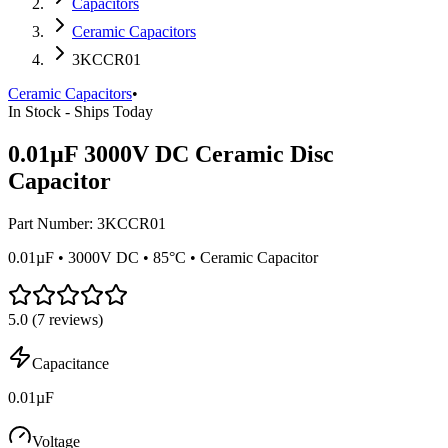
Capacitors
Ceramic Capacitors
3KCCR01
Ceramic Capacitors
•
In Stock - Ships Today
0.01µF 3000V DC Ceramic Disc
Capacitor
Part Number:
3KCCR01
0.01µF • 3000V DC • 85°C • Ceramic Capacitor
5.0
(
7
reviews)
Capacitance
0.01µF
Voltage