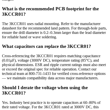
What is the recommended PCB footprint for the
3KCCR01?
The 3KCCR01 uses radial mounting. Refer to the manufacturer
datasheet for the recommended land pattern. For through-hole parts,
ensure the drill diameter is 0.2–0.3mm larger than the lead diameter
for reliable hand or wave soldering.
What capacitors can replace the 3KCCR01?
Cross-referencing the 3KCCR01 requires matching capacitance
(0.01µF), voltage (3000V DC), temperature rating (85°C), and
physical dimensions. ESR and ripple current ratings must also meet
or exceed the original spec for reliable operation. Contact our
technical team at 800-731-1433 for verified cross-reference options
— we maintain compatibility data across major manufacturers.
Should I derate the voltage when using the
3KCCR01?
Yes. Industry best practice is to operate capacitors at 60–80% of
their rated voltage. For the 3KCCR01 rated at 3000V DC, this