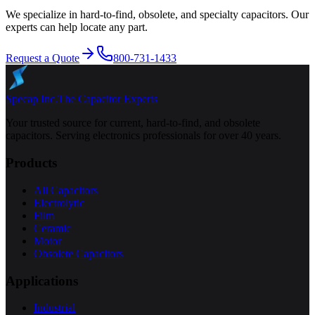
We specialize in hard-to-find, obsolete, and specialty capacitors. Our
experts can help locate any part.
Request a Quote
800-731-1433
Specap Inc.
The Capacitor Experts
Your trusted source for current, hard-to-find, and obsolete
capacitors. Serving electronics professionals for over 40 years.
Products
All Capacitors
Electrolytic
Film
Ceramic
Motor
Obsolete Capacitors
Applications
Industrial