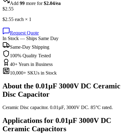
Add
99
more for
$
2.04
/ea
$
2.55
$
2.55
each ×
1
Request Quote
In Stock — Ships Same Day
Same-Day Shipping
100% Quality Tested
40+ Years in Business
10,000+ SKUs in Stock
About the
0.01µF 3000V DC Ceramic
Disc Capacitor
Ceramic Disc capacitor. 0.01µF, 3000V DC. 85°C rated.
Applications for
0.01µF 3000V DC
Ceramic
Capacitors