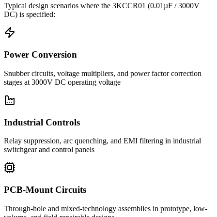
Typical design scenarios where the
3KCCR01
(0.01µF / 3000V
DC)
is specified:
Power Conversion
Snubber circuits, voltage multipliers, and power factor correction
stages at 3000V DC operating voltage
Industrial Controls
Relay suppression, arc quenching, and EMI filtering in industrial
switchgear and control panels
PCB-Mount Circuits
Through-hole and mixed-technology assemblies in prototype, low-