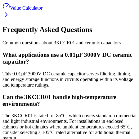
Value Calculator
Frequently Asked Questions
Common questions about
3KCCR01
and
ceramic
capacitors
What applications use a 0.01µF 3000V DC ceramic
capacitor?
This 0.01µF 3000V DC ceramic capacitor serves filtering, timing,
and energy storage functions in circuits operating within its voltage
and temperature ratings.
Can the 3KCCR01 handle high-temperature
environments?
The 3KCCR01 is rated for 85°C, which covers standard commercial
and light-industrial environments. For installations in enclosed
cabinets or hot climates where ambient temperatures exceed 65°C,
consider selecting a 105°C-rated alternative for additional thermal
margin.