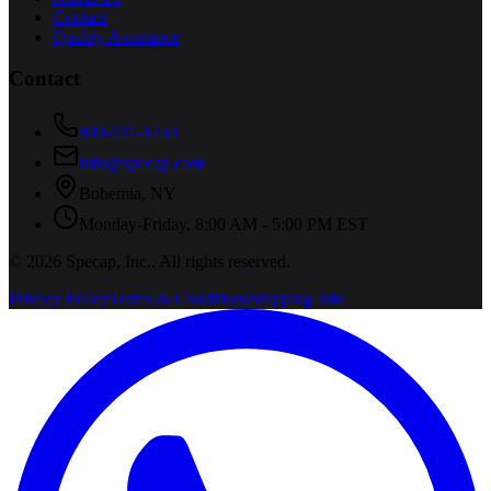
Contact
Quality Assurance
Contact
800-731-1433
info@specap.com
Bohemia
,
NY
Monday-Friday, 8:00 AM - 5:00 PM EST
©
2026
Specap, Inc.
. All rights reserved.
Privacy Policy
Terms & Conditions
Shipping Info