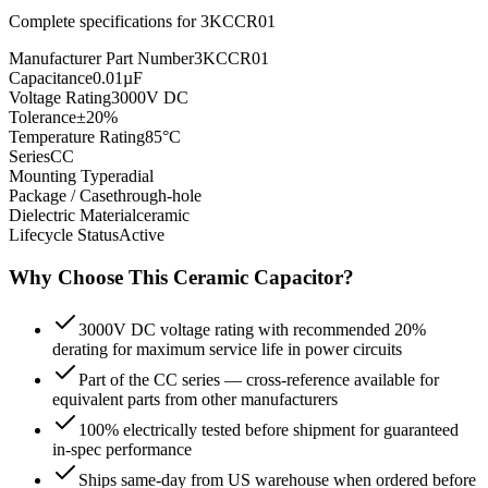
Complete specifications for
3KCCR01
Manufacturer Part Number
3KCCR01
Capacitance
0.01µF
Voltage Rating
3000V DC
Tolerance
±20%
Temperature Rating
85°C
Series
CC
Mounting Type
radial
Package / Case
through-hole
Dielectric Material
ceramic
Lifecycle Status
Active
Why Choose This
Ceramic
Capacitor?
3000V DC voltage rating with recommended 20%
derating for maximum service life in power circuits
Part of the CC series — cross-reference available for
equivalent parts from other manufacturers
100% electrically tested before shipment for guaranteed
in-spec performance
Ships same-day from US warehouse when ordered before