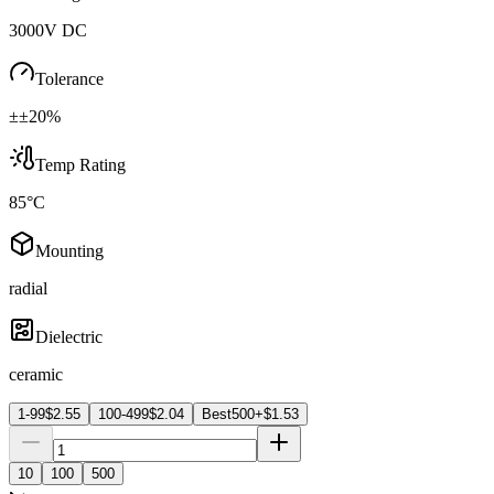
3000V DC
Tolerance
±±20%
Temp Rating
85°C
Mounting
radial
Dielectric
ceramic
1-99
$
2.55
100-499
$
2.04
Best
500+
$
1.53
10
100
500