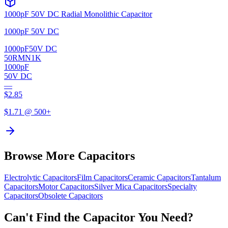
1000pF 50V DC Radial Monolithic Capacitor
1000pF 50V DC
1000pF
50V DC
50RMN1K
1000pF
50V DC
—
$
2.85
$
1.71
@ 500+
Browse More Capacitors
Electrolytic
Capacitors
Film
Capacitors
Ceramic
Capacitors
Tantalum
Capacitors
Motor
Capacitors
Silver Mica
Capacitors
Specialty
Capacitors
Obsolete
Capacitors
Can't Find the Capacitor You Need?