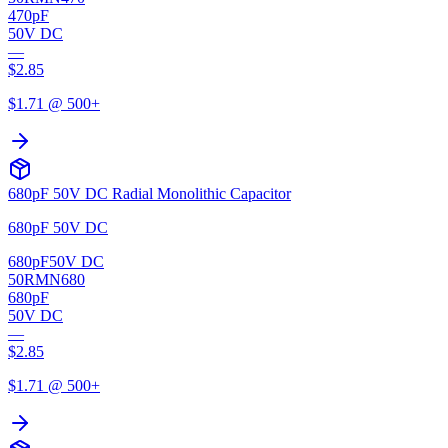
470pF
50V DC
—
$
2.85
$
1.71
@ 500+
680pF 50V DC Radial Monolithic Capacitor
680pF 50V DC
680pF
50V DC
50RMN680
680pF
50V DC
—
$
2.85
$
1.71
@ 500+