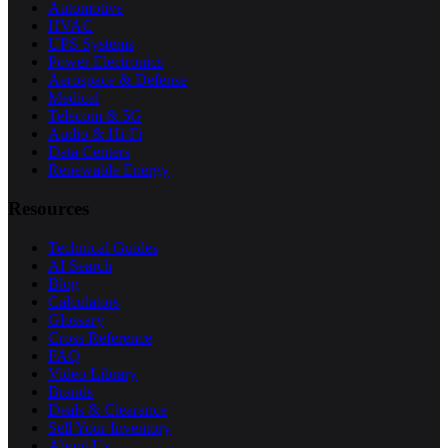
Automotive
HVAC
UPS Systems
Power Electronics
Aerospace & Defense
Medical
Telecom & 5G
Audio & Hi-Fi
Data Centers
Renewable Energy
Resources
Technical Guides
AI Search
Blog
Calculators
Glossary
Cross Reference
FAQ
Video Library
Brands
Deals & Clearance
Sell Your Inventory
About Us