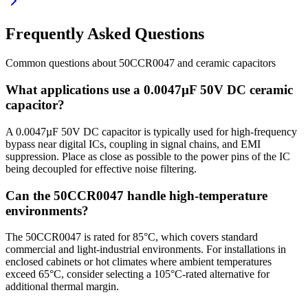
Frequently Asked Questions
Common questions about
50CCR0047
and
ceramic
capacitors
What applications use a 0.0047µF 50V DC ceramic
capacitor?
A 0.0047µF 50V DC capacitor is typically used for high-frequency
bypass near digital ICs, coupling in signal chains, and EMI
suppression. Place as close as possible to the power pins of the IC
being decoupled for effective noise filtering.
Can the 50CCR0047 handle high-temperature
environments?
The 50CCR0047 is rated for 85°C, which covers standard
commercial and light-industrial environments. For installations in
enclosed cabinets or hot climates where ambient temperatures
exceed 65°C, consider selecting a 105°C-rated alternative for
additional thermal margin.