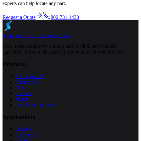
experts can help locate any part.
Request a Quote
800-731-1433
Specap Inc.
The Capacitor Experts
Your trusted source for current, hard-to-find, and obsolete
capacitors. Serving electronics professionals for over 40 years.
Products
All Capacitors
Electrolytic
Film
Ceramic
Motor
Obsolete Capacitors
Applications
Industrial
Automotive
HVAC