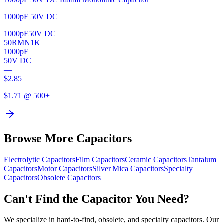
1000pF 50V DC
1000pF
50V DC
50RMN1K
1000pF
50V DC
—
$
2.85
$
1.71
@ 500+
Browse More Capacitors
Electrolytic
Capacitors
Film
Capacitors
Ceramic
Capacitors
Tantalum
Capacitors
Motor
Capacitors
Silver Mica
Capacitors
Specialty
Capacitors
Obsolete
Capacitors
Can't Find the Capacitor You Need?
We specialize in hard-to-find, obsolete, and specialty capacitors. Our