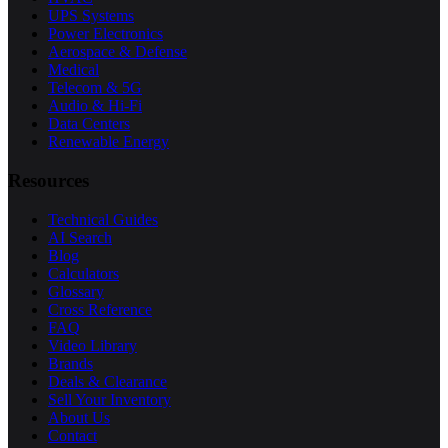
UPS Systems
Power Electronics
Aerospace & Defense
Medical
Telecom & 5G
Audio & Hi-Fi
Data Centers
Renewable Energy
Resources
Technical Guides
AI Search
Blog
Calculators
Glossary
Cross Reference
FAQ
Video Library
Brands
Deals & Clearance
Sell Your Inventory
About Us
Contact