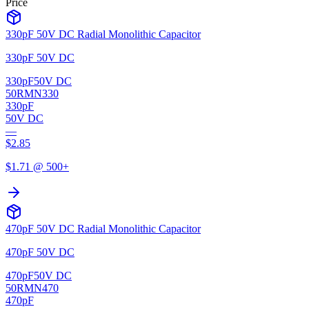
Price
330pF 50V DC Radial Monolithic Capacitor
330pF 50V DC
330pF
50V DC
50RMN330
330pF
50V DC
—
$
2.85
$
1.71
@ 500+
470pF 50V DC Radial Monolithic Capacitor
470pF 50V DC
470pF
50V DC
50RMN470
470pF