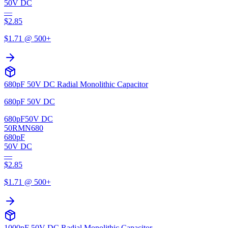
50V DC
—
$
2.85
$
1.71
@ 500+
680pF 50V DC Radial Monolithic Capacitor
680pF 50V DC
680pF
50V DC
50RMN680
680pF
50V DC
—
$
2.85
$
1.71
@ 500+
1000pF 50V DC Radial Monolithic Capacitor