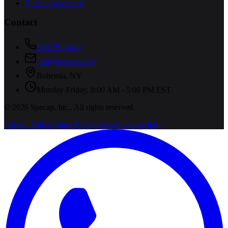
Quality Assurance
Contact
800-731-1433
info@specap.com
Bohemia
,
NY
Monday-Friday, 8:00 AM - 5:00 PM EST
©
2026
Specap, Inc.
. All rights reserved.
Privacy Policy
Terms & Conditions
Shipping Info