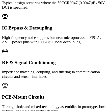
Typical design scenarios where the
50CCR0047
(0.0047µF / 50V
DC)
is specified:
IC Bypass & Decoupling
High-frequency noise suppression near microprocessor, FPGA, and
ASIC power pins with 0.0047µF local decoupling
RF & Signal Conditioning
Impedance matching, coupling, and filtering in communication
circuits and sensor interfaces
PCB-Mount Circuits
Through-hole and mixed-technology assemblies in prototype, low-