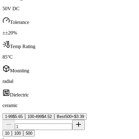
50V DC
Tolerance
±±20%
Temp Rating
85°C
Mounting
radial
Dielectric
ceramic
1-99
$
5.65
100-499
$
4.52
Best
500+
$
3.39
10
100
500