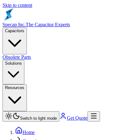
Skip to content
Specap Inc.
The Capacitor Experts
Capacitors
Obsolete Parts
Solutions
Resources
Get Quote
Switch to light mode
Home