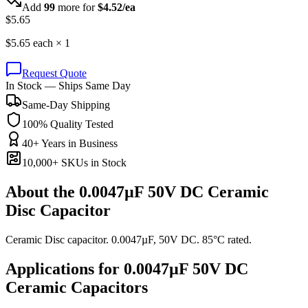
Add
99
more for
$
4.52
/ea
$
5.65
$
5.65
each ×
1
Request Quote
In Stock — Ships Same Day
Same-Day Shipping
100% Quality Tested
40+ Years in Business
10,000+ SKUs in Stock
About the
0.0047µF 50V DC Ceramic
Disc Capacitor
Ceramic Disc capacitor. 0.0047µF, 50V DC. 85°C rated.
Applications for
0.0047µF 50V DC
Ceramic
Capacitors