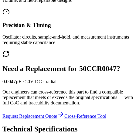
volume, and field-repairable designs
Precision & Timing
Oscillator circuits, sample-and-hold, and measurement instruments
requiring stable capacitance
Need a Replacement for
50CCR0047
?
0.0047µF · 50V DC · radial
Our engineers can cross-reference this part to find a compatible
replacement that meets or exceeds the original specifications — with
full CoC and traceability documentation.
Request Replacement Quote
Cross-Reference Tool
Technical Specifications