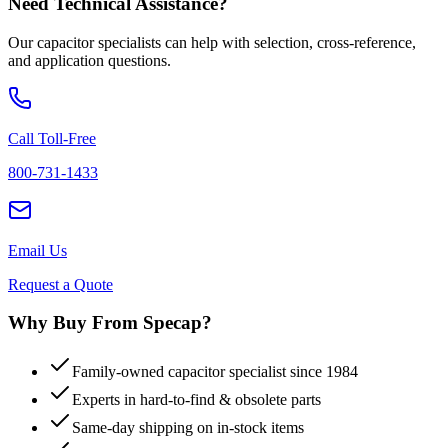
Need Technical Assistance?
Our capacitor specialists can help with selection, cross-reference,
and application questions.
Call Toll-Free
800-731-1433
Email Us
Request a Quote
Why Buy From Specap?
Family-owned capacitor specialist since 1984
Experts in hard-to-find & obsolete parts
Same-day shipping on in-stock items