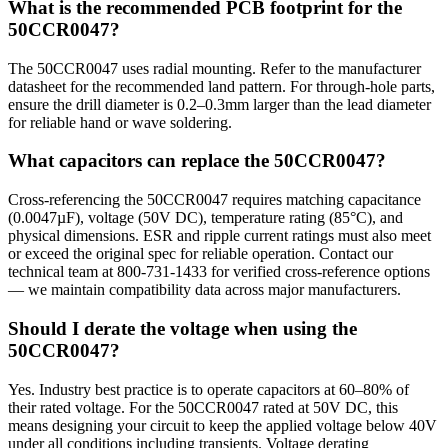
What is the recommended PCB footprint for the
50CCR0047?
The 50CCR0047 uses radial mounting. Refer to the manufacturer
datasheet for the recommended land pattern. For through-hole parts,
ensure the drill diameter is 0.2–0.3mm larger than the lead diameter
for reliable hand or wave soldering.
What capacitors can replace the 50CCR0047?
Cross-referencing the 50CCR0047 requires matching capacitance
(0.0047µF), voltage (50V DC), temperature rating (85°C), and
physical dimensions. ESR and ripple current ratings must also meet
or exceed the original spec for reliable operation. Contact our
technical team at 800-731-1433 for verified cross-reference options
— we maintain compatibility data across major manufacturers.
Should I derate the voltage when using the
50CCR0047?
Yes. Industry best practice is to operate capacitors at 60–80% of
their rated voltage. For the 50CCR0047 rated at 50V DC, this
means designing your circuit to keep the applied voltage below 40V
under all conditions including transients. Voltage derating