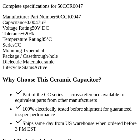
Complete specifications for
50CCR0047
Manufacturer Part Number
50CCR0047
Capacitance
0.0047µF
Voltage Rating
50V DC
Tolerance
±20%
Temperature Rating
85°C
Series
CC
Mounting Type
radial
Package / Case
through-hole
Dielectric Material
ceramic
Lifecycle Status
Active
Why Choose This
Ceramic
Capacitor?
Part of the CC series — cross-reference available for
equivalent parts from other manufacturers
100% electrically tested before shipment for guaranteed
in-spec performance
Ships same-day from US warehouse when ordered before
3 PM EST