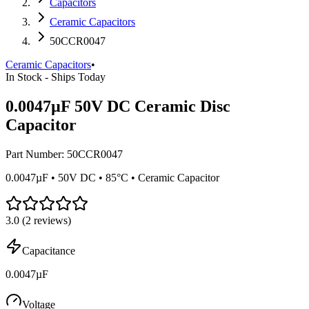
Capacitors
Ceramic Capacitors
50CCR0047
Ceramic Capacitors
•
In Stock - Ships Today
0.0047µF 50V DC Ceramic Disc
Capacitor
Part Number:
50CCR0047
0.0047µF • 50V DC • 85°C • Ceramic Capacitor
3.0
(
2
reviews)
Capacitance
0.0047µF
Voltage