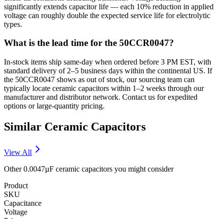
significantly extends capacitor life — each 10% reduction in applied
voltage can roughly double the expected service life for electrolytic
types.
What is the lead time for the 50CCR0047?
In-stock items ship same-day when ordered before 3 PM EST, with
standard delivery of 2–5 business days within the continental US. If
the 50CCR0047 shows as out of stock, our sourcing team can
typically locate ceramic capacitors within 1–2 weeks through our
manufacturer and distributor network. Contact us for expedited
options or large-quantity pricing.
Similar
Ceramic
Capacitors
View All
Other
0.0047µF
ceramic
capacitors you might consider
Product
SKU
Capacitance
Voltage