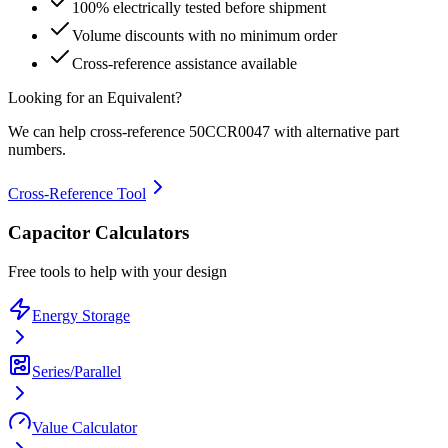
100% electrically tested before shipment
Volume discounts with no minimum order
Cross-reference assistance available
Looking for an Equivalent?
We can help cross-reference
50CCR0047
with alternative part
numbers.
Cross-Reference Tool
Capacitor Calculators
Free tools to help with your design
Energy Storage
Series/Parallel
Value Calculator