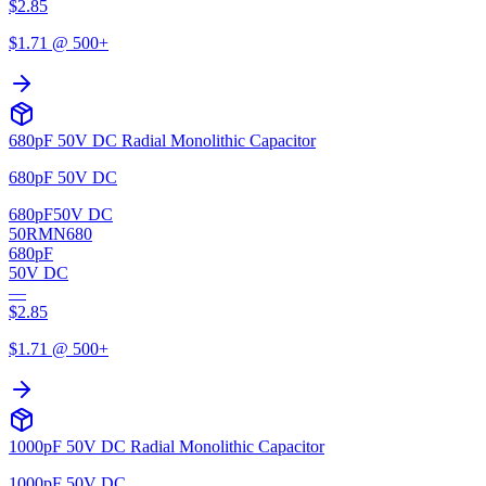
$
2.85
$
1.71
@ 500+
680pF 50V DC Radial Monolithic Capacitor
680pF 50V DC
680pF
50V DC
50RMN680
680pF
50V DC
—
$
2.85
$
1.71
@ 500+
1000pF 50V DC Radial Monolithic Capacitor
1000pF 50V DC