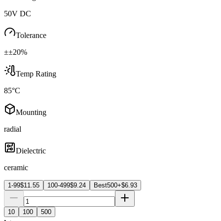
50V DC
Tolerance
±±20%
Temp Rating
85°C
Mounting
radial
Dielectric
ceramic
1-99
$
11.55
100-499
$
9.24
Best
500+
$
6.93
10
100
500