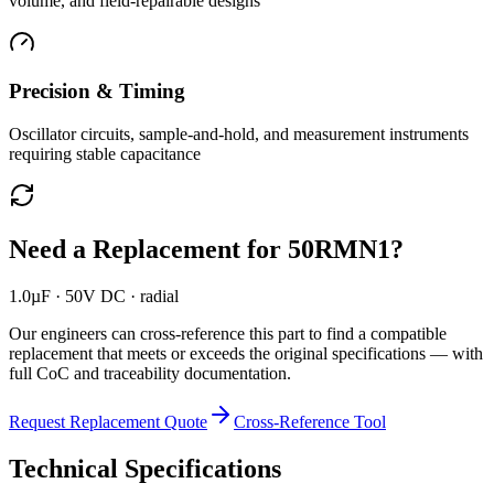
volume, and field-repairable designs
Precision & Timing
Oscillator circuits, sample-and-hold, and measurement instruments
requiring stable capacitance
Need a Replacement for
50RMN1
?
1.0µF · 50V DC · radial
Our engineers can cross-reference this part to find a compatible
replacement that meets or exceeds the original specifications — with
full CoC and traceability documentation.
Request Replacement Quote
Cross-Reference Tool
Technical Specifications