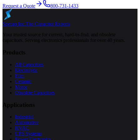
Request a Quote
800-731-1433
Specap Inc.
The Capacitor Experts
Your trusted source for current, hard-to-find, and obsolete
capacitors. Serving electronics professionals for over 40 years.
Products
All Capacitors
Electrolytic
Film
Ceramic
Motor
Obsolete Capacitors
Applications
Industrial
Automotive
HVAC
UPS Systems
Power Electronics