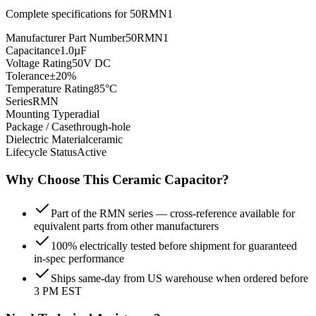
Complete specifications for
50RMN1
Manufacturer Part Number
50RMN1
Capacitance
1.0µF
Voltage Rating
50V DC
Tolerance
±20%
Temperature Rating
85°C
Series
RMN
Mounting Type
radial
Package / Case
through-hole
Dielectric Material
ceramic
Lifecycle Status
Active
Why Choose This
Ceramic
Capacitor?
Part of the RMN series — cross-reference available for
equivalent parts from other manufacturers
100% electrically tested before shipment for guaranteed
in-spec performance
Ships same-day from US warehouse when ordered before
3 PM EST