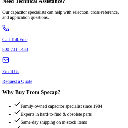
Need Technical Assistance?
Our capacitor specialists can help with selection, cross-reference,
and application questions.
Call Toll-Free
800-731-1433
Email Us
Request a Quote
Why Buy From Specap?
Family-owned capacitor specialist since 1984
Experts in hard-to-find & obsolete parts
Same-day shipping on in-stock items