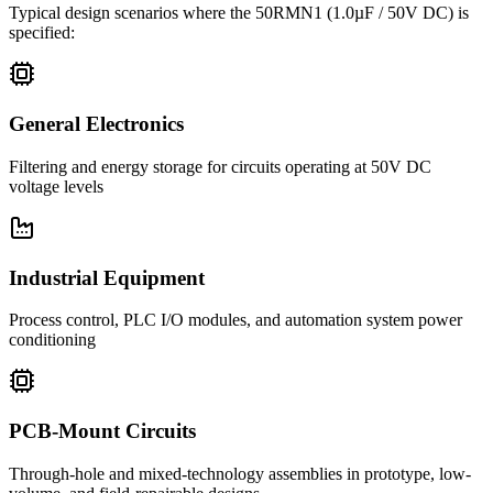
Typical design scenarios where the
50RMN1
(1.0µF / 50V DC)
is
specified:
General Electronics
Filtering and energy storage for circuits operating at 50V DC
voltage levels
Industrial Equipment
Process control, PLC I/O modules, and automation system power
conditioning
PCB-Mount Circuits
Through-hole and mixed-technology assemblies in prototype, low-