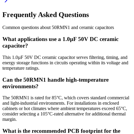
Frequently Asked Questions
Common questions about
50RMN1
and
ceramic
capacitors
What applications use a 1.0µF 50V DC ceramic
capacitor?
This 1.0µF 50V DC ceramic capacitor serves filtering, timing, and
energy storage functions in circuits operating within its voltage and
temperature ratings.
Can the 50RMN1 handle high-temperature
environments?
The 50RMN1 is rated for 85°C, which covers standard commercial
and light-industrial environments. For installations in enclosed
cabinets or hot climates where ambient temperatures exceed 65°C,
consider selecting a 105°C-rated alternative for additional thermal
margin.
What is the recommended PCB footprint for the