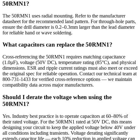
50RMN1?
The 50RMN1 uses radial mounting. Refer to the manufacturer
datasheet for the recommended land pattern. For through-hole parts,
ensure the drill diameter is 0.2–0.3mm larger than the lead diameter
for reliable hand or wave soldering.
What capacitors can replace the 50RMN1?
Cross-referencing the 50RMN1 requires matching capacitance
(1.0µF), voltage (50V DC), temperature rating (85°C), and physical
dimensions. ESR and ripple current ratings must also meet or exceed
the original spec for reliable operation. Contact our technical team at
800-731-1433 for verified cross-reference options — we maintain
compatibility data across major manufacturers.
Should I derate the voltage when using the
50RMN1?
Yes. Industry best practice is to operate capacitors at 60–80% of
their rated voltage. For the 50RMN1 rated at 50V DC, this means
designing your circuit to keep the applied voltage below 40V under
all conditions including transients. Voltage derating significantly
extends capacitor life — each 10% reduction in applied voltage can