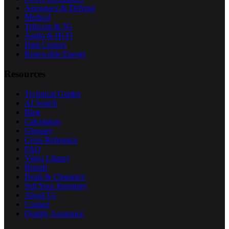
Aerospace & Defense
Medical
Telecom & 5G
Audio & Hi-Fi
Data Centers
Renewable Energy
Resources
Technical Guides
AI Search
Blog
Calculators
Glossary
Cross Reference
FAQ
Video Library
Brands
Deals & Clearance
Sell Your Inventory
About Us
Contact
Quality Assurance