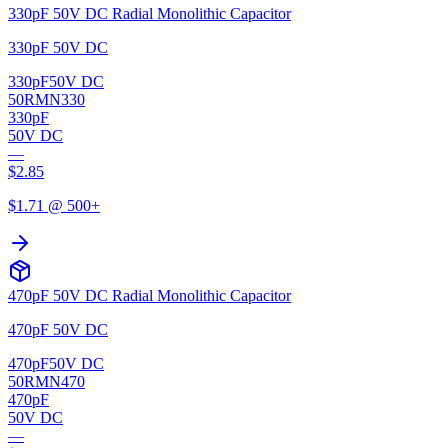
330pF 50V DC Radial Monolithic Capacitor
330pF 50V DC
330pF
50V DC
50RMN330
330pF
50V DC
—
$
2.85
$
1.71
@ 500+
470pF 50V DC Radial Monolithic Capacitor
470pF 50V DC
470pF
50V DC
50RMN470
470pF
50V DC
—