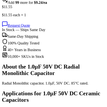
Add
99
more for
$
9.24
/ea
$
11.55
$
11.55
each ×
1
Request Quote
In Stock — Ships Same Day
Same-Day Shipping
100% Quality Tested
40+ Years in Business
10,000+ SKUs in Stock
About the
1.0µF 50V DC Radial
Monolithic Capacitor
Radial Monolithic capacitor. 1.0µF, 50V DC. 85°C rated.
Applications for
1.0µF 50V DC
Ceramic
Capacitors