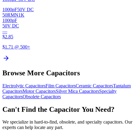
1000pF
50V DC
50RMN1K
1000pF
50V DC
—
$
2.85
$
1.71
@ 500+
Browse More Capacitors
Electrolytic
Capacitors
Film
Capacitors
Ceramic
Capacitors
Tantalum
Capacitors
Motor
Capacitors
Silver Mica
Capacitors
Specialty
Capacitors
Obsolete
Capacitors
Can't Find the Capacitor You Need?
We specialize in hard-to-find, obsolete, and specialty capacitors. Our
experts can help locate any part.