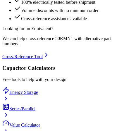
100% electrically tested before shipment
Volume discounts with no minimum order
Cross-reference assistance available
Looking for an Equivalent?
We can help cross-reference
50RMN1
with alternative part
numbers.
Cross-Reference Tool
Capacitor Calculators
Free tools to help with your design
Energy Storage
Series/Parallel
Value Calculator