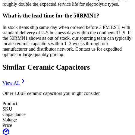
roughly double the expected service life for electrolytic types.
What is the lead time for the 50RMN1?
In-stock items ship same-day when ordered before 3 PM EST, with
standard delivery of 2–5 business days within the continental US. If
the 50RMN1 shows as out of stock, our sourcing team can typically
locate ceramic capacitors within 1–2 weeks through our
manufacturer and distributor network. Contact us for expedited
options or large-quantity pricing.
Similar
Ceramic
Capacitors
View All
Other
1.0µF
ceramic
capacitors you might consider
Product
SKU
Capacitance
Voltage
Price