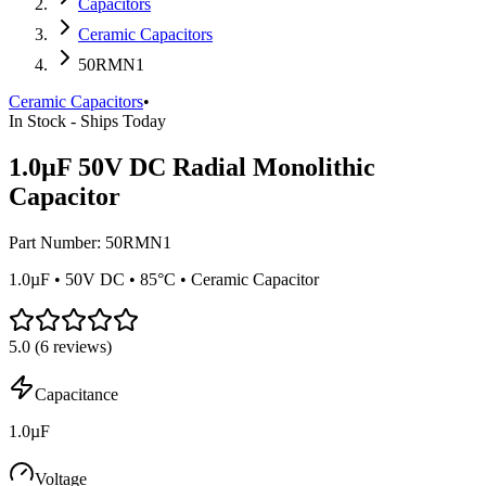
Capacitors
Ceramic Capacitors
50RMN1
Ceramic Capacitors
•
In Stock - Ships Today
1.0µF 50V DC Radial Monolithic
Capacitor
Part Number:
50RMN1
1.0µF • 50V DC • 85°C • Ceramic Capacitor
5.0
(
6
reviews)
Capacitance
1.0µF
Voltage