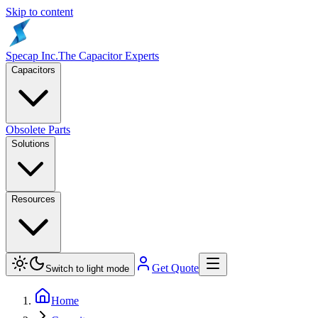
Skip to content
Specap Inc.
The Capacitor Experts
Capacitors
Obsolete Parts
Solutions
Resources
Get Quote
Switch to light mode
Home