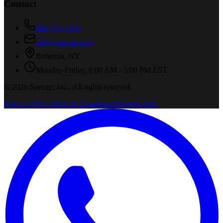
Contact
800-731-1433
info@specap.com
Bohemia
,
NY
Monday-Friday, 8:00 AM - 5:00 PM EST
©
2026
Specap, Inc.
. All rights reserved.
Privacy Policy
Terms & Conditions
Shipping Info