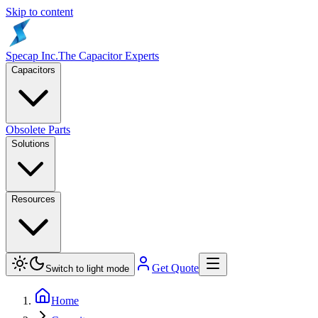
Skip to content
Specap Inc.
The Capacitor Experts
Capacitors
Obsolete Parts
Solutions
Resources
Get Quote
Switch to light mode
Home