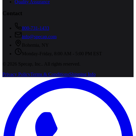
Quality Assurance
Contact
800-731-1433
info@specap.com
Bohemia
,
NY
Monday-Friday, 8:00 AM - 5:00 PM EST
©
2026
Specap, Inc.
. All rights reserved.
Privacy Policy
Terms & Conditions
Shipping Info