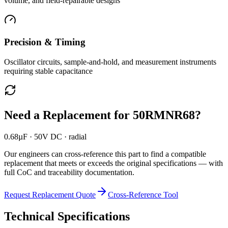
volume, and field-repairable designs
Precision & Timing
Oscillator circuits, sample-and-hold, and measurement instruments
requiring stable capacitance
Need a Replacement for
50RMNR68
?
0.68µF · 50V DC · radial
Our engineers can cross-reference this part to find a compatible
replacement that meets or exceeds the original specifications — with
full CoC and traceability documentation.
Request Replacement Quote
Cross-Reference Tool
Technical Specifications