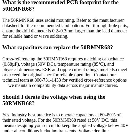
What is the recommended PCB footprint for the
50RMNR68?
The 50RMNR68 uses radial mounting. Refer to the manufacturer
datasheet for the recommended land pattern. For through-hole parts,
ensure the drill diameter is 0.2–0.3mm larger than the lead diameter
for reliable hand or wave soldering.
What capacitors can replace the 50RMNR68?
Cross-referencing the 50RMNR68 requires matching capacitance
(0.68µF), voltage (50V DC), temperature rating (85°C), and
physical dimensions. ESR and ripple current ratings must also meet
or exceed the original spec for reliable operation. Contact our
technical team at 800-731-1433 for verified cross-reference options
— we maintain compatibility data across major manufacturers.
Should I derate the voltage when using the
50RMNR68?
Yes. Industry best practice is to operate capacitors at 60–80% of
their rated voltage. For the 50RMNR68 rated at 50V DC, this
means designing your circuit to keep the applied voltage below 40V
under all conditions including transients. Voltage derating