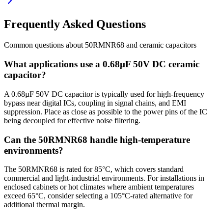
Frequently Asked Questions
Common questions about
50RMNR68
and
ceramic
capacitors
What applications use a 0.68µF 50V DC ceramic
capacitor?
A 0.68µF 50V DC capacitor is typically used for high-frequency
bypass near digital ICs, coupling in signal chains, and EMI
suppression. Place as close as possible to the power pins of the IC
being decoupled for effective noise filtering.
Can the 50RMNR68 handle high-temperature
environments?
The 50RMNR68 is rated for 85°C, which covers standard
commercial and light-industrial environments. For installations in
enclosed cabinets or hot climates where ambient temperatures
exceed 65°C, consider selecting a 105°C-rated alternative for
additional thermal margin.