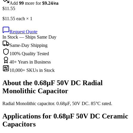
Add
99
more for
$
9.24
/ea
$
11.55
$
11.55
each ×
1
Request Quote
In Stock — Ships Same Day
Same-Day Shipping
100% Quality Tested
40+ Years in Business
10,000+ SKUs in Stock
About the
0.68µF 50V DC Radial
Monolithic Capacitor
Radial Monolithic capacitor. 0.68µF, 50V DC. 85°C rated.
Applications for
0.68µF 50V DC
Ceramic
Capacitors