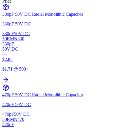
Price
330pF 50V DC Radial Monolithic Capacitor
330pF 50V DC
330pF
50V DC
50RMN330
330pF
50V DC
—
$
2.85
$
1.71
@ 500+
470pF 50V DC Radial Monolithic Capacitor
470pF 50V DC
470pF
50V DC
50RMN470
470pF