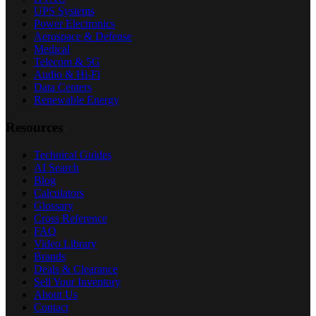
UPS Systems
Power Electronics
Aerospace & Defense
Medical
Telecom & 5G
Audio & Hi-Fi
Data Centers
Renewable Energy
Resources
Technical Guides
AI Search
Blog
Calculators
Glossary
Cross Reference
FAQ
Video Library
Brands
Deals & Clearance
Sell Your Inventory
About Us
Contact