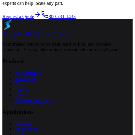
experts can help locate any part.
Request a Quote
800-731-1433
Specap Inc.
The Capacitor Experts
Your trusted source for current, hard-to-find, and obsolete
capacitors. Serving electronics professionals for over 40 years.
Products
All Capacitors
Electrolytic
Film
Ceramic
Motor
Obsolete Capacitors
Applications
Industrial
Automotive
HVAC