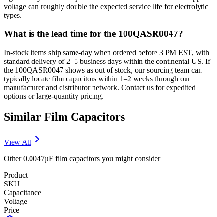
voltage can roughly double the expected service life for electrolytic
types.
What is the lead time for the 100QASR0047?
In-stock items ship same-day when ordered before 3 PM EST, with
standard delivery of 2–5 business days within the continental US. If
the 100QASR0047 shows as out of stock, our sourcing team can
typically locate film capacitors within 1–2 weeks through our
manufacturer and distributor network. Contact us for expedited
options or large-quantity pricing.
Similar
Film
Capacitors
View All
Other
0.0047µF
film
capacitors you might consider
Product
SKU
Capacitance
Voltage
Price