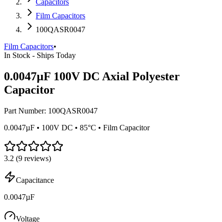
Capacitors
Film Capacitors
100QASR0047
Film Capacitors
•
In Stock - Ships Today
0.0047µF 100V DC Axial Polyester
Capacitor
Part Number:
100QASR0047
0.0047µF • 100V DC • 85°C • Film Capacitor
3.2
(
9
reviews)
Capacitance
0.0047µF
Voltage