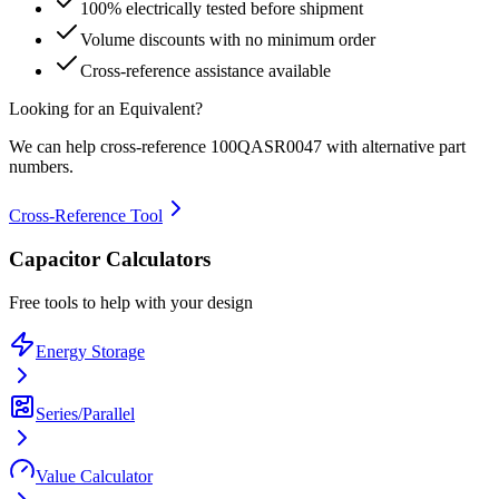
100% electrically tested before shipment
Volume discounts with no minimum order
Cross-reference assistance available
Looking for an Equivalent?
We can help cross-reference
100QASR0047
with alternative part
numbers.
Cross-Reference Tool
Capacitor Calculators
Free tools to help with your design
Energy Storage
Series/Parallel
Value Calculator