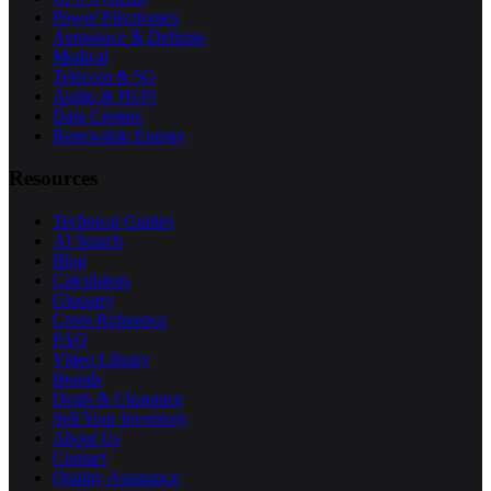
Power Electronics
Aerospace & Defense
Medical
Telecom & 5G
Audio & Hi-Fi
Data Centers
Renewable Energy
Resources
Technical Guides
AI Search
Blog
Calculators
Glossary
Cross Reference
FAQ
Video Library
Brands
Deals & Clearance
Sell Your Inventory
About Us
Contact
Quality Assurance