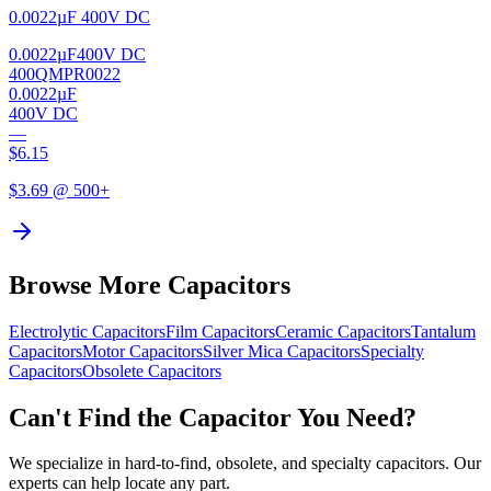
0.0022µF 400V DC
0.0022µF
400V DC
400QMPR0022
0.0022µF
400V DC
—
$
6.15
$
3.69
@ 500+
Browse More Capacitors
Electrolytic
Capacitors
Film
Capacitors
Ceramic
Capacitors
Tantalum
Capacitors
Motor
Capacitors
Silver Mica
Capacitors
Specialty
Capacitors
Obsolete
Capacitors
Can't Find the Capacitor You Need?
We specialize in hard-to-find, obsolete, and specialty capacitors. Our
experts can help locate any part.