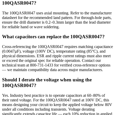
100QASR0047?
The 100QASR0047 uses axial mounting. Refer to the manufacturer
datasheet for the recommended land pattern. For through-hole parts,
ensure the drill diameter is 0.2–0.3mm larger than the lead diameter
for reliable hand or wave soldering.
What capacitors can replace the 100QASR0047?
Cross-referencing the 100QASR0047 requires matching capacitance
(0.0047µF), voltage (100V DC), temperature rating (85°C), and
physical dimensions. ESR and ripple current ratings must also meet
or exceed the original spec for reliable operation. Contact our
technical team at 800-731-1433 for verified cross-reference options
— we maintain compatibility data across major manufacturers.
Should I derate the voltage when using the
100QASR0047?
Yes. Industry best practice is to operate capacitors at 60–80% of
their rated voltage. For the 100QASR0047 rated at 100V DC, this
means designing your circuit to keep the applied voltage below 80V
under all conditions including transients. Voltage derating
significantly extends capacitor life — each 10% reduction in applied