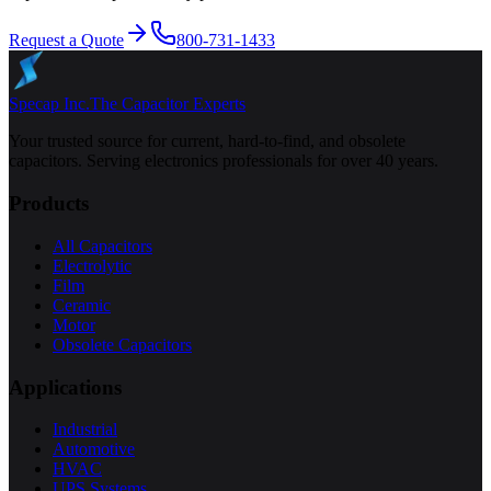
Request a Quote
800-731-1433
Specap Inc.
The Capacitor Experts
Your trusted source for current, hard-to-find, and obsolete
capacitors. Serving electronics professionals for over 40 years.
Products
All Capacitors
Electrolytic
Film
Ceramic
Motor
Obsolete Capacitors
Applications
Industrial
Automotive
HVAC
UPS Systems