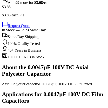
Add
99
more for
$
3.08
/ea
$
3.85
$
3.85
each ×
1
Request Quote
In Stock — Ships Same Day
Same-Day Shipping
100% Quality Tested
40+ Years in Business
10,000+ SKUs in Stock
About the
0.0047µF 100V DC Axial
Polyester Capacitor
Axial Polyester capacitor. 0.0047µF, 100V DC. 85°C rated.
Applications for
0.0047µF 100V DC
Film
Capacitors