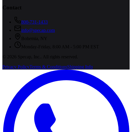
Contact
800-731-1433
info@specap.com
Bohemia
,
NY
Monday-Friday, 8:00 AM - 5:00 PM EST
©
2026
Specap, Inc.
. All rights reserved.
Privacy Policy
Terms & Conditions
Shipping Info