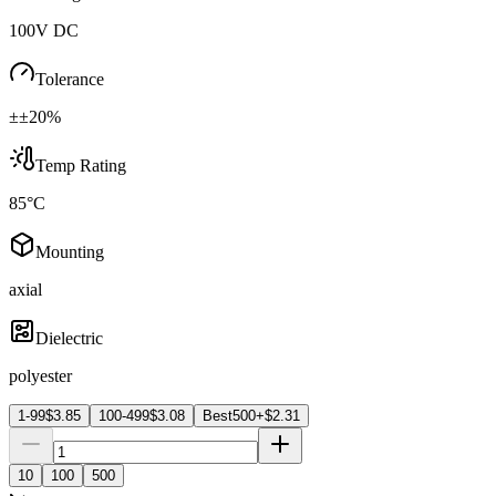
100V DC
Tolerance
±±20%
Temp Rating
85°C
Mounting
axial
Dielectric
polyester
1-99
$
3.85
100-499
$
3.08
Best
500+
$
2.31
10
100
500