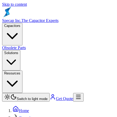
Skip to content
Specap Inc.
The Capacitor Experts
Capacitors
Obsolete Parts
Solutions
Resources
Get Quote
Switch to light mode
Home