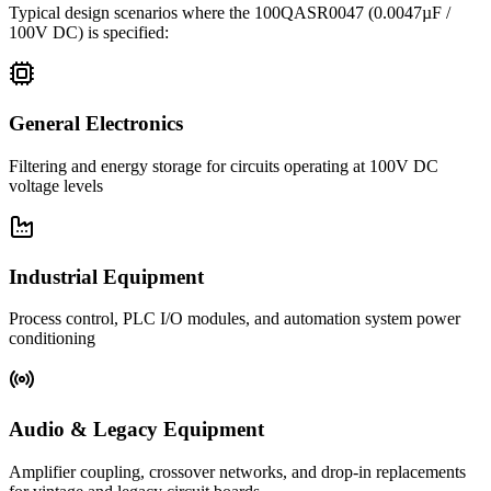
Typical design scenarios where the
100QASR0047
(0.0047µF /
100V DC)
is specified:
General Electronics
Filtering and energy storage for circuits operating at 100V DC
voltage levels
Industrial Equipment
Process control, PLC I/O modules, and automation system power
conditioning
Audio & Legacy Equipment
Amplifier coupling, crossover networks, and drop-in replacements