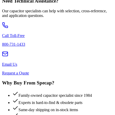
Need Technical Assistance?
Our capacitor specialists can help with selection, cross-reference,
and application questions.
Call Toll-Free
800-731-1433
Email Us
Request a Quote
Why Buy From Specap?
Family-owned capacitor specialist since 1984
Experts in hard-to-find & obsolete parts
Same-day shipping on in-stock items