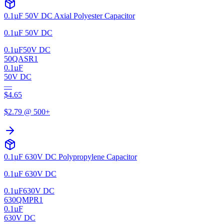
0.1µF 50V DC Axial Polyester Capacitor
0.1µF 50V DC
0.1µF
50V DC
50QASR1
0.1µF
50V DC
—
$
4.65
$
2.79
@ 500+
0.1µF 630V DC Polypropylene Capacitor
0.1µF 630V DC
0.1µF
630V DC
630QMPR1
0.1µF
630V DC