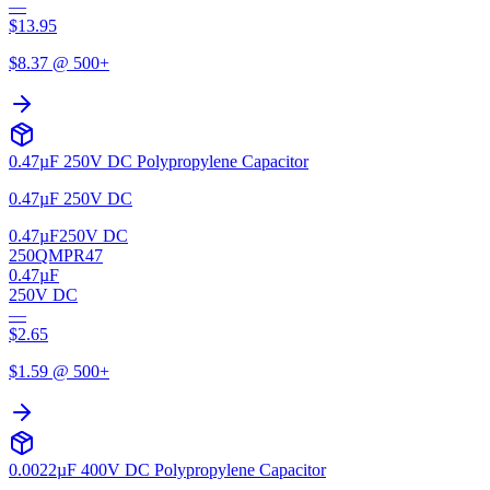
—
$
13.95
$
8.37
@ 500+
0.47µF 250V DC Polypropylene Capacitor
0.47µF 250V DC
0.47µF
250V DC
250QMPR47
0.47µF
250V DC
—
$
2.65
$
1.59
@ 500+
0.0022µF 400V DC Polypropylene Capacitor