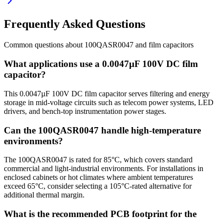
Frequently Asked Questions
Common questions about
100QASR0047
and
film
capacitors
What applications use a 0.0047µF 100V DC film
capacitor?
This 0.0047µF 100V DC film capacitor serves filtering and energy
storage in mid-voltage circuits such as telecom power systems, LED
drivers, and bench-top instrumentation power stages.
Can the 100QASR0047 handle high-temperature
environments?
The 100QASR0047 is rated for 85°C, which covers standard
commercial and light-industrial environments. For installations in
enclosed cabinets or hot climates where ambient temperatures
exceed 65°C, consider selecting a 105°C-rated alternative for
additional thermal margin.
What is the recommended PCB footprint for the