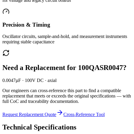
for vintage and legacy circuit boards
Precision & Timing
Oscillator circuits, sample-and-hold, and measurement instruments
requiring stable capacitance
Need a Replacement for
100QASR0047
?
0.0047µF · 100V DC · axial
Our engineers can cross-reference this part to find a compatible
replacement that meets or exceeds the original specifications — with
full CoC and traceability documentation.
Request Replacement Quote
Cross-Reference Tool
Technical Specifications