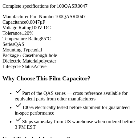
Complete specifications for
100QASR0047
Manufacturer Part Number
100QASR0047
Capacitance
0.0047µF
Voltage Rating
100V DC
Tolerance
±20%
Temperature Rating
85°C
Series
QAS
Mounting Type
axial
Package / Case
through-hole
Dielectric Material
polyester
Lifecycle Status
Active
Why Choose This
Film
Capacitor?
Part of the QAS series — cross-reference available for
equivalent parts from other manufacturers
100% electrically tested before shipment for guaranteed
in-spec performance
Ships same-day from US warehouse when ordered before
3 PM EST