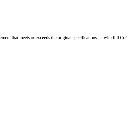
cement that meets or exceeds the original specifications — with full Co