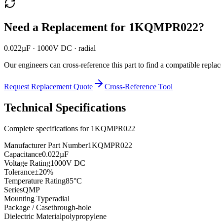
Need a Replacement for
1KQMPR022
?
0.022µF · 1000V DC · radial
Our engineers can cross-reference this part to find a compatible repla
Request Replacement Quote
Cross-Reference Tool
Technical Specifications
Complete specifications for
1KQMPR022
Manufacturer Part Number
1KQMPR022
Capacitance
0.022µF
Voltage Rating
1000V DC
Tolerance
±20%
Temperature Rating
85°C
Series
QMP
Mounting Type
radial
Package / Case
through-hole
Dielectric Material
polypropylene