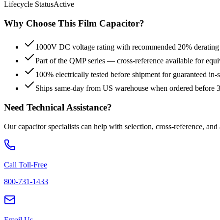
Lifecycle Status
Active
Why Choose This
Film
Capacitor?
1000V DC voltage rating with recommended 20% derating fo
Part of the QMP series — cross-reference available for equi
100% electrically tested before shipment for guaranteed in
Ships same-day from US warehouse when ordered before
Need Technical Assistance?
Our capacitor specialists can help with selection, cross-reference, and
Call Toll-Free
800-731-1433
Email Us