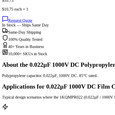
$
10.75
$
10.75
each ×
1
Request Quote
In Stock — Ships Same Day
Same-Day Shipping
100% Quality Tested
40+ Years in Business
10,000+ SKUs in Stock
About the
0.022µF 1000V DC Polypropylen
Polypropylene capacitor. 0.022µF, 1000V DC. 85°C rated.
Applications for
0.022µF 1000V DC
Film
C
Typical design scenarios where the
1KQMPR022
(0.022µF / 1000V