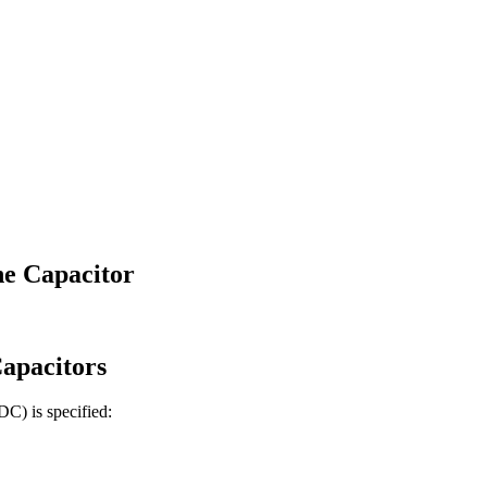
e Capacitor
apacitors
 DC)
is specified: