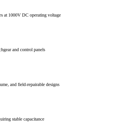
ages at 1000V DC operating voltage
tchgear and control panels
me, and field-repairable designs
uiring stable capacitance