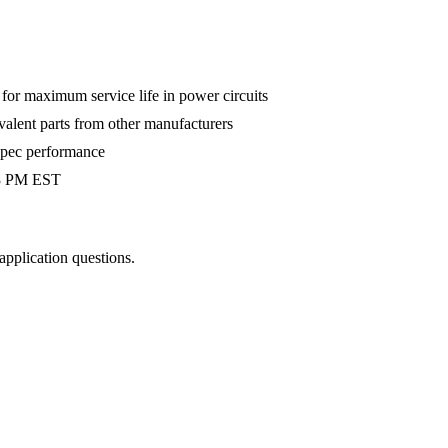
r maximum service life in power circuits
valent parts from other manufacturers
-spec performance
 3 PM EST
 application questions.