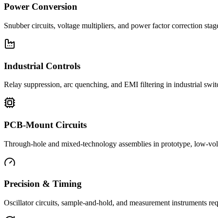
Power Conversion
Snubber circuits, voltage multipliers, and power factor correction st
Industrial Controls
Relay suppression, arc quenching, and EMI filtering in industrial swi
PCB-Mount Circuits
Through-hole and mixed-technology assemblies in prototype, low-volu
Precision & Timing
Oscillator circuits, sample-and-hold, and measurement instruments req