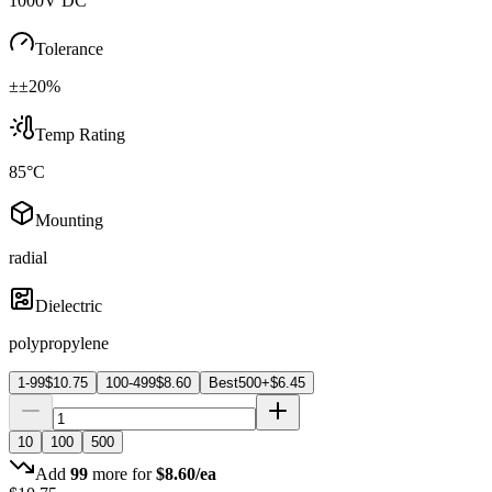
1000V DC
Tolerance
±±20%
Temp Rating
85°C
Mounting
radial
Dielectric
polypropylene
1-99
$
10.75
100-499
$
8.60
Best
500+
$
6.45
10
100
500
Add
99
more for
$
8.60
/ea