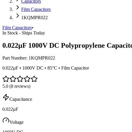
Capacitors
Film Capacitors
1KQMPR022
Film Capacitors
•
In Stock - Ships Today
0.022µF 1000V DC Polypropylene Capacit
Part Number:
1KQMPR022
0.022µF • 1000V DC • 85°C • Film Capacitor
5.0
(
8
reviews)
Capacitance
0.022µF
Voltage