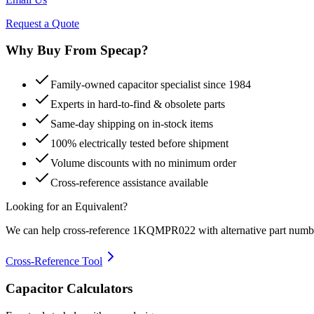
Request a Quote
Why Buy From Specap?
Family-owned capacitor specialist since 1984
Experts in hard-to-find & obsolete parts
Same-day shipping on in-stock items
100% electrically tested before shipment
Volume discounts with no minimum order
Cross-reference assistance available
Looking for an Equivalent?
We can help cross-reference
1KQMPR022
with alternative part numb
Cross-Reference Tool
Capacitor Calculators