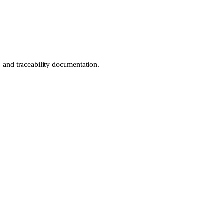
C and traceability documentation.