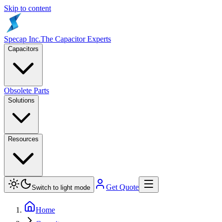
Skip to content
Specap Inc.
The Capacitor Experts
Capacitors
Obsolete Parts
Solutions
Resources
Get Quote
Switch to light mode
Home