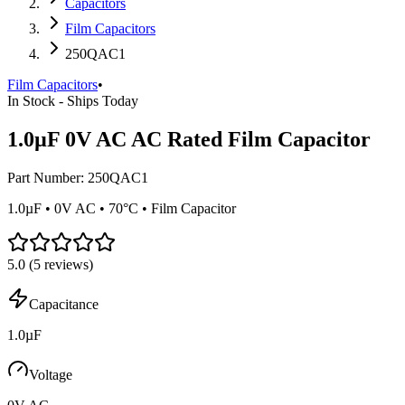
Capacitors
Film Capacitors
250QAC1
Film Capacitors
•
In Stock - Ships Today
1.0µF 0V AC AC Rated Film Capacitor
Part Number:
250QAC1
1.0µF • 0V AC • 70°C • Film Capacitor
5.0
(
5
reviews)
Capacitance
1.0µF
Voltage