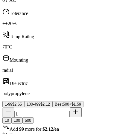
0V AC
Tolerance
±±20%
Temp Rating
70°C
Mounting
radial
Dielectric
polypropylene
1-99
$
2.65
100-499
$
2.12
Best
500+
$
1.59
10
100
500
Add
99
more for
$
2.12
/ea