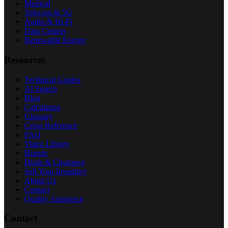
Medical
Telecom & 5G
Audio & Hi-Fi
Data Centers
Renewable Energy
Resources
Technical Guides
AI Search
Blog
Calculators
Glossary
Cross Reference
FAQ
Video Library
Brands
Deals & Clearance
Sell Your Inventory
About Us
Contact
Quality Assurance
Contact