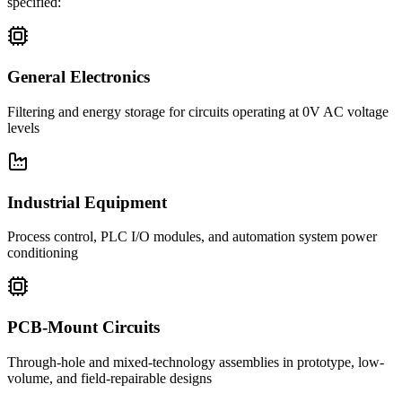
specified:
General Electronics
Filtering and energy storage for circuits operating at 0V AC voltage
levels
Industrial Equipment
Process control, PLC I/O modules, and automation system power
conditioning
PCB-Mount Circuits
Through-hole and mixed-technology assemblies in prototype, low-
volume, and field-repairable designs