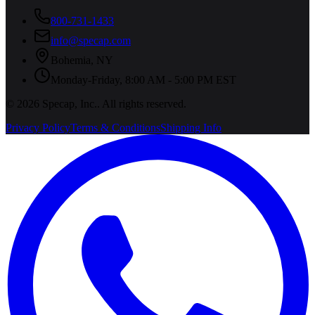
800-731-1433
info@specap.com
Bohemia
,
NY
Monday-Friday, 8:00 AM - 5:00 PM EST
©
2026
Specap, Inc.
. All rights reserved.
Privacy Policy
Terms & Conditions
Shipping Info