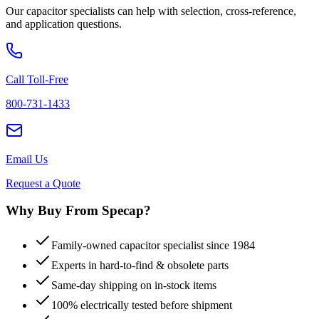
Our capacitor specialists can help with selection, cross-reference,
and application questions.
Call Toll-Free
800-731-1433
Email Us
Request a Quote
Why Buy From Specap?
Family-owned capacitor specialist since 1984
Experts in hard-to-find & obsolete parts
Same-day shipping on in-stock items
100% electrically tested before shipment