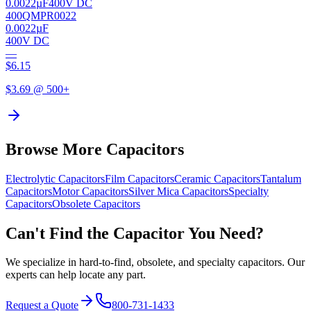
0.0022µF
400V DC
400QMPR0022
0.0022µF
400V DC
—
$
6.15
$
3.69
@ 500+
Browse More Capacitors
Electrolytic
Capacitors
Film
Capacitors
Ceramic
Capacitors
Tantalum
Capacitors
Motor
Capacitors
Silver Mica
Capacitors
Specialty
Capacitors
Obsolete
Capacitors
Can't Find the Capacitor You Need?
We specialize in hard-to-find, obsolete, and specialty capacitors. Our
experts can help locate any part.
Request a Quote
800-731-1433