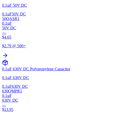
0.1µF 50V DC
0.1µF
50V DC
50QASR1
0.1µF
50V DC
—
$
4.65
$
2.79
@ 500+
0.1µF 630V DC Polypropylene Capacitor
0.1µF 630V DC
0.1µF
630V DC
630QMPR1
0.1µF
630V DC
—
$
13.95