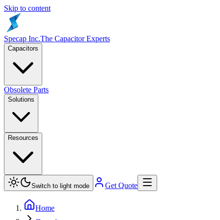
Skip to content
Specap Inc.
The Capacitor Experts
Capacitors
Obsolete Parts
Solutions
Resources
Get Quote
Switch to light mode
Home