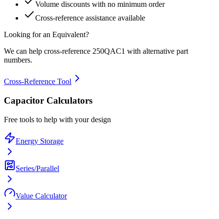
Volume discounts with no minimum order
Cross-reference assistance available
Looking for an Equivalent?
We can help cross-reference
250QAC1
with alternative part
numbers.
Cross-Reference Tool
Capacitor Calculators
Free tools to help with your design
Energy Storage
Series/Parallel
Value Calculator