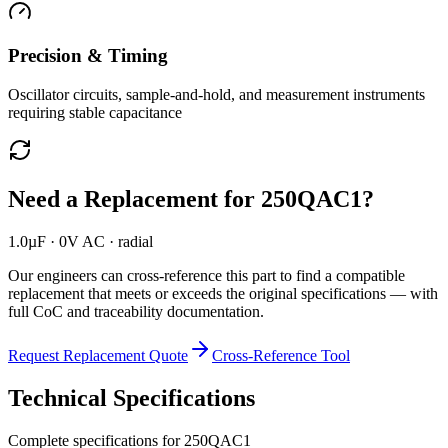
Precision & Timing
Oscillator circuits, sample-and-hold, and measurement instruments
requiring stable capacitance
Need a Replacement for
250QAC1
?
1.0µF · 0V AC · radial
Our engineers can cross-reference this part to find a compatible
replacement that meets or exceeds the original specifications — with
full CoC and traceability documentation.
Request Replacement Quote
Cross-Reference Tool
Technical Specifications
Complete specifications for
250QAC1