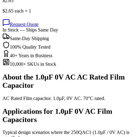
$
2.65
$
2.65
each ×
1
Request Quote
In Stock — Ships Same Day
Same-Day Shipping
100% Quality Tested
40+ Years in Business
10,000+ SKUs in Stock
About the
1.0µF 0V AC AC Rated Film
Capacitor
AC Rated Film capacitor. 1.0µF, 0V AC. 70°C rated.
Applications for
1.0µF 0V AC
Film
Capacitors
Typical design scenarios where the
250QAC1
(1.0µF / 0V AC)
is