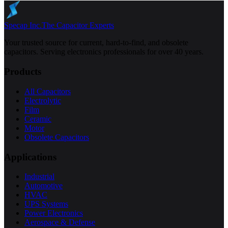
Specap Inc.
The Capacitor Experts
Your trusted source for current, hard-to-find, and obsolete
capacitors. Serving electronics professionals for over 40 years.
Products
All Capacitors
Electrolytic
Film
Ceramic
Motor
Obsolete Capacitors
Applications
Industrial
Automotive
HVAC
UPS Systems
Power Electronics
Aerospace & Defense