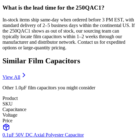
What is the lead time for the 250QAC1?
In-stock items ship same-day when ordered before 3 PM EST, with
standard delivery of 2–5 business days within the continental US. If
the 250QAC1 shows as out of stock, our sourcing team can
typically locate film capacitors within 1–2 weeks through our
manufacturer and distributor network. Contact us for expedited
options or large-quantity pricing.
Similar
Film
Capacitors
View All
Other
1.0µF
film
capacitors you might consider
Product
SKU
Capacitance
Voltage
Price
0.1µF 50V DC Axial Polyester Capacitor