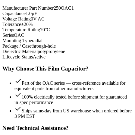
Manufacturer Part Number
250QAC1
Capacitance
1.0µF
Voltage Rating
0V AC
Tolerance
±20%
Temperature Rating
70°C
Series
QAC
Mounting Type
radial
Package / Case
through-hole
Dielectric Material
polypropylene
Lifecycle Status
Active
Why Choose This
Film
Capacitor?
Part of the QAC series — cross-reference available for
equivalent parts from other manufacturers
100% electrically tested before shipment for guaranteed
in-spec performance
Ships same-day from US warehouse when ordered before
3 PM EST
Need Technical Assistance?