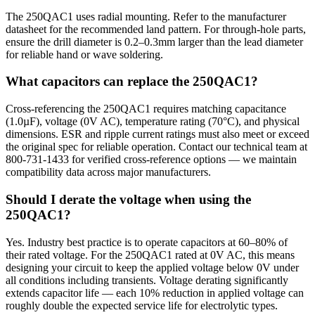
The 250QAC1 uses radial mounting. Refer to the manufacturer
datasheet for the recommended land pattern. For through-hole parts,
ensure the drill diameter is 0.2–0.3mm larger than the lead diameter
for reliable hand or wave soldering.
What capacitors can replace the 250QAC1?
Cross-referencing the 250QAC1 requires matching capacitance
(1.0µF), voltage (0V AC), temperature rating (70°C), and physical
dimensions. ESR and ripple current ratings must also meet or exceed
the original spec for reliable operation. Contact our technical team at
800-731-1433 for verified cross-reference options — we maintain
compatibility data across major manufacturers.
Should I derate the voltage when using the
250QAC1?
Yes. Industry best practice is to operate capacitors at 60–80% of
their rated voltage. For the 250QAC1 rated at 0V AC, this means
designing your circuit to keep the applied voltage below 0V under
all conditions including transients. Voltage derating significantly
extends capacitor life — each 10% reduction in applied voltage can
roughly double the expected service life for electrolytic types.