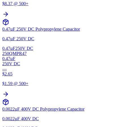
$
8.37
@ 500+
0.47µF 250V DC Polypropylene Capacitor
0.47µF 250V DC
0.47µF
250V DC
250QMPR47
0.47µF
250V DC
—
$
2.65
$
1.59
@ 500+
0.0022µF 400V DC Polypropylene Capacitor
0.0022µF 400V DC