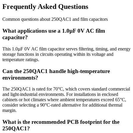
Frequently Asked Questions
Common questions about
250QAC1
and
film
capacitors
What applications use a 1.0µF 0V AC film
capacitor?
This 1.0µF 0V AC film capacitor serves filtering, timing, and energy
storage functions in circuits operating within its voltage and
temperature ratings.
Can the 250QAC1 handle high-temperature
environments?
The 250QAC1 is rated for 70°C, which covers standard commercial
and light-industrial environments. For installations in enclosed
cabinets or hot climates where ambient temperatures exceed 65°C,
consider selecting a 90°C-rated alternative for additional thermal
margin.
What is the recommended PCB footprint for the
250QAC1?