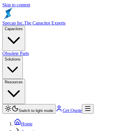
Skip to content
Specap Inc.
The Capacitor Experts
Capacitors
Obsolete Parts
Solutions
Resources
Get Quote
Switch to light mode
Home