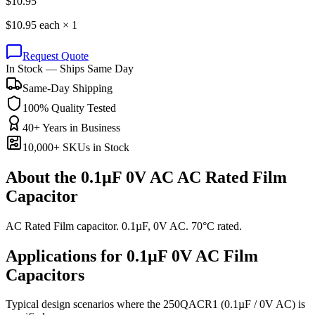
$
10.95
$
10.95
each ×
1
Request Quote
In Stock — Ships Same Day
Same-Day Shipping
100% Quality Tested
40+ Years in Business
10,000+ SKUs in Stock
About the
0.1µF 0V AC AC Rated Film
Capacitor
AC Rated Film capacitor. 0.1µF, 0V AC. 70°C rated.
Applications for
0.1µF 0V AC
Film
Capacitors
Typical design scenarios where the
250QACR1
(0.1µF / 0V AC)
is