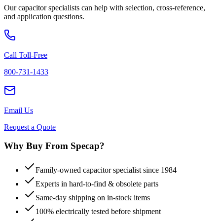
Our capacitor specialists can help with selection, cross-reference,
and application questions.
Call Toll-Free
800-731-1433
Email Us
Request a Quote
Why Buy From Specap?
Family-owned capacitor specialist since 1984
Experts in hard-to-find & obsolete parts
Same-day shipping on in-stock items
100% electrically tested before shipment