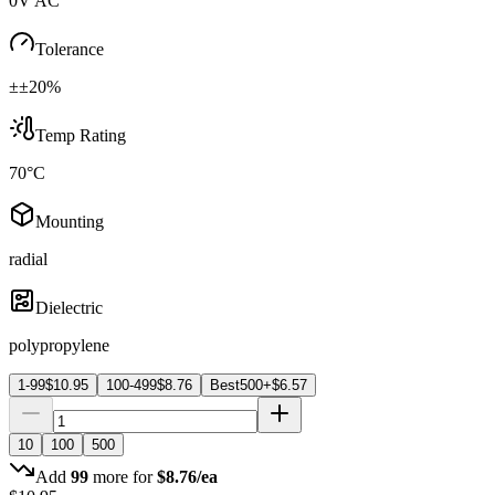
0V AC
Tolerance
±±20%
Temp Rating
70°C
Mounting
radial
Dielectric
polypropylene
1-99
$
10.95
100-499
$
8.76
Best
500+
$
6.57
10
100
500
Add
99
more for
$
8.76
/ea