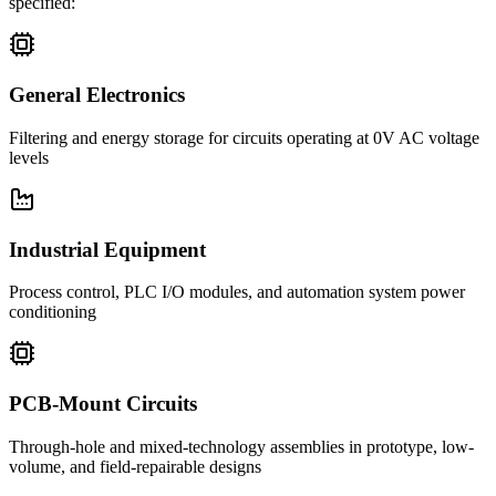
specified:
General Electronics
Filtering and energy storage for circuits operating at 0V AC voltage
levels
Industrial Equipment
Process control, PLC I/O modules, and automation system power
conditioning
PCB-Mount Circuits
Through-hole and mixed-technology assemblies in prototype, low-
volume, and field-repairable designs