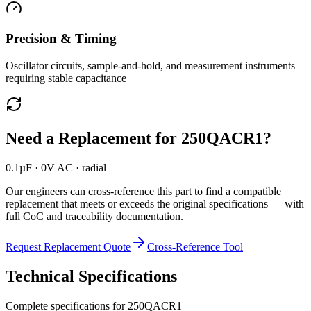
Precision & Timing
Oscillator circuits, sample-and-hold, and measurement instruments
requiring stable capacitance
Need a Replacement for
250QACR1
?
0.1µF · 0V AC · radial
Our engineers can cross-reference this part to find a compatible
replacement that meets or exceeds the original specifications — with
full CoC and traceability documentation.
Request Replacement Quote
Cross-Reference Tool
Technical Specifications
Complete specifications for
250QACR1