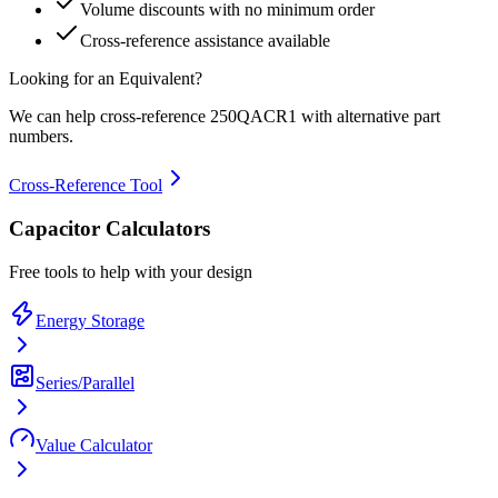
Volume discounts with no minimum order
Cross-reference assistance available
Looking for an Equivalent?
We can help cross-reference
250QACR1
with alternative part
numbers.
Cross-Reference Tool
Capacitor Calculators
Free tools to help with your design
Energy Storage
Series/Parallel
Value Calculator