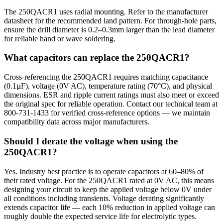
The 250QACR1 uses radial mounting. Refer to the manufacturer
datasheet for the recommended land pattern. For through-hole parts,
ensure the drill diameter is 0.2–0.3mm larger than the lead diameter
for reliable hand or wave soldering.
What capacitors can replace the 250QACR1?
Cross-referencing the 250QACR1 requires matching capacitance
(0.1µF), voltage (0V AC), temperature rating (70°C), and physical
dimensions. ESR and ripple current ratings must also meet or exceed
the original spec for reliable operation. Contact our technical team at
800-731-1433 for verified cross-reference options — we maintain
compatibility data across major manufacturers.
Should I derate the voltage when using the
250QACR1?
Yes. Industry best practice is to operate capacitors at 60–80% of
their rated voltage. For the 250QACR1 rated at 0V AC, this means
designing your circuit to keep the applied voltage below 0V under
all conditions including transients. Voltage derating significantly
extends capacitor life — each 10% reduction in applied voltage can
roughly double the expected service life for electrolytic types.