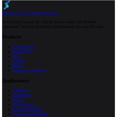
Specap Inc.
The Capacitor Experts
Your trusted source for current, hard-to-find, and obsolete
capacitors. Serving electronics professionals for over 40 years.
Products
All Capacitors
Electrolytic
Film
Ceramic
Motor
Obsolete Capacitors
Applications
Industrial
Automotive
HVAC
UPS Systems
Power Electronics
Aerospace & Defense