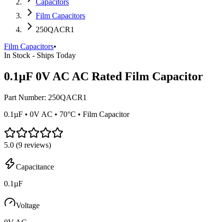
Capacitors
Film Capacitors
250QACR1
Film Capacitors
•
In Stock - Ships Today
0.1µF 0V AC AC Rated Film Capacitor
Part Number:
250QACR1
0.1µF • 0V AC • 70°C • Film Capacitor
5.0
(
9
reviews)
Capacitance
0.1µF
Voltage