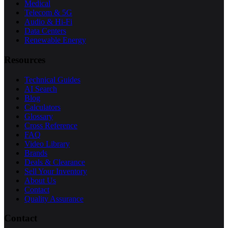
Medical
Telecom & 5G
Audio & Hi-Fi
Data Centers
Renewable Energy
Resources
Technical Guides
AI Search
Blog
Calculators
Glossary
Cross Reference
FAQ
Video Library
Brands
Deals & Clearance
Sell Your Inventory
About Us
Contact
Quality Assurance
Contact