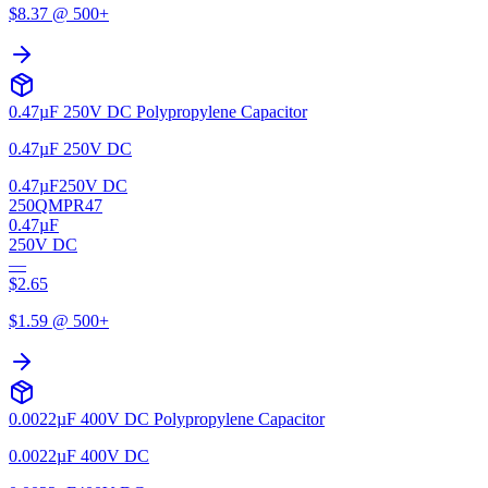
$
8.37
@ 500+
0.47µF 250V DC Polypropylene Capacitor
0.47µF 250V DC
0.47µF
250V DC
250QMPR47
0.47µF
250V DC
—
$
2.65
$
1.59
@ 500+
0.0022µF 400V DC Polypropylene Capacitor
0.0022µF 400V DC