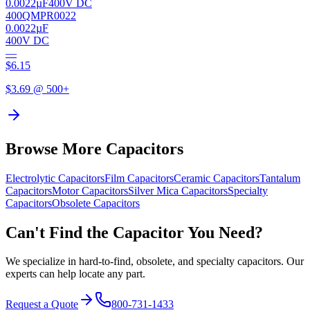
0.0022µF
400V DC
400QMPR0022
0.0022µF
400V DC
—
$
6.15
$
3.69
@ 500+
Browse More Capacitors
Electrolytic
Capacitors
Film
Capacitors
Ceramic
Capacitors
Tantalum
Capacitors
Motor
Capacitors
Silver Mica
Capacitors
Specialty
Capacitors
Obsolete
Capacitors
Can't Find the Capacitor You Need?
We specialize in hard-to-find, obsolete, and specialty capacitors. Our
experts can help locate any part.
Request a Quote
800-731-1433