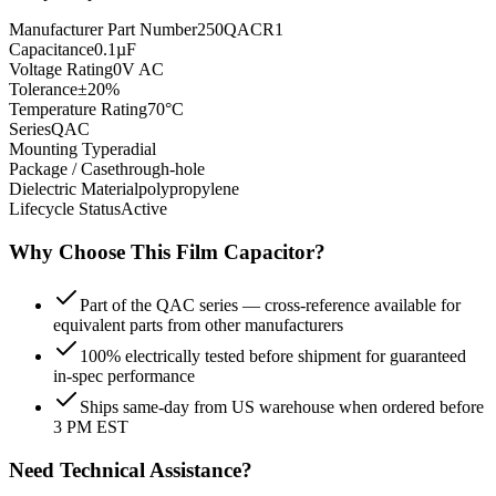
Manufacturer Part Number
250QACR1
Capacitance
0.1µF
Voltage Rating
0V AC
Tolerance
±20%
Temperature Rating
70°C
Series
QAC
Mounting Type
radial
Package / Case
through-hole
Dielectric Material
polypropylene
Lifecycle Status
Active
Why Choose This
Film
Capacitor?
Part of the QAC series — cross-reference available for
equivalent parts from other manufacturers
100% electrically tested before shipment for guaranteed
in-spec performance
Ships same-day from US warehouse when ordered before
3 PM EST
Need Technical Assistance?