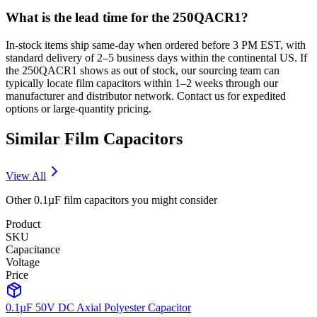
What is the lead time for the 250QACR1?
In-stock items ship same-day when ordered before 3 PM EST, with
standard delivery of 2–5 business days within the continental US. If
the 250QACR1 shows as out of stock, our sourcing team can
typically locate film capacitors within 1–2 weeks through our
manufacturer and distributor network. Contact us for expedited
options or large-quantity pricing.
Similar
Film
Capacitors
View All
Other
0.1µF
film
capacitors you might consider
Product
SKU
Capacitance
Voltage
Price
0.1µF 50V DC Axial Polyester Capacitor