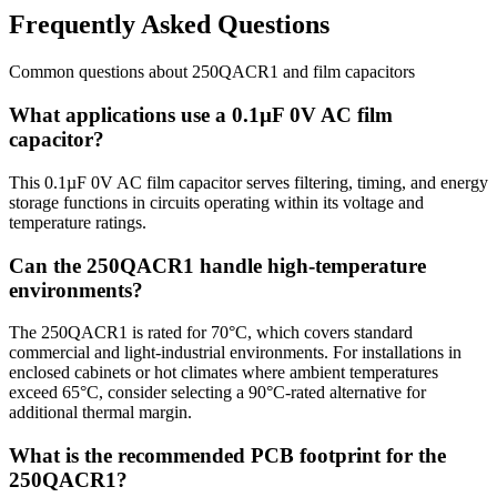
Frequently Asked Questions
Common questions about
250QACR1
and
film
capacitors
What applications use a 0.1µF 0V AC film
capacitor?
This 0.1µF 0V AC film capacitor serves filtering, timing, and energy
storage functions in circuits operating within its voltage and
temperature ratings.
Can the 250QACR1 handle high-temperature
environments?
The 250QACR1 is rated for 70°C, which covers standard
commercial and light-industrial environments. For installations in
enclosed cabinets or hot climates where ambient temperatures
exceed 65°C, consider selecting a 90°C-rated alternative for
additional thermal margin.
What is the recommended PCB footprint for the
250QACR1?