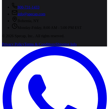
800-731-1433
info@specap.com
Bohemia
,
NY
Monday-Friday, 8:00 AM - 5:00 PM EST
©
2026
Specap, Inc.
. All rights reserved.
Privacy Policy
Terms & Conditions
Shipping Info