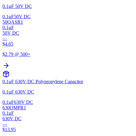
0.1µF 50V DC
0.1µF
50V DC
50QASR1
0.1µF
50V DC
—
$
4.65
$
2.79
@ 500+
0.1µF 630V DC Polypropylene Capacitor
0.1µF 630V DC
0.1µF
630V DC
630QMPR1
0.1µF
630V DC
—
$
13.95