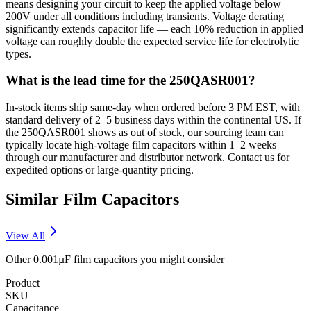
means designing your circuit to keep the applied voltage below
200V under all conditions including transients. Voltage derating
significantly extends capacitor life — each 10% reduction in applied
voltage can roughly double the expected service life for electrolytic
types.
What is the lead time for the 250QASR001?
In-stock items ship same-day when ordered before 3 PM EST, with
standard delivery of 2–5 business days within the continental US. If
the 250QASR001 shows as out of stock, our sourcing team can
typically locate high-voltage film capacitors within 1–2 weeks
through our manufacturer and distributor network. Contact us for
expedited options or large-quantity pricing.
Similar
Film
Capacitors
View All
Other
0.001µF
film
capacitors you might consider
Product
SKU
Capacitance