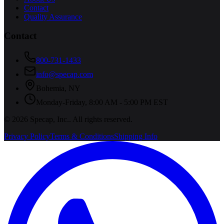
Contact
Quality Assurance
Contact
800-731-1433
info@specap.com
Bohemia
,
NY
Monday-Friday, 8:00 AM - 5:00 PM EST
©
2026
Specap, Inc.
. All rights reserved.
Privacy Policy
Terms & Conditions
Shipping Info