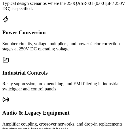
Typical design scenarios where the
250QASR001
(0.001µF / 250V
DC)
is specified:
Power Conversion
Snubber circuits, voltage multipliers, and power factor correction
stages at 250V DC operating voltage
Industrial Controls
Relay suppression, arc quenching, and EMI filtering in industrial
switchgear and control panels
Audio & Legacy Equipment
Amplifier coupling, crossover networks, and drop-in replacements