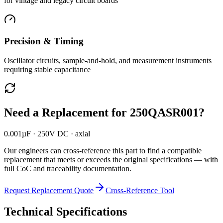
for vintage and legacy circuit boards
Precision & Timing
Oscillator circuits, sample-and-hold, and measurement instruments
requiring stable capacitance
Need a Replacement for
250QASR001
?
0.001µF · 250V DC · axial
Our engineers can cross-reference this part to find a compatible
replacement that meets or exceeds the original specifications — with
full CoC and traceability documentation.
Request Replacement Quote
Cross-Reference Tool
Technical Specifications