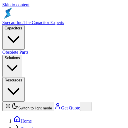
Skip to content
Specap Inc.
The Capacitor Experts
Capacitors
Obsolete Parts
Solutions
Resources
Get Quote
Switch to light mode
Home