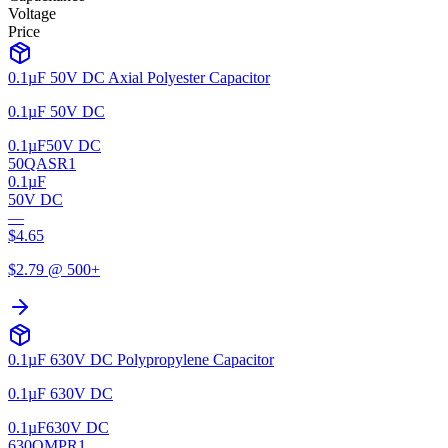
Voltage
Price
0.1µF 50V DC Axial Polyester Capacitor
0.1µF 50V DC
0.1µF
50V DC
50QASR1
0.1µF
50V DC
—
$
4.65
$
2.79
@ 500+
0.1µF 630V DC Polypropylene Capacitor
0.1µF 630V DC
0.1µF
630V DC
630QMPR1