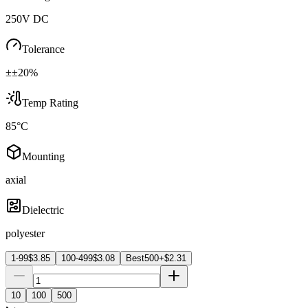
250V DC
Tolerance
±±20%
Temp Rating
85°C
Mounting
axial
Dielectric
polyester
1-99
$
3.85
100-499
$
3.08
Best
500+
$
2.31
10
100
500