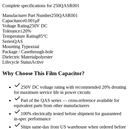
Complete specifications for
250QASR001
Manufacturer Part Number
250QASR001
Capacitance
0.001µF
Voltage Rating
250V DC
Tolerance
±20%
Temperature Rating
85°C
Series
QAS
Mounting Type
axial
Package / Case
through-hole
Dielectric Material
polyester
Lifecycle Status
Active
Why Choose This
Film
Capacitor?
250V DC voltage rating with recommended 20% derating
for maximum service life in power circuits
Part of the QAS series — cross-reference available for
equivalent parts from other manufacturers
100% electrically tested before shipment for guaranteed
in-spec performance
Ships same-day from US warehouse when ordered before