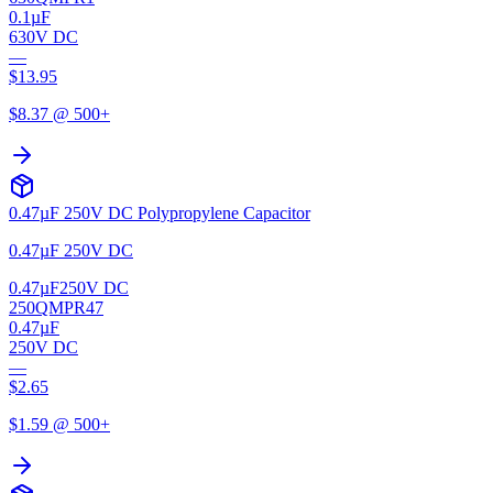
0.1µF
630V DC
—
$
13.95
$
8.37
@ 500+
0.47µF 250V DC Polypropylene Capacitor
0.47µF 250V DC
0.47µF
250V DC
250QMPR47
0.47µF
250V DC
—
$
2.65
$
1.59
@ 500+