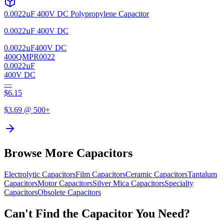
0.0022µF 400V DC Polypropylene Capacitor
0.0022µF 400V DC
0.0022µF
400V DC
400QMPR0022
0.0022µF
400V DC
—
$
6.15
$
3.69
@ 500+
Browse More Capacitors
Electrolytic
Capacitors
Film
Capacitors
Ceramic
Capacitors
Tantalum
Capacitors
Motor
Capacitors
Silver Mica
Capacitors
Specialty
Capacitors
Obsolete
Capacitors
Can't Find the Capacitor You Need?