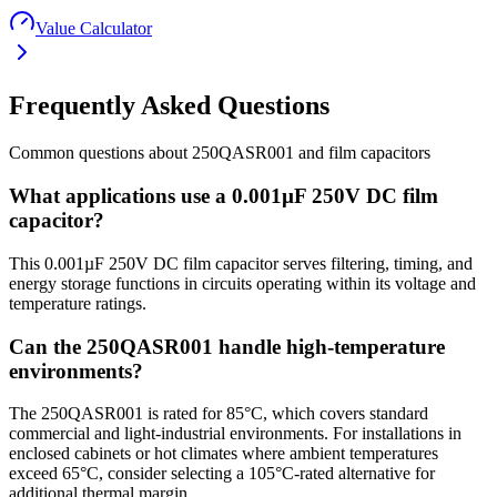
Value Calculator
Frequently Asked Questions
Common questions about
250QASR001
and
film
capacitors
What applications use a 0.001µF 250V DC film
capacitor?
This 0.001µF 250V DC film capacitor serves filtering, timing, and
energy storage functions in circuits operating within its voltage and
temperature ratings.
Can the 250QASR001 handle high-temperature
environments?
The 250QASR001 is rated for 85°C, which covers standard
commercial and light-industrial environments. For installations in
enclosed cabinets or hot climates where ambient temperatures
exceed 65°C, consider selecting a 105°C-rated alternative for
additional thermal margin.