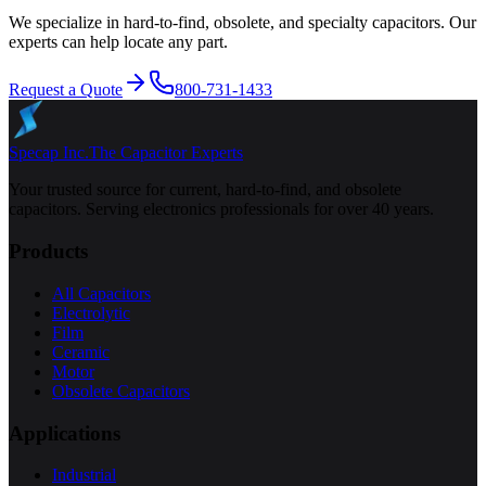
We specialize in hard-to-find, obsolete, and specialty capacitors. Our
experts can help locate any part.
Request a Quote
800-731-1433
Specap Inc.
The Capacitor Experts
Your trusted source for current, hard-to-find, and obsolete
capacitors. Serving electronics professionals for over 40 years.
Products
All Capacitors
Electrolytic
Film
Ceramic
Motor
Obsolete Capacitors
Applications
Industrial