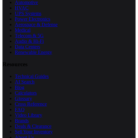
Automotive
HVAC
UPS Systems
Power Electronics
Aerospace & Defense
Medical
Telecom & 5G
Audio & Hi-Fi
Data Centers
Renewable Energy
Resources
Technical Guides
AI Search
Blog
Calculators
Glossary
Cross Reference
FAQ
Video Library
Brands
Deals & Clearance
Sell Your Inventory
About Us