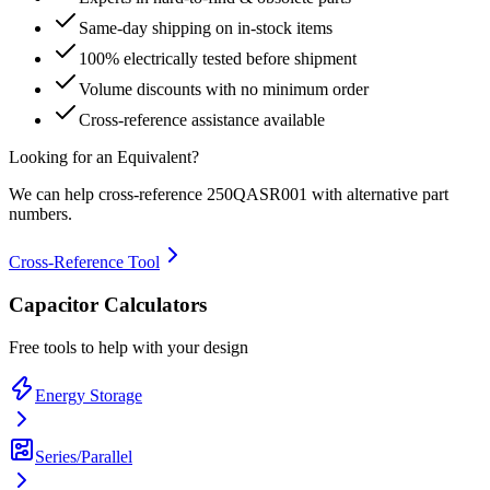
Same-day shipping on in-stock items
100% electrically tested before shipment
Volume discounts with no minimum order
Cross-reference assistance available
Looking for an Equivalent?
We can help cross-reference
250QASR001
with alternative part
numbers.
Cross-Reference Tool
Capacitor Calculators
Free tools to help with your design
Energy Storage
Series/Parallel