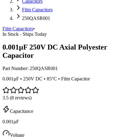
Capacitors
Film Capacitors
250QASR001
Film Capacitors
•
In Stock - Ships Today
0.001µF 250V DC Axial Polyester
Capacitor
Part Number:
250QASR001
0.001µF • 250V DC • 85°C • Film Capacitor
3.5
(
8
reviews)
Capacitance
0.001µF
Voltage