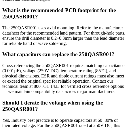
What is the recommended PCB footprint for the
250QASR001?
The 250QASR001 uses axial mounting. Refer to the manufacturer
datasheet for the recommended land pattern. For through-hole parts,
ensure the drill diameter is 0.2–0.3mm larger than the lead diameter
for reliable hand or wave soldering.
What capacitors can replace the 250QASR001?
Cross-referencing the 250QASR001 requires matching capacitance
(0.001µF), voltage (250V DC), temperature rating (85°C), and
physical dimensions. ESR and ripple current ratings must also meet
or exceed the original spec for reliable operation. Contact our
technical team at 800-731-1433 for verified cross-reference options
— we maintain compatibility data across major manufacturers.
Should I derate the voltage when using the
250QASR001?
Yes. Industry best practice is to operate capacitors at 60–80% of
their rated voltage. For the 250QASR001 rated at 250V DC, this