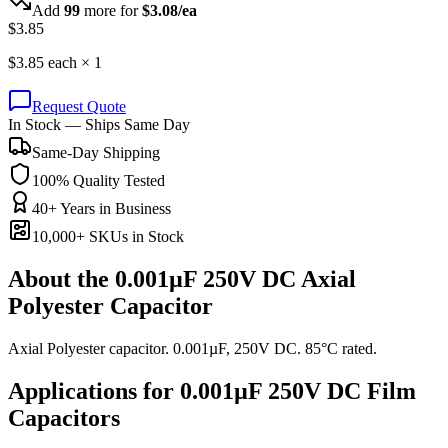
Add
99
more for
$
3.08
/ea
$
3.85
$
3.85
each ×
1
Request Quote
In Stock — Ships Same Day
Same-Day Shipping
100% Quality Tested
40+ Years in Business
10,000+ SKUs in Stock
About the
0.001µF 250V DC Axial
Polyester Capacitor
Axial Polyester capacitor. 0.001µF, 250V DC. 85°C rated.
Applications for
0.001µF 250V DC
Film
Capacitors