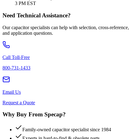
3 PM EST
Need Technical Assistance?
Our capacitor specialists can help with selection, cross-reference,
and application questions.
Call Toll-Free
800-731-1433
Email Us
Request a Quote
Why Buy From Specap?
Family-owned capacitor specialist since 1984
Experts in hard-to-find & obsolete parts