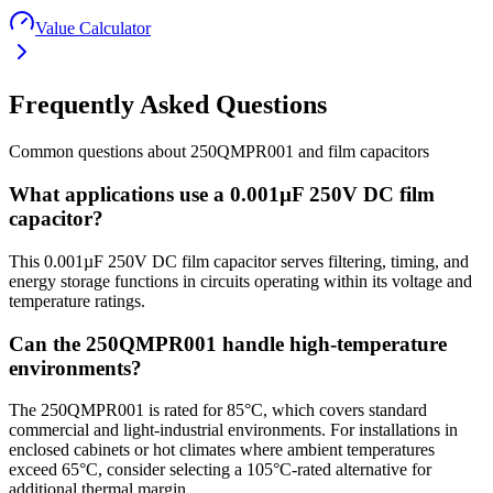
Value Calculator
Frequently Asked Questions
Common questions about
250QMPR001
and
film
capacitors
What applications use a 0.001µF 250V DC film
capacitor?
This 0.001µF 250V DC film capacitor serves filtering, timing, and
energy storage functions in circuits operating within its voltage and
temperature ratings.
Can the 250QMPR001 handle high-temperature
environments?
The 250QMPR001 is rated for 85°C, which covers standard
commercial and light-industrial environments. For installations in
enclosed cabinets or hot climates where ambient temperatures
exceed 65°C, consider selecting a 105°C-rated alternative for
additional thermal margin.