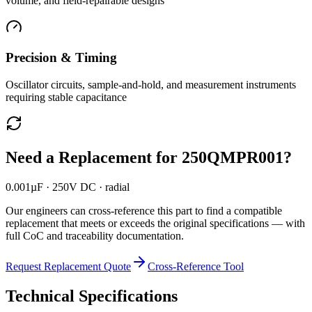
volume, and field-repairable designs
Precision & Timing
Oscillator circuits, sample-and-hold, and measurement instruments
requiring stable capacitance
Need a Replacement for
250QMPR001
?
0.001µF · 250V DC · radial
Our engineers can cross-reference this part to find a compatible
replacement that meets or exceeds the original specifications — with
full CoC and traceability documentation.
Request Replacement Quote
Cross-Reference Tool
Technical Specifications