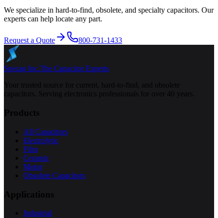
We specialize in hard-to-find, obsolete, and specialty capacitors. Our
experts can help locate any part.
Request a Quote
800-731-1433
Specap Inc.
The Capacitor Experts
Your trusted source for current, hard-to-find, and obsolete
capacitors. Serving electronics professionals for over 40 years.
Products
All Capacitors
Electrolytic
Film
Ceramic
Motor
Obsolete Capacitors
Applications
Industrial