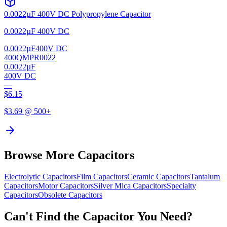
0.0022µF 400V DC Polypropylene Capacitor
0.0022µF 400V DC
0.0022µF
400V DC
400QMPR0022
0.0022µF
400V DC
—
$
6.15
$
3.69
@ 500+
Browse More Capacitors
Electrolytic
Capacitors
Film
Capacitors
Ceramic
Capacitors
Tantalum
Capacitors
Motor
Capacitors
Silver Mica
Capacitors
Specialty
Capacitors
Obsolete
Capacitors
Can't Find the Capacitor You Need?