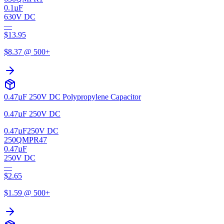
0.1µF
630V DC
—
$
13.95
$
8.37
@ 500+
0.47µF 250V DC Polypropylene Capacitor
0.47µF 250V DC
0.47µF
250V DC
250QMPR47
0.47µF
250V DC
—
$
2.65
$
1.59
@ 500+