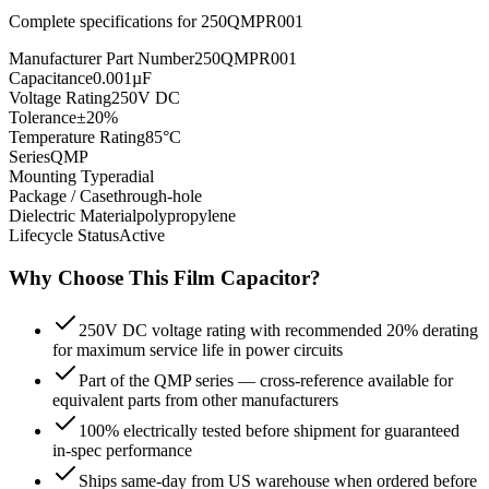
Complete specifications for
250QMPR001
Manufacturer Part Number
250QMPR001
Capacitance
0.001µF
Voltage Rating
250V DC
Tolerance
±20%
Temperature Rating
85°C
Series
QMP
Mounting Type
radial
Package / Case
through-hole
Dielectric Material
polypropylene
Lifecycle Status
Active
Why Choose This
Film
Capacitor?
250V DC voltage rating with recommended 20% derating
for maximum service life in power circuits
Part of the QMP series — cross-reference available for
equivalent parts from other manufacturers
100% electrically tested before shipment for guaranteed
in-spec performance
Ships same-day from US warehouse when ordered before