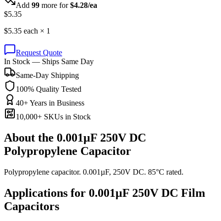
Add
99
more for
$
4.28
/ea
$
5.35
$
5.35
each ×
1
Request Quote
In Stock — Ships Same Day
Same-Day Shipping
100% Quality Tested
40+ Years in Business
10,000+ SKUs in Stock
About the
0.001µF 250V DC
Polypropylene Capacitor
Polypropylene capacitor. 0.001µF, 250V DC. 85°C rated.
Applications for
0.001µF 250V DC
Film
Capacitors