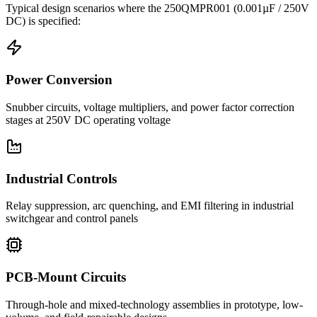
Typical design scenarios where the
250QMPR001
(0.001µF / 250V
DC)
is specified:
Power Conversion
Snubber circuits, voltage multipliers, and power factor correction
stages at 250V DC operating voltage
Industrial Controls
Relay suppression, arc quenching, and EMI filtering in industrial
switchgear and control panels
PCB-Mount Circuits
Through-hole and mixed-technology assemblies in prototype, low-