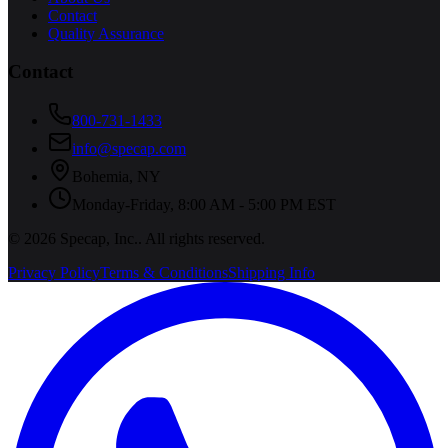
Contact
Quality Assurance
Contact
800-731-1433
info@specap.com
Bohemia
,
NY
Monday-Friday, 8:00 AM - 5:00 PM EST
©
2026
Specap, Inc.
. All rights reserved.
Privacy Policy
Terms & Conditions
Shipping Info