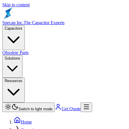
Skip to content
Specap Inc.
The Capacitor Experts
Capacitors
Obsolete Parts
Solutions
Resources
Get Quote
Switch to light mode
Home