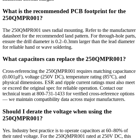
What is the recommended PCB footprint for the
250QMPR001?
The 250QMPR001 uses radial mounting. Refer to the manufacturer
datasheet for the recommended land pattern. For through-hole parts,
ensure the drill diameter is 0.2–0.3mm larger than the lead diameter
for reliable hand or wave soldering.
What capacitors can replace the 250QMPR001?
Cross-referencing the 250QMPR001 requires matching capacitance
(0.001µF), voltage (250V DC), temperature rating (85°C), and
physical dimensions. ESR and ripple current ratings must also meet
or exceed the original spec for reliable operation. Contact our
technical team at 800-731-1433 for verified cross-reference options
— we maintain compatibility data across major manufacturers.
Should I derate the voltage when using the
250QMPR001?
Yes. Industry best practice is to operate capacitors at 60–80% of
their rated voltage. For the 250QMPR001 rated at 250V DC, this