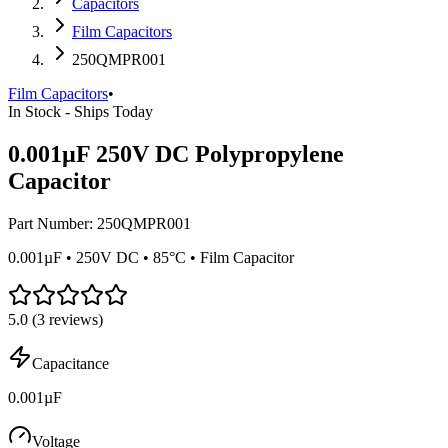
Capacitors
Film Capacitors
250QMPR001
Film Capacitors
•
In Stock - Ships Today
0.001µF 250V DC Polypropylene
Capacitor
Part Number:
250QMPR001
0.001µF • 250V DC • 85°C • Film Capacitor
5.0
(
3
reviews)
Capacitance
0.001µF
Voltage