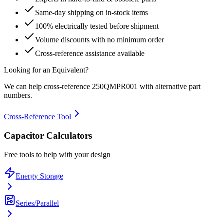
Same-day shipping on in-stock items
100% electrically tested before shipment
Volume discounts with no minimum order
Cross-reference assistance available
Looking for an Equivalent?
We can help cross-reference
250QMPR001
with alternative part
numbers.
Cross-Reference Tool
Capacitor Calculators
Free tools to help with your design
Energy Storage
Series/Parallel