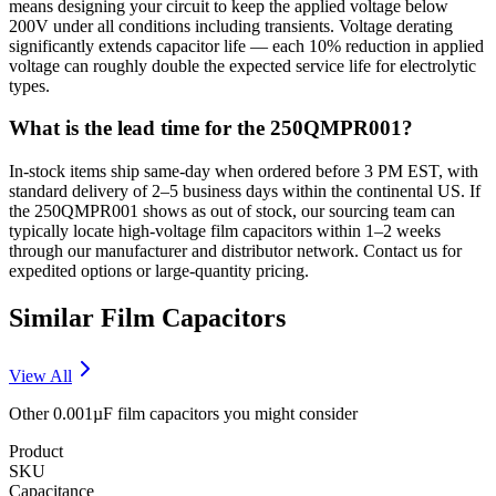
means designing your circuit to keep the applied voltage below
200V under all conditions including transients. Voltage derating
significantly extends capacitor life — each 10% reduction in applied
voltage can roughly double the expected service life for electrolytic
types.
What is the lead time for the 250QMPR001?
In-stock items ship same-day when ordered before 3 PM EST, with
standard delivery of 2–5 business days within the continental US. If
the 250QMPR001 shows as out of stock, our sourcing team can
typically locate high-voltage film capacitors within 1–2 weeks
through our manufacturer and distributor network. Contact us for
expedited options or large-quantity pricing.
Similar
Film
Capacitors
View All
Other
0.001µF
film
capacitors you might consider
Product
SKU
Capacitance