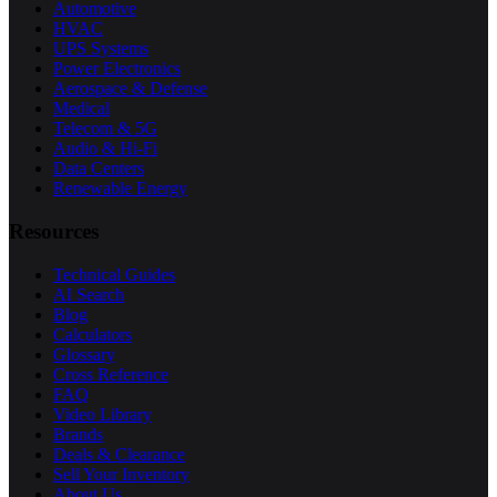
Automotive
HVAC
UPS Systems
Power Electronics
Aerospace & Defense
Medical
Telecom & 5G
Audio & Hi-Fi
Data Centers
Renewable Energy
Resources
Technical Guides
AI Search
Blog
Calculators
Glossary
Cross Reference
FAQ
Video Library
Brands
Deals & Clearance
Sell Your Inventory
About Us