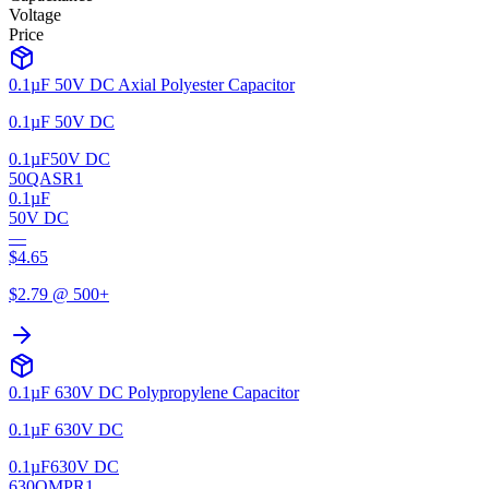
Voltage
Price
0.1µF 50V DC Axial Polyester Capacitor
0.1µF 50V DC
0.1µF
50V DC
50QASR1
0.1µF
50V DC
—
$
4.65
$
2.79
@ 500+
0.1µF 630V DC Polypropylene Capacitor
0.1µF 630V DC
0.1µF
630V DC
630QMPR1