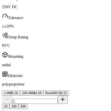
250V DC
Tolerance
±±20%
Temp Rating
85°C
Mounting
radial
Dielectric
polypropylene
1-99
$
5.35
100-499
$
4.28
Best
500+
$
3.21
10
100
500