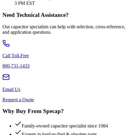
3 PM EST
Need Technical Assistance?
Our capacitor specialists can help with selection, cross-reference,
and application questions.
Call Toll-Free
800-731-1433
Email Us
Request a Quote
Why Buy From Specap?
Family-owned capacitor specialist since 1984
Experts in hard-to-find & obsolete parts