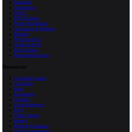
Industrial
Automotive
HVAC
UPS Systems
Power Electronics
Aerospace & Defense
Medical
Telecom & 5G
Audio & Hi-Fi
Data Centers
Renewable Energy
Resources
Technical Guides
AI Search
Blog
Calculators
Glossary
Cross Reference
FAQ
Video Library
Brands
Deals & Clearance
Sell Your Inventory