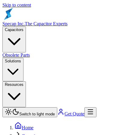
Skip to content
Specap Inc.
The Capacitor Experts
Capacitors
Obsolete Parts
Solutions
Resources
Get Quote
Switch to light mode
Home