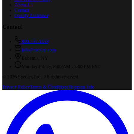
About Us
Contact
Quality Assurance
Contact
800-731-1433
info@specap.com
Bohemia
,
NY
Monday-Friday, 8:00 AM - 5:00 PM EST
©
2026
Specap, Inc.
. All rights reserved.
Privacy Policy
Terms & Conditions
Shipping Info