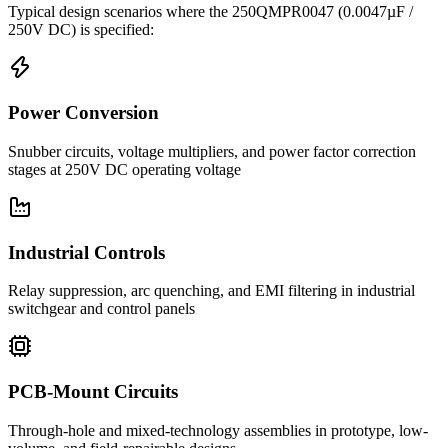
Typical design scenarios where the
250QMPR0047
(0.0047µF /
250V DC)
is specified:
Power Conversion
Snubber circuits, voltage multipliers, and power factor correction
stages at 250V DC operating voltage
Industrial Controls
Relay suppression, arc quenching, and EMI filtering in industrial
switchgear and control panels
PCB-Mount Circuits
Through-hole and mixed-technology assemblies in prototype, low-