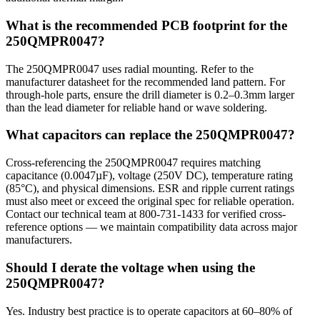
What is the recommended PCB footprint for the
250QMPR0047?
The 250QMPR0047 uses radial mounting. Refer to the
manufacturer datasheet for the recommended land pattern. For
through-hole parts, ensure the drill diameter is 0.2–0.3mm larger
than the lead diameter for reliable hand or wave soldering.
What capacitors can replace the 250QMPR0047?
Cross-referencing the 250QMPR0047 requires matching
capacitance (0.0047µF), voltage (250V DC), temperature rating
(85°C), and physical dimensions. ESR and ripple current ratings
must also meet or exceed the original spec for reliable operation.
Contact our technical team at 800-731-1433 for verified cross-
reference options — we maintain compatibility data across major
manufacturers.
Should I derate the voltage when using the
250QMPR0047?
Yes. Industry best practice is to operate capacitors at 60–80% of