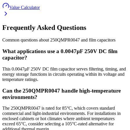
Value Calculator
Frequently Asked Questions
Common questions about
250QMPR0047
and
film
capacitors
What applications use a 0.0047µF 250V DC film
capacitor?
This 0.0047µF 250V DC film capacitor serves filtering, timing, and
energy storage functions in circuits operating within its voltage and
temperature ratings.
Can the 250QMPR0047 handle high-temperature
environments?
The 250QMPR0047 is rated for 85°C, which covers standard
commercial and light-industrial environments. For installations in
enclosed cabinets or hot climates where ambient temperatures
exceed 65°C, consider selecting a 105°C-rated alternative for
additional thermal margin.