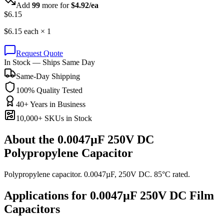
Add
99
more for
$
4.92
/ea
$
6.15
$
6.15
each ×
1
Request Quote
In Stock — Ships Same Day
Same-Day Shipping
100% Quality Tested
40+ Years in Business
10,000+ SKUs in Stock
About the
0.0047µF 250V DC
Polypropylene Capacitor
Polypropylene capacitor. 0.0047µF, 250V DC. 85°C rated.
Applications for
0.0047µF 250V DC
Film
Capacitors