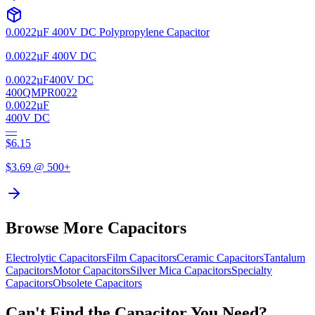
0.0022µF 400V DC Polypropylene Capacitor
0.0022µF 400V DC
0.0022µF
400V DC
400QMPR0022
0.0022µF
400V DC
—
$
6.15
$
3.69
@ 500+
Browse More Capacitors
Electrolytic
Capacitors
Film
Capacitors
Ceramic
Capacitors
Tantalum
Capacitors
Motor
Capacitors
Silver Mica
Capacitors
Specialty
Capacitors
Obsolete
Capacitors
Can't Find the Capacitor You Need?