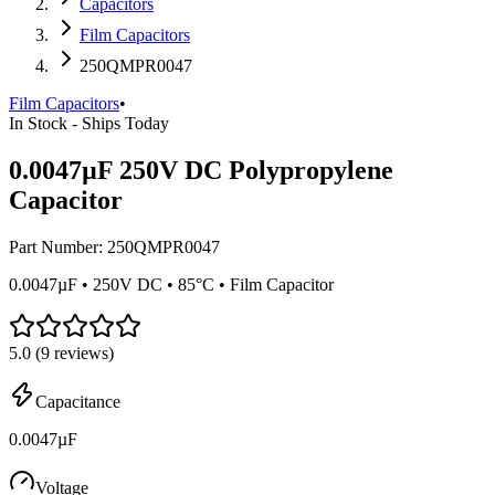
Capacitors
Film Capacitors
250QMPR0047
Film Capacitors
•
In Stock - Ships Today
0.0047µF 250V DC Polypropylene
Capacitor
Part Number:
250QMPR0047
0.0047µF • 250V DC • 85°C • Film Capacitor
5.0
(
9
reviews)
Capacitance
0.0047µF
Voltage