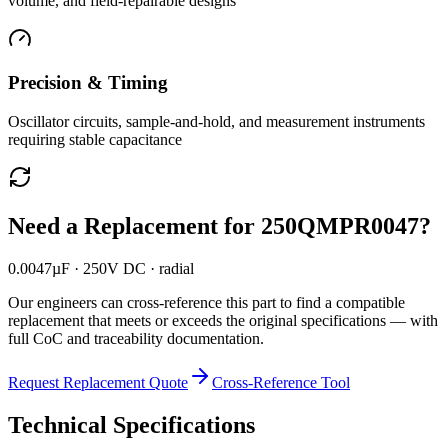
volume, and field-repairable designs
Precision & Timing
Oscillator circuits, sample-and-hold, and measurement instruments
requiring stable capacitance
Need a Replacement for
250QMPR0047
?
0.0047µF · 250V DC · radial
Our engineers can cross-reference this part to find a compatible
replacement that meets or exceeds the original specifications — with
full CoC and traceability documentation.
Request Replacement Quote
Cross-Reference Tool
Technical Specifications