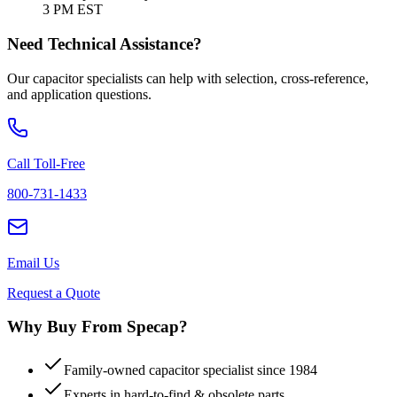
3 PM EST
Need Technical Assistance?
Our capacitor specialists can help with selection, cross-reference,
and application questions.
Call Toll-Free
800-731-1433
Email Us
Request a Quote
Why Buy From Specap?
Family-owned capacitor specialist since 1984
Experts in hard-to-find & obsolete parts