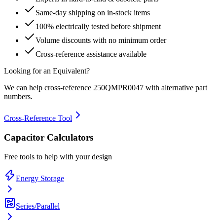
Same-day shipping on in-stock items
100% electrically tested before shipment
Volume discounts with no minimum order
Cross-reference assistance available
Looking for an Equivalent?
We can help cross-reference
250QMPR0047
with alternative part
numbers.
Cross-Reference Tool
Capacitor Calculators
Free tools to help with your design
Energy Storage
Series/Parallel