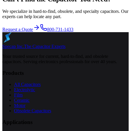
We specialize in hard-to-find, obsolete, and specialty capacitors. Our
experts can help locate any part.
Request a Quote
800-731-1433
Specap Inc.
The Capacitor Experts
Your trusted source for current, hard-to-find, and obsolete
capacitors. Serving electronics professionals for over 40 years.
Products
All Capacitors
Electrolytic
Film
Ceramic
Motor
Obsolete Capacitors
Applications