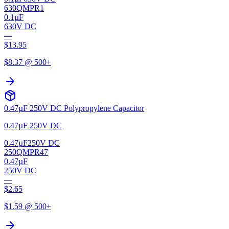
630QMPR1
0.1µF
630V DC
—
$
13.95
$
8.37
@ 500+
0.47µF 250V DC Polypropylene Capacitor
0.47µF 250V DC
0.47µF
250V DC
250QMPR47
0.47µF
250V DC
—
$
2.65
$
1.59
@ 500+