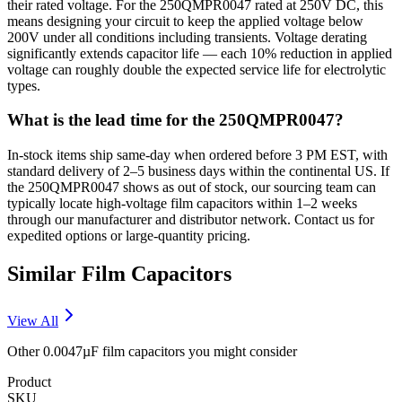
their rated voltage. For the 250QMPR0047 rated at 250V DC, this
means designing your circuit to keep the applied voltage below
200V under all conditions including transients. Voltage derating
significantly extends capacitor life — each 10% reduction in applied
voltage can roughly double the expected service life for electrolytic
types.
What is the lead time for the 250QMPR0047?
In-stock items ship same-day when ordered before 3 PM EST, with
standard delivery of 2–5 business days within the continental US. If
the 250QMPR0047 shows as out of stock, our sourcing team can
typically locate high-voltage film capacitors within 1–2 weeks
through our manufacturer and distributor network. Contact us for
expedited options or large-quantity pricing.
Similar
Film
Capacitors
View All
Other
0.0047µF
film
capacitors you might consider
Product
SKU