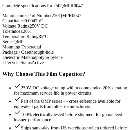
Complete specifications for
250QMPR0047
Manufacturer Part Number
250QMPR0047
Capacitance
0.0047µF
Voltage Rating
250V DC
Tolerance
±20%
Temperature Rating
85°C
Series
QMP
Mounting Type
radial
Package / Case
through-hole
Dielectric Material
polypropylene
Lifecycle Status
Active
Why Choose This
Film
Capacitor?
250V DC voltage rating with recommended 20% derating
for maximum service life in power circuits
Part of the QMP series — cross-reference available for
equivalent parts from other manufacturers
100% electrically tested before shipment for guaranteed
in-spec performance
Ships same-day from US warehouse when ordered before