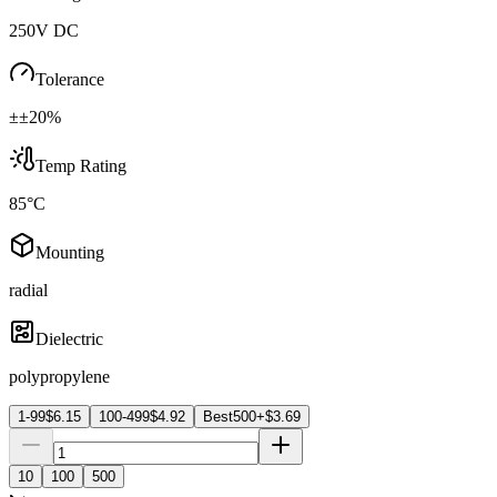
250V DC
Tolerance
±±20%
Temp Rating
85°C
Mounting
radial
Dielectric
polypropylene
1-99
$
6.15
100-499
$
4.92
Best
500+
$
3.69
10
100
500