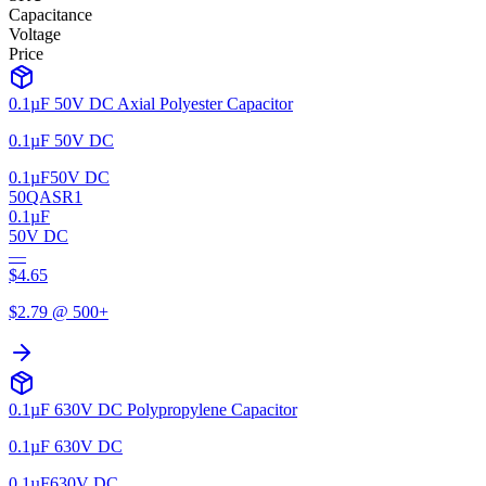
Capacitance
Voltage
Price
0.1µF 50V DC Axial Polyester Capacitor
0.1µF 50V DC
0.1µF
50V DC
50QASR1
0.1µF
50V DC
—
$
4.65
$
2.79
@ 500+
0.1µF 630V DC Polypropylene Capacitor
0.1µF 630V DC
0.1µF
630V DC