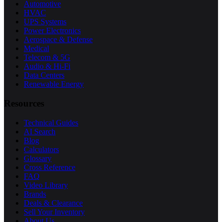
Automotive
HVAC
UPS Systems
Power Electronics
Aerospace & Defense
Medical
Telecom & 5G
Audio & Hi-Fi
Data Centers
Renewable Energy
Resources
Technical Guides
AI Search
Blog
Calculators
Glossary
Cross Reference
FAQ
Video Library
Brands
Deals & Clearance
Sell Your Inventory
About Us