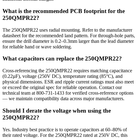
What is the recommended PCB footprint for the
250QMPR22?
The 250QMPR22 uses radial mounting. Refer to the manufacturer
datasheet for the recommended land pattern. For through-hole parts,
ensure the drill diameter is 0.2–0.3mm larger than the lead diameter
for reliable hand or wave soldering.
What capacitors can replace the 250QMPR22?
Cross-referencing the 250QMPR22 requires matching capacitance
(0.22µF), voltage (250V DC), temperature rating (85°C), and
physical dimensions. ESR and ripple current ratings must also meet
or exceed the original spec for reliable operation. Contact our
technical team at 800-731-1433 for verified cross-reference options
— we maintain compatibility data across major manufacturers.
Should I derate the voltage when using the
250QMPR22?
Yes. Industry best practice is to operate capacitors at 60–80% of
their rated voltage. For the 250QMPR22 rated at 250V DC, this