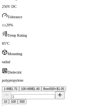
250V DC
Tolerance
±±20%
Temp Rating
85°C
Mounting
radial
Dielectric
polypropylene
1-99
$
1.75
100-499
$
1.40
Best
500+
$
1.05
10
100
500