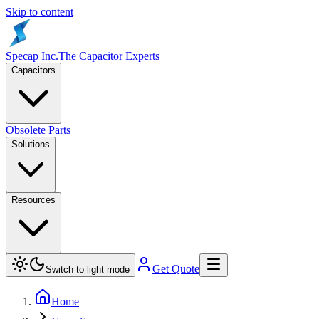
Skip to content
Specap Inc.
The Capacitor Experts
Capacitors
Obsolete Parts
Solutions
Resources
Get Quote
Switch to light mode
Home