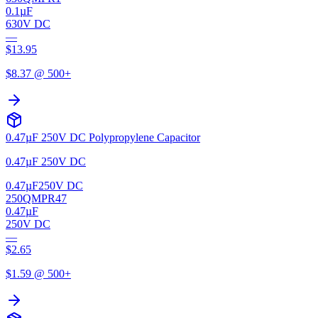
0.1µF
630V DC
—
$
13.95
$
8.37
@ 500+
0.47µF 250V DC Polypropylene Capacitor
0.47µF 250V DC
0.47µF
250V DC
250QMPR47
0.47µF
250V DC
—
$
2.65
$
1.59
@ 500+