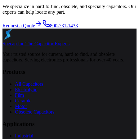
We specialize in hard-to-find, obsolete, and specialty capacitors. Our
experts can help locate any part.
Request a Quote
800-731-1433
Specap Inc.
The Capacitor Experts
Your trusted source for current, hard-to-find, and obsolete
capacitors. Serving electronics professionals for over 40 years.
Products
All Capacitors
Electrolytic
Film
Ceramic
Motor
Obsolete Capacitors
Applications
Industrial