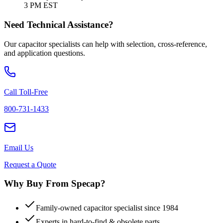
3 PM EST
Need Technical Assistance?
Our capacitor specialists can help with selection, cross-reference,
and application questions.
Call Toll-Free
800-731-1433
Email Us
Request a Quote
Why Buy From Specap?
Family-owned capacitor specialist since 1984
Experts in hard-to-find & obsolete parts