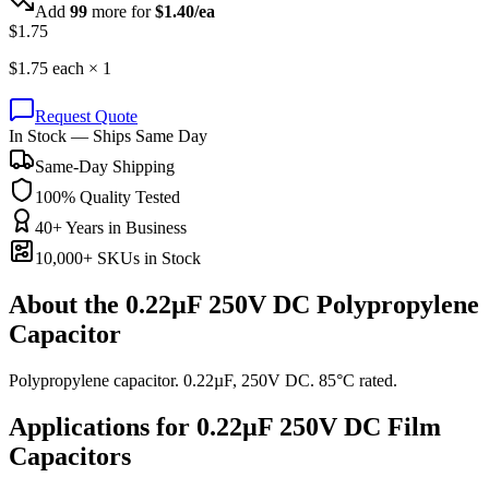
Add
99
more for
$
1.40
/ea
$
1.75
$
1.75
each ×
1
Request Quote
In Stock — Ships Same Day
Same-Day Shipping
100% Quality Tested
40+ Years in Business
10,000+ SKUs in Stock
About the
0.22µF 250V DC Polypropylene
Capacitor
Polypropylene capacitor. 0.22µF, 250V DC. 85°C rated.
Applications for
0.22µF 250V DC
Film
Capacitors