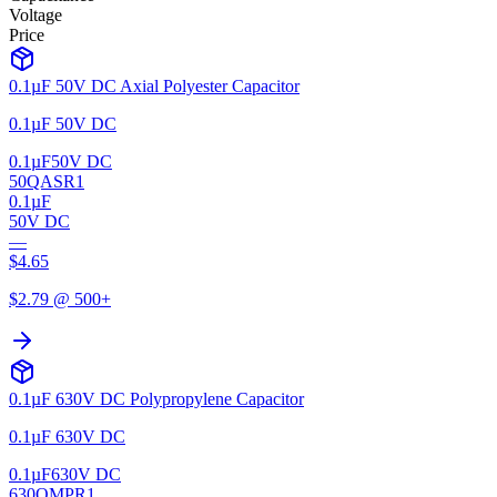
Voltage
Price
0.1µF 50V DC Axial Polyester Capacitor
0.1µF 50V DC
0.1µF
50V DC
50QASR1
0.1µF
50V DC
—
$
4.65
$
2.79
@ 500+
0.1µF 630V DC Polypropylene Capacitor
0.1µF 630V DC
0.1µF
630V DC
630QMPR1