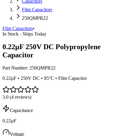
Capacitors
Film Capacitors
250QMPR22
Film Capacitors
•
In Stock - Ships Today
0.22µF 250V DC Polypropylene
Capacitor
Part Number:
250QMPR22
0.22µF • 250V DC • 85°C • Film Capacitor
3.0
(
4
reviews)
Capacitance
0.22µF
Voltage