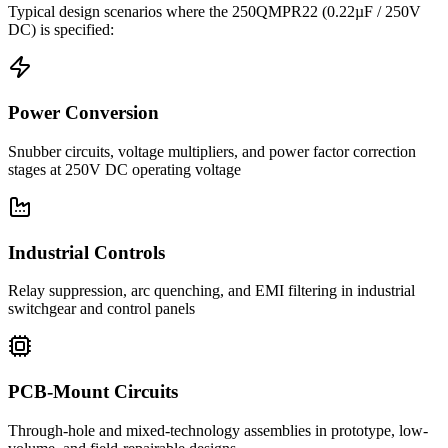
Typical design scenarios where the
250QMPR22
(0.22µF / 250V
DC)
is specified:
Power Conversion
Snubber circuits, voltage multipliers, and power factor correction
stages at 250V DC operating voltage
Industrial Controls
Relay suppression, arc quenching, and EMI filtering in industrial
switchgear and control panels
PCB-Mount Circuits
Through-hole and mixed-technology assemblies in prototype, low-