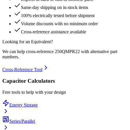
Same-day shipping on in-stock items
100% electrically tested before shipment
Volume discounts with no minimum order
Cross-reference assistance available
Looking for an Equivalent?
We can help cross-reference
250QMPR22
with alternative part
numbers.
Cross-Reference Tool
Capacitor Calculators
Free tools to help with your design
Energy Storage
Series/Parallel