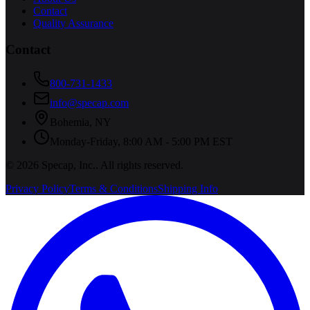
Contact
Quality Assurance
Contact
800-731-1433
info@specap.com
Bohemia
,
NY
Monday-Friday, 8:00 AM - 5:00 PM EST
©
2026
Specap, Inc.
. All rights reserved.
Privacy Policy
Terms & Conditions
Shipping Info