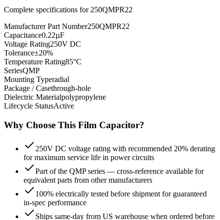
Complete specifications for
250QMPR22
Manufacturer Part Number
250QMPR22
Capacitance
0.22µF
Voltage Rating
250V DC
Tolerance
±20%
Temperature Rating
85°C
Series
QMP
Mounting Type
radial
Package / Case
through-hole
Dielectric Material
polypropylene
Lifecycle Status
Active
Why Choose This
Film
Capacitor?
250V DC voltage rating with recommended 20% derating
for maximum service life in power circuits
Part of the QMP series — cross-reference available for
equivalent parts from other manufacturers
100% electrically tested before shipment for guaranteed
in-spec performance
Ships same-day from US warehouse when ordered before