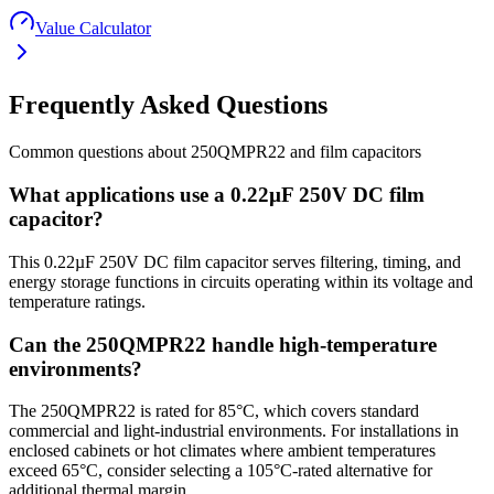
Value Calculator
Frequently Asked Questions
Common questions about
250QMPR22
and
film
capacitors
What applications use a 0.22µF 250V DC film
capacitor?
This 0.22µF 250V DC film capacitor serves filtering, timing, and
energy storage functions in circuits operating within its voltage and
temperature ratings.
Can the 250QMPR22 handle high-temperature
environments?
The 250QMPR22 is rated for 85°C, which covers standard
commercial and light-industrial environments. For installations in
enclosed cabinets or hot climates where ambient temperatures
exceed 65°C, consider selecting a 105°C-rated alternative for
additional thermal margin.