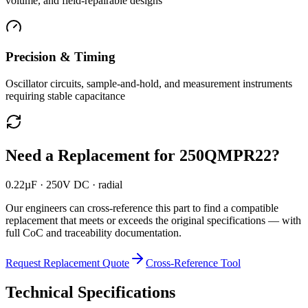
volume, and field-repairable designs
Precision & Timing
Oscillator circuits, sample-and-hold, and measurement instruments
requiring stable capacitance
Need a Replacement for
250QMPR22
?
0.22µF · 250V DC · radial
Our engineers can cross-reference this part to find a compatible
replacement that meets or exceeds the original specifications — with
full CoC and traceability documentation.
Request Replacement Quote
Cross-Reference Tool
Technical Specifications