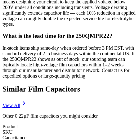
means designing your circuit to keep the applied voltage below
200V under all conditions including transients. Voltage derating
significantly extends capacitor life — each 10% reduction in applied
voltage can roughly double the expected service life for electrolytic
types.
What is the lead time for the 250QMPR22?
In-stock items ship same-day when ordered before 3 PM EST, with
standard delivery of 2–5 business days within the continental US. If
the 250QMPR22 shows as out of stock, our sourcing team can
typically locate high-voltage film capacitors within 1–2 weeks
through our manufacturer and distributor network. Contact us for
expedited options or large-quantity pricing.
Similar
Film
Capacitors
View All
Other
0.22µF
film
capacitors you might consider
Product
SKU
Capacitance