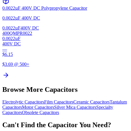
0.0022µF 400V DC Polypropylene Capacitor
0.0022µF 400V DC
0.0022µF
400V DC
400QMPR0022
0.0022µF
400V DC
—
$
6.15
$
3.69
@ 500+
Browse More Capacitors
Electrolytic
Capacitors
Film
Capacitors
Ceramic
Capacitors
Tantalum
Capacitors
Motor
Capacitors
Silver Mica
Capacitors
Specialty
Capacitors
Obsolete
Capacitors
Can't Find the Capacitor You Need?