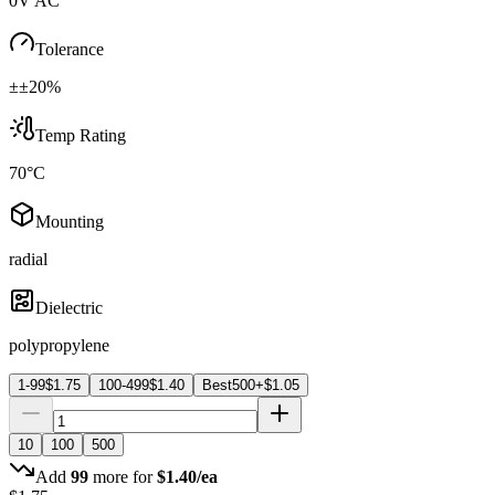
0V AC
Tolerance
±±20%
Temp Rating
70°C
Mounting
radial
Dielectric
polypropylene
1-99
$
1.75
100-499
$
1.40
Best
500+
$
1.05
10
100
500
Add
99
more for
$
1.40
/ea