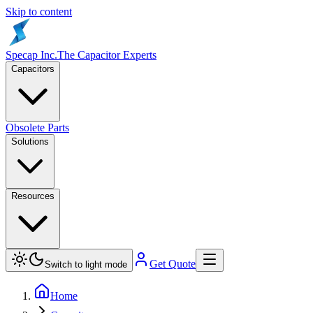
Skip to content
Specap Inc.
The Capacitor Experts
Capacitors
Obsolete Parts
Solutions
Resources
Get Quote
Switch to light mode
Home