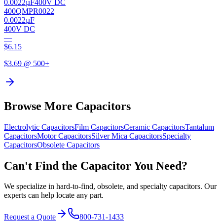
0.0022µF
400V DC
400QMPR0022
0.0022µF
400V DC
—
$
6.15
$
3.69
@ 500+
Browse More Capacitors
Electrolytic
Capacitors
Film
Capacitors
Ceramic
Capacitors
Tantalum
Capacitors
Motor
Capacitors
Silver Mica
Capacitors
Specialty
Capacitors
Obsolete
Capacitors
Can't Find the Capacitor You Need?
We specialize in hard-to-find, obsolete, and specialty capacitors. Our
experts can help locate any part.
Request a Quote
800-731-1433