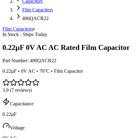
Capacitors
Film Capacitors
400QACR22
Film Capacitors
•
In Stock - Ships Today
0.22µF 0V AC AC Rated Film Capacitor
Part Number:
400QACR22
0.22µF • 0V AC • 70°C • Film Capacitor
3.9
(
7
reviews)
Capacitance
0.22µF
Voltage