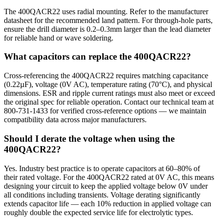
The 400QACR22 uses radial mounting. Refer to the manufacturer
datasheet for the recommended land pattern. For through-hole parts,
ensure the drill diameter is 0.2–0.3mm larger than the lead diameter
for reliable hand or wave soldering.
What capacitors can replace the 400QACR22?
Cross-referencing the 400QACR22 requires matching capacitance
(0.22µF), voltage (0V AC), temperature rating (70°C), and physical
dimensions. ESR and ripple current ratings must also meet or exceed
the original spec for reliable operation. Contact our technical team at
800-731-1433 for verified cross-reference options — we maintain
compatibility data across major manufacturers.
Should I derate the voltage when using the
400QACR22?
Yes. Industry best practice is to operate capacitors at 60–80% of
their rated voltage. For the 400QACR22 rated at 0V AC, this means
designing your circuit to keep the applied voltage below 0V under
all conditions including transients. Voltage derating significantly
extends capacitor life — each 10% reduction in applied voltage can
roughly double the expected service life for electrolytic types.