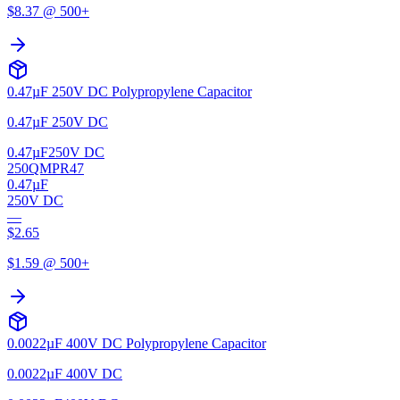
$
8.37
@ 500+
0.47µF 250V DC Polypropylene Capacitor
0.47µF 250V DC
0.47µF
250V DC
250QMPR47
0.47µF
250V DC
—
$
2.65
$
1.59
@ 500+
0.0022µF 400V DC Polypropylene Capacitor
0.0022µF 400V DC