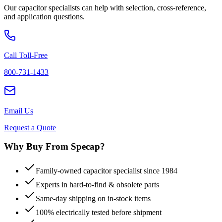
Our capacitor specialists can help with selection, cross-reference,
and application questions.
Call Toll-Free
800-731-1433
Email Us
Request a Quote
Why Buy From Specap?
Family-owned capacitor specialist since 1984
Experts in hard-to-find & obsolete parts
Same-day shipping on in-stock items
100% electrically tested before shipment