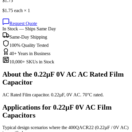
$
1.75
$
1.75
each ×
1
Request Quote
In Stock — Ships Same Day
Same-Day Shipping
100% Quality Tested
40+ Years in Business
10,000+ SKUs in Stock
About the
0.22µF 0V AC AC Rated Film
Capacitor
AC Rated Film capacitor. 0.22µF, 0V AC. 70°C rated.
Applications for
0.22µF 0V AC
Film
Capacitors
Typical design scenarios where the
400QACR22
(0.22µF / 0V AC)