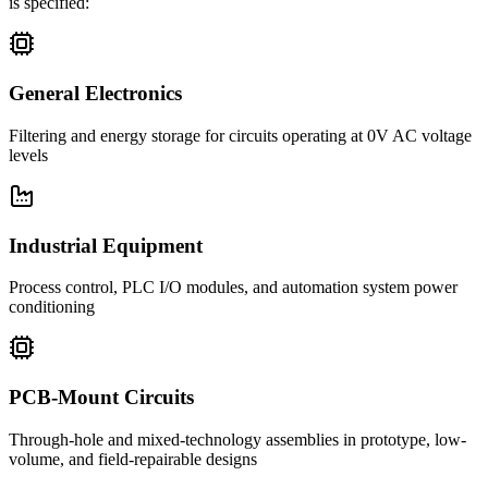
is specified:
General Electronics
Filtering and energy storage for circuits operating at 0V AC voltage
levels
Industrial Equipment
Process control, PLC I/O modules, and automation system power
conditioning
PCB-Mount Circuits
Through-hole and mixed-technology assemblies in prototype, low-
volume, and field-repairable designs