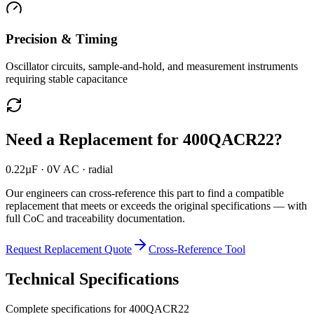
Precision & Timing
Oscillator circuits, sample-and-hold, and measurement instruments
requiring stable capacitance
Need a Replacement for
400QACR22
?
0.22µF · 0V AC · radial
Our engineers can cross-reference this part to find a compatible
replacement that meets or exceeds the original specifications — with
full CoC and traceability documentation.
Request Replacement Quote
Cross-Reference Tool
Technical Specifications
Complete specifications for
400QACR22