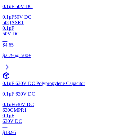
0.1µF 50V DC
0.1µF
50V DC
50QASR1
0.1µF
50V DC
—
$
4.65
$
2.79
@ 500+
0.1µF 630V DC Polypropylene Capacitor
0.1µF 630V DC
0.1µF
630V DC
630QMPR1
0.1µF
630V DC
—
$
13.95