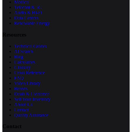
Medical
Telecom & 5G
Audio & Hi-Fi
Data Centers
Renewable Energy
Resources
Technical Guides
AI Search
Blog
Calculators
Glossary
Cross Reference
FAQ
Video Library
Brands
Deals & Clearance
Sell Your Inventory
About Us
Contact
Quality Assurance
Contact