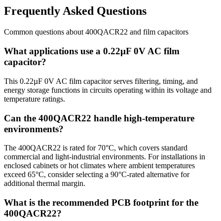
Frequently Asked Questions
Common questions about
400QACR22
and
film
capacitors
What applications use a 0.22µF 0V AC film
capacitor?
This 0.22µF 0V AC film capacitor serves filtering, timing, and
energy storage functions in circuits operating within its voltage and
temperature ratings.
Can the 400QACR22 handle high-temperature
environments?
The 400QACR22 is rated for 70°C, which covers standard
commercial and light-industrial environments. For installations in
enclosed cabinets or hot climates where ambient temperatures
exceed 65°C, consider selecting a 90°C-rated alternative for
additional thermal margin.
What is the recommended PCB footprint for the
400QACR22?