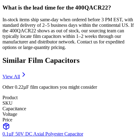
What is the lead time for the 400QACR22?
In-stock items ship same-day when ordered before 3 PM EST, with
standard delivery of 2–5 business days within the continental US. If
the 400QACR22 shows as out of stock, our sourcing team can
typically locate film capacitors within 1–2 weeks through our
manufacturer and distributor network. Contact us for expedited
options or large-quantity pricing.
Similar
Film
Capacitors
View All
Other
0.22µF
film
capacitors you might consider
Product
SKU
Capacitance
Voltage
Price
0.1µF 50V DC Axial Polyester Capacitor