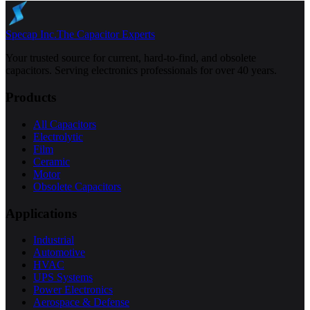
Specap Inc.
The Capacitor Experts
Your trusted source for current, hard-to-find, and obsolete
capacitors. Serving electronics professionals for over 40 years.
Products
All Capacitors
Electrolytic
Film
Ceramic
Motor
Obsolete Capacitors
Applications
Industrial
Automotive
HVAC
UPS Systems
Power Electronics
Aerospace & Defense