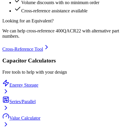
Volume discounts with no minimum order
Cross-reference assistance available
Looking for an Equivalent?
We can help cross-reference
400QACR22
with alternative part
numbers.
Cross-Reference Tool
Capacitor Calculators
Free tools to help with your design
Energy Storage
Series/Parallel
Value Calculator