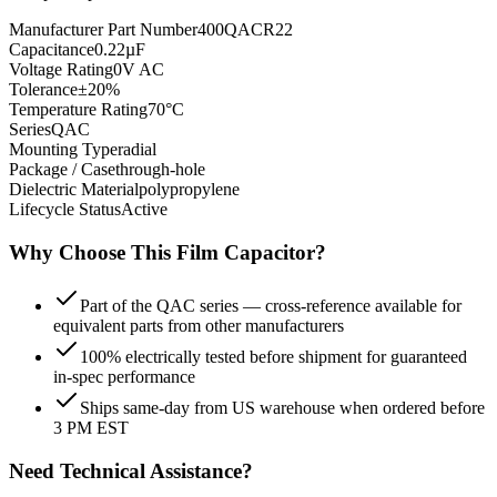
Manufacturer Part Number
400QACR22
Capacitance
0.22µF
Voltage Rating
0V AC
Tolerance
±20%
Temperature Rating
70°C
Series
QAC
Mounting Type
radial
Package / Case
through-hole
Dielectric Material
polypropylene
Lifecycle Status
Active
Why Choose This
Film
Capacitor?
Part of the QAC series — cross-reference available for
equivalent parts from other manufacturers
100% electrically tested before shipment for guaranteed
in-spec performance
Ships same-day from US warehouse when ordered before
3 PM EST
Need Technical Assistance?