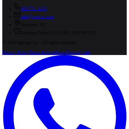
800-731-1433
info@specap.com
Bohemia
,
NY
Monday-Friday, 8:00 AM - 5:00 PM EST
©
2026
Specap, Inc.
. All rights reserved.
Privacy Policy
Terms & Conditions
Shipping Info