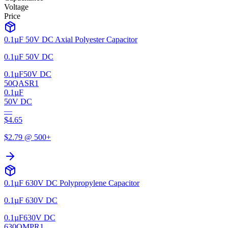
Voltage
Price
0.1µF 50V DC Axial Polyester Capacitor
0.1µF 50V DC
0.1µF
50V DC
50QASR1
0.1µF
50V DC
—
$
4.65
$
2.79
@ 500+
0.1µF 630V DC Polypropylene Capacitor
0.1µF 630V DC
0.1µF
630V DC
630QMPR1