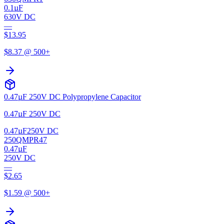
0.1µF
630V DC
—
$
13.95
$
8.37
@ 500+
0.47µF 250V DC Polypropylene Capacitor
0.47µF 250V DC
0.47µF
250V DC
250QMPR47
0.47µF
250V DC
—
$
2.65
$
1.59
@ 500+