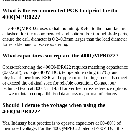
What is the recommended PCB footprint for the
400QMPR022?
The 400QMPR022 uses radial mounting. Refer to the manufacturer
datasheet for the recommended land pattern. For through-hole parts,
ensure the drill diameter is 0.2–0.3mm larger than the lead diameter
for reliable hand or wave soldering.
What capacitors can replace the 400QMPR022?
Cross-referencing the 400QMPR022 requires matching capacitance
(0.022µF), voltage (400V DC), temperature rating (85°C), and
physical dimensions. ESR and ripple current ratings must also meet
or exceed the original spec for reliable operation. Contact our
technical team at 800-731-1433 for verified cross-reference options
— we maintain compatibility data across major manufacturers.
Should I derate the voltage when using the
400QMPR022?
Yes. Industry best practice is to operate capacitors at 60–80% of
their rated voltage. For the 400QMPR022 rated at 400V DC, this