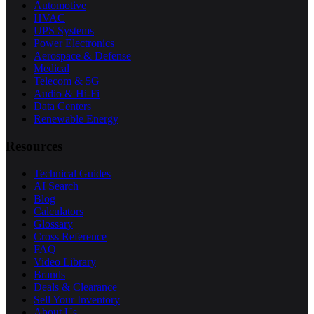
Automotive
HVAC
UPS Systems
Power Electronics
Aerospace & Defense
Medical
Telecom & 5G
Audio & Hi-Fi
Data Centers
Renewable Energy
Resources
Technical Guides
AI Search
Blog
Calculators
Glossary
Cross Reference
FAQ
Video Library
Brands
Deals & Clearance
Sell Your Inventory
About Us