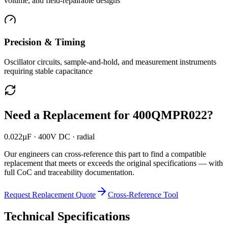
volume, and field-repairable designs
Precision & Timing
Oscillator circuits, sample-and-hold, and measurement instruments
requiring stable capacitance
Need a Replacement for
400QMPR022
?
0.022µF · 400V DC · radial
Our engineers can cross-reference this part to find a compatible
replacement that meets or exceeds the original specifications — with
full CoC and traceability documentation.
Request Replacement Quote
Cross-Reference Tool
Technical Specifications