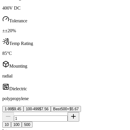
400V DC
Tolerance
±±20%
Temp Rating
85°C
Mounting
radial
Dielectric
polypropylene
1-99
$
9.45
100-499
$
7.56
Best
500+
$
5.67
10
100
500