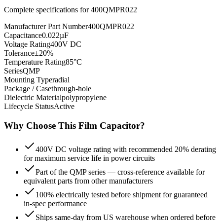
Complete specifications for
400QMPR022
Manufacturer Part Number
400QMPR022
Capacitance
0.022µF
Voltage Rating
400V DC
Tolerance
±20%
Temperature Rating
85°C
Series
QMP
Mounting Type
radial
Package / Case
through-hole
Dielectric Material
polypropylene
Lifecycle Status
Active
Why Choose This
Film
Capacitor?
400V DC voltage rating with recommended 20% derating
for maximum service life in power circuits
Part of the QMP series — cross-reference available for
equivalent parts from other manufacturers
100% electrically tested before shipment for guaranteed
in-spec performance
Ships same-day from US warehouse when ordered before