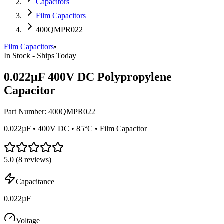
Capacitors
Film Capacitors
400QMPR022
Film Capacitors
•
In Stock - Ships Today
0.022µF 400V DC Polypropylene
Capacitor
Part Number:
400QMPR022
0.022µF • 400V DC • 85°C • Film Capacitor
5.0
(
8
reviews)
Capacitance
0.022µF
Voltage