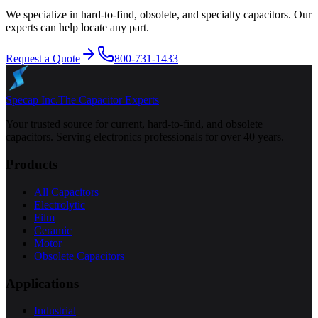
We specialize in hard-to-find, obsolete, and specialty capacitors. Our
experts can help locate any part.
Request a Quote
800-731-1433
Specap Inc.
The Capacitor Experts
Your trusted source for current, hard-to-find, and obsolete
capacitors. Serving electronics professionals for over 40 years.
Products
All Capacitors
Electrolytic
Film
Ceramic
Motor
Obsolete Capacitors
Applications
Industrial