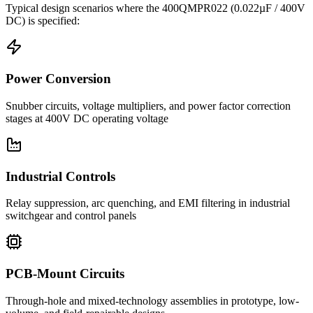
Typical design scenarios where the
400QMPR022
(0.022µF / 400V
DC)
is specified:
Power Conversion
Snubber circuits, voltage multipliers, and power factor correction
stages at 400V DC operating voltage
Industrial Controls
Relay suppression, arc quenching, and EMI filtering in industrial
switchgear and control panels
PCB-Mount Circuits
Through-hole and mixed-technology assemblies in prototype, low-