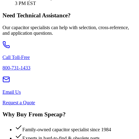
3 PM EST
Need Technical Assistance?
Our capacitor specialists can help with selection, cross-reference,
and application questions.
Call Toll-Free
800-731-1433
Email Us
Request a Quote
Why Buy From Specap?
Family-owned capacitor specialist since 1984
Experts in hard-to-find & obsolete parts