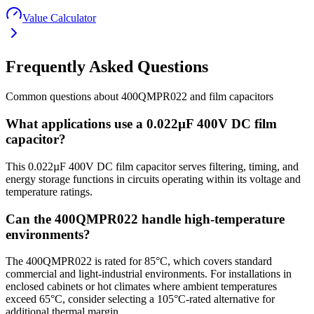
Value Calculator
Frequently Asked Questions
Common questions about
400QMPR022
and
film
capacitors
What applications use a 0.022µF 400V DC film
capacitor?
This 0.022µF 400V DC film capacitor serves filtering, timing, and
energy storage functions in circuits operating within its voltage and
temperature ratings.
Can the 400QMPR022 handle high-temperature
environments?
The 400QMPR022 is rated for 85°C, which covers standard
commercial and light-industrial environments. For installations in
enclosed cabinets or hot climates where ambient temperatures
exceed 65°C, consider selecting a 105°C-rated alternative for
additional thermal margin.