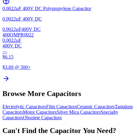
0.0022µF 400V DC Polypropylene Capacitor
0.0022µF 400V DC
0.0022µF
400V DC
400QMPR0022
0.0022µF
400V DC
—
$
6.15
$
3.69
@ 500+
Browse More Capacitors
Electrolytic
Capacitors
Film
Capacitors
Ceramic
Capacitors
Tantalum
Capacitors
Motor
Capacitors
Silver Mica
Capacitors
Specialty
Capacitors
Obsolete
Capacitors
Can't Find the Capacitor You Need?