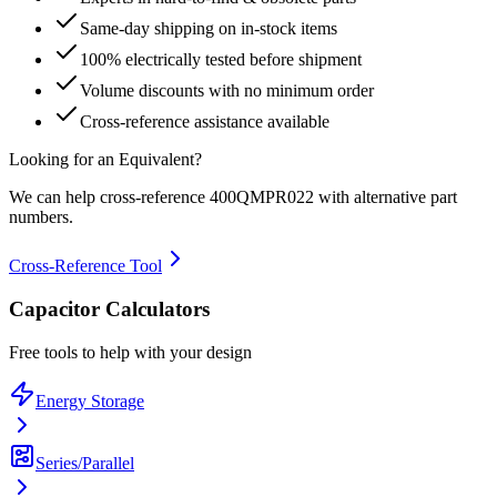
Same-day shipping on in-stock items
100% electrically tested before shipment
Volume discounts with no minimum order
Cross-reference assistance available
Looking for an Equivalent?
We can help cross-reference
400QMPR022
with alternative part
numbers.
Cross-Reference Tool
Capacitor Calculators
Free tools to help with your design
Energy Storage
Series/Parallel