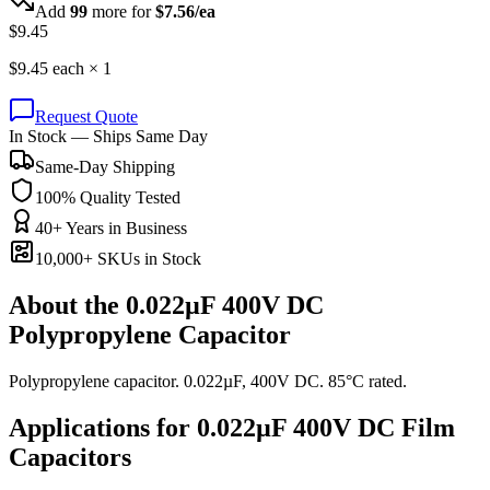
Add
99
more for
$
7.56
/ea
$
9.45
$
9.45
each ×
1
Request Quote
In Stock — Ships Same Day
Same-Day Shipping
100% Quality Tested
40+ Years in Business
10,000+ SKUs in Stock
About the
0.022µF 400V DC
Polypropylene Capacitor
Polypropylene capacitor. 0.022µF, 400V DC. 85°C rated.
Applications for
0.022µF 400V DC
Film
Capacitors