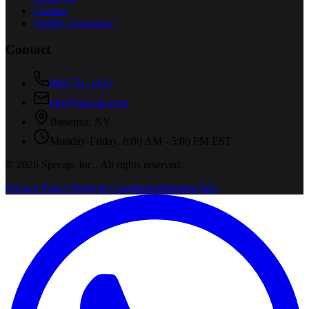
Contact
Quality Assurance
Contact
800-731-1433
info@specap.com
Bohemia
,
NY
Monday-Friday, 8:00 AM - 5:00 PM EST
©
2026
Specap, Inc.
. All rights reserved.
Privacy Policy
Terms & Conditions
Shipping Info