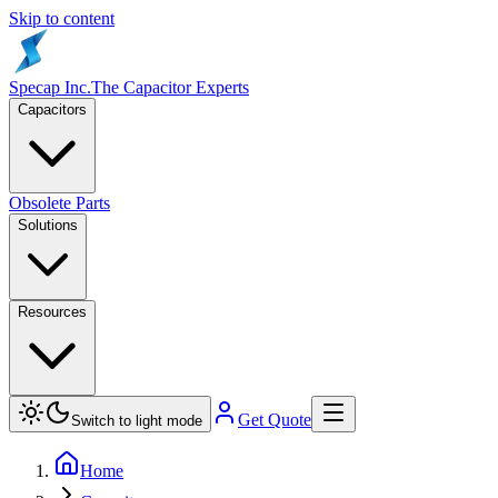
Skip to content
Specap Inc.
The Capacitor Experts
Capacitors
Obsolete Parts
Solutions
Resources
Get Quote
Switch to light mode
Home