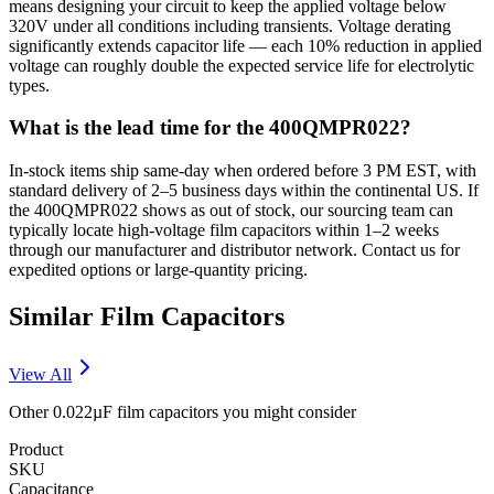
means designing your circuit to keep the applied voltage below
320V under all conditions including transients. Voltage derating
significantly extends capacitor life — each 10% reduction in applied
voltage can roughly double the expected service life for electrolytic
types.
What is the lead time for the 400QMPR022?
In-stock items ship same-day when ordered before 3 PM EST, with
standard delivery of 2–5 business days within the continental US. If
the 400QMPR022 shows as out of stock, our sourcing team can
typically locate high-voltage film capacitors within 1–2 weeks
through our manufacturer and distributor network. Contact us for
expedited options or large-quantity pricing.
Similar
Film
Capacitors
View All
Other
0.022µF
film
capacitors you might consider
Product
SKU
Capacitance