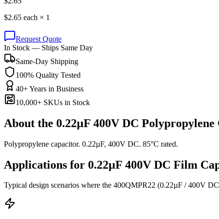
$
2.65
$
2.65
each ×
1
Request Quote
In Stock — Ships Same Day
Same-Day Shipping
100% Quality Tested
40+ Years in Business
10,000+ SKUs in Stock
About the
0.22µF 400V DC Polypropylene 
Polypropylene capacitor. 0.22µF, 400V DC. 85°C rated.
Applications for
0.22µF 400V DC
Film
Cap
Typical design scenarios where the
400QMPR22
(0.22µF / 400V DC