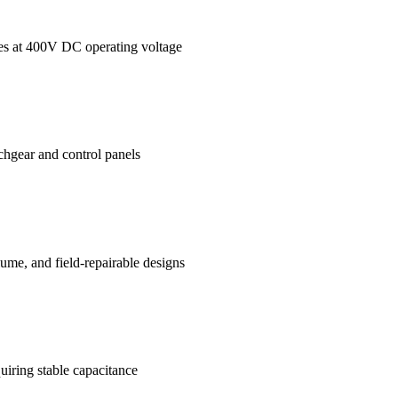
ages at 400V DC operating voltage
tchgear and control panels
me, and field-repairable designs
uiring stable capacitance