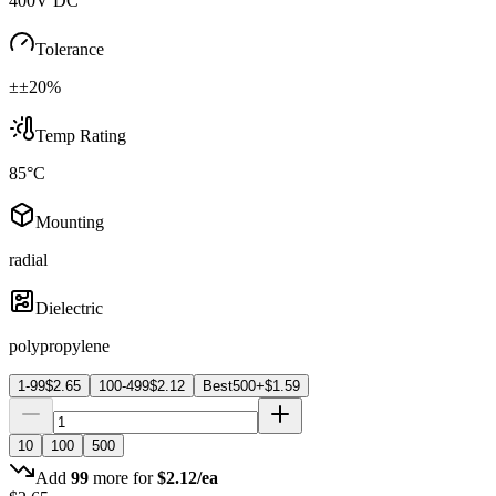
400V DC
Tolerance
±±20%
Temp Rating
85°C
Mounting
radial
Dielectric
polypropylene
1-99
$
2.65
100-499
$
2.12
Best
500+
$
1.59
10
100
500
Add
99
more for
$
2.12
/ea