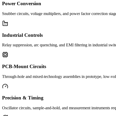
Power Conversion
Snubber circuits, voltage multipliers, and power factor correction st
Industrial Controls
Relay suppression, arc quenching, and EMI filtering in industrial swi
PCB-Mount Circuits
Through-hole and mixed-technology assemblies in prototype, low-volu
Precision & Timing
Oscillator circuits, sample-and-hold, and measurement instruments req