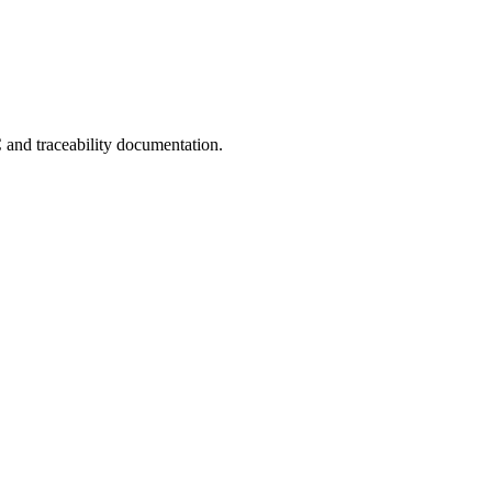
C and traceability documentation.