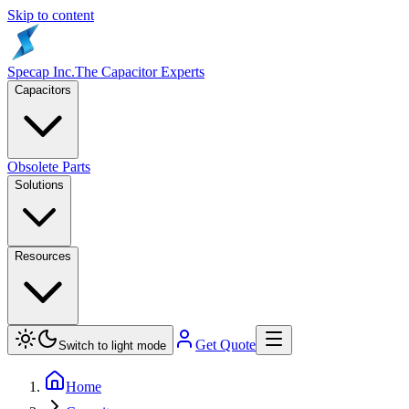
Skip to content
Specap Inc.
The Capacitor Experts
Capacitors
Obsolete Parts
Solutions
Resources
Get Quote
Switch to light mode
Home