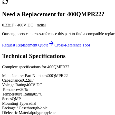
Need a Replacement for
400QMPR22
?
0.22µF · 400V DC · radial
Our engineers can cross-reference this part to find a compatible repla
Request Replacement Quote
Cross-Reference Tool
Technical Specifications
Complete specifications for
400QMPR22
Manufacturer Part Number
400QMPR22
Capacitance
0.22µF
Voltage Rating
400V DC
Tolerance
±20%
Temperature Rating
85°C
Series
QMP
Mounting Type
radial
Package / Case
through-hole
Dielectric Material
polypropylene