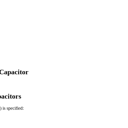
Capacitor
acitors
)
is specified: