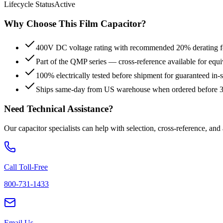
Lifecycle Status
Active
Why Choose This
Film
Capacitor?
400V DC voltage rating with recommended 20% derating for
Part of the QMP series — cross-reference available for equi
100% electrically tested before shipment for guaranteed in
Ships same-day from US warehouse when ordered before
Need Technical Assistance?
Our capacitor specialists can help with selection, cross-reference, and
Call Toll-Free
800-731-1433
Email Us