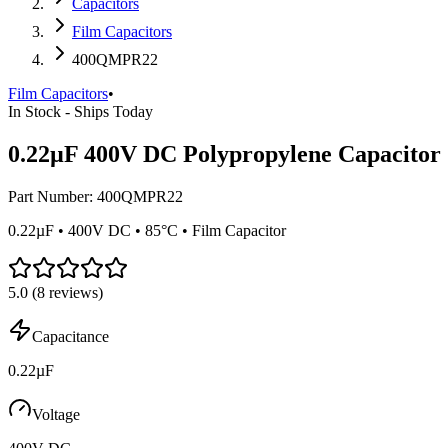
Capacitors
Film Capacitors
400QMPR22
Film Capacitors
•
In Stock - Ships Today
0.22µF 400V DC Polypropylene Capacitor
Part Number:
400QMPR22
0.22µF • 400V DC • 85°C • Film Capacitor
5.0
(
8
reviews)
Capacitance
0.22µF
Voltage