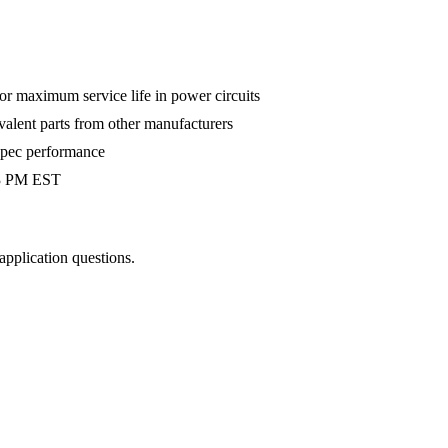
 maximum service life in power circuits
valent parts from other manufacturers
-spec performance
 3 PM EST
 application questions.