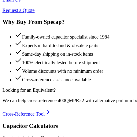
Request a Quote
Why Buy From Specap?
Family-owned capacitor specialist since 1984
Experts in hard-to-find & obsolete parts
Same-day shipping on in-stock items
100% electrically tested before shipment
Volume discounts with no minimum order
Cross-reference assistance available
Looking for an Equivalent?
We can help cross-reference
400QMPR22
with alternative part numbe
Cross-Reference Tool
Capacitor Calculators