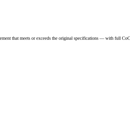
cement that meets or exceeds the original specifications — with full Co