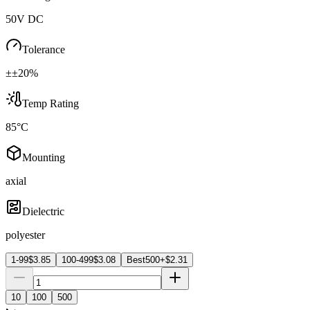
50V DC
Tolerance
±±20%
Temp Rating
85°C
Mounting
axial
Dielectric
polyester
1-99
$
3.85
100-499
$
3.08
Best
500+
$
2.31
10
100
500