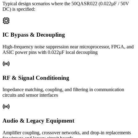
Typical design scenarios where the
50QASR022
(0.022µF / 50V
DC)
is specified:
IC Bypass & Decoupling
High-frequency noise suppression near microprocessor, FPGA, and
ASIC power pins with 0.022µF local decoupling
RF & Signal Conditioning
Impedance matching, coupling, and filtering in communication
circuits and sensor interfaces
Audio & Legacy Equipment
Amplifier coupling, crossover networks, and drop-in replacements