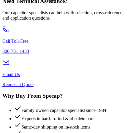
Need Technical Assistance?
Our capacitor specialists can help with selection, cross-reference,
and application questions.
Call Toll-Free
800-731-1433
Email Us
Request a Quote
Why Buy From Specap?
Family-owned capacitor specialist since 1984
Experts in hard-to-find & obsolete parts
Same-day shipping on in-stock items