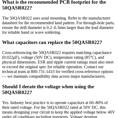
What is the recommended PCB footprint for the
50QASR022?
The 50QASR022 uses axial mounting. Refer to the manufacturer
datasheet for the recommended land pattern. For through-hole parts,
ensure the drill diameter is 0.2–0.3mm larger than the lead diameter
for reliable hand or wave soldering.
What capacitors can replace the 50QASR022?
Cross-referencing the 50QASR022 requires matching capacitance
(0.022µF), voltage (50V DC), temperature rating (85°C), and
physical dimensions. ESR and ripple current ratings must also meet
or exceed the original spec for reliable operation. Contact our
technical team at 800-731-1433 for verified cross-reference options
— we maintain compatibility data across major manufacturers.
Should I derate the voltage when using the
50QASR022?
Yes. Industry best practice is to operate capacitors at 60–80% of
their rated voltage. For the 50QASR022 rated at 50V DC, this
means designing your circuit to keep the applied voltage below 40V
under all conditions including transients. Voltage derating