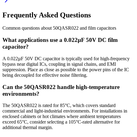
Frequently Asked Questions
Common questions about
50QASR022
and
film
capacitors
What applications use a 0.022µF 50V DC film
capacitor?
A 0.022µF 50V DC capacitor is typically used for high-frequency
bypass near digital ICs, coupling in signal chains, and EMI
suppression. Place as close as possible to the power pins of the IC
being decoupled for effective noise filtering.
Can the 50QASR022 handle high-temperature
environments?
The 50QASR022 is rated for 85°C, which covers standard
commercial and light-industrial environments. For installations in
enclosed cabinets or hot climates where ambient temperatures
exceed 65°C, consider selecting a 105°C-rated alternative for
additional thermal margin.