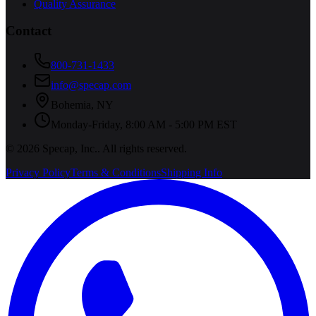
Quality Assurance
Contact
800-731-1433
info@specap.com
Bohemia
,
NY
Monday-Friday, 8:00 AM - 5:00 PM EST
©
2026
Specap, Inc.
. All rights reserved.
Privacy Policy
Terms & Conditions
Shipping Info