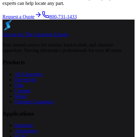
experts can help locate any part.
Request a Quote
800-731-1433
Specap Inc.
The Capacitor Experts
Your trusted source for current, hard-to-find, and obsolete
capacitors. Serving electronics professionals for over 40 years.
Products
All Capacitors
Electrolytic
Film
Ceramic
Motor
Obsolete Capacitors
Applications
Industrial
Automotive
HVAC