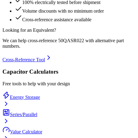
100% electrically tested before shipment
Volume discounts with no minimum order
Cross-reference assistance available
Looking for an Equivalent?
We can help cross-reference
50QASR022
with alternative part
numbers.
Cross-Reference Tool
Capacitor Calculators
Free tools to help with your design
Energy Storage
Series/Parallel
Value Calculator