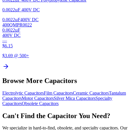
0.0022µF 400V DC
0.0022µF
400V DC
400QMPR0022
0.0022µF
400V DC
—
$
6.15
$
3.69
@ 500+
Browse More Capacitors
Electrolytic
Capacitors
Film
Capacitors
Ceramic
Capacitors
Tantalum
Capacitors
Motor
Capacitors
Silver Mica
Capacitors
Specialty
Capacitors
Obsolete
Capacitors
Can't Find the Capacitor You Need?
We specialize in hard-to-find, obsolete, and specialty capacitors. Our