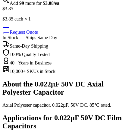
Add
99
more for
$
3.08
/ea
$
3.85
$
3.85
each ×
1
Request Quote
In Stock — Ships Same Day
Same-Day Shipping
100% Quality Tested
40+ Years in Business
10,000+ SKUs in Stock
About the
0.022µF 50V DC Axial
Polyester Capacitor
Axial Polyester capacitor. 0.022µF, 50V DC. 85°C rated.
Applications for
0.022µF 50V DC
Film
Capacitors