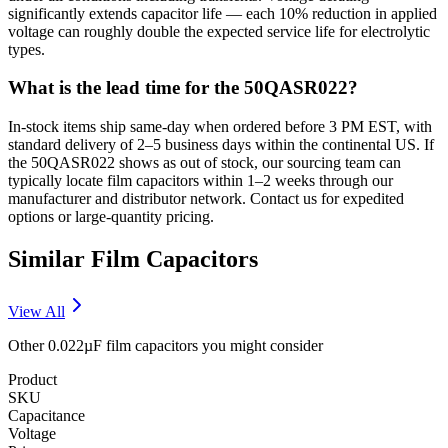
significantly extends capacitor life — each 10% reduction in applied
voltage can roughly double the expected service life for electrolytic
types.
What is the lead time for the 50QASR022?
In-stock items ship same-day when ordered before 3 PM EST, with
standard delivery of 2–5 business days within the continental US. If
the 50QASR022 shows as out of stock, our sourcing team can
typically locate film capacitors within 1–2 weeks through our
manufacturer and distributor network. Contact us for expedited
options or large-quantity pricing.
Similar
Film
Capacitors
View All
Other
0.022µF
film
capacitors you might consider
Product
SKU
Capacitance
Voltage