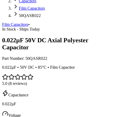
Capacitors
Film Capacitors
50QASR022
Film Capacitors
•
In Stock - Ships Today
0.022µF 50V DC Axial Polyester
Capacitor
Part Number:
50QASR022
0.022µF • 50V DC • 85°C • Film Capacitor
5.0
(
8
reviews)
Capacitance
0.022µF
Voltage