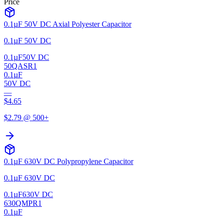
Price
0.1µF 50V DC Axial Polyester Capacitor
0.1µF 50V DC
0.1µF
50V DC
50QASR1
0.1µF
50V DC
—
$
4.65
$
2.79
@ 500+
0.1µF 630V DC Polypropylene Capacitor
0.1µF 630V DC
0.1µF
630V DC
630QMPR1
0.1µF