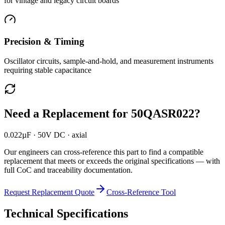
for vintage and legacy circuit boards
Precision & Timing
Oscillator circuits, sample-and-hold, and measurement instruments
requiring stable capacitance
Need a Replacement for
50QASR022
?
0.022µF · 50V DC · axial
Our engineers can cross-reference this part to find a compatible
replacement that meets or exceeds the original specifications — with
full CoC and traceability documentation.
Request Replacement Quote
Cross-Reference Tool
Technical Specifications