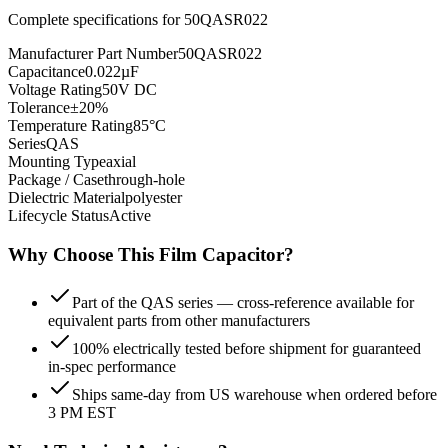
Complete specifications for
50QASR022
Manufacturer Part Number
50QASR022
Capacitance
0.022µF
Voltage Rating
50V DC
Tolerance
±20%
Temperature Rating
85°C
Series
QAS
Mounting Type
axial
Package / Case
through-hole
Dielectric Material
polyester
Lifecycle Status
Active
Why Choose This
Film
Capacitor?
Part of the QAS series — cross-reference available for
equivalent parts from other manufacturers
100% electrically tested before shipment for guaranteed
in-spec performance
Ships same-day from US warehouse when ordered before
3 PM EST