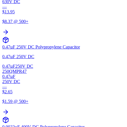
630V DC
—
$
13.95
$
8.37
@ 500+
0.47µF 250V DC Polypropylene Capacitor
0.47µF 250V DC
0.47µF
250V DC
250QMPR47
0.47µF
250V DC
—
$
2.65
$
1.59
@ 500+
0.0022µF 400V DC Polypropylene Capacitor