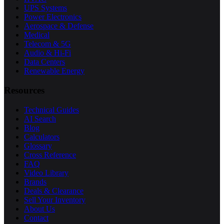
UPS Systems
Power Electronics
Aerospace & Defense
Medical
Telecom & 5G
Audio & Hi-Fi
Data Centers
Renewable Energy
Resources
Technical Guides
AI Search
Blog
Calculators
Glossary
Cross Reference
FAQ
Video Library
Brands
Deals & Clearance
Sell Your Inventory
About Us
Contact