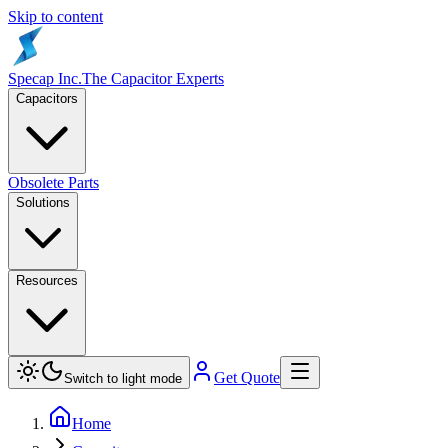
Skip to content
Specap Inc.
The Capacitor Experts
Capacitors
Obsolete Parts
Solutions
Resources
Get Quote
Switch to light mode
Home