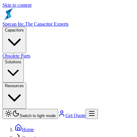
Skip to content
Specap Inc.
The Capacitor Experts
Capacitors
Obsolete Parts
Solutions
Resources
Get Quote
Switch to light mode
Home