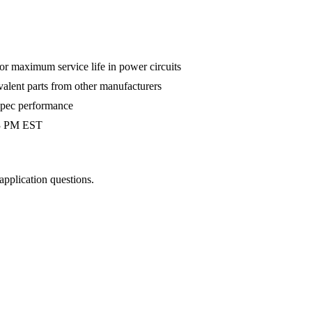
 maximum service life in power circuits
valent parts from other manufacturers
-spec performance
 3 PM EST
 application questions.