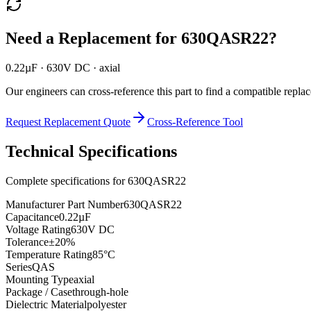
Need a Replacement for
630QASR22
?
0.22µF · 630V DC · axial
Our engineers can cross-reference this part to find a compatible repla
Request Replacement Quote
Cross-Reference Tool
Technical Specifications
Complete specifications for
630QASR22
Manufacturer Part Number
630QASR22
Capacitance
0.22µF
Voltage Rating
630V DC
Tolerance
±20%
Temperature Rating
85°C
Series
QAS
Mounting Type
axial
Package / Case
through-hole
Dielectric Material
polyester