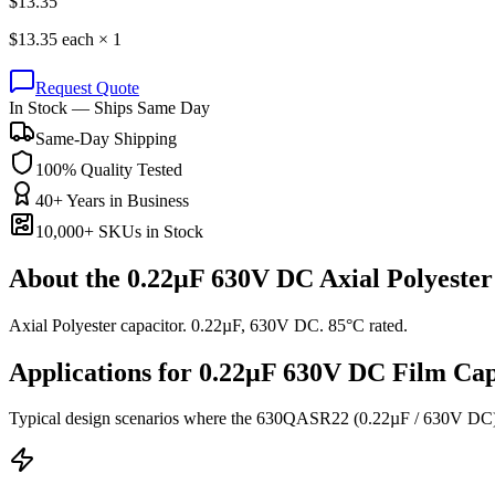
$
13.35
$
13.35
each ×
1
Request Quote
In Stock — Ships Same Day
Same-Day Shipping
100% Quality Tested
40+ Years in Business
10,000+ SKUs in Stock
About the
0.22µF 630V DC Axial Polyester
Axial Polyester capacitor. 0.22µF, 630V DC. 85°C rated.
Applications for
0.22µF 630V DC
Film
Cap
Typical design scenarios where the
630QASR22
(0.22µF / 630V DC