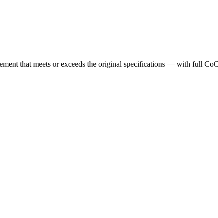
cement that meets or exceeds the original specifications — with full Co