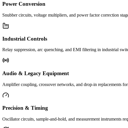
Power Conversion
Snubber circuits, voltage multipliers, and power factor correction st
Industrial Controls
Relay suppression, arc quenching, and EMI filtering in industrial swi
Audio & Legacy Equipment
Amplifier coupling, crossover networks, and drop-in replacements for 
Precision & Timing
Oscillator circuits, sample-and-hold, and measurement instruments req