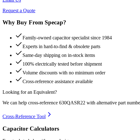
Request a Quote
Why Buy From Specap?
Family-owned capacitor specialist since 1984
Experts in hard-to-find & obsolete parts
Same-day shipping on in-stock items
100% electrically tested before shipment
Volume discounts with no minimum order
Cross-reference assistance available
Looking for an Equivalent?
We can help cross-reference
630QASR22
with alternative part numbe
Cross-Reference Tool
Capacitor Calculators