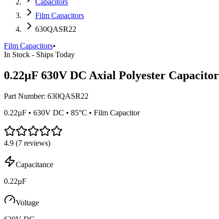
Capacitors
Film Capacitors
630QASR22
Film Capacitors
•
In Stock - Ships Today
0.22µF 630V DC Axial Polyester Capacitor
Part Number:
630QASR22
0.22µF • 630V DC • 85°C • Film Capacitor
4.9
(
7
reviews)
Capacitance
0.22µF
Voltage