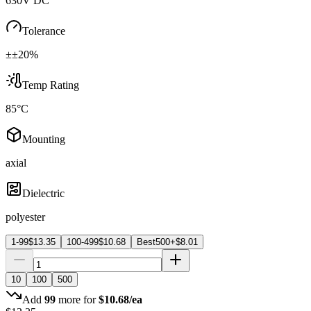
630V DC
Tolerance
±±20%
Temp Rating
85°C
Mounting
axial
Dielectric
polyester
1-99
$
13.35
100-499
$
10.68
Best
500+
$
8.01
10
100
500
Add
99
more for
$
10.68
/ea