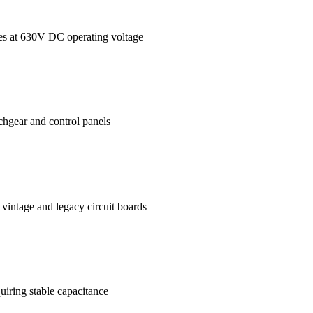
ages at 630V DC operating voltage
tchgear and control panels
vintage and legacy circuit boards
uiring stable capacitance