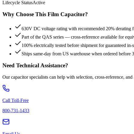
Lifecycle Status
Active
Why Choose This
Film
Capacitor?
630V DC voltage rating with recommended 20% derating for
Part of the QAS series — cross-reference available for equi
100% electrically tested before shipment for guaranteed in
Ships same-day from US warehouse when ordered before
Need Technical Assistance?
Our capacitor specialists can help with selection, cross-reference, and
Call Toll-Free
800-731-1433
Email Us