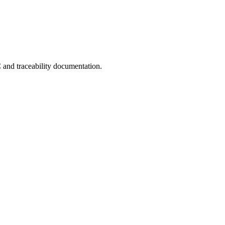
C and traceability documentation.