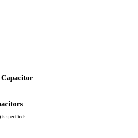
 Capacitor
acitors
)
is specified: