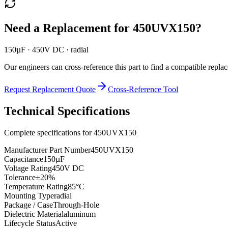
Need a Replacement for
450UVX150
?
150µF · 450V DC · radial
Our engineers can cross-reference this part to find a compatible repla
Request Replacement Quote
Cross-Reference Tool
Technical Specifications
Complete specifications for
450UVX150
Manufacturer Part Number
450UVX150
Capacitance
150µF
Voltage Rating
450V DC
Tolerance
±20%
Temperature Rating
85°C
Mounting Type
radial
Package / Case
Through-Hole
Dielectric Material
aluminum
Lifecycle Status
Active