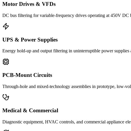
Motor Drives & VFDs
DC bus filtering for variable-frequency drives operating at 450V DC
UPS & Power Supplies
Energy hold-up and output filtering in uninterruptible power suppli
PCB-Mount Circuits
Through-hole and mixed-technology assemblies in prototype, low-volu
Medical & Commercial
Diagnostic equipment, HVAC controls, and commercial appliance ele