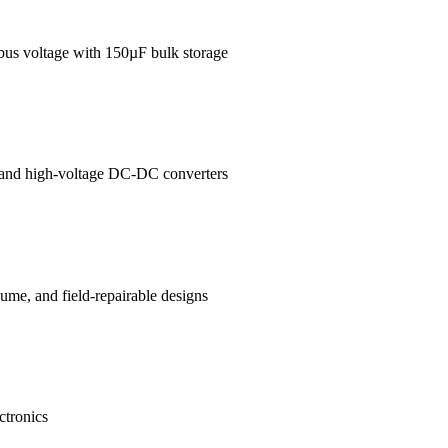
 bus voltage with 150µF bulk storage
es and high-voltage DC-DC converters
me, and field-repairable designs
ctronics