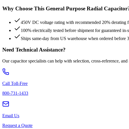
Why Choose This
General Purpose Radial
Capacitor
450V DC voltage rating with recommended 20% derating for
100% electrically tested before shipment for guaranteed in
Ships same-day from US warehouse when ordered before
Need Technical Assistance?
Our capacitor specialists can help with selection, cross-reference, and
Call Toll-Free
800-731-1433
Email Us
Request a Quote