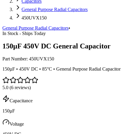
Capacitors
General Purpose Radial Capacitors
450UVX150
General Purpose Radial Capacitors
•
In Stock - Ships Today
150µF 450V DC General Capacitor
Part Number:
450UVX150
150µF • 450V DC • 85°C • General Purpose Radial Capacitor
5.0
(
6
reviews)
Capacitance
150µF
Voltage