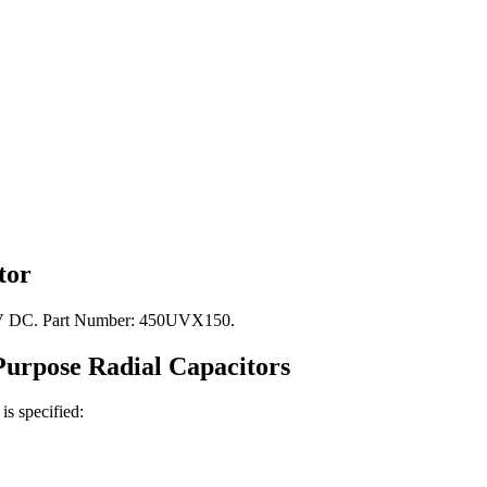
tor
450V DC. Part Number: 450UVX150.
Purpose Radial
Capacitors
is specified: