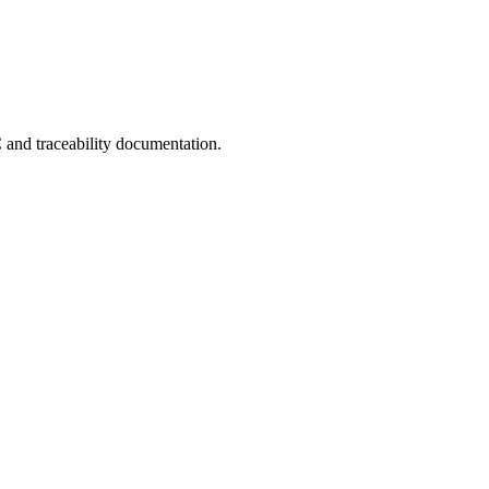
C and traceability documentation.