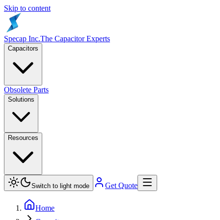
Skip to content
Specap Inc.
The Capacitor Experts
Capacitors
Obsolete Parts
Solutions
Resources
Get Quote
Switch to light mode
Home