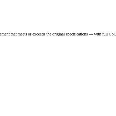
cement that meets or exceeds the original specifications — with full Co