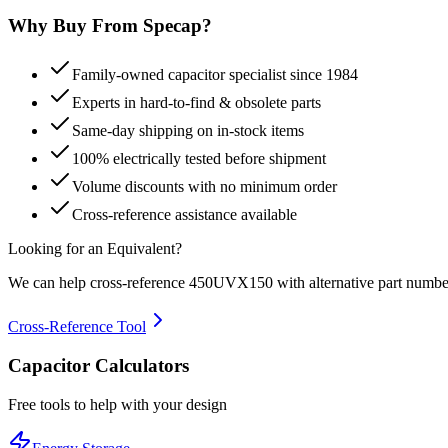
Why Buy From Specap?
Family-owned capacitor specialist since 1984
Experts in hard-to-find & obsolete parts
Same-day shipping on in-stock items
100% electrically tested before shipment
Volume discounts with no minimum order
Cross-reference assistance available
Looking for an Equivalent?
We can help cross-reference
450UVX150
with alternative part numbe
Cross-Reference Tool
Capacitor Calculators
Free tools to help with your design