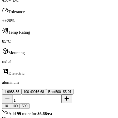
450V DC
Tolerance
±±20%
Temp Rating
85°C
Mounting
radial
Dielectric
aluminum
1-99
$
8.35
100-499
$
6.68
Best
500+
$
5.01
10
100
500
Add
99
more for
$
6.68
/ea