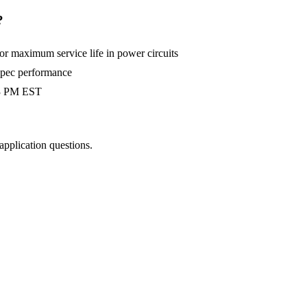
?
 maximum service life in power circuits
-spec performance
 3 PM EST
 application questions.