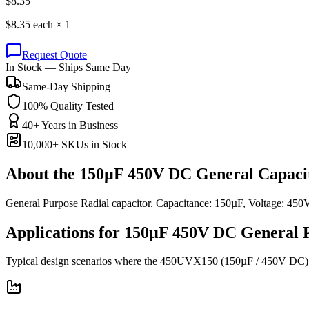
$
8.35
$
8.35
each ×
1
Request Quote
In Stock — Ships Same Day
Same-Day Shipping
100% Quality Tested
40+ Years in Business
10,000+ SKUs in Stock
About the
150µF 450V DC General Capaci
General Purpose Radial capacitor. Capacitance: 150µF, Voltage: 
Applications for
150µF 450V DC
General 
Typical design scenarios where the
450UVX150
(150µF / 450V DC)