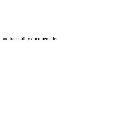
C and traceability documentation.