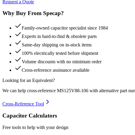
Request a Quote
Why Buy From Specap?
Family-owned capacitor specialist since 1984
Experts in hard-to-find & obsolete parts
Same-day shipping on in-stock items
100% electrically tested before shipment
Volume discounts with no minimum order
Cross-reference assistance available
Looking for an Equivalent?
We can help cross-reference
MS125V88-106
with alternative part nu
Cross-Reference Tool
Capacitor Calculators
Free tools to help with your design