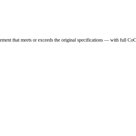
cement that meets or exceeds the original specifications — with full Co