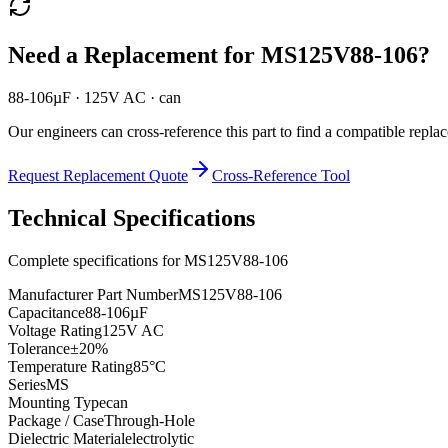
Need a Replacement for
MS125V88-106
?
88-106µF · 125V AC · can
Our engineers can cross-reference this part to find a compatible repla
Request Replacement Quote
Cross-Reference Tool
Technical Specifications
Complete specifications for
MS125V88-106
Manufacturer Part Number
MS125V88-106
Capacitance
88-106µF
Voltage Rating
125V AC
Tolerance
±20%
Temperature Rating
85°C
Series
MS
Mounting Type
can
Package / Case
Through-Hole
Dielectric Material
electrolytic