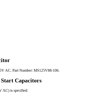
itor
: 125V AC. Part Number: MS125V88-106.
Start
Capacitors
5V AC)
is specified: