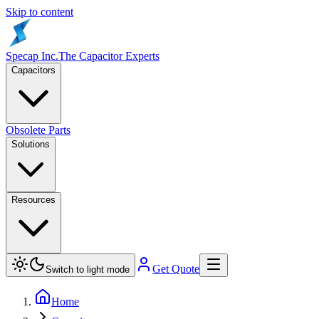
Skip to content
Specap Inc.
The Capacitor Experts
Capacitors
Obsolete Parts
Solutions
Resources
Get Quote
Switch to light mode
Home