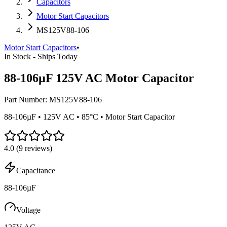
Capacitors
Motor Start Capacitors
MS125V88-106
Motor Start Capacitors
•
In Stock - Ships Today
88-106µF 125V AC Motor Capacitor
Part Number:
MS125V88-106
88-106µF • 125V AC • 85°C • Motor Start Capacitor
4.0
(
9
reviews)
Capacitance
88-106µF
Voltage