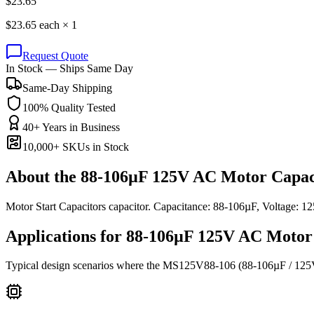
$
23.65
$
23.65
each ×
1
Request Quote
In Stock — Ships Same Day
Same-Day Shipping
100% Quality Tested
40+ Years in Business
10,000+ SKUs in Stock
About the
88-106µF 125V AC Motor Capac
Motor Start Capacitors capacitor. Capacitance: 88-106µF, Voltage
Applications for
88-106µF 125V AC
Motor 
Typical design scenarios where the
MS125V88-106
(88-106µF / 12