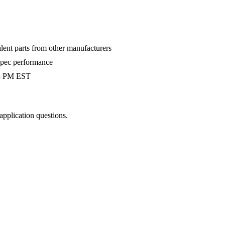
alent parts from other manufacturers
-spec performance
 3 PM EST
 application questions.