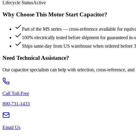
Lifecycle Status
Active
Why Choose This
Motor Start
Capacitor?
Part of the MS series — cross-reference available for equiv
100% electrically tested before shipment for guaranteed in
Ships same-day from US warehouse when ordered before
Need Technical Assistance?
Our capacitor specialists can help with selection, cross-reference, and
Call Toll-Free
800-731-1433
Email Us