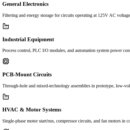
General Electronics
Filtering and energy storage for circuits operating at 125V AC voltage
Industrial Equipment
Process control, PLC I/O modules, and automation system power con
PCB-Mount Circuits
Through-hole and mixed-technology assemblies in prototype, low-volu
HVAC & Motor Systems
Single-phase motor start/run, compressor circuits, and fan motors 