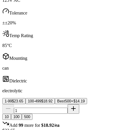
125V AC
Tolerance
±±20%
Temp Rating
85°C
Mounting
can
Dielectric
electrolytic
1-99
$
23.65
100-499
$
18.92
Best
500+
$
14.19
10
100
500
Add
99
more for
$
18.92
/ea