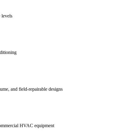
 levels
ditioning
me, and field-repairable designs
in commercial HVAC equipment