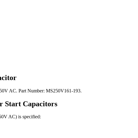
citor
e: 250V AC. Part Number: MS250V161-193.
r Start
Capacitors
250V AC)
is specified: