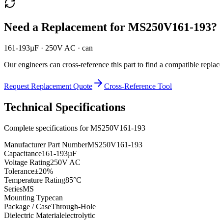
Need a Replacement for
MS250V161-193
?
161-193µF · 250V AC · can
Our engineers can cross-reference this part to find a compatible repla
Request Replacement Quote
Cross-Reference Tool
Technical Specifications
Complete specifications for
MS250V161-193
Manufacturer Part Number
MS250V161-193
Capacitance
161-193µF
Voltage Rating
250V AC
Tolerance
±20%
Temperature Rating
85°C
Series
MS
Mounting Type
can
Package / Case
Through-Hole
Dielectric Material
electrolytic