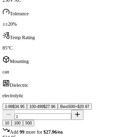
250V AC
Tolerance
±±20%
Temp Rating
85°C
Mounting
can
Dielectric
electrolytic
1-99
$
34.95
100-499
$
27.96
Best
500+
$
20.97
10
100
500
Add
99
more for
$
27.96
/ea