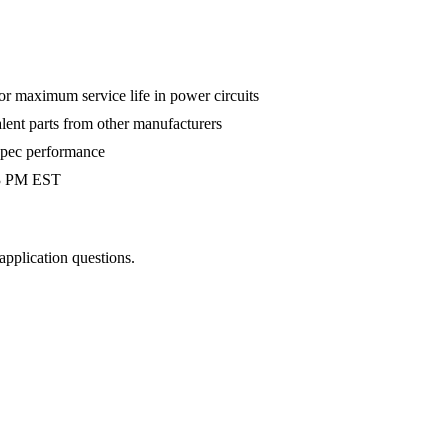
 maximum service life in power circuits
alent parts from other manufacturers
-spec performance
 3 PM EST
 application questions.