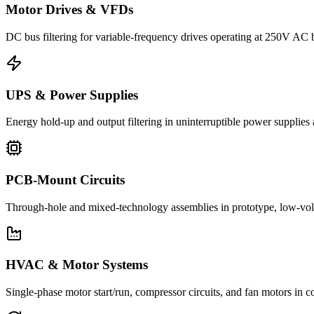
Motor Drives & VFDs
DC bus filtering for variable-frequency drives operating at 250V AC
UPS & Power Supplies
Energy hold-up and output filtering in uninterruptible power suppli
PCB-Mount Circuits
Through-hole and mixed-technology assemblies in prototype, low-volu
HVAC & Motor Systems
Single-phase motor start/run, compressor circuits, and fan motors 