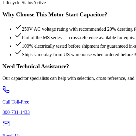
Lifecycle Status
Active
Why Choose This
Motor Start
Capacitor?
250V AC voltage rating with recommended 20% derating for
Part of the MS series — cross-reference available for equiv
100% electrically tested before shipment for guaranteed in
Ships same-day from US warehouse when ordered before
Need Technical Assistance?
Our capacitor specialists can help with selection, cross-reference, and
Call Toll-Free
800-731-1433
Email Us