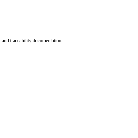
C and traceability documentation.