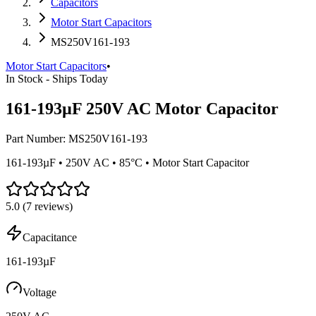
Capacitors
Motor Start Capacitors
MS250V161-193
Motor Start Capacitors
•
In Stock - Ships Today
161-193µF 250V AC Motor Capacitor
Part Number:
MS250V161-193
161-193µF • 250V AC • 85°C • Motor Start Capacitor
5.0
(
7
reviews)
Capacitance
161-193µF
Voltage