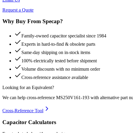
Request a Quote
Why Buy From Specap?
Family-owned capacitor specialist since 1984
Experts in hard-to-find & obsolete parts
Same-day shipping on in-stock items
100% electrically tested before shipment
Volume discounts with no minimum order
Cross-reference assistance available
Looking for an Equivalent?
We can help cross-reference
MS250V161-193
with alternative part n
Cross-Reference Tool
Capacitor Calculators