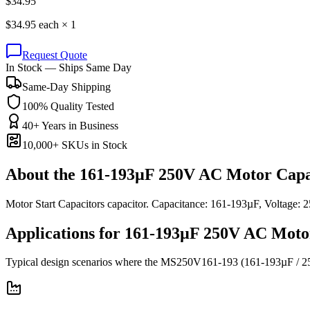
$
34.95
$
34.95
each ×
1
Request Quote
In Stock — Ships Same Day
Same-Day Shipping
100% Quality Tested
40+ Years in Business
10,000+ SKUs in Stock
About the
161-193µF 250V AC Motor Capa
Motor Start Capacitors capacitor. Capacitance: 161-193µF, Voltag
Applications for
161-193µF 250V AC
Moto
Typical design scenarios where the
MS250V161-193
(161-193µF / 