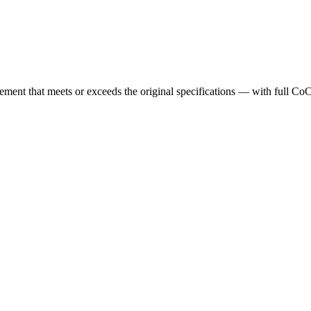
cement that meets or exceeds the original specifications — with full Co