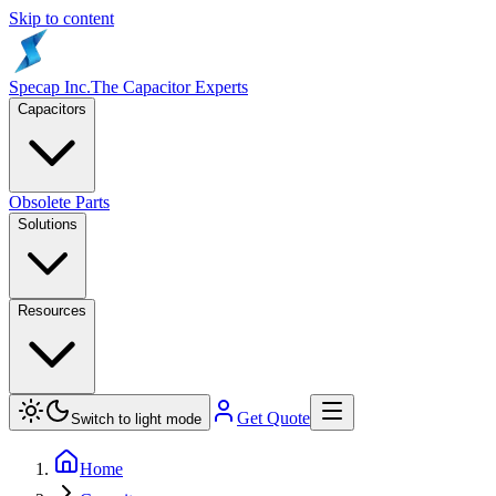
Skip to content
Specap Inc.
The Capacitor Experts
Capacitors
Obsolete Parts
Solutions
Resources
Get Quote
Switch to light mode
Home