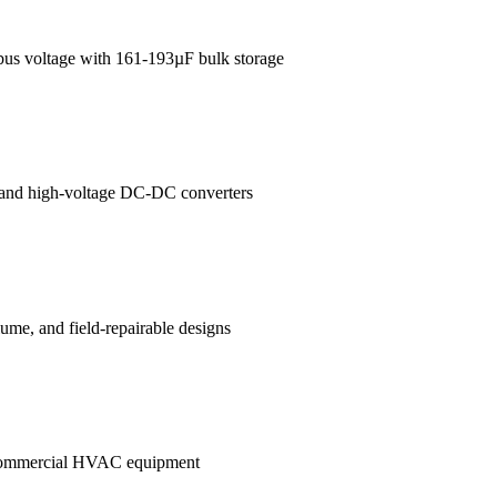
 bus voltage with 161-193µF bulk storage
es and high-voltage DC-DC converters
me, and field-repairable designs
in commercial HVAC equipment